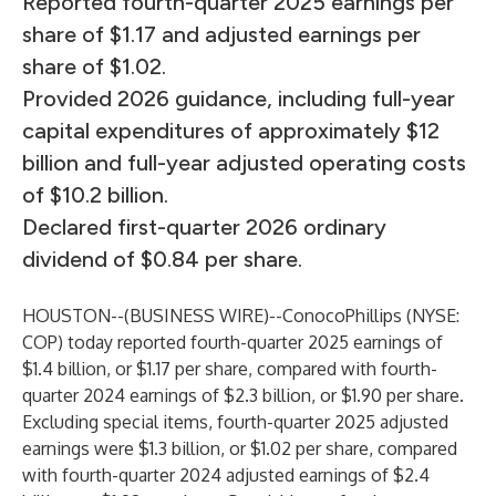
Reported fourth-quarter 2025 earnings per
share of $1.17 and adjusted earnings per
share of $1.02.
Provided 2026 guidance, including full-year
capital expenditures of approximately $12
billion and full-year adjusted operating costs
of $10.2 billion.
Declared first-quarter 2026 ordinary
dividend of $0.84 per share.
HOUSTON--(
BUSINESS WIRE
)--
ConocoPhillips (NYSE:
COP) today reported fourth-quarter 2025 earnings of
$1.4 billion, or $1.17 per share, compared with fourth-
quarter 2024 earnings of $2.3 billion, or $1.90 per share.
Excluding special items, fourth-quarter 2025 adjusted
earnings were $1.3 billion, or $1.02 per share, compared
with fourth-quarter 2024 adjusted earnings of $2.4