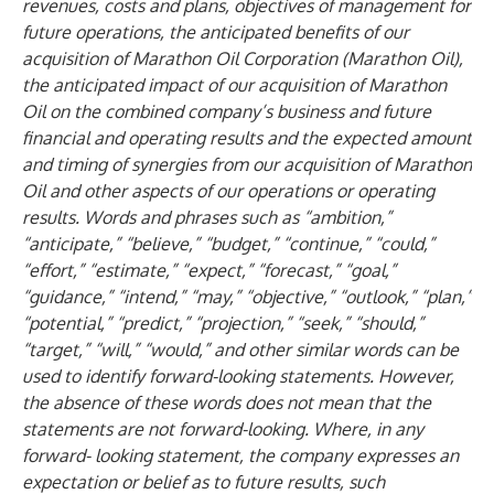
revenues, costs and plans, objectives of management for
future operations, the anticipated benefits of our
acquisition of Marathon Oil Corporation (Marathon Oil),
the anticipated impact of our acquisition of Marathon
Oil on the combined company’s business and future
financial and operating results and the expected amount
and timing of synergies from our acquisition of Marathon
Oil and other aspects of our operations or operating
results. Words and phrases such as “ambition,”
“anticipate,” “believe,” “budget,” “continue,” “could,”
“effort,” “estimate,” “expect,” “forecast,” “goal,”
“guidance,” “intend,” “may,” “objective,” “outlook,” “plan,”
“potential,” “predict,” “projection,” “seek,” “should,”
“target,” “will,” “would,” and other similar words can be
used to identify forward-looking statements. However,
the absence of these words does not mean that the
statements are not forward-looking. Where, in any
forward- looking statement, the company expresses an
expectation or belief as to future results, such