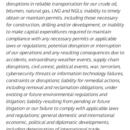
disruptions in reliable transportation for our crude oil,
bitumen, natural gas, LNG and NGLs; inability to timely
obtain or maintain permits, including those necessary
for construction, drilling and/or development, or inability
to make capital expenditures required to maintain
compliance with any necessary permits or applicable
laws or regulations; potential disruption or interruption
of our operations and any resulting consequences due to
accidents, extraordinary weather events, supply chain
disruptions, civil unrest, political events, war, terrorism,
cybersecurity threats or information technology failures,
constraints or disruptions; liability for remedial actions,
including removal and reclamation obligations, under
existing or future environmental regulations and
litigation; liability resulting from pending or future
litigation or our failure to comply with applicable laws
and regulations; general domestic and international
economic, political and diplomatic developments,
including deterioration of international trade