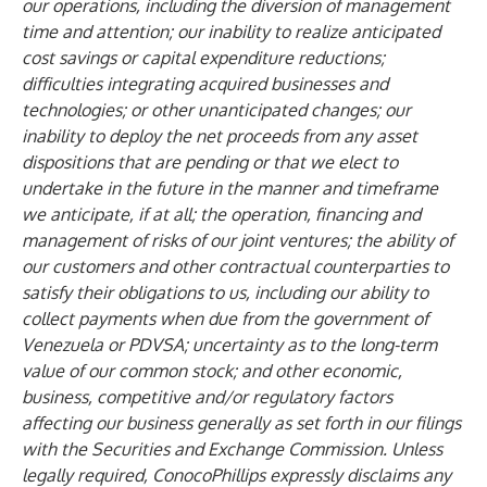
our operations, including the diversion of management
time and attention; our inability to realize anticipated
cost savings or capital expenditure reductions;
difficulties integrating acquired businesses and
technologies; or other unanticipated changes; our
inability to deploy the net proceeds from any asset
dispositions that are pending or that we elect to
undertake in the future in the manner and timeframe
we anticipate, if at all; the operation, financing and
management of risks of our joint ventures; the ability of
our customers and other contractual counterparties to
satisfy their obligations to us, including our ability to
collect payments when due from the government of
Venezuela or PDVSA; uncertainty as to the long-term
value of our common stock; and other economic,
business, competitive and/or regulatory factors
affecting our business generally as set forth in our filings
with the Securities and Exchange Commission. Unless
legally required, ConocoPhillips expressly disclaims any