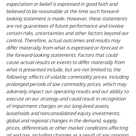
expectation or belief is expressed in good faith and
believed to be reasonable at the time such forward-
looking statement is made. However, these statements
are not guarantees of future performance and involve
certain risks, uncertainties and other factors beyond our
control. Therefore, actual outcomes and results may
differ materially from what is expressed or forecast in
the forward-looking statements. Factors that could
cause actual results or events to differ materially from
what is presented include, but are not limited to, the
following: effects of volatile commodity prices, including
prolonged periods of low commodity prices, which may
adversely impact our operating results and our ability to
execute on our strategy and could result in recognition
of impairment charges on our long-lived assets,
leaseholds and nonconsolidated equity investments;
global and regional changes in the demand, supply,
prices, differentials or other market conditions affecting
oil and gas, including changes as a result of any ongoing