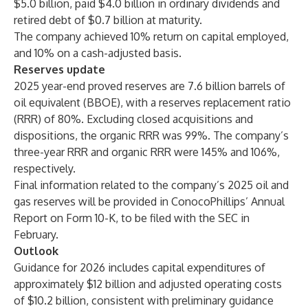
$5.0 billion, paid $4.0 billion in ordinary dividends and
retired debt of $0.7 billion at maturity.
The company achieved 10% return on capital employed,
and 10% on a cash-adjusted basis.
Reserves update
2025 year-end proved reserves are 7.6 billion barrels of
oil equivalent (BBOE), with a reserves replacement ratio
(RRR) of 80%. Excluding closed acquisitions and
dispositions, the organic RRR was 99%. The company’s
three-year RRR and organic RRR were 145% and 106%,
respectively.
Final information related to the company’s 2025 oil and
gas reserves will be provided in ConocoPhillips’ Annual
Report on Form 10-K, to be filed with the SEC in
February.
Outlook
Guidance for 2026 includes capital expenditures of
approximately $12 billion and adjusted operating costs
of $10.2 billion, consistent with preliminary guidance