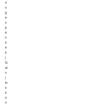
ri
n
g
e
x
p
e
n
s
e
s
(
G
ai
n
)
lo
s
s
o
n