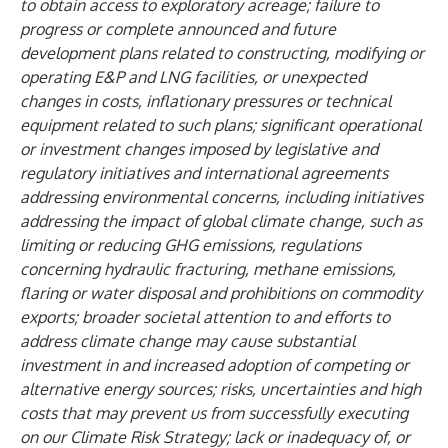
to obtain access to exploratory acreage; failure to
progress or complete announced and future
development plans related to constructing, modifying or
operating E&P and LNG facilities, or unexpected
changes in costs, inflationary pressures or technical
equipment related to such plans; significant operational
or investment changes imposed by legislative and
regulatory initiatives and international agreements
addressing environmental concerns, including initiatives
addressing the impact of global climate change, such as
limiting or reducing GHG emissions, regulations
concerning hydraulic fracturing, methane emissions,
flaring or water disposal and prohibitions on commodity
exports; broader societal attention to and efforts to
address climate change may cause substantial
investment in and increased adoption of competing or
alternative energy sources; risks, uncertainties and high
costs that may prevent us from successfully executing
on our Climate Risk Strategy; lack or inadequacy of, or