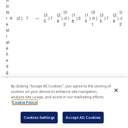
in
in
te
(0
(0
(0
(3
(2
(1
(1
(3
(2
r
9
(2
)
7
—
)
7
)
.0
)
)
3
)
.0
)
)
7
)
.0
)
5
8
8
5
5
8
e
2
1
2
st
r
at
e
h
e
d
g
e
1
By clicking “Accept All Cookies”, you agree to the storing of
P
cookies on your device to enhance site navigation,
e
analyze site usage, and assist in our marketing efforts.
n
Cookie Policy
di
n
Cookies Settings
Accept All Cookies
g
cl