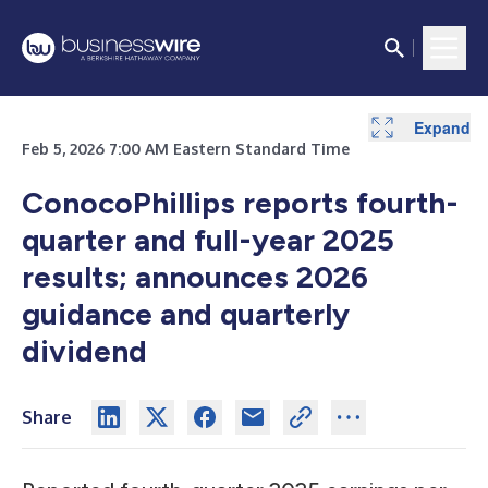
Expand
Expand
Expand
Expand
Expand
Expand
Expand
Feb 5, 2026 7:00 AM Eastern Standard Time
ConocoPhillips reports fourth-
quarter and full-year 2025
results; announces 2026
guidance and quarterly
dividend
Share