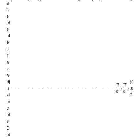
a
s
s
et
s
al
e
s
T
a
x
a
dj
(0
(7
(7
u
—
—
—
—
—
—
—
—
—
—
—
—
—
)
)
.0
)
6
6
st
6
m
e
nt
s
D
ef