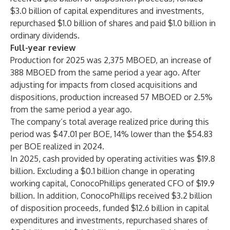
$3.0 billion of capital expenditures and investments,
repurchased $1.0 billion of shares and paid $1.0 billion in
ordinary dividends.
Full-year review
Production for 2025 was 2,375 MBOED, an increase of
388 MBOED from the same period a year ago. After
adjusting for impacts from closed acquisitions and
dispositions, production increased 57 MBOED or 2.5%
from the same period a year ago.
The company’s total average realized price during this
period was $47.01 per BOE, 14% lower than the $54.83
per BOE realized in 2024.
In 2025, cash provided by operating activities was $19.8
billion. Excluding a $0.1 billion change in operating
working capital, ConocoPhillips generated CFO of $19.9
billion. In addition, ConocoPhillips received $3.2 billion
of disposition proceeds, funded $12.6 billion in capital
expenditures and investments, repurchased shares of