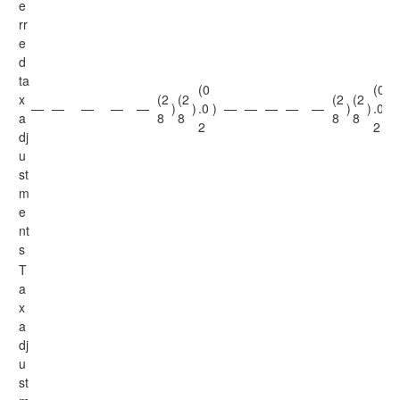
e
rr
e
d
ta
(0
(0
x
(2
(2
(2
(2
—
—
—
—
—
)
)
.0
)
—
—
—
—
—
)
)
.0
)
a
8
8
8
8
2
2
dj
u
st
m
e
nt
s
T
a
x
a
dj
u
st