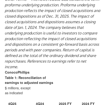
proforma underlying production. Proforma underlying
production reflects the impact of closed acquisitions and
closed dispositions as of Dec. 31, 2025. The impact of
closed acquisitions and dispositions assumes a closing
date of Jan. 1, 2024. The company believes that
underlying production is useful to investors to compare
production reflecting the impact of closed acquisitions
and dispositions on a consistent go-forward basis across
periods and with peer companies. Return of capital is
defined as the total of the ordinary dividend and share
repurchases. References to earnings refer to net
income.
ConocoPhillips
Table 1: Reconciliation of
earnings to adjusted earnings
$ millions, except
as indicated
4Q25
4Q24
2025 FY
2024 FY