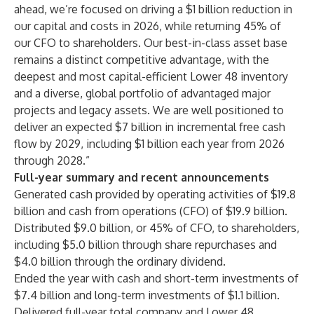
ahead, we’re focused on driving a $1 billion reduction in
our capital and costs in 2026, while returning 45% of
our CFO to shareholders. Our best-in-class asset base
remains a distinct competitive advantage, with the
deepest and most capital-efficient Lower 48 inventory
and a diverse, global portfolio of advantaged major
projects and legacy assets. We are well positioned to
deliver an expected $7 billion in incremental free cash
flow by 2029, including $1 billion each year from 2026
through 2028.”
Full-year summary and recent announcements
Generated cash provided by operating activities of $19.8
billion and cash from operations (CFO) of $19.9 billion.
Distributed $9.0 billion, or 45% of CFO, to shareholders,
including $5.0 billion through share repurchases and
$4.0 billion through the ordinary dividend.
Ended the year with cash and short-term investments of
$7.4 billion and long-term investments of $1.1 billion.
Delivered full-year total company and Lower 48