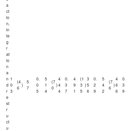
a
ct
io
n,
in
te
g
r
at
io
n
a
n
1
0.
5
4
0.
4
(1
3
0.
5
4
0.
(4
5
(7
(7
d
0
)
0
1
)
4
3
9
3
)
5
2
4
)
6
3
6
7
0
6
r
3
5
4
4
7
1
5
6
9
2
6
9
e
st
r
u
ct
u