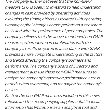
The company further believes that the non-GAAP
measure CFO is useful to investors to help understand
changes in cash provided by operating activities
excluding the timing effects associated with operating
working capital changes across periods on a consistent
basis and with the performance of peer companies. The
company believes that the above-mentioned non-GAAP
measures, when viewed in combination with the
company’s results prepared in accordance with GAAP,
provides a more complete understanding of the factors
and trends affecting the company’s business and
performance. The company’s Board of Directors and
management also use these non-GAAP measures to
analyze the company’s operating performance across
periods when overseeing and managing the company’s
business.
Each of the non-GAAP measures included in this news
release and the accompanying supplemental financial
information has limitations as an analytical tool and