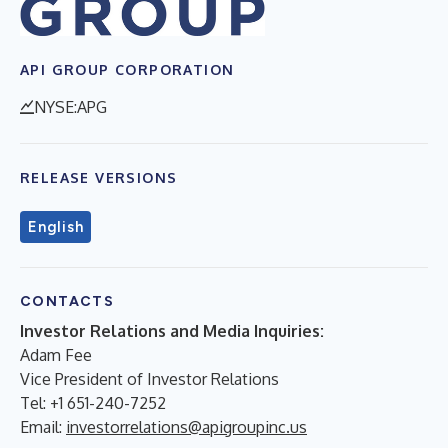
API GROUP CORPORATION
NYSE:APG
RELEASE VERSIONS
English
CONTACTS
Investor Relations and Media Inquiries:
Adam Fee
Vice President of Investor Relations
Tel: +1 651-240-7252
Email:
investorrelations@apigroupinc.us