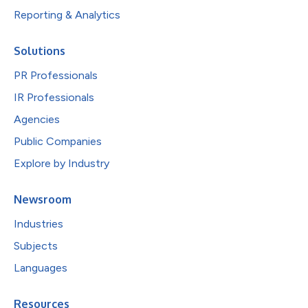
Reporting & Analytics
Solutions
PR Professionals
IR Professionals
Agencies
Public Companies
Explore by Industry
Newsroom
Industries
Subjects
Languages
Resources