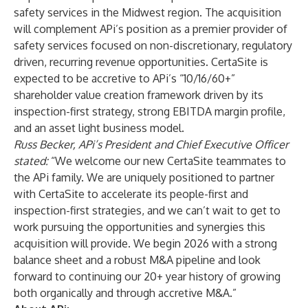
safety services in the Midwest region. The acquisition
will complement APi’s position as a premier provider of
safety services focused on non-discretionary, regulatory
driven, recurring revenue opportunities. CertaSite is
expected to be accretive to APi’s “10/16/60+”
shareholder value creation framework driven by its
inspection-first strategy, strong EBITDA margin profile,
and an asset light business model.
Russ Becker, APi’s President and Chief Executive Officer
stated:
“We welcome our new CertaSite teammates to
the APi family. We are uniquely positioned to partner
with CertaSite to accelerate its people-first and
inspection-first strategies, and we can’t wait to get to
work pursuing the opportunities and synergies this
acquisition will provide. We begin 2026 with a strong
balance sheet and a robust M&A pipeline and look
forward to continuing our 20+ year history of growing
both organically and through accretive M&A.”