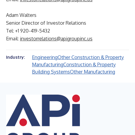
Adam Walters
Senior Director of Investor Relations
Tel: +1 920-419-5432
Email:
investorrelations@apigroupinc.us
Engineering
Other Construction & Property
Industry:
Manufacturing
Construction & Property
Building Systems
Other Manufacturing