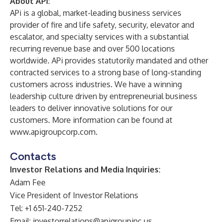
About APi:
APi is a global, market-leading business services
provider of fire and life safety, security, elevator and
escalator, and specialty services with a substantial
recurring revenue base and over 500 locations
worldwide. APi provides statutorily mandated and other
contracted services to a strong base of long-standing
customers across industries. We have a winning
leadership culture driven by entrepreneurial business
leaders to deliver innovative solutions for our
customers. More information can be found at
www.apigroupcorp.com
.
Contacts
Investor Relations and Media Inquiries:
Adam Fee
Vice President of Investor Relations
Tel: +1 651-240-7252
Email:
investorrelations@apigroupinc.us