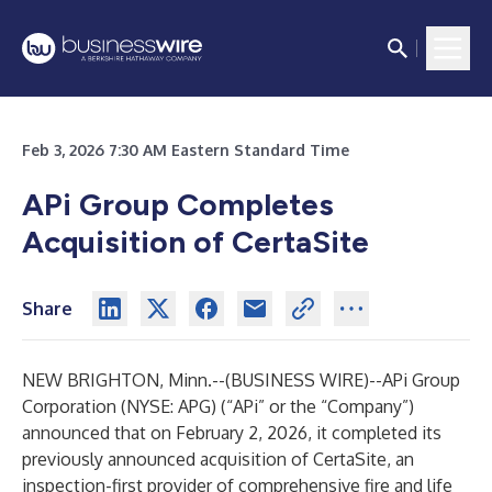
Feb 3, 2026 7:30 AM Eastern Standard Time
APi Group Completes
Acquisition of CertaSite
Share
NEW BRIGHTON, Minn.--(
BUSINESS WIRE
)--
APi Group
Corporation (NYSE: APG) (“APi” or the “Company”)
announced that on February 2, 2026, it completed its
previously announced acquisition of CertaSite, an
inspection-first provider of comprehensive fire and life