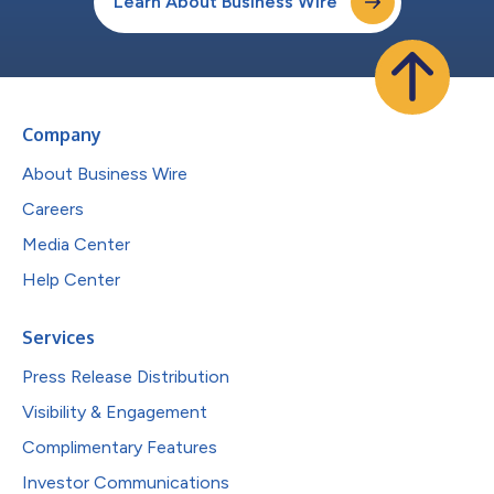
Learn About Business Wire
Company
About Business Wire
Careers
Media Center
Help Center
Services
Press Release Distribution
Visibility & Engagement
Complimentary Features
Investor Communications