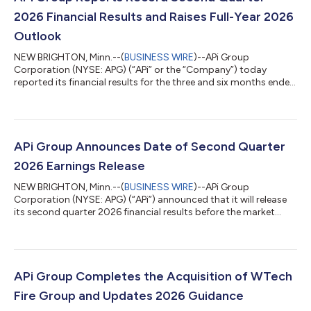
2026 Financial Results and Raises Full-Year 2026
Outlook
NEW BRIGHTON, Minn.--(
BUSINESS WIRE
)--APi Group
Corporation (NYSE: APG) (“APi” or the “Company”) today
reported its financial results for the three and six months ended
June 30, 2026. Russ Becker, APi’s President and Chief Executive
Officer stated: “We continued building on our strong start to
the year in the second quarter, delivering over 10% organic
revenue growth and adjusted EBITDA margin expansion year
over year. Our results reflect continued strength in inspection,
APi Group Announces Date of Second Quarter
service, and monitorin...
2026 Earnings Release
NEW BRIGHTON, Minn.--(
BUSINESS WIRE
)--APi Group
Corporation (NYSE: APG) (“APi”) announced that it will release
its second quarter 2026 financial results before the market
opens on Thursday, July 30, 2026. Second Quarter Earnings
Conference Call: APi will host a webcast and conference call to
discuss its financial results at 8:30 a.m. ET on Thursday, July
30, 2026. Participants on the call will include Russell A. Becker,
President and Chief Executive Officer, and David Jackola, EVP
APi Group Completes the Acquisition of WTech
and Chief Fin...
Fire Group and Updates 2026 Guidance