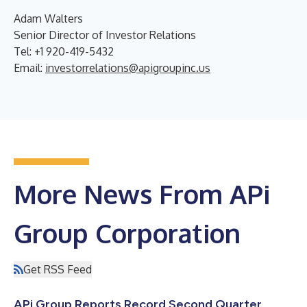
Adam Walters
Senior Director of Investor Relations
Tel: +1 920-419-5432
Email:
investorrelations@apigroupinc.us
More News From APi
Group Corporation
Get RSS Feed
APi Group Reports Record Second Quarter