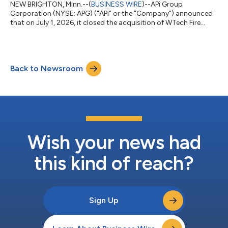
NEW BRIGHTON, Minn.--(
BUSINESS WIRE
)--APi Group
Corporation (NYSE: APG) ("APi" or the "Company") announced
that on July 1, 2026, it closed the acquisition of WTech Fire
Group ("WTech"), a leading provider of fire sprinkler,
suppression and detection solutions across Europe. The
acquisition, previously announced on April 17, 2026, adds
highly complementary fire sprinkler and suppression
Back to Newsroom
capabilities to APi’s international business. WTech is expected
to contribute approximately $175 million in an...
Wish your news had
this kind of reach?
Sign Up