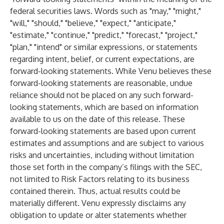
federal securities laws. Words such as "may," "might,"
"will," "should," "believe," "expect," "anticipate,"
"estimate," "continue," "predict," "forecast," "project,"
"plan," "intend" or similar expressions, or statements
regarding intent, belief, or current expectations, are
forward-looking statements. While Venu believes these
forward-looking statements are reasonable, undue
reliance should not be placed on any such forward-
looking statements, which are based on information
available to us on the date of this release. These
forward-looking statements are based upon current
estimates and assumptions and are subject to various
risks and uncertainties, including without limitation
those set forth in the company’s filings with the SEC,
not limited to Risk Factors relating to its business
contained therein. Thus, actual results could be
materially different. Venu expressly disclaims any
obligation to update or alter statements whether