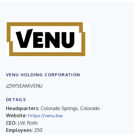
VENU HOLDING CORPORATION
NYSEAM:VENU
DETAILS
Headquarters:
Colorado Springs, Colorado
Website:
https://venu.live
CEO:
J.W. Roth
Employees:
250