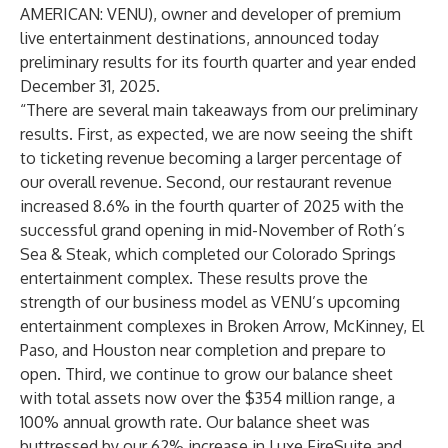
AMERICAN: VENU), owner and developer of premium
live entertainment destinations, announced today
preliminary results for its fourth quarter and year ended
December 31, 2025.
“There are several main takeaways from our preliminary
results. First, as expected, we are now seeing the shift
to ticketing revenue becoming a larger percentage of
our overall revenue. Second, our restaurant revenue
increased 8.6% in the fourth quarter of 2025 with the
successful grand opening in mid-November of Roth’s
Sea & Steak, which completed our Colorado Springs
entertainment complex. These results prove the
strength of our business model as VENU’s upcoming
entertainment complexes in Broken Arrow, McKinney, El
Paso, and Houston near completion and prepare to
open. Third, we continue to grow our balance sheet
with total assets now over the $354 million range, a
100% annual growth rate. Our balance sheet was
buttressed by our 62% increase in Luxe FireSuite and