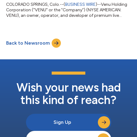
COLORADO SPRINGS, Colo.--(
BUSINESS WIRE
)--Venu Holding
Corporation ("VENU" or the “Company”) (NYSE AMERICAN:
VENU), an owner, operator, and developer of premium live
entertainment destinations, today announced it has closed on
a $25 million financing transaction. The funds are dedicated to
the construction costs for the Company's premium 12,500-
seat entertainment destination, Regent Bank Amphitheater in
Back to Newsroom
Broken Arrow, just outside of Tulsa, Oklahoma, set to be
complete this coming fall 2026. The...
Wish your news had
this kind of reach?
Sign Up