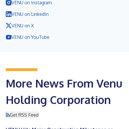
VENU on Instagram
VENU on LinkedIn
VENU on X
VENU on YouTube
More News From Venu
Holding Corporation
Get RSS Feed