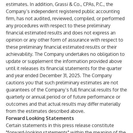
estimates. In addition, Grassi & Co., CPAs, P.C., the
Company’s independent registered public accounting
firm, has not audited, reviewed, compiled, or performed
any procedures with respect to these preliminary
financial estimated results and does not express an
opinion or any other form of assurance with respect to
these preliminary financial estimated results or their
achievability. The Company undertakes no obligation to
update or supplement the information provided above
until it releases its financial statements for the quarter
and year ended December 31, 2025. The Company
cautions you that such preliminary estimates are not
guarantees of the Company’s full financial results for the
quarterly or annual period or of future performance or
outcomes and that actual results may differ materially
from the estimates described above.
Forward Looking Statements
Certain statements in this press release constitute
"forward-looking statements" within the meaning of the