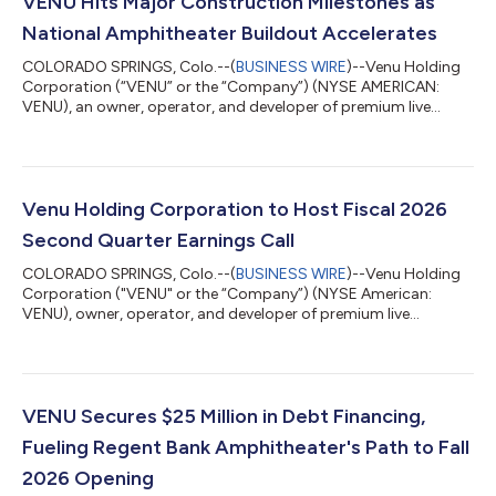
VENU Hits Major Construction Milestones as
National Amphitheater Buildout Accelerates
COLORADO SPRINGS, Colo.--(
BUSINESS WIRE
)--Venu Holding
Corporation (“VENU” or the “Company”) (NYSE AMERICAN:
VENU), an owner, operator, and developer of premium live
entertainment destinations, is providing a construction update
highlighting continued progress at two of its marquee
amphitheater developments: Regent Bank Amphitheater in
Broken Arrow, Oklahoma (Tulsa Market), and Sunset
Amphitheater in McKinney, Texas (Dallas Market). Watch it take
Venu Holding Corporation to Host Fiscal 2026
shape: view fly-through footage from Broken Arro...
Second Quarter Earnings Call
COLORADO SPRINGS, Colo.--(
BUSINESS WIRE
)--Venu Holding
Corporation ("VENU" or the “Company”) (NYSE American:
VENU), owner, operator, and developer of premium live
entertainment destinations, will host a conference call to
discuss financial results and strategic initiatives for its fiscal
second quarter ended June 30, 2026, on Thursday, August 13
at 11:00 a.m. Eastern Time. The Company will issue a press
release reporting its results prior to market opening.
VENU Secures $25 Million in Debt Financing,
Conference Call Details Thursday, Aug...
Fueling Regent Bank Amphitheater's Path to Fall
2026 Opening