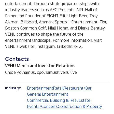
entertainment. Through strategic partnerships with
industry leaders such as AEG Presents, NFL Hall of
Famer and Founder of EIGHT Elite Light Beer, Troy
Aikman, Billboard, Aramark Sports + Entertainment, Tixr,
Boston Common Golf, Niall Horan, and Dierks Bentley,
VENU continues to shape the future of the
entertainment landscape. For more information, visit
VENU’s
website
,
Instagram
,
LinkedIn
, or
X
.
Contacts
VENU Media and Investor Relations
Chloe Polhamus,
cpolhamus@venu.live
Entertainment
Retail
Restaurant/Bar
Industry:
General Entertainment
Commercial Building & Real Estate
Events/Concerts
Construction & Property