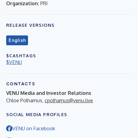
Organization:
PRI
RELEASE VERSIONS
English
$CASHTAGS
$VENU
CONTACTS
VENU Media and Investor Relations
Chloe Polhamus,
cpolhamus@venu.live
SOCIAL MEDIA PROFILES
VENU on Facebook