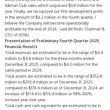
Aikman Club sales which surpassed $126 million for the
year. Finally, we recognized our first development profit
in the amount of $6.2 million in the fourth quarter. I
believe the Company will become operationally
profitable by the end of 2026,” said JW Roth, Chairman &
CEO of VENU.
Presentation of Preliminary Fourth Quarter 2025
Financial Results
Total revenues are estimated to be in the range of $4.4
million to $4.8 million for the three months ended
December 31, 2025, compared to $4.3 million for the
same period in 2024.
Total assets are estimated to be in the range of $352.8
million to $355.4 million as of December 31, 2025,
compared to $178.4 million as of December 31, 2024, an
increase of $174.4 to $176.4 million or 98%-100%
increase year over year.
Total cash and cash equivalents are estimated to be in