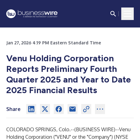
Jan 27, 2026 4:19 PM Eastern Standard Time
Venu Holding Corporation
Reports Preliminary Fourth
Quarter 2025 and Year to Date
2025 Financial Results
Share
COLORADO SPRINGS, Colo.--(
BUSINESS WIRE
)--
Venu
Holding Corporation
("VENU" or the "Company") (NYSE