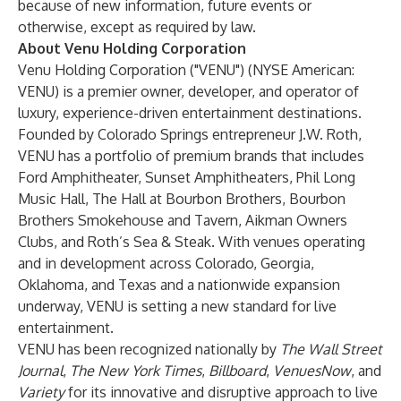
because of new information, future events or
otherwise, except as required by law.
About Venu Holding Corporation
Venu Holding Corporation
("VENU") (NYSE American:
VENU) is a premier owner, developer, and operator of
luxury, experience-driven entertainment destinations.
Founded by Colorado Springs entrepreneur
J.W. Roth
,
VENU has a portfolio of premium brands that includes
Ford Amphitheater, Sunset Amphitheaters, Phil Long
Music Hall, The Hall at Bourbon Brothers, Bourbon
Brothers Smokehouse and Tavern, Aikman Owners
Clubs, and Roth’s Sea & Steak. With venues operating
and in development across Colorado, Georgia,
Oklahoma, and Texas and a nationwide expansion
underway, VENU is setting a new standard for live
entertainment.
VENU has been recognized nationally by
The Wall Street
Journal
,
The New York Times
,
Billboard
,
VenuesNow
, and
Variety
for its innovative and disruptive approach to live