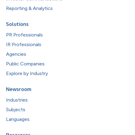
Reporting & Analytics
Solutions
PR Professionals
IR Professionals
Agencies
Public Companies
Explore by Industry
Newsroom
Industries
Subjects
Languages
Resources