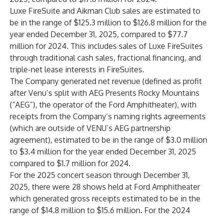
Luxe FireSuite and Aikman Club sales are estimated to
be in the range of $125.3 million to $126.8 million for the
year ended December 31, 2025, compared to $77.7
million for 2024. This includes sales of Luxe FireSuites
through traditional cash sales, fractional financing, and
triple-net lease interests in FireSuites.
The Company generated net revenue (defined as profit
after Venu’s split with AEG Presents Rocky Mountains
(“AEG”), the operator of the Ford Amphitheater), with
receipts from the Company’s naming rights agreements
(which are outside of VENU’s AEG partnership
agreement), estimated to be in the range of $3.0 million
to $3.4 million for the year ended December 31, 2025
compared to $1.7 million for 2024.
For the 2025 concert season through December 31,
2025, there were 28 shows held at Ford Amphitheater
which generated gross receipts estimated to be in the
range of $14.8 million to $15.6 million. For the 2024