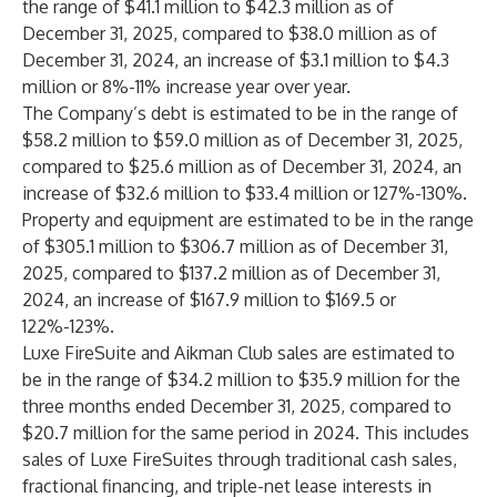
the range of $41.1 million to $42.3 million as of
December 31, 2025, compared to $38.0 million as of
December 31, 2024, an increase of $3.1 million to $4.3
million or 8%-11% increase year over year.
The Company’s debt is estimated to be in the range of
$58.2 million to $59.0 million as of December 31, 2025,
compared to $25.6 million as of December 31, 2024, an
increase of $32.6 million to $33.4 million or 127%-130%.
Property and equipment are estimated to be in the range
of $305.1 million to $306.7 million as of December 31,
2025, compared to $137.2 million as of December 31,
2024, an increase of $167.9 million to $169.5 or
122%-123%.
Luxe FireSuite and Aikman Club sales are estimated to
be in the range of $34.2 million to $35.9 million for the
three months ended December 31, 2025, compared to
$20.7 million for the same period in 2024. This includes
sales of Luxe FireSuites through traditional cash sales,
fractional financing, and triple-net lease interests in