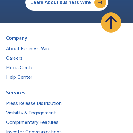
Learn About Business Wire
Company
About Business Wire
Careers
Media Center
Help Center
Services
Press Release Distribution
Visibility & Engagement
Complimentary Features
Investor Communications