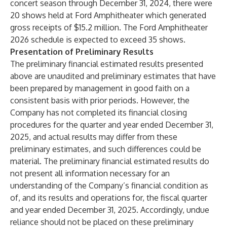
concert season through December 31, 2024, there were
20 shows held at Ford Amphitheater which generated
gross receipts of $15.2 million. The Ford Amphitheater
2026 schedule is expected to exceed 35 shows.
Presentation of Preliminary Results
The preliminary financial estimated results presented
above are unaudited and preliminary estimates that have
been prepared by management in good faith on a
consistent basis with prior periods. However, the
Company has not completed its financial closing
procedures for the quarter and year ended December 31,
2025, and actual results may differ from these
preliminary estimates, and such differences could be
material. The preliminary financial estimated results do
not present all information necessary for an
understanding of the Company’s financial condition as
of, and its results and operations for, the fiscal quarter
and year ended December 31, 2025. Accordingly, undue
reliance should not be placed on these preliminary