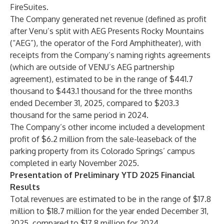
FireSuites.
The Company generated net revenue (defined as profit
after Venu’s split with AEG Presents Rocky Mountains
(“AEG”), the operator of the Ford Amphitheater), with
receipts from the Company’s naming rights agreements
(which are outside of VENU’s AEG partnership
agreement), estimated to be in the range of $441.7
thousand to $443.1 thousand for the three months
ended December 31, 2025, compared to $203.3
thousand for the same period in 2024.
The Company’s other income included a development
profit of $6.2 million from the sale-leaseback of the
parking property from its Colorado Springs’ campus
completed in early November 2025.
Presentation of Preliminary YTD 2025 Financial
Results
Total revenues are estimated to be in the range of $17.8
million to $18.7 million for the year ended December 31,
2025, compared to $17.8 million for 2024.