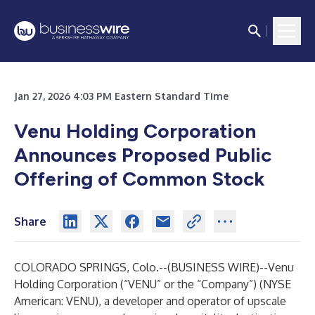
Jan 27, 2026 4:03 PM Eastern Standard Time
Venu Holding Corporation
Announces Proposed Public
Offering of Common Stock
Share
COLORADO SPRINGS, Colo.--(
BUSINESS WIRE
)--
Venu
Holding Corporation (“VENU” or the “Company”) (NYSE
American: VENU), a developer and operator of upscale