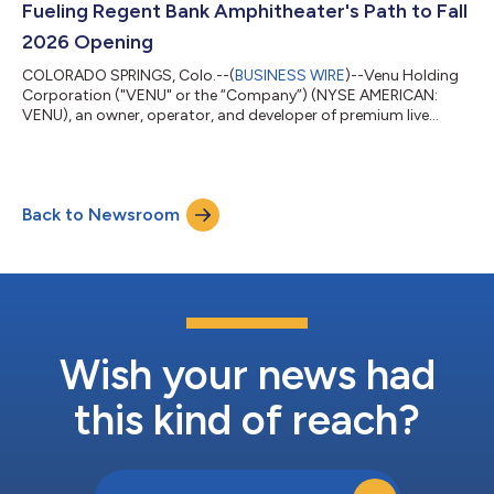
Fueling Regent Bank Amphitheater's Path to Fall
2026 Opening
COLORADO SPRINGS, Colo.--(
BUSINESS WIRE
)--Venu Holding
Corporation ("VENU" or the “Company”) (NYSE AMERICAN:
VENU), an owner, operator, and developer of premium live
entertainment destinations, today announced it has closed on
a $25 million financing transaction. The funds are dedicated to
the construction costs for the Company's premium 12,500-
seat entertainment destination, Regent Bank Amphitheater in
Back to Newsroom
Broken Arrow, just outside of Tulsa, Oklahoma, set to be
complete this coming fall 2026. The...
Wish your news had
this kind of reach?