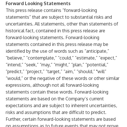
Forward Looking Statements
This press release contains “forward-looking
statements” that are subject to substantial risks and
uncertainties. All statements, other than statements of
historical fact, contained in this press release are
forward-looking statements. Forward-looking
statements contained in this press release may be
identified by the use of words such as “anticipate,”
“believe,” “contemplate,” “could,” “estimate,” “expect,”
“intend,” “seek,” “may,” “might,” “plan,” “potential,”
“predict,” “project,” “target,” “aim,” “should,” "will”
“would,” or the negative of these words or other similar
expressions, although not all forward-looking
statements contain these words. Forward-looking
statements are based on the Company’s current
expectations and are subject to inherent uncertainties,
risks and assumptions that are difficult to predict.
Further, certain forward-looking statements are based
on assumptions as to future events that may not prove