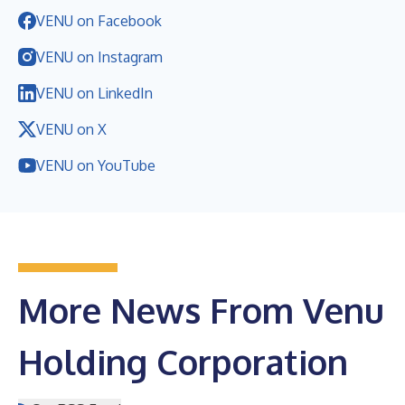
VENU on Facebook
VENU on Instagram
VENU on LinkedIn
VENU on X
VENU on YouTube
More News From Venu
Holding Corporation