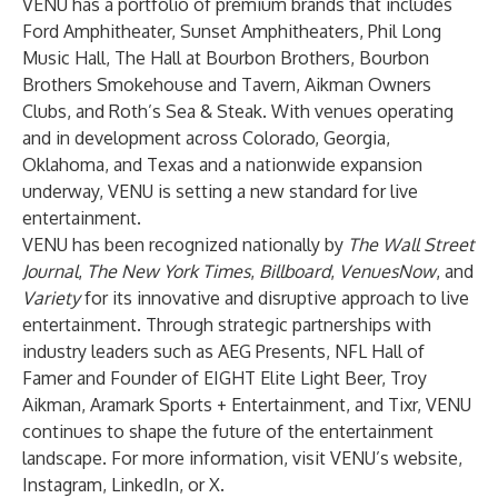
VENU has a portfolio of premium brands that includes
Ford Amphitheater, Sunset Amphitheaters, Phil Long
Music Hall, The Hall at Bourbon Brothers, Bourbon
Brothers Smokehouse and Tavern, Aikman Owners
Clubs, and Roth’s Sea & Steak. With venues operating
and in development across Colorado, Georgia,
Oklahoma, and Texas and a nationwide expansion
underway, VENU is setting a new standard for live
entertainment.
VENU has been recognized nationally by
The Wall Street
Journal
,
The New York Times
,
Billboard
,
VenuesNow
, and
Variety
for its innovative and disruptive approach to live
entertainment. Through strategic partnerships with
industry leaders such as AEG Presents, NFL Hall of
Famer and Founder of EIGHT Elite Light Beer, Troy
Aikman, Aramark Sports + Entertainment, and Tixr, VENU
continues to shape the future of the entertainment
landscape. For more information, visit VENU’s website,
Instagram, LinkedIn, or X.