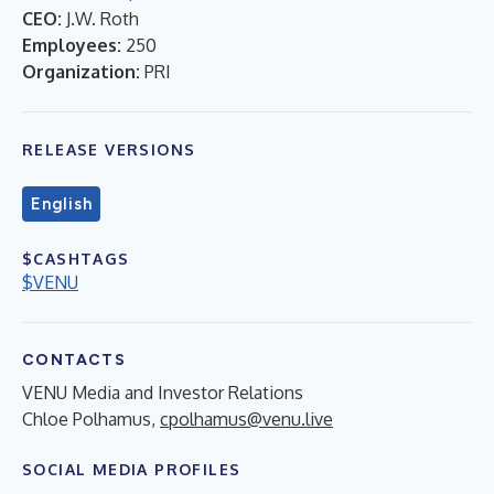
CEO:
J.W. Roth
Employees:
250
Organization:
PRI
RELEASE VERSIONS
English
$CASHTAGS
$VENU
CONTACTS
VENU Media and Investor Relations
Chloe Polhamus,
cpolhamus@venu.live
SOCIAL MEDIA PROFILES