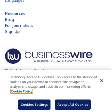
Languages
Resources
Blog
For Journalists
Sign Up
© 2026 Business Wire, Inc.
By clicking “Accept All Cookies”, you agree to the storing of
Privacy Policy
Cookie Policy
Accessibility Statement
cookies on your device to enhance site navigation,
analyze site usage, and assist in our marketing efforts.
Terms of Use
Legal
Cookie Policy
Cookies Settings
Accept All Cookies