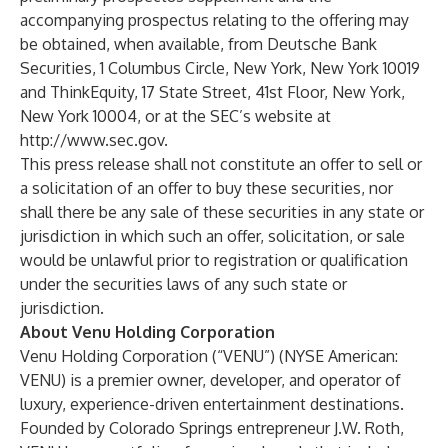
accompanying prospectus relating to the offering may
be obtained, when available, from Deutsche Bank
Securities, 1 Columbus Circle, New York, New York 10019
and ThinkEquity, 17 State Street, 41st Floor, New York,
New York 10004, or at the SEC’s website at
http://www.sec.gov
.
This press release shall not constitute an offer to sell or
a solicitation of an offer to buy these securities, nor
shall there be any sale of these securities in any state or
jurisdiction in which such an offer, solicitation, or sale
would be unlawful prior to registration or qualification
under the securities laws of any such state or
jurisdiction.
About Venu Holding Corporation
Venu Holding Corporation (“VENU”) (NYSE American:
VENU) is a premier owner, developer, and operator of
luxury, experience-driven entertainment destinations.
Founded by Colorado Springs entrepreneur J.W. Roth,