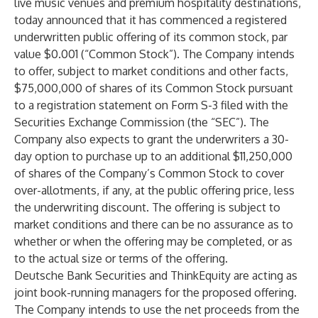
live music venues and premium hospitality destinations,
today announced that it has commenced a registered
underwritten public offering of its common stock, par
value $0.001 (“Common Stock”). The Company intends
to offer, subject to market conditions and other facts,
$75,000,000 of shares of its Common Stock pursuant
to a registration statement on Form S-3 filed with the
Securities Exchange Commission (the “SEC”). The
Company also expects to grant the underwriters a 30-
day option to purchase up to an additional $11,250,000
of shares of the Company’s Common Stock to cover
over-allotments, if any, at the public offering price, less
the underwriting discount. The offering is subject to
market conditions and there can be no assurance as to
whether or when the offering may be completed, or as
to the actual size or terms of the offering.
Deutsche Bank Securities and ThinkEquity are acting as
joint book-running managers for the proposed offering.
The Company intends to use the net proceeds from the