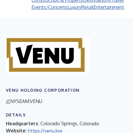
Construction & Property
Destinations
Travel
Events/Concerts
Luxury
Retail
Entertainment
VENU HOLDING CORPORATION
NYSEAM:VENU
DETAILS
Headquarters:
Colorado Springs, Colorado
Website:
https://venu.live