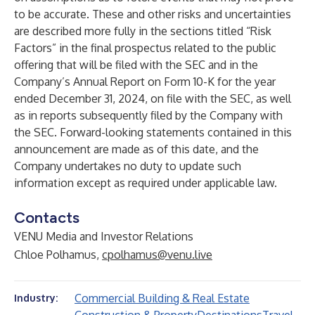
to be accurate. These and other risks and uncertainties
are described more fully in the sections titled “Risk
Factors” in the final prospectus related to the public
offering that will be filed with the SEC and in the
Company’s Annual Report on Form 10-K for the year
ended December 31, 2024, on file with the SEC, as well
as in reports subsequently filed by the Company with
the SEC. Forward-looking statements contained in this
announcement are made as of this date, and the
Company undertakes no duty to update such
information except as required under applicable law.
Contacts
VENU Media and Investor Relations
Chloe Polhamus,
cpolhamus@venu.live
Commercial Building & Real Estate
Industry: