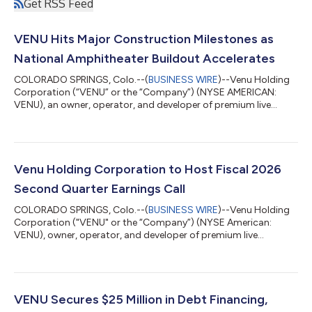
Get RSS Feed
VENU Hits Major Construction Milestones as
National Amphitheater Buildout Accelerates
COLORADO SPRINGS, Colo.--(
BUSINESS WIRE
)--Venu Holding
Corporation (“VENU” or the “Company”) (NYSE AMERICAN:
VENU), an owner, operator, and developer of premium live
entertainment destinations, is providing a construction update
highlighting continued progress at two of its marquee
amphitheater developments: Regent Bank Amphitheater in
Broken Arrow, Oklahoma (Tulsa Market), and Sunset
Amphitheater in McKinney, Texas (Dallas Market). Watch it take
Venu Holding Corporation to Host Fiscal 2026
shape: view fly-through footage from Broken Arro...
Second Quarter Earnings Call
COLORADO SPRINGS, Colo.--(
BUSINESS WIRE
)--Venu Holding
Corporation ("VENU" or the “Company”) (NYSE American:
VENU), owner, operator, and developer of premium live
entertainment destinations, will host a conference call to
discuss financial results and strategic initiatives for its fiscal
second quarter ended June 30, 2026, on Thursday, August 13
at 11:00 a.m. Eastern Time. The Company will issue a press
release reporting its results prior to market opening.
VENU Secures $25 Million in Debt Financing,
Conference Call Details Thursday, Aug...