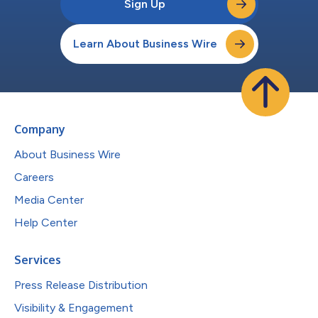
Sign Up
Learn About Business Wire
Company
About Business Wire
Careers
Media Center
Help Center
Services
Press Release Distribution
Visibility & Engagement