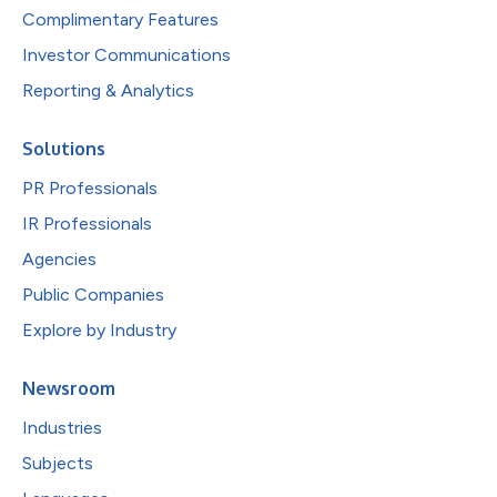
Complimentary Features
Investor Communications
Reporting & Analytics
Solutions
PR Professionals
IR Professionals
Agencies
Public Companies
Explore by Industry
Newsroom
Industries
Subjects