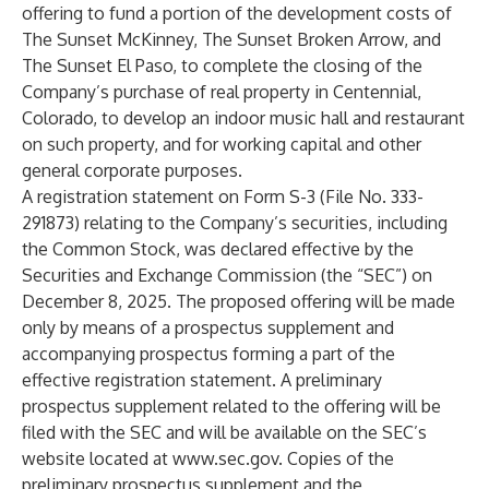
offering to fund a portion of the development costs of
The Sunset McKinney, The Sunset Broken Arrow, and
The Sunset El Paso, to complete the closing of the
Company’s purchase of real property in Centennial,
Colorado, to develop an indoor music hall and restaurant
on such property, and for working capital and other
general corporate purposes.
A registration statement on Form S-3 (File No. 333-
291873) relating to the Company’s securities, including
the Common Stock, was declared effective by the
Securities and Exchange Commission (the “SEC”) on
December 8, 2025. The proposed offering will be made
only by means of a prospectus supplement and
accompanying prospectus forming a part of the
effective registration statement. A preliminary
prospectus supplement related to the offering will be
filed with the SEC and will be available on the SEC’s
website located at
www.sec.gov
. Copies of the
preliminary prospectus supplement and the