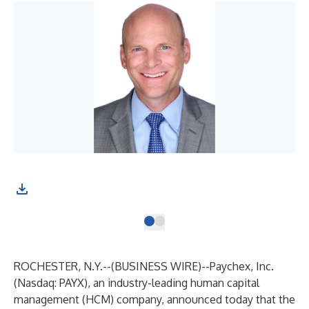
ROCHESTER, N.Y.--(
BUSINESS WIRE
)--
Paychex, Inc.
(Nasdaq: PAYX), an industry-leading human capital
management (HCM) company, announced today that the