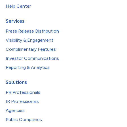
Help Center
Services
Press Release Distribution
Visibility & Engagement
Complimentary Features
Investor Communications
Reporting & Analytics
Solutions
PR Professionals
IR Professionals
Agencies
Public Companies