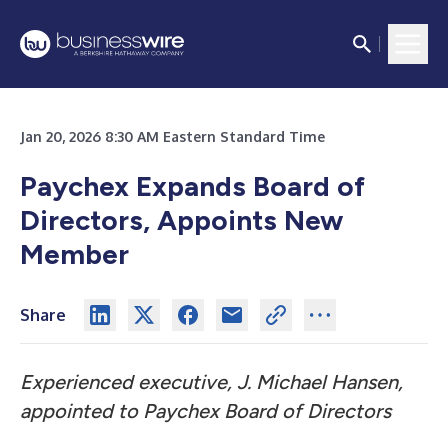
Jan 20, 2026 8:30 AM Eastern Standard Time
Paychex Expands Board of
Directors, Appoints New
Member
Share
Experienced executive, J. Michael Hansen,
appointed to Paychex Board of Directors