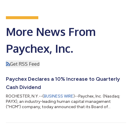
More News From
Paychex, Inc.
Get RSS Feed
Paychex Declares a 10% Increase to Quarterly
Cash Dividend
ROCHESTER, N.Y.--(
BUSINESS WIRE
)--Paychex, Inc. (Nasdaq:
PAYX), an industry-leading human capital management
("HCM") company, today announced that its Board of
Directors has declared a regular quarterly cash dividend on
Paychex common stock of $1.19 per share, an increase of $0.11
(or 10%) from the prior quarterly dividend of $1.08 per share,
payable on May 29, 2026 to shareholders of record as of May