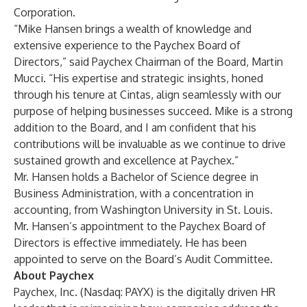
Corporation.
“Mike Hansen brings a wealth of knowledge and
extensive experience to the Paychex Board of
Directors,” said Paychex Chairman of the Board, Martin
Mucci. “His expertise and strategic insights, honed
through his tenure at Cintas, align seamlessly with our
purpose of helping businesses succeed. Mike is a strong
addition to the Board, and I am confident that his
contributions will be invaluable as we continue to drive
sustained growth and excellence at Paychex.”
Mr. Hansen holds a Bachelor of Science degree in
Business Administration, with a concentration in
accounting, from Washington University in St. Louis.
Mr. Hansen’s appointment to the Paychex Board of
Directors is effective immediately. He has been
appointed to serve on the Board’s Audit Committee.
About Paychex
Paychex, Inc. (Nasdaq: PAYX) is the digitally driven HR