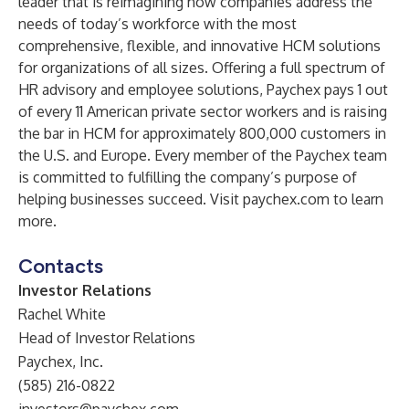
leader that is reimagining how companies address the
needs of today’s workforce with the most
comprehensive, flexible, and innovative HCM solutions
for organizations of all sizes. Offering a full spectrum of
HR advisory and employee solutions, Paychex pays 1 out
of every 11 American private sector workers and is raising
the bar in HCM for approximately 800,000 customers in
the U.S. and Europe. Every member of the Paychex team
is committed to fulfilling the company’s purpose of
helping businesses succeed. Visit
paychex.com
to learn
more.
Contacts
Investor Relations
Rachel White
Head of Investor Relations
Paychex, Inc.
(585) 216-0822