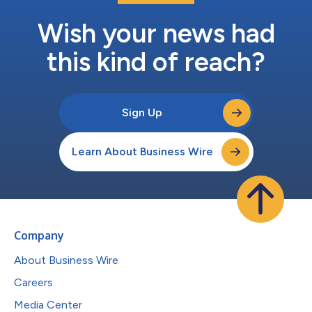
Wish your news had
this kind of reach?
Sign Up
Learn About Business Wire
Company
About Business Wire
Careers
Media Center