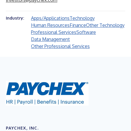
investors@paychex.com
Apps/Applications
Technology
Industry:
Human Resources
Finance
Other Technology
Professional Services
Software
Data Management
Other Professional Services
PAYCHEX, INC.