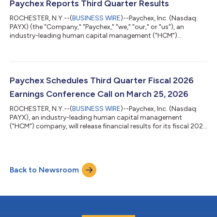
13, 2026. “Our decision to raise the dividend by 10%—our fifth
Paychex Reports Third Quarter Results
consecutive double-digit increa...
ROCHESTER, N.Y.--(
BUSINESS WIRE
)--Paychex, Inc. (Nasdaq:
PAYX) (the "Company," "Paychex," "we," "our," or "us"), an
industry-leading human capital management ("HCM")
company, today reported results for the fiscal quarter ended
February 28, 2026 (the "third quarter") of the fiscal year ending
May 31, 2026 ("fiscal 2026"). Results compared with the same
period last year were as follows: For the three months ended
For the nine months ended February 28, Feb...
Paychex Schedules Third Quarter Fiscal 2026
Earnings Conference Call on March 25, 2026
ROCHESTER, N.Y.--(
BUSINESS WIRE
)--Paychex, Inc. (Nasdaq:
PAYX), an industry-leading human capital management
("HCM") company, will release financial results for its fiscal 2026
third quarter ended February 28, 2026 on Wednesday, March
25, 2026, before the financial markets open. The company will
host a conference call at 9:30 a.m. ET on Wednesday, March 25,
2026 to discuss these results. Participating in this call will be
Back to Newsroom
John Gibson, President and Chief Executive Officer, and Bob
Schrader, Chi...