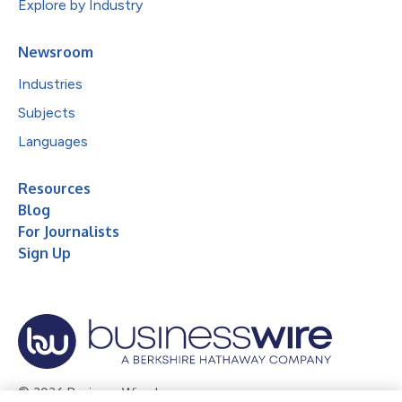
Explore by Industry
Newsroom
Industries
Subjects
Languages
Resources
Blog
For Journalists
Sign Up
© 2026 Business Wire, Inc.