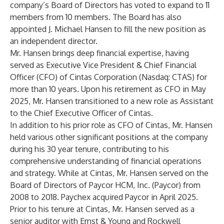
company’s Board of Directors has voted to expand to 11
members from 10 members. The Board has also
appointed J. Michael Hansen to fill the new position as
an independent director.
Mr. Hansen brings deep financial expertise, having
served as Executive Vice President & Chief Financial
Officer (CFO) of Cintas Corporation (Nasdaq: CTAS) for
more than 10 years. Upon his retirement as CFO in May
2025, Mr. Hansen transitioned to a new role as Assistant
to the Chief Executive Officer of Cintas.
In addition to his prior role as CFO of Cintas, Mr. Hansen
held various other significant positions at the company
during his 30 year tenure, contributing to his
comprehensive understanding of financial operations
and strategy. While at Cintas, Mr. Hansen served on the
Board of Directors of Paycor HCM, Inc. (Paycor) from
2008 to 2018. Paychex acquired Paycor in April 2025.
Prior to his tenure at Cintas, Mr. Hansen served as a
senior auditor with Ernst & Young and Rockwell