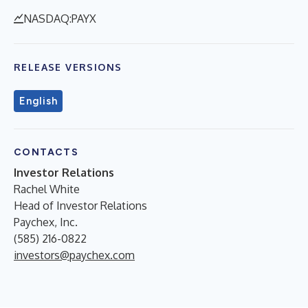
NASDAQ:PAYX
RELEASE VERSIONS
English
CONTACTS
Investor Relations
Rachel White
Head of Investor Relations
Paychex, Inc.
(585) 216-0822
investors@paychex.com