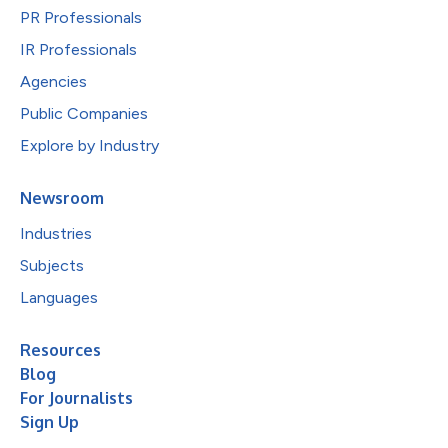
PR Professionals
IR Professionals
Agencies
Public Companies
Explore by Industry
Newsroom
Industries
Subjects
Languages
Resources
Blog
For Journalists
Sign Up