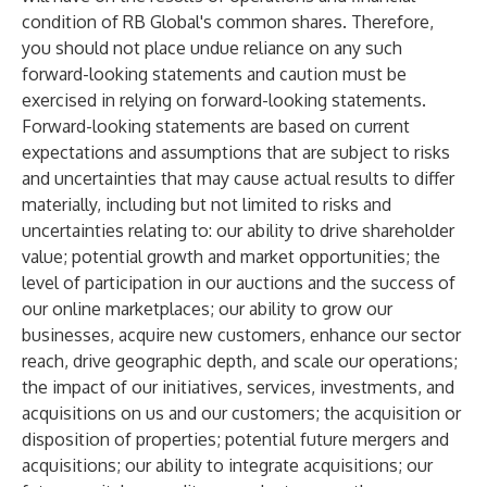
condition of RB Global's common shares. Therefore,
you should not place undue reliance on any such
forward-looking statements and caution must be
exercised in relying on forward-looking statements.
Forward-looking statements are based on current
expectations and assumptions that are subject to risks
and uncertainties that may cause actual results to differ
materially, including but not limited to risks and
uncertainties relating to: our ability to drive shareholder
value; potential growth and market opportunities; the
level of participation in our auctions and the success of
our online marketplaces; our ability to grow our
businesses, acquire new customers, enhance our sector
reach, drive geographic depth, and scale our operations;
the impact of our initiatives, services, investments, and
acquisitions on us and our customers; the acquisition or
disposition of properties; potential future mergers and
acquisitions; our ability to integrate acquisitions; our