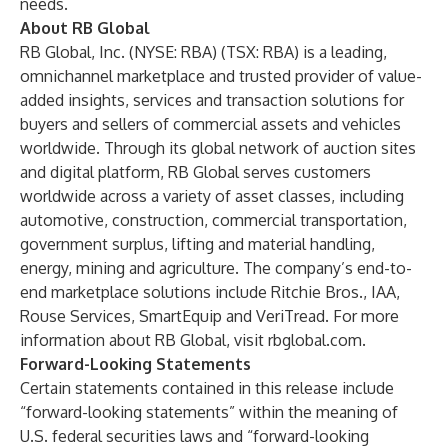
needs.
About RB Global
RB Global, Inc. (NYSE: RBA) (TSX: RBA) is a leading,
omnichannel marketplace and trusted provider of value-
added insights, services and transaction solutions for
buyers and sellers of commercial assets and vehicles
worldwide. Through its global network of auction sites
and digital platform, RB Global serves customers
worldwide across a variety of asset classes, including
automotive, construction, commercial transportation,
government surplus, lifting and material handling,
energy, mining and agriculture. The company’s end-to-
end marketplace solutions include
Ritchie Bros.
,
IAA
,
Rouse Services
,
SmartEquip
and
VeriTread
. For more
information about RB Global, visit
rbglobal.com
.
Forward-Looking Statements
Certain statements contained in this release include
“forward-looking statements” within the meaning of
U.S. federal securities laws and “forward-looking