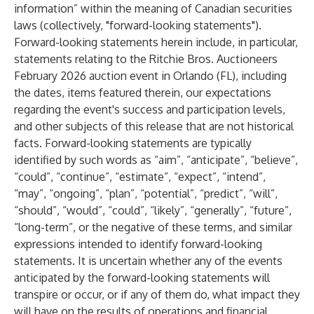
information” within the meaning of Canadian securities
laws (collectively, "forward-looking statements").
Forward-looking statements herein include, in particular,
statements relating to the Ritchie Bros. Auctioneers
February 2026 auction event in Orlando (FL), including
the dates, items featured therein, our expectations
regarding the event's success and participation levels,
and other subjects of this release that are not historical
facts. Forward-looking statements are typically
identified by such words as “aim”, “anticipate”, “believe”,
“could”, “continue”, “estimate”, “expect”, “intend”,
“may”, “ongoing”, “plan”, “potential”, “predict”, “will”,
“should”, “would”, “could”, “likely”, “generally”, “future”,
“long-term”, or the negative of these terms, and similar
expressions intended to identify forward-looking
statements. It is uncertain whether any of the events
anticipated by the forward-looking statements will
transpire or occur, or if any of them do, what impact they
will have on the results of operations and financial