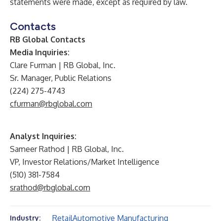
statements were made, except as required by law.
Contacts
RB Global Contacts
Media Inquiries:
Clare Furman | RB Global, Inc.
Sr. Manager, Public Relations
(224) 275-4743
cfurman@rbglobal.com
Analyst Inquiries:
Sameer Rathod | RB Global, Inc.
VP, Investor Relations/Market Intelligence
(510) 381-7584
srathod@rbglobal.com
Retail
Automotive Manufacturing
Industry: