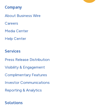
Company
About Business Wire
Careers
Media Center
Help Center
Services
Press Release Distribution
Visibility & Engagement
Complimentary Features
Investor Communications
Reporting & Analytics
Solutions