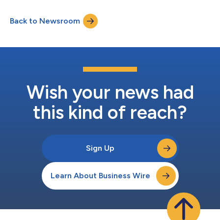
combined generated over AU$100 million in gross transaction
value (GTV), marketing an extraordinary milestone for the
Back to Newsroom
group’s Australian footprint. A total of 5,516 lots sold across 10
auctions,...
Wish your news had
this kind of reach?
Sign Up
Learn About Business Wire