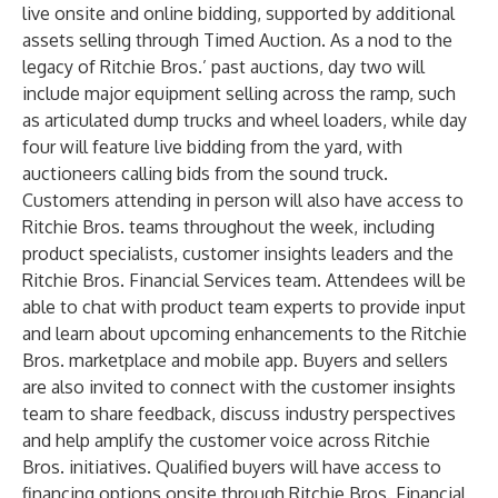
live onsite and online bidding, supported by additional
assets selling through Timed Auction. As a nod to the
legacy of Ritchie Bros.’ past auctions, day two will
include major equipment selling across the ramp, such
as articulated dump trucks and wheel loaders, while day
four will feature live bidding from the yard, with
auctioneers calling bids from the sound truck.
Customers attending in person will also have access to
Ritchie Bros. teams throughout the week, including
product specialists, customer insights leaders and the
Ritchie Bros. Financial Services team. Attendees will be
able to chat with product team experts to provide input
and learn about upcoming enhancements to the Ritchie
Bros. marketplace and mobile app. Buyers and sellers
are also invited to connect with the customer insights
team to share feedback, discuss industry perspectives
and help amplify the customer voice across Ritchie
Bros. initiatives. Qualified buyers will have access to
financing options onsite through Ritchie Bros. Financial