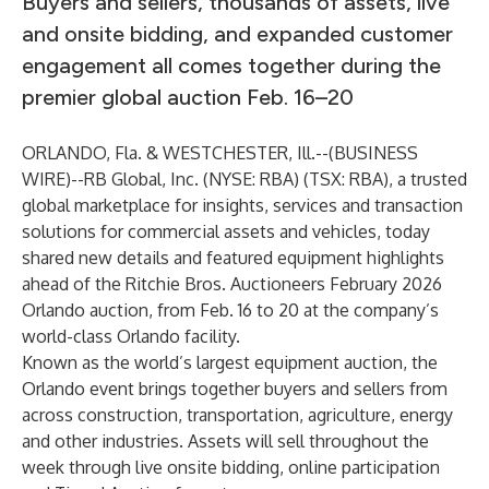
Buyers and sellers, thousands of assets, live
and onsite bidding, and expanded customer
engagement all comes together during the
premier global auction Feb. 16–20
ORLANDO, Fla. & WESTCHESTER, Ill.--(
BUSINESS
WIRE
)--
RB Global, Inc. (NYSE: RBA) (TSX: RBA), a trusted
global marketplace for insights, services and transaction
solutions for commercial assets and vehicles, today
shared new details and featured equipment highlights
ahead of the Ritchie Bros. Auctioneers
February 2026
Orlando auction
, from Feb. 16 to 20 at the company’s
world-class Orlando facility.
Known as the world’s largest equipment auction, the
Orlando event brings together buyers and sellers from
across construction, transportation, agriculture, energy
and other industries. Assets will sell throughout the
week through live onsite bidding, online participation