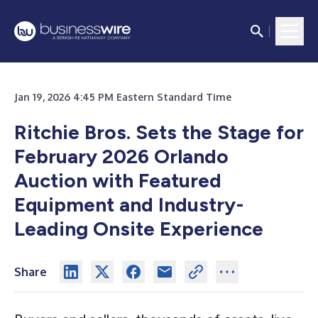
Jan 19, 2026 4:45 PM Eastern Standard Time
Ritchie Bros. Sets the Stage for
February 2026 Orlando
Auction with Featured
Equipment and Industry-
Leading Onsite Experience
Share