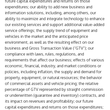
future capital expenditures and returns on those
expenditures; our ability to add new business and
information solutions, including, among others, our
ability to maximize and integrate technology to enhance
our existing services and support additional value-added
service offerings; the supply trend of equipment and
vehicles in the market and the anticipated price
environment, as well as the resulting effect on our
business and Gross Transaction Value (“GTV”); our
compliance with laws, rules, regulations, and
requirements that affect our business; effects of various
economic, financial, industry, and market conditions or
policies, including inflation, the supply and demand for
property, equipment, or natural resources; the behavior
of commercial assets and vehicle pricing; the relative
percentage of GTV represented by straight commission
or underwritten (guarantee and inventory) contracts, and
its impact on revenues and profitability; our future
capital expenditures and returns on those expenditures;