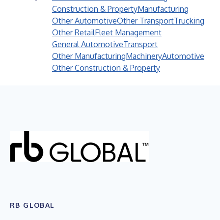
Construction & Property
Manufacturing
Other Automotive
Other Transport
Trucking
Other Retail
Fleet Management
General Automotive
Transport
Other Manufacturing
Machinery
Automotive
Other Construction & Property
RB GLOBAL