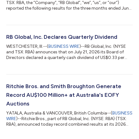
TSX: RBA, the “Company”, “RB Global”, “we”, “us”, or “our”)
reported the following results for the three months ended June
30, 2026. "We delivered another solid quarter, reflecting our
growth strategy, the durability of our marketplace, and the
commitment of our teams," said Jim Kessler, CEO of RB Global.
"Our acquisition of BigIron advances that strategy by
strengthening our position in the highly attractive U.S.
RB Global, Inc. Declares Quarterly Dividend
agriculture marke...
WESTCHESTER, Ill.--(
BUSINESS WIRE
)--RB Global, Inc. (NYSE
and TSX: RBA) announces that on July 21, 2026 its Board of
Directors declared a quarterly cash dividend of US$0.33 per
common share, payable on September 17, 2026 to
shareholders of record on August 25, 2026. This dividend is
considered an eligible dividend for Canadian income tax
purposes.About RB GlobalRB Global, Inc. (NYSE: RBA) (TSX:
RBA) is a leading, omnichannel marketplace and trusted
Ritchie Bros. and Smith Broughton Generate
provider of value-added insights, services and...
Record AU$100 Million+ at Australia's EOFY
Auctions
YATALA, Australia & VANCOUVER, British Columbia--(
BUSINESS
WIRE
)--Ritchie Bros., part of RB Global, Inc. (NYSE: RBA) (TSX:
RBA), announced today record combined results at its 2026
Australia National End of Financial Year (EOFY) Auctions, held
across the company's national network of yards. The auctions