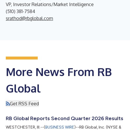
VP, Investor Relations/Market Intelligence
(510) 381-7584
srathod@rbglobal.com
More News From RB
Global
Get RSS Feed
RB Global Reports Second Quarter 2026 Results
WESTCHESTER, Ill.--(
BUSINESS WIRE
)--RB Global, Inc. (NYSE &