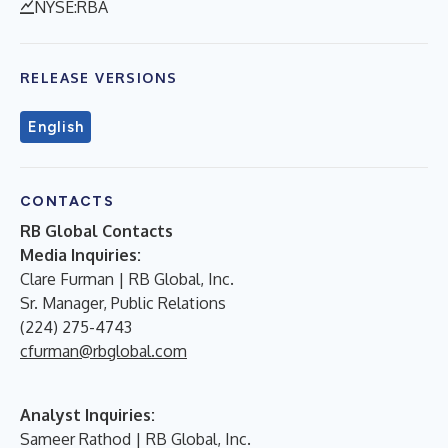
NYSE:RBA
RELEASE VERSIONS
English
CONTACTS
RB Global Contacts
Media Inquiries:
Clare Furman | RB Global, Inc.
Sr. Manager, Public Relations
(224) 275-4743
cfurman@rbglobal.com
Analyst Inquiries:
Sameer Rathod | RB Global, Inc.