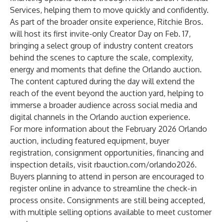
Services, helping them to move quickly and confidently.
As part of the broader onsite experience, Ritchie Bros.
will host its first invite-only Creator Day on Feb. 17,
bringing a select group of industry content creators
behind the scenes to capture the scale, complexity,
energy and moments that define the Orlando auction.
The content captured during the day will extend the
reach of the event beyond the auction yard, helping to
immerse a broader audience across social media and
digital channels in the Orlando auction experience.
For more information about the February 2026 Orlando
auction, including featured equipment, buyer
registration, consignment opportunities, financing and
inspection details, visit
rbauction.com/orlando2026
.
Buyers planning to attend in person are encouraged to
register online in advance to streamline the check-in
process onsite. Consignments are still being accepted,
with multiple selling options available to meet customer