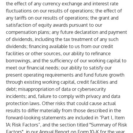
the effect of any currency exchange and interest rate
fluctuations on our results of operations; the effect of
any tariffs on our results of operations; the grant and
satisfaction of equity awards pursuant to our
compensation plans; any future declaration and payment
of dividends, including the tax treatment of any such
dividends; financing available to us from our credit
facilities or other sources, our ability to refinance
borrowings, and the sufficiency of our working capital to
meet our financial needs; our ability to satisfy our
present operating requirements and fund future growth
through existing working capital, credit facilities and
debt; misappropriation of data or cybersecurity
incidents; and, failure to comply with privacy and data
protection laws. Other risks that could cause actual
results to differ materially from those described in the
forward-looking statements are included in “Part I, Item
1A: Risk Factors”, and the section titled "Summary of Risk
Factors", in our Annual Report on Form 10-K for the year