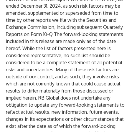
ended December 31, 2024, as such risk factors may be
amended, supplemented or superseded from time to
time by other reports we file with the Securities and
Exchange Commission, including subsequent Quarterly
Reports on Form 10-Q The forward-looking statements
included in this release are made only as of the date
hereof. While the list of factors presented here is
considered representative, no such list should be
considered to be a complete statement of all potential
risks and uncertainties. Many of these risk factors are
outside of our control, and as such, they involve risks
which are not currently known that could cause actual
results to differ materially from those discussed or
implied herein. RB Global does not undertake any
obligation to update any forward-looking statements to
reflect actual results, new information, future events,
changes in its expectations or other circumstances that
exist after the date as of which the forward-looking