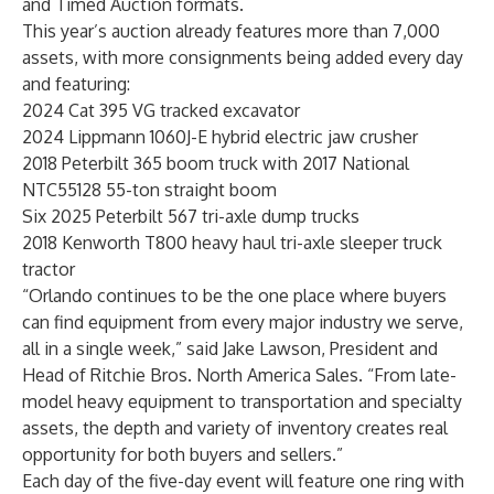
and Timed Auction formats.
This year’s auction already features more than 7,000
assets, with more consignments being added every day
and featuring:
2024 Cat 395 VG tracked excavator
2024 Lippmann 1060J-E hybrid electric jaw crusher
2018 Peterbilt 365 boom truck with 2017 National
NTC55128 55-ton straight boom
Six 2025 Peterbilt 567 tri-axle dump trucks
2018 Kenworth T800 heavy haul tri-axle sleeper truck
tractor
“Orlando continues to be the one place where buyers
can find equipment from every major industry we serve,
all in a single week,” said Jake Lawson, President and
Head of Ritchie Bros. North America Sales. “From late-
model heavy equipment to transportation and specialty
assets, the depth and variety of inventory creates real
opportunity for both buyers and sellers.”
Each day of the five-day event will feature one ring with