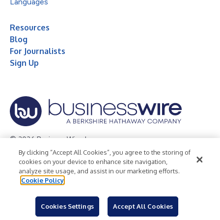
Languages
Resources
Blog
For Journalists
Sign Up
© 2026 Business Wire, Inc.
By clicking “Accept All Cookies”, you agree to the storing of
Privacy Policy
Cookie Policy
Accessibility Statement
cookies on your device to enhance site navigation,
analyze site usage, and assist in our marketing efforts.
Terms of Use
Legal
Cookie Policy
Cookies Settings
Accept All Cookies