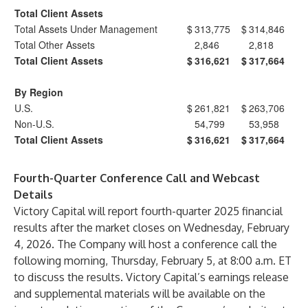
Total Client Assets
Total Assets Under Management
$
313,775
$
314,846
Total Other Assets
2,846
2,818
Total Client Assets
$
316,621
$
317,664
By Region
U.S.
$
261,821
$
263,706
Non-U.S.
54,799
53,958
Total Client Assets
$
316,621
$
317,664
Fourth-Quarter Conference Call and Webcast
Details
Victory Capital will report fourth-quarter 2025 financial
results after the market closes on Wednesday, February
4, 2026. The Company will host a conference call the
following morning, Thursday, February 5, at 8:00 a.m. ET
to discuss the results. Victory Capital’s earnings release
and supplemental materials will be available on the