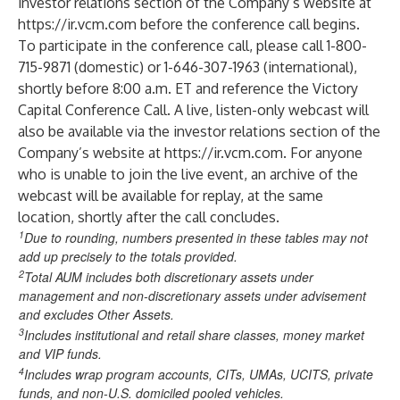
investor relations section of the Company’s website at
https://ir.vcm.com
before the conference call begins.
To participate in the conference call, please call 1-800-
715-9871 (domestic) or 1-646-307-1963 (international),
shortly before 8:00 a.m. ET and reference the Victory
Capital Conference Call. A live, listen-only webcast will
also be available via the investor relations section of the
Company’s website at
https://ir.vcm.com
. For anyone
who is unable to join the live event, an archive of the
webcast will be available for replay, at the same
location, shortly after the call concludes.
1
Due to rounding, numbers presented in these tables may not
add up precisely to the totals provided.
2
Total AUM includes both discretionary assets under
management and non-discretionary assets under advisement
and excludes Other Assets.
3
Includes institutional and retail share classes, money market
and VIP funds.
4
Includes wrap program accounts, CITs, UMAs, UCITS, private
funds, and non-U.S. domiciled pooled vehicles.