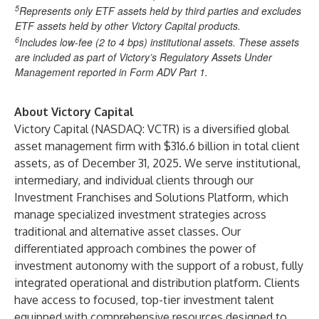
5
Represents only ETF assets held by third parties and excludes
ETF assets held by other Victory Capital products.
6
Includes low-fee (2 to 4 bps) institutional assets. These assets
are included as part of Victory’s Regulatory Assets Under
Management reported in Form ADV Part 1.
About Victory Capital
Victory Capital (NASDAQ: VCTR) is a diversified global
asset management firm with $316.6 billion in total client
assets, as of December 31, 2025. We serve institutional,
intermediary, and individual clients through our
Investment Franchises and Solutions Platform, which
manage specialized investment strategies across
traditional and alternative asset classes. Our
differentiated approach combines the power of
investment autonomy with the support of a robust, fully
integrated operational and distribution platform. Clients
have access to focused, top-tier investment talent
equipped with comprehensive resources designed to