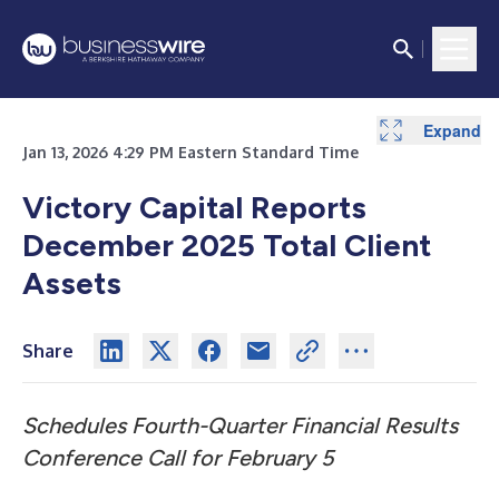
Expand
Expand
Jan 13, 2026 4:29 PM Eastern Standard Time
Victory Capital Reports
December 2025 Total Client
Assets
Share
Schedules Fourth-Quarter Financial Results
Conference Call for February 5