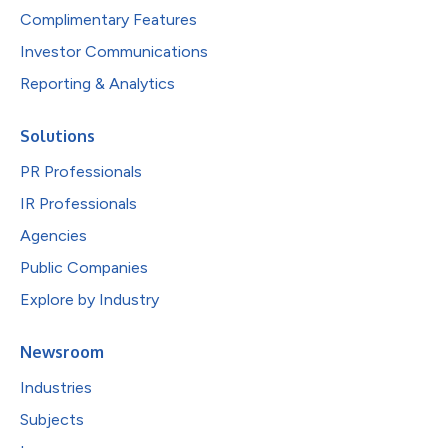
Complimentary Features
Investor Communications
Reporting & Analytics
Solutions
PR Professionals
IR Professionals
Agencies
Public Companies
Explore by Industry
Newsroom
Industries
Subjects