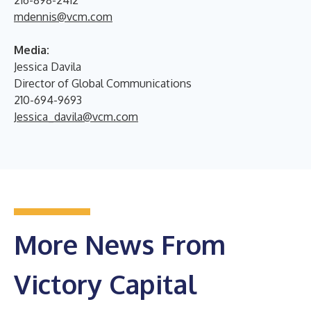
mdennis@vcm.com
Media:
Jessica Davila
Director of Global Communications
210-694-9693
Jessica_davila@vcm.com
More News From
Victory Capital