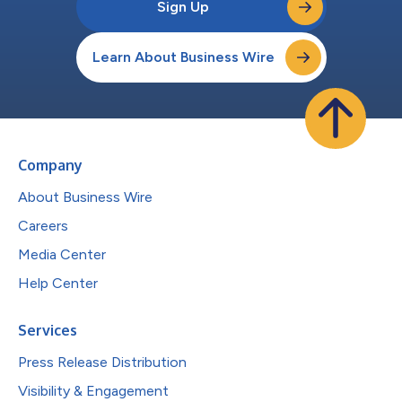
Sign Up
Learn About Business Wire
Company
About Business Wire
Careers
Media Center
Help Center
Services
Press Release Distribution
Visibility & Engagement