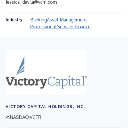
Jessica_davila@vcm.com
Banking
Asset Management
Industry:
Professional Services
Finance
VICTORY CAPITAL HOLDINGS, INC.
NASDAQ:VCTR