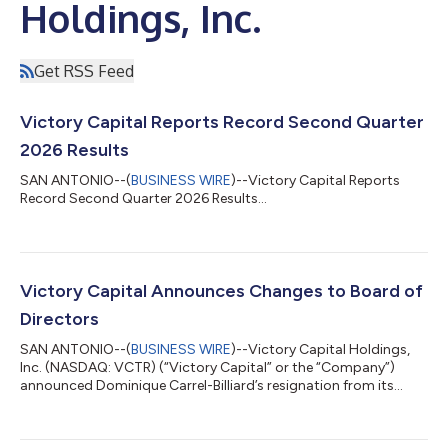
Holdings, Inc.
Get RSS Feed
Victory Capital Reports Record Second Quarter
2026 Results
SAN ANTONIO--(
BUSINESS WIRE
)--Victory Capital Reports
Record Second Quarter 2026 Results...
Victory Capital Announces Changes to Board of
Directors
SAN ANTONIO--(
BUSINESS WIRE
)--Victory Capital Holdings,
Inc. (NASDAQ: VCTR) (“Victory Capital” or the “Company”)
announced Dominique Carrel-Billiard’s resignation from its
Board of Directors (the “Board”), effective July 23, 2026, due to
his leaving Amundi. Concurrently, the Board has appointed
Nicolas Calcoen as a Director, effective the same date.Mr.