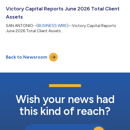
Calcoen’s appointment, recommended by the Board’s
Nominating & Governance Committee, adds a seasoned global
Victory Capital Reports June 2026 Total Client
asset management executive to Vic...
Assets
SAN ANTONIO--(
BUSINESS WIRE
)--Victory Capital Reports
June 2026 Total Client Assets...
Back to Newsroom
Wish your news had
this kind of reach?