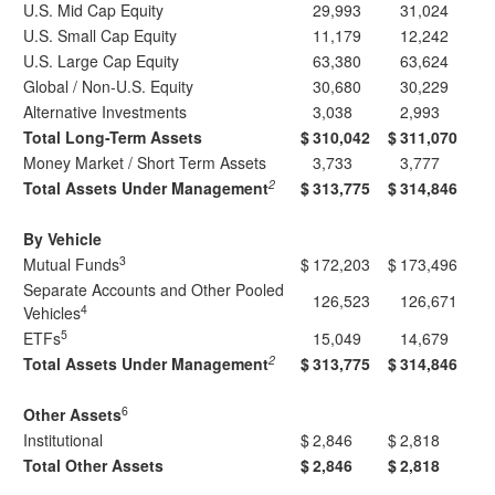
U.S. Mid Cap Equity
29,993
31,024
U.S. Small Cap Equity
11,179
12,242
U.S. Large Cap Equity
63,380
63,624
Global / Non-U.S. Equity
30,680
30,229
Alternative Investments
3,038
2,993
Total Long-Term Assets
$
310,042
$
311,070
Money Market / Short Term Assets
3,733
3,777
2
Total Assets Under Management
$
313,775
$
314,846
By Vehicle
3
Mutual Funds
$
172,203
$
173,496
Separate Accounts and Other Pooled
126,523
126,671
4
Vehicles
5
ETFs
15,049
14,679
2
Total Assets Under Management
$
313,775
$
314,846
6
Other Assets
Institutional
$
2,846
$
2,818
Total Other Assets
$
2,846
$
2,818