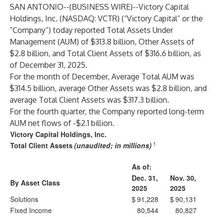
SAN ANTONIO--(
BUSINESS WIRE
)--
Victory Capital
Holdings, Inc. (NASDAQ: VCTR) (“Victory Capital” or the
“Company”) today reported Total Assets Under
Management (AUM) of $313.8 billion, Other Assets of
$2.8 billion, and Total Client Assets of $316.6 billion, as
of December 31, 2025.
For the month of December, Average Total AUM was
$314.5 billion, average Other Assets was $2.8 billion, and
average Total Client Assets was $317.3 billion.
For the fourth quarter, the Company reported long-term
AUM net flows of -$2.1 billion.
Victory Capital Holdings, Inc.
1
Total Client Assets
(unaudited; in millions)
As of:
Dec. 31,
Nov. 30,
By Asset Class
2025
2025
Solutions
$
91,228
$
90,131
Fixed Income
80,544
80,827