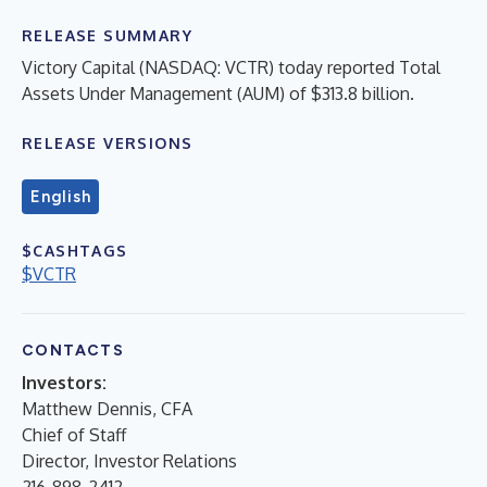
RELEASE SUMMARY
Victory Capital (NASDAQ: VCTR) today reported Total
Assets Under Management (AUM) of $313.8 billion.
RELEASE VERSIONS
English
$CASHTAGS
$VCTR
CONTACTS
Investors:
Matthew Dennis, CFA
Chief of Staff
Director, Investor Relations
216-898-2412