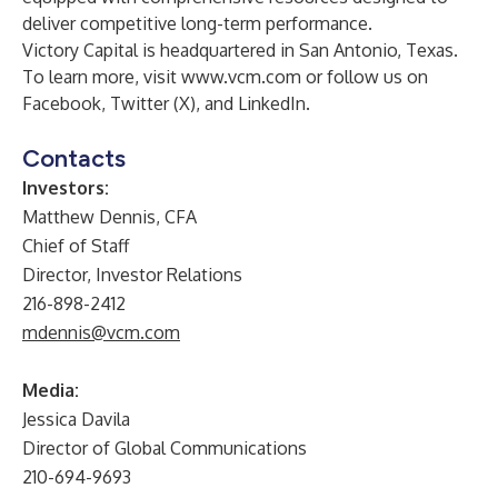
deliver competitive long-term performance.
Victory Capital is headquartered in San Antonio, Texas.
To learn more, visit
www.vcm.com
or follow us on
Facebook
,
Twitter (X)
, and
LinkedIn
.
Contacts
Investors:
Matthew Dennis, CFA
Chief of Staff
Director, Investor Relations
216-898-2412
mdennis@vcm.com
Media:
Jessica Davila
Director of Global Communications
210-694-9693