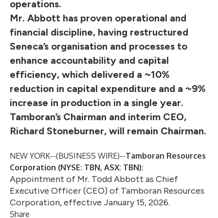
operations.
Mr. Abbott has proven operational and
financial discipline, having restructured
Seneca’s organisation and processes to
enhance accountability and capital
efficiency, which delivered a ~10%
reduction in capital expenditure and a ~9%
increase in production in a single year.
Tamboran’s Chairman and interim CEO,
Richard Stoneburner, will remain Chairman.
NEW YORK--(
BUSINESS WIRE
)--
Tamboran Resources
Corporation (NYSE: TBN, ASX: TBN):
Appointment of Mr. Todd Abbott as Chief
Executive Officer (CEO) of Tamboran Resources
Corporation, effective January 15, 2026.
Share