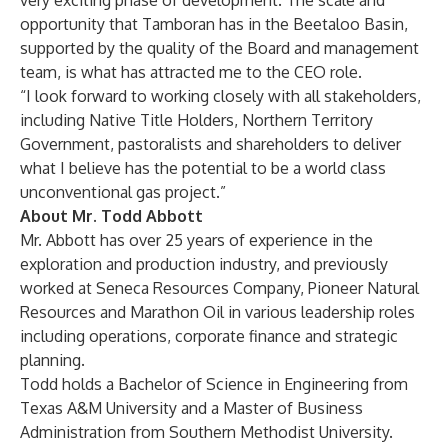
very exciting phase of development. The scale and
opportunity that Tamboran has in the Beetaloo Basin,
supported by the quality of the Board and management
team, is what has attracted me to the CEO role.
“I look forward to working closely with all stakeholders,
including Native Title Holders, Northern Territory
Government, pastoralists and shareholders to deliver
what I believe has the potential to be a world class
unconventional gas project.”
About Mr. Todd Abbott
Mr. Abbott has over 25 years of experience in the
exploration and production industry, and previously
worked at Seneca Resources Company, Pioneer Natural
Resources and Marathon Oil in various leadership roles
including operations, corporate finance and strategic
planning.
Todd holds a Bachelor of Science in Engineering from
Texas A&M University and a Master of Business
Administration from Southern Methodist University.