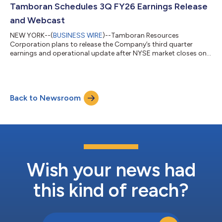
largest acreage position in the Beetaloo Basin with
Tamboran Schedules 3Q FY26 Earnings Release
approximately 2.8 million net prospective acres...
and Webcast
NEW YORK--(
BUSINESS WIRE
)--Tamboran Resources
Corporation plans to release the Company’s third quarter
earnings and operational update after NYSE market closes on
Wednesday May 13, 2026 (US time). Tamboran’s Chief Executive
Officer, Mr. Todd Abbott will host a webcast commencing at
5:30pm EDT to provide an update on the Company’s
operations in the Beetaloo Basin. This will be followed by a short
Back to Newsroom
Q&A session with analysts. Access to the live audio webcast for
the conference call is available...
Wish your news had
this kind of reach?