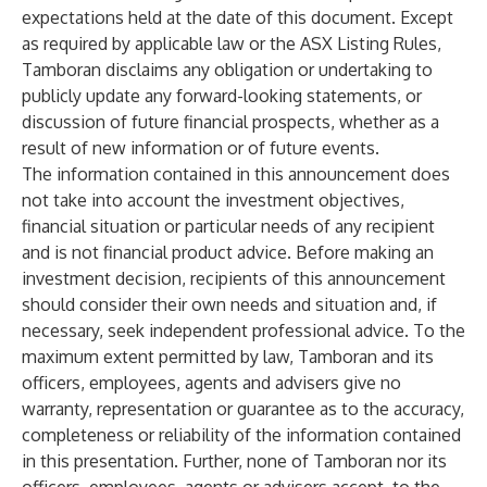
expectations held at the date of this document. Except
as required by applicable law or the ASX Listing Rules,
Tamboran disclaims any obligation or undertaking to
publicly update any forward-looking statements, or
discussion of future financial prospects, whether as a
result of new information or of future events.
The information contained in this announcement does
not take into account the investment objectives,
financial situation or particular needs of any recipient
and is not financial product advice. Before making an
investment decision, recipients of this announcement
should consider their own needs and situation and, if
necessary, seek independent professional advice. To the
maximum extent permitted by law, Tamboran and its
officers, employees, agents and advisers give no
warranty, representation or guarantee as to the accuracy,
completeness or reliability of the information contained
in this presentation. Further, none of Tamboran nor its