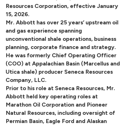
Resources Corporation, effective January
15, 2026.
Mr. Abbott has over 25 years’ upstream oil
and gas experience spanning
unconventional shale operations, business
planning, corporate finance and strategy.
He was formerly Chief Operating Officer
(COO) at Appalachian Basin (Marcellus and
Utica shale) producer Seneca Resources
Company, LLC.
Prior to his role at Seneca Resources, Mr.
Abbott held key operating roles at
Marathon Oil Corporation and Pioneer
Natural Resources, including oversight of
Permian Basin, Eagle Ford and Alaskan