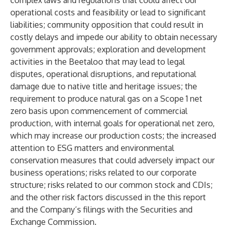
complex laws and regulations that could affect our
operational costs and feasibility or lead to significant
liabilities; community opposition that could result in
costly delays and impede our ability to obtain necessary
government approvals; exploration and development
activities in the Beetaloo that may lead to legal
disputes, operational disruptions, and reputational
damage due to native title and heritage issues; the
requirement to produce natural gas on a Scope 1 net
zero basis upon commencement of commercial
production, with internal goals for operational net zero,
which may increase our production costs; the increased
attention to ESG matters and environmental
conservation measures that could adversely impact our
business operations; risks related to our corporate
structure; risks related to our common stock and CDIs;
and the other risk factors discussed in the this report
and the Company’s filings with the Securities and
Exchange Commission.