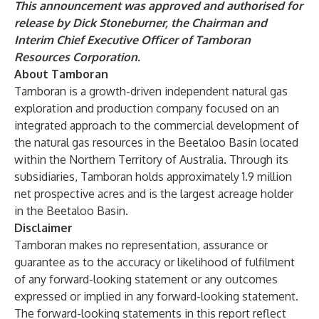
This announcement was approved and authorised for
release by Dick Stoneburner, the Chairman and
Interim Chief Executive Officer of Tamboran
Resources Corporation.
About Tamboran
Tamboran is a growth-driven independent natural gas
exploration and production company focused on an
integrated approach to the commercial development of
the natural gas resources in the Beetaloo Basin located
within the Northern Territory of Australia. Through its
subsidiaries, Tamboran holds approximately 1.9 million
net prospective acres and is the largest acreage holder
in the Beetaloo Basin.
Disclaimer
Tamboran makes no representation, assurance or
guarantee as to the accuracy or likelihood of fulfilment
of any forward-looking statement or any outcomes
expressed or implied in any forward-looking statement.
The forward-looking statements in this report reflect