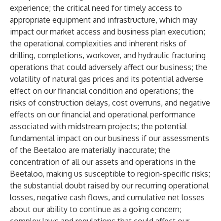
experience; the critical need for timely access to
appropriate equipment and infrastructure, which may
impact our market access and business plan execution;
the operational complexities and inherent risks of
drilling, completions, workover, and hydraulic fracturing
operations that could adversely affect our business; the
volatility of natural gas prices and its potential adverse
effect on our financial condition and operations; the
risks of construction delays, cost overruns, and negative
effects on our financial and operational performance
associated with midstream projects; the potential
fundamental impact on our business if our assessments
of the Beetaloo are materially inaccurate; the
concentration of all our assets and operations in the
Beetaloo, making us susceptible to region-specific risks;
the substantial doubt raised by our recurring operational
losses, negative cash flows, and cumulative net losses
about our ability to continue as a going concern;