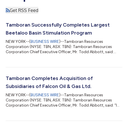
Get RSS Feed
Tamboran Successfully Completes Largest
Beetaloo Basin Stimulation Program
NEW YORK--(
BUSINESS WIRE
)--Tamboran Resources
Corporation (NYSE: TBN, ASX: TBN): Tamboran Resources
Corporation Chief Executive Officer, Mr. Todd Abbott, said:
“The successful completion of the SS-3H, -4H and -5H
stimulation program is a significant achievement for Tamboran
and for the Beetaloo Basin. Delivering the largest stimulation
campaign in the basin's history, including records of 12 stages
in a single day and pumping operations exceeding 20 hours per
Tamboran Completes Acquisition of
day, is a testament to the skill an...
Subsidiaries of Falcon Oil & Gas Ltd.
NEW YORK--(
BUSINESS WIRE
)--Tamboran Resources
Corporation (NYSE: TBN, ASX: TBN): Tamboran Resources
Corporation Chief Executive Officer, Mr. Todd Abbott, said: “I
would like to thank both Falcon and Tamboran shareholders
for their strong support and approval of the transaction. This
acquisition represents a logical consolidation between the two
companies and provides the combined company with the