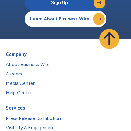
Sign Up
Learn About Business Wire
Company
About Business Wire
Careers
Media Center
Help Center
Services
Press Release Distribution
Visibility & Engagement