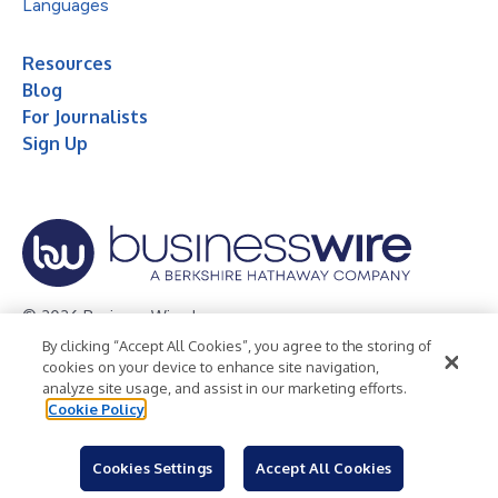
Languages
Resources
Blog
For Journalists
Sign Up
© 2026 Business Wire, Inc.
By clicking “Accept All Cookies”, you agree to the storing of
Privacy Policy
Cookie Policy
Accessibility Statement
cookies on your device to enhance site navigation,
analyze site usage, and assist in our marketing efforts.
Terms of Use
Legal
Cookie Policy
Cookies Settings
Accept All Cookies