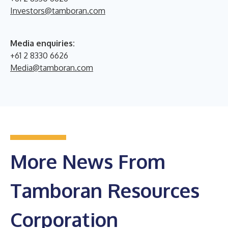
Investors@tamboran.com
Media enquiries:
+61 2 8330 6626
Media@tamboran.com
More News From
Tamboran Resources
Corporation