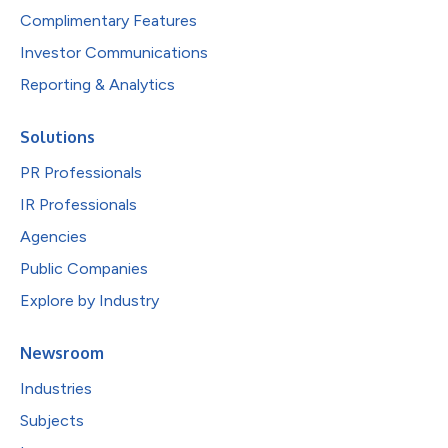
Complimentary Features
Investor Communications
Reporting & Analytics
Solutions
PR Professionals
IR Professionals
Agencies
Public Companies
Explore by Industry
Newsroom
Industries
Subjects