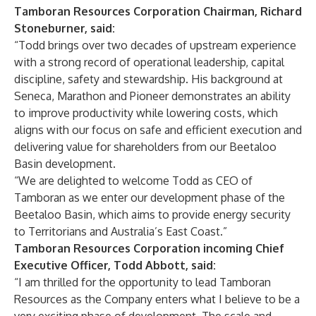
Tamboran Resources Corporation Chairman, Richard
Stoneburner, said:
“Todd brings over two decades of upstream experience
with a strong record of operational leadership, capital
discipline, safety and stewardship. His background at
Seneca, Marathon and Pioneer demonstrates an ability
to improve productivity while lowering costs, which
aligns with our focus on safe and efficient execution and
delivering value for shareholders from our Beetaloo
Basin development.
“We are delighted to welcome Todd as CEO of
Tamboran as we enter our development phase of the
Beetaloo Basin, which aims to provide energy security
to Territorians and Australia’s East Coast.”
Tamboran Resources Corporation incoming Chief
Executive Officer, Todd Abbott, said:
“I am thrilled for the opportunity to lead Tamboran
Resources as the Company enters what I believe to be a