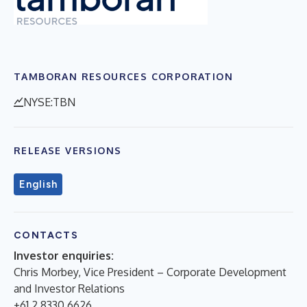
TAMBORAN RESOURCES CORPORATION
NYSE:TBN
RELEASE VERSIONS
English
CONTACTS
Investor enquiries:
Chris Morbey, Vice President – Corporate Development
and Investor Relations
+61 2 8330 6626