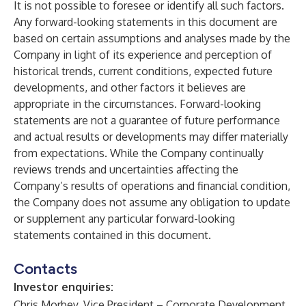
It is not possible to foresee or identify all such factors.
Any forward-looking statements in this document are
based on certain assumptions and analyses made by the
Company in light of its experience and perception of
historical trends, current conditions, expected future
developments, and other factors it believes are
appropriate in the circumstances. Forward-looking
statements are not a guarantee of future performance
and actual results or developments may differ materially
from expectations. While the Company continually
reviews trends and uncertainties affecting the
Company’s results of operations and financial condition,
the Company does not assume any obligation to update
or supplement any particular forward-looking
statements contained in this document.
Contacts
Investor enquiries:
Chris Morbey, Vice President – Corporate Development