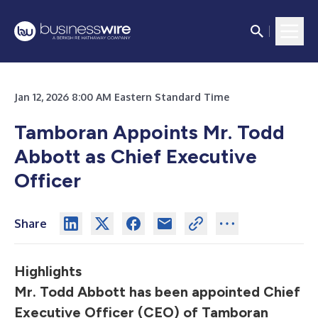
Jan 12, 2026 8:00 AM Eastern Standard Time
Tamboran Appoints Mr. Todd
Abbott as Chief Executive
Officer
Share
Highlights
Mr. Todd Abbott has been appointed Chief
Executive Officer (CEO) of Tamboran