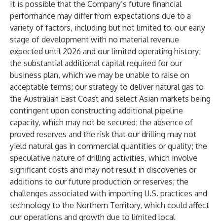
It is possible that the Company’s future financial
performance may differ from expectations due to a
variety of factors, including but not limited to: our early
stage of development with no material revenue
expected until 2026 and our limited operating history;
the substantial additional capital required for our
business plan, which we may be unable to raise on
acceptable terms; our strategy to deliver natural gas to
the Australian East Coast and select Asian markets being
contingent upon constructing additional pipeline
capacity, which may not be secured; the absence of
proved reserves and the risk that our drilling may not
yield natural gas in commercial quantities or quality; the
speculative nature of drilling activities, which involve
significant costs and may not result in discoveries or
additions to our future production or reserves; the
challenges associated with importing U.S. practices and
technology to the Northern Territory, which could affect
our operations and growth due to limited local