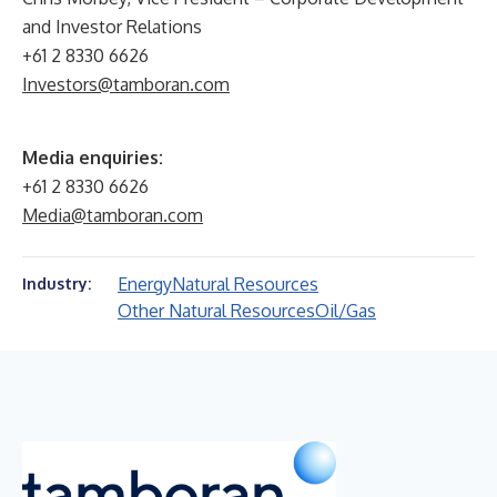
and Investor Relations
+61 2 8330 6626
Investors@tamboran.com
Media enquiries:
+61 2 8330 6626
Media@tamboran.com
Energy
Natural Resources
Industry:
Other Natural Resources
Oil/Gas