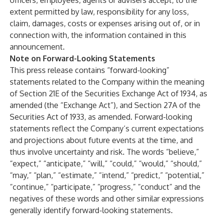
officers, employees, agents or advisers accept, to the
extent permitted by law, responsibility for any loss,
claim, damages, costs or expenses arising out of, or in
connection with, the information contained in this
announcement.
Note on Forward-Looking Statements
This press release contains “forward-looking”
statements related to the Company within the meaning
of Section 21E of the Securities Exchange Act of 1934, as
amended (the “Exchange Act”), and Section 27A of the
Securities Act of 1933, as amended. Forward-looking
statements reflect the Company’s current expectations
and projections about future events at the time, and
thus involve uncertainty and risk. The words “believe,”
“expect,” “anticipate,” “will,” “could,” “would,” “should,”
“may,” “plan,” “estimate,” “intend,” “predict,” “potential,”
“continue,” “participate,” “progress,” “conduct” and the
negatives of these words and other similar expressions
generally identify forward-looking statements.