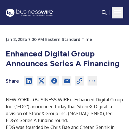
Jan 8, 2026 7:00 AM Eastern Standard Time
Enhanced Digital Group
Announces Series A Financing
Share
NEW YORK--(
BUSINESS WIRE
)--
Enhanced Digital Group
Inc. ("EDG") announced today that StoneX Digital, a
division of StoneX Group Inc. (NASDAQ: SNEX), led
EDG’s Series A funding round.
EDG was founded by Chris Bae and Chetan Sennik in