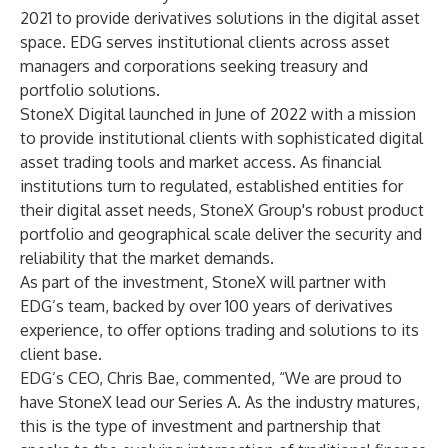
2021 to provide derivatives solutions in the digital asset
space. EDG serves institutional clients across asset
managers and corporations seeking treasury and
portfolio solutions.
StoneX Digital launched in June of 2022 with a mission
to provide institutional clients with sophisticated digital
asset trading tools and market access. As financial
institutions turn to regulated, established entities for
their digital asset needs, StoneX Group's robust product
portfolio and geographical scale deliver the security and
reliability that the market demands.
As part of the investment, StoneX will partner with
EDG’s team, backed by over 100 years of derivatives
experience, to offer options trading and solutions to its
client base.
EDG’s CEO, Chris Bae, commented, “We are proud to
have StoneX lead our Series A. As the industry matures,
this is the type of investment and partnership that