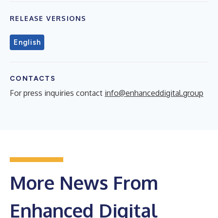
RELEASE VERSIONS
English
CONTACTS
For press inquiries contact
info@enhanceddigital.group
More News From
Enhanced Digital