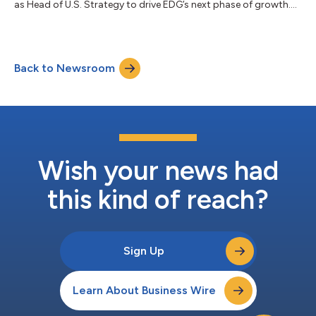
as Head of U.S. Strategy to drive EDG’s next phase of growth.
Previously, Cactus was US CEO and Co-Head Americas at
Amber Group, where he led Amber’s expansion in the Western
hemisphere. Cactus spent the first decade of his career in
Credit products at Goldman Sachs in New York before being
Back to Newsroom
selected to lead Goldman’s European distribution and, later,
Nomura’s global distributi...
Wish your news had
this kind of reach?
Sign Up
Learn About Business Wire