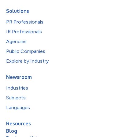
Solutions
PR Professionals
IR Professionals
Agencies
Public Companies
Explore by Industry
Newsroom
Industries
Subjects
Languages
Resources
Blog