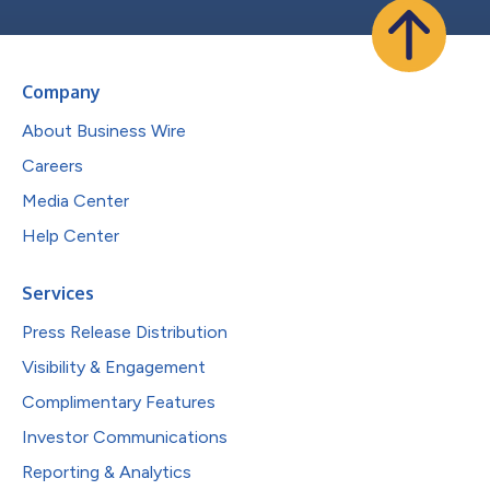
Company
About Business Wire
Careers
Media Center
Help Center
Services
Press Release Distribution
Visibility & Engagement
Complimentary Features
Investor Communications
Reporting & Analytics