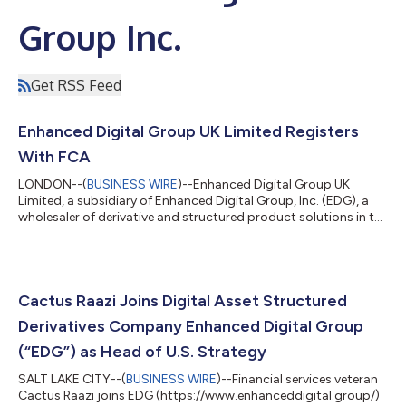
Group Inc.
Get RSS Feed
Enhanced Digital Group UK Limited Registers
With FCA
LONDON--(
BUSINESS WIRE
)--Enhanced Digital Group UK
Limited, a subsidiary of Enhanced Digital Group, Inc. (EDG), a
wholesaler of derivative and structured product solutions in the
digital asset space, became authorised and regulated by the
Financial Conduct Authority (FRN 994619) on November 1,
2023. Chetan Sennik, Co-Founder and Head of Trading,
explained, “This is a big step for EDG and indeed the digital
assets industry as a whole. EDG is committed to bringing
Cactus Raazi Joins Digital Asset Structured
regulatory standards and institu...
Derivatives Company Enhanced Digital Group
(“EDG”) as Head of U.S. Strategy
SALT LAKE CITY--(
BUSINESS WIRE
)--Financial services veteran
Cactus Raazi joins EDG (https://www.enhanceddigital.group/)