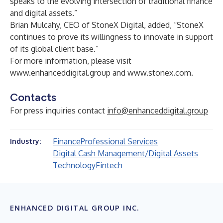
speaks to the evolving intersection of traditional finance
and digital assets.”
Brian Mulcahy, CEO of StoneX Digital, added, “StoneX
continues to prove its willingness to innovate in support
of its global client base.”
For more information, please visit
www.enhanceddigital.group
and
www.stonex.com
.
Contacts
For press inquiries contact
info@enhanceddigital.group
Finance
Professional Services
Industry:
Digital Cash Management/Digital Assets
Technology
Fintech
ENHANCED DIGITAL GROUP INC.