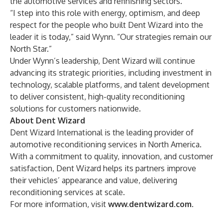
the automotive services and refinishing sectors.
“I step into this role with energy, optimism, and deep
respect for the people who built Dent Wizard into the
leader it is today,” said Wynn. “Our strategies remain our
North Star.”
Under Wynn’s leadership, Dent Wizard will continue
advancing its strategic priorities, including investment in
technology, scalable platforms, and talent development
to deliver consistent, high-quality reconditioning
solutions for customers nationwide.
About Dent Wizard
Dent Wizard International is the leading provider of
automotive reconditioning services in North America.
With a commitment to quality, innovation, and customer
satisfaction, Dent Wizard helps its partners improve
their vehicles’ appearance and value, delivering
reconditioning services at scale.
For more information, visit
www.dentwizard.com
.