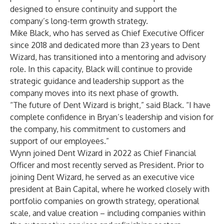
designed to ensure continuity and support the
company’s long-term growth strategy.
Mike Black, who has served as Chief Executive Officer
since 2018 and dedicated more than 23 years to Dent
Wizard, has transitioned into a mentoring and advisory
role. In this capacity, Black will continue to provide
strategic guidance and leadership support as the
company moves into its next phase of growth.
“The future of Dent Wizard is bright,” said Black. “I have
complete confidence in Bryan’s leadership and vision for
the company, his commitment to customers and
support of our employees.”
Wynn joined Dent Wizard in 2022 as Chief Financial
Officer and most recently served as President. Prior to
joining Dent Wizard, he served as an executive vice
president at Bain Capital, where he worked closely with
portfolio companies on growth strategy, operational
scale, and value creation – including companies within