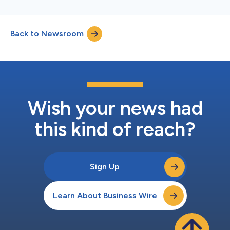
Back to Newsroom
Wish your news had
this kind of reach?
Sign Up
Learn About Business Wire