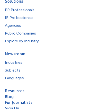
Solutions
PR Professionals
IR Professionals
Agencies
Public Companies
Explore by Industry
Newsroom
Industries
Subjects
Languages
Resources
Blog
For Journalists
Sign Up