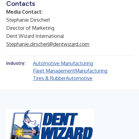
Contacts
Media Contact:
Stephanie Dirscherl
Director of Marketing
Dent Wizard International
Stephanie.dirscherl@dentwizard.com
Automotive Manufacturing
Industry:
Fleet Management
Manufacturing
Tires & Rubber
Automotive