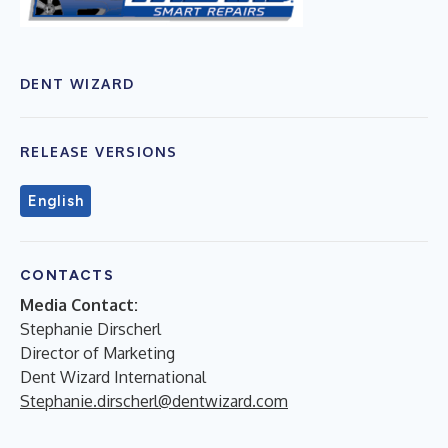
DENT WIZARD
RELEASE VERSIONS
English
CONTACTS
Media Contact:
Stephanie Dirscherl
Director of Marketing
Dent Wizard International
Stephanie.dirscherl@dentwizard.com