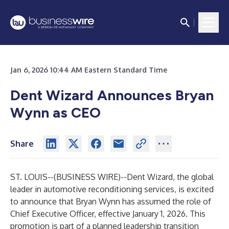
Jan 6, 2026 10:44 AM Eastern Standard Time
Dent Wizard Announces Bryan
Wynn as CEO
Share
ST. LOUIS--(
BUSINESS WIRE
)--
Dent Wizard, the global
leader in automotive reconditioning services, is excited
to announce that Bryan Wynn has assumed the role of
Chief Executive Officer, effective January 1, 2026. This
promotion is part of a planned leadership transition