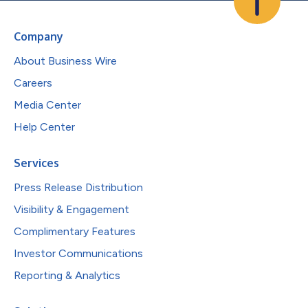
Company
About Business Wire
Careers
Media Center
Help Center
Services
Press Release Distribution
Visibility & Engagement
Complimentary Features
Investor Communications
Reporting & Analytics