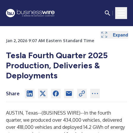
Expand
Expand
Jan 2, 2026 9:07 AM Eastern Standard Time
Tesla Fourth Quarter 2025
Production, Deliveries &
Deployments
Share
AUSTIN, Texas--(
BUSINESS WIRE
)--
In the fourth
quarter, we produced over 434,000 vehicles, delivered
over 418,000 vehicles and deployed 14.2 GWh of energy