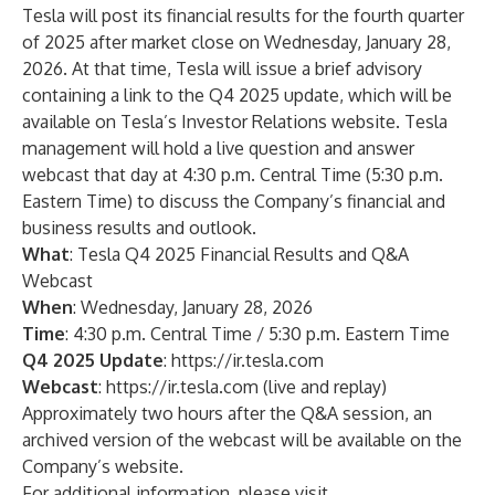
Tesla will post its financial results for the fourth quarter
of 2025 after market close on Wednesday, January 28,
2026. At that time, Tesla will issue a brief advisory
containing a link to the Q4 2025 update, which will be
available on Tesla’s Investor Relations website. Tesla
management will hold a live question and answer
webcast that day at 4:30 p.m. Central Time (5:30 p.m.
Eastern Time) to discuss the Company’s financial and
business results and outlook.
What
: Tesla Q4 2025 Financial Results and Q&A
Webcast
When
: Wednesday, January 28, 2026
Time
: 4:30 p.m. Central Time / 5:30 p.m. Eastern Time
Q4 2025 Update
:
https://ir.tesla.com
Webcast
:
https://ir.tesla.com
(live and replay)
Approximately two hours after the Q&A session, an
archived version of the webcast will be available on the
Company’s website.
For additional information, please visit