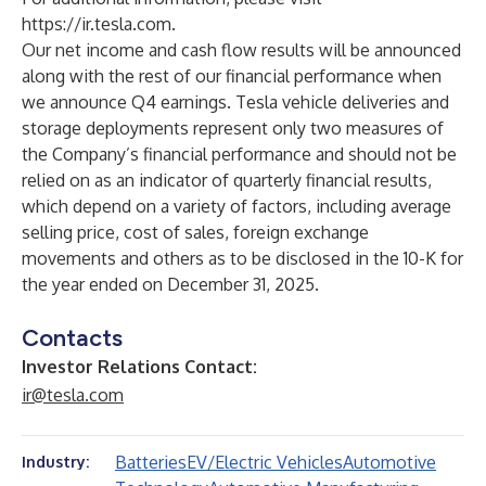
https://ir.tesla.com
.
Our net income and cash flow results will be announced
along with the rest of our financial performance when
we announce Q4 earnings. Tesla vehicle deliveries and
storage deployments represent only two measures of
the Company’s financial performance and should not be
relied on as an indicator of quarterly financial results,
which depend on a variety of factors, including average
selling price, cost of sales, foreign exchange
movements and others as to be disclosed in the 10-K for
the year ended on December 31, 2025.
Contacts
Investor Relations Contact:
ir@tesla.com
Batteries
EV/Electric Vehicles
Automotive
Industry: