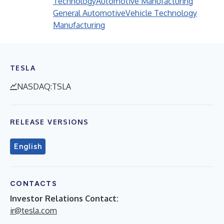
Technology
Automotive Manufacturing
General Automotive
Vehicle Technology
Manufacturing
TESLA
NASDAQ:TSLA
RELEASE VERSIONS
English
CONTACTS
Investor Relations Contact:
ir@tesla.com