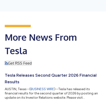
More News From
Tesla
Get RSS Feed
Tesla Releases Second Quarter 2026 Financial
Results
AUSTIN, Texas--(
BUSINESS WIRE
)--Tesla has released its
financial results for the second quarter of 2026 by posting an
update on its Investor Relations website. Please visit
https://ir.tesla.com to view the update. As previously