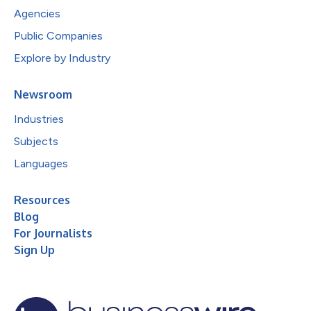
Agencies
Public Companies
Explore by Industry
Newsroom
Industries
Subjects
Languages
Resources
Blog
For Journalists
Sign Up