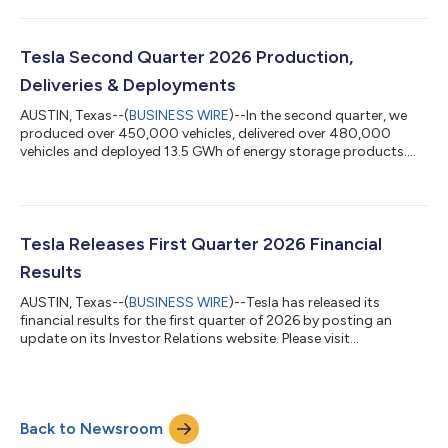
announced, Tesla management will host a live company update
and question and answer (Q&A) webcast at 4:30 p.m. Central
Time (5:30 p.m. Eastern Time) to discuss the results and
outlook. What: Tesla Second Quarter 2026 Financial Results
Tesla Second Quarter 2026 Production,
Q&A Webcast When: Wednesday,...
Deliveries & Deployments
AUSTIN, Texas--(
BUSINESS WIRE
)--In the second quarter, we
produced over 450,000 vehicles, delivered over 480,000
vehicles and deployed 13.5 GWh of energy storage products.
Thank you to all of our customers, employees, suppliers,
shareholders and supporters who helped us achieve these
results. Q2 2026 Production Deliveries Subject to operating
lease accounting Model 3/Y 442,936 467,762 2% Other Models
8,822 12,364 2% Total 451,758 480,126 2% Tesla will post its
Tesla Releases First Quarter 2026 Financial
financial results for the second...
Results
AUSTIN, Texas--(
BUSINESS WIRE
)--Tesla has released its
financial results for the first quarter of 2026 by posting an
update on its Investor Relations website. Please visit
https://ir.tesla.com to view the update. As previously
announced, Tesla management will host a live company update
and question and answer (Q&A) webcast at 4:30 p.m. Central
Time (5:30 p.m. Eastern Time) to discuss the results and
Back to Newsroom
outlook. What: Tesla First Quarter 2026 Financial Results Q&A
Webcast When: Wednesday, A...