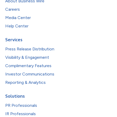
About Business Wire
Careers
Media Center
Help Center
Services
Press Release Distribution
Visibility & Engagement
Complimentary Features
Investor Communications
Reporting & Analytics
Solutions
PR Professionals
IR Professionals