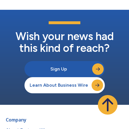
Wish your news had
this kind of reach?
Sign Up
Learn About Business Wire
Company