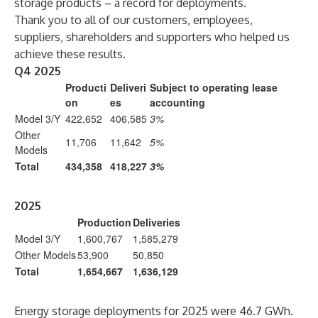
storage products – a record for deployments.
Thank you to all of our customers, employees,
suppliers, shareholders and supporters who helped us
achieve these results.
Q4 2025
Producti
Deliveri
Subject to operating lease
on
es
accounting
Model 3/Y
422,652
406,585
3%
Other
11,706
11,642
5%
Models
Total
434,358
418,227
3%
2025
Production
Deliveries
Model 3/Y
1,600,767
1,585,279
Other Models
53,900
50,850
Total
1,654,667
1,636,129
Energy storage deployments for 2025 were 46.7 GWh.