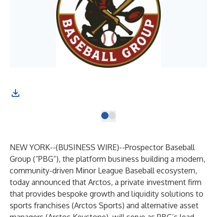
NEW YORK--(
BUSINESS WIRE
)--
Prospector Baseball
Group (“PBG”), the platform business building a modern,
community-driven Minor League Baseball ecosystem,
today announced that Arctos, a private investment firm
that provides bespoke growth and liquidity solutions to
sports franchises (Arctos Sports) and alternative asset