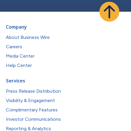
Company
About Business Wire
Careers
Media Center
Help Center
Services
Press Release Distribution
Visibility & Engagement
Complimentary Features
Investor Communications
Reporting & Analytics