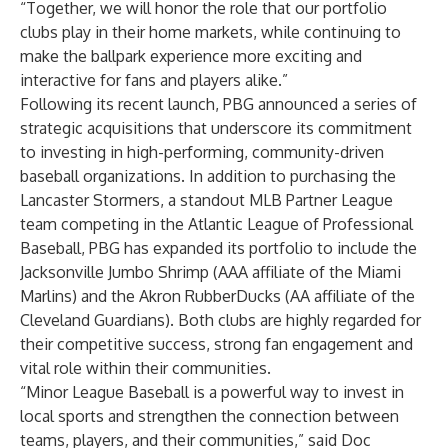
“Together, we will honor the role that our portfolio
clubs play in their home markets, while continuing to
make the ballpark experience more exciting and
interactive for fans and players alike.”
Following its recent launch, PBG announced a series of
strategic acquisitions that underscore its commitment
to investing in high-performing, community-driven
baseball organizations. In addition to purchasing the
Lancaster Stormers, a standout MLB Partner League
team competing in the Atlantic League of Professional
Baseball, PBG has expanded its portfolio to include the
Jacksonville Jumbo Shrimp (AAA affiliate of the Miami
Marlins) and the Akron RubberDucks (AA affiliate of the
Cleveland Guardians). Both clubs are highly regarded for
their competitive success, strong fan engagement and
vital role within their communities.
“Minor League Baseball is a powerful way to invest in
local sports and strengthen the connection between
teams, players, and their communities,” said Doc