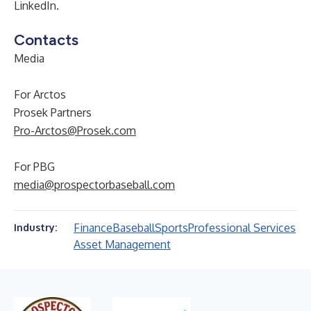
LinkedIn.
Contacts
Media
For Arctos
Prosek Partners
Pro-Arctos@Prosek.com
For PBG
media@prospectorbaseball.com
Finance
Baseball
Sports
Professional Services
Industry:
Asset Management