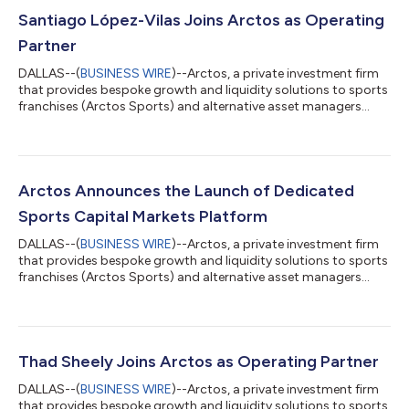
Santiago López-Vilas Joins Arctos as Operating
Partner
DALLAS--(
BUSINESS WIRE
)--Arctos, a private investment firm
that provides bespoke growth and liquidity solutions to sports
franchises (Arctos Sports) and alternative asset managers
(Arctos Keystone), today announced the appointment of
Santiago López-Vilas as an Operating Partner. Arctos’
Operating Partners serve as strategic advisors across the
Sports strategy, offering deep domain expertise and seasoned
counsel to both the firm and its portfolio franchises. In this role,
Arctos Announces the Launch of Dedicated
López-Vilas will levera...
Sports Capital Markets Platform
DALLAS--(
BUSINESS WIRE
)--Arctos, a private investment firm
that provides bespoke growth and liquidity solutions to sports
franchises (Arctos Sports) and alternative asset managers
(Arctos Keystone), today announced the launch of Arctos
Capital Markets (“ACM”), a new business line dedicated to
identifying and connecting qualified high net worth investors
directly with professional sports ownership opportunities.
Leveraging the firm’s proprietary network of potential investors,
Thad Sheely Joins Arctos as Operating Partner
data science platf...
DALLAS--(
BUSINESS WIRE
)--Arctos, a private investment firm
that provides bespoke growth and liquidity solutions to sports