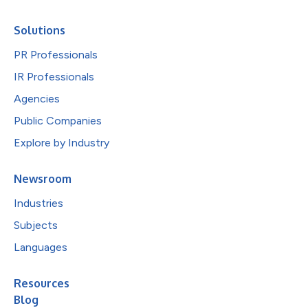
Solutions
PR Professionals
IR Professionals
Agencies
Public Companies
Explore by Industry
Newsroom
Industries
Subjects
Languages
Resources
Blog