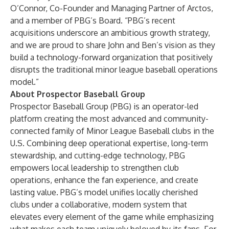
O’Connor, Co-Founder and Managing Partner of Arctos,
and a member of PBG’s Board. “PBG’s recent
acquisitions underscore an ambitious growth strategy,
and we are proud to share John and Ben’s vision as they
build a technology-forward organization that positively
disrupts the traditional minor league baseball operations
model.”
About Prospector Baseball Group
Prospector Baseball Group (PBG) is an operator-led
platform creating the most advanced and community-
connected family of Minor League Baseball clubs in the
U.S. Combining deep operational expertise, long-term
stewardship, and cutting-edge technology, PBG
empowers local leadership to strengthen club
operations, enhance the fan experience, and create
lasting value. PBG’s model unifies locally cherished
clubs under a collaborative, modern system that
elevates every element of the game while emphasizing