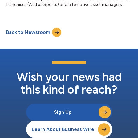
franchises (Arctos Sports) and alternative asset managers
(Arctos Keystone), today announced the appointment of Thad
Sheely as an Operating Partner. Arctos’ Operating Partners
serve as strategic advisors across the Sports strategy, offering
deep domain expertise and seasoned counsel to both the firm
Back to Newsroom
and its portfolio franchises. In this role, Sheely will draw on his
extensiv...
Wish your news had
this kind of reach?
Sign Up
Learn About Business Wire