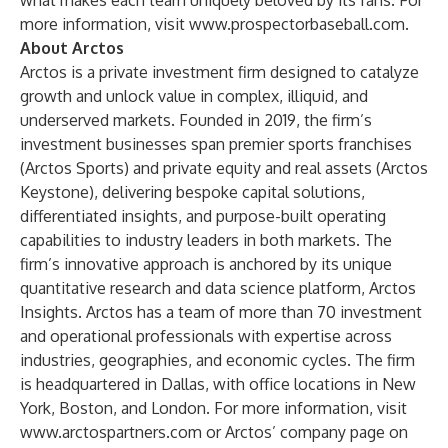
what makes each team uniquely beloved by its fans. For
more information, visit
www.prospectorbaseball.com
.
About Arctos
Arctos is a private investment firm designed to catalyze
growth and unlock value in complex, illiquid, and
underserved markets. Founded in 2019, the firm’s
investment businesses span premier sports franchises
(Arctos Sports) and private equity and real assets (Arctos
Keystone), delivering bespoke capital solutions,
differentiated insights, and purpose-built operating
capabilities to industry leaders in both markets. The
firm’s innovative approach is anchored by its unique
quantitative research and data science platform, Arctos
Insights. Arctos has a team of more than 70 investment
and operational professionals with expertise across
industries, geographies, and economic cycles. The firm
is headquartered in Dallas, with office locations in New
York, Boston, and London. For more information, visit
www.arctospartners.com
or Arctos’ company page on