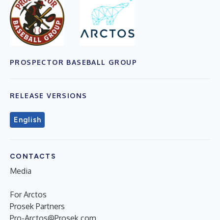
PROSPECTOR BASEBALL GROUP
RELEASE VERSIONS
English
CONTACTS
Media
For Arctos
Prosek Partners
Pro-Arctos@Prosek.com