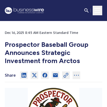
Dec 16, 2025 8:45 AM Eastern Standard Time
Prospector Baseball Group
Announces Strategic
Investment from Arctos
Share