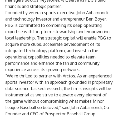
managers (Arctos Keystone), will serve as PBG’s lead
financial and strategic partner.
Founded by veteran sports executive John Abbamondi
and technology investor and entrepreneur Ben Boyer,
PBG is committed to combining its deep operating
expertise with long-term stewardship and empowering
local leadership. The strategic capital will enable PBG to
acquire more clubs, accelerate development of its
integrated technology platform, and invest in the
operational capabilities needed to elevate team
performance and enhance the fan and community
experience across its growing network.
“We’re thrilled to partner with Arctos. As an experienced
sports investor with an approach grounded in proprietary
data-science-backed research, the firm’s insights will be
instrumental as we strive to elevate every element of
the game without compromising what makes Minor
League Baseball so beloved,” said John Abbamondi, Co-
Founder and CEO of Prospector Baseball Group.