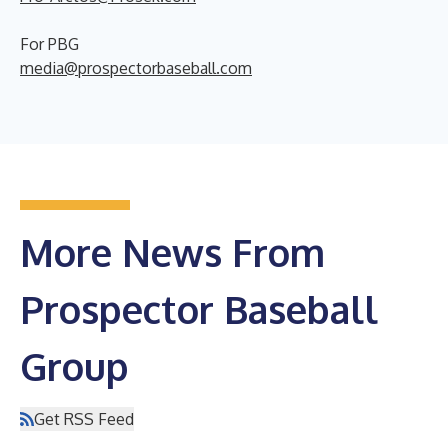
For PBG
media@prospectorbaseball.com
More News From
Prospector Baseball
Group
Get RSS Feed