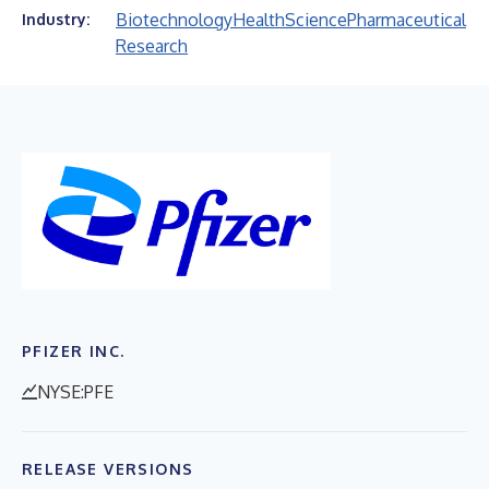
Biotechnology
Health
Science
Pharmaceutical
Industry:
Research
PFIZER INC.
NYSE:PFE
RELEASE VERSIONS