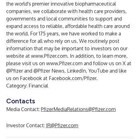
the world's premier innovative biopharmaceutical
companies, we collaborate with health care providers,
governments and local communities to support and
expand access to reliable, affordable health care around
the world. For 175 years, we have worked to make a
difference for all who rely on us. We routinely post
information that may be important to investors on our
website at
www.Pfizer.com
. In addition, to learn more,
please visit us on
www.Pfizer.com
and follow us on X at
@Pfizer
and
@Pfizer News
,
LinkedIn
,
YouTube
and like
us on Facebook at
Facebook.com/Pfizer
.
Category: Financial
Contacts
Media Contact:
PfizerMediaRelations@Pfizer.com
Investor Contact:
IR@Pfizer.com