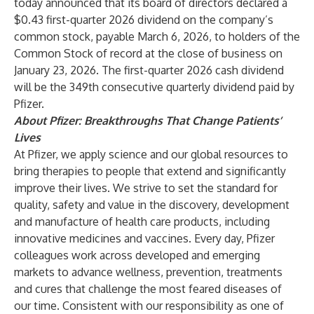
today announced that its board of directors declared a
$0.43 first-quarter 2026 dividend on the company’s
common stock, payable March 6, 2026, to holders of the
Common Stock of record at the close of business on
January 23, 2026. The first-quarter 2026 cash dividend
will be the 349th consecutive quarterly dividend paid by
Pfizer.
About Pfizer: Breakthroughs That Change Patients’
Lives
At Pfizer, we apply science and our global resources to
bring therapies to people that extend and significantly
improve their lives. We strive to set the standard for
quality, safety and value in the discovery, development
and manufacture of health care products, including
innovative medicines and vaccines. Every day, Pfizer
colleagues work across developed and emerging
markets to advance wellness, prevention, treatments
and cures that challenge the most feared diseases of
our time. Consistent with our responsibility as one of