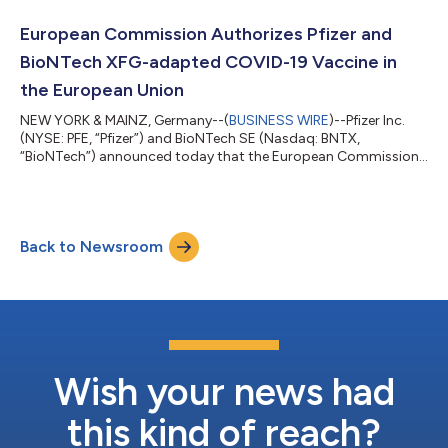
while TRANQUILLO 2 enrolled adults only. Across the studies,
both the 50 and 100 milligram doses of LITFULO delivered
European Commission Authorizes Pfizer and
significant, clinically meani...
BioNTech XFG-adapted COVID-19 Vaccine in
the European Union
NEW YORK & MAINZ, Germany--(
BUSINESS WIRE
)--Pfizer Inc.
(NYSE: PFE, “Pfizer”) and BioNTech SE (Nasdaq: BNTX,
“BioNTech”) announced today that the European Commission
(EC) has granted marketing authorization for the companies’
2026-2027 COVID-19 vaccine formula, targeting the XFG
variant, for active immunization to prevent COVID-19 caused
by SARS-CoV-2 in individuals 6 months of age and older. The
Back to Newsroom
adaptation is based on the recommendation from the
Emergency Task Force (ETF) of the European Medic...
Wish your news had
this kind of reach?