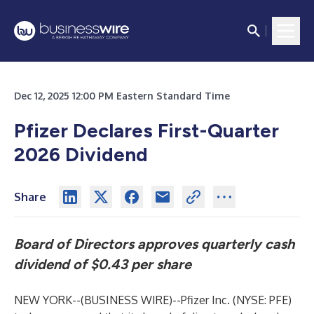
Dec 12, 2025 12:00 PM Eastern Standard Time
Pfizer Declares First-Quarter
2026 Dividend
Share
Board of Directors approves quarterly cash
dividend of $0.43 per share
NEW YORK--(
BUSINESS WIRE
)--
Pfizer Inc. (NYSE: PFE)