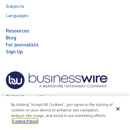
Subjects
Languages
Resources
Blog
For Journalists
Sign Up
© 2026 Business Wire, Inc.
By clicking “Accept All Cookies”, you agree to the storing of
Privacy Policy
Cookie Policy
Accessibility Statement
cookies on your device to enhance site navigation,
analyze site usage, and assist in our marketing efforts.
Terms of Use
Legal
Cookie Policy