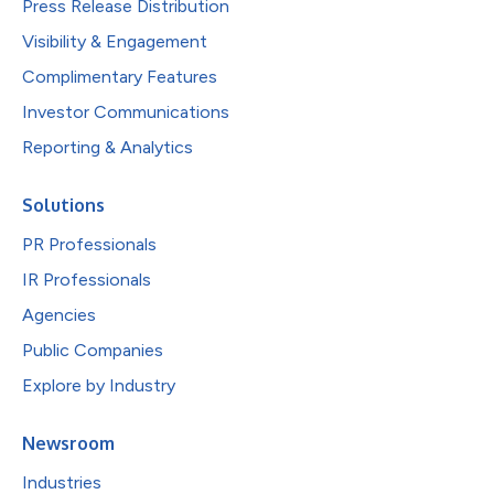
Press Release Distribution
Visibility & Engagement
Complimentary Features
Investor Communications
Reporting & Analytics
Solutions
PR Professionals
IR Professionals
Agencies
Public Companies
Explore by Industry
Newsroom
Industries