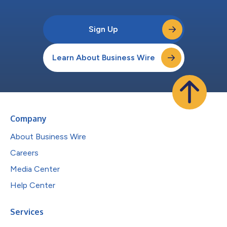
Sign Up
Learn About Business Wire
Company
About Business Wire
Careers
Media Center
Help Center
Services