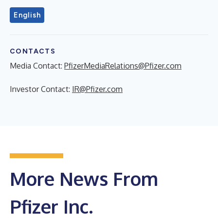
English
CONTACTS
Media Contact:
PfizerMediaRelations@Pfizer.com
Investor Contact:
IR@Pfizer.com
More News From
Pfizer Inc.