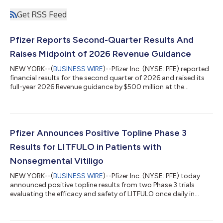
Get RSS Feed
Pfizer Reports Second-Quarter Results And
Raises Midpoint of 2026 Revenue Guidance
NEW YORK--(
BUSINESS WIRE
)--Pfizer Inc. (NYSE: PFE) reported
financial results for the second quarter of 2026 and raised its
full-year 2026 Revenue guidance by $500 million at the
midpoint while reaffirming guidance(2) for Adjusted(3) diluted
EPS, which absorbs an impact of approximately $0.10 related
to the Innovent Biologics, Inc. transaction. EXECUTIVE
COMMENTARY Dr. Albert Bourla, Chairman and CEO of Pfizer:
“Pfizer had another strong quarter, delivering on our financial
Pfizer Announces Positive Topline Phase 3
commitments and adva...
Results for LITFULO in Patients with
Nonsegmental Vitiligo
NEW YORK--(
BUSINESS WIRE
)--Pfizer Inc. (NYSE: PFE) today
announced positive topline results from two Phase 3 trials
evaluating the efficacy and safety of LITFULO once daily in
patients with both active and stable nonsegmental vitiligo
(NSV) and who had a broad range of disease severity. The
TRANQUILLO study included patients aged 12 years and older,