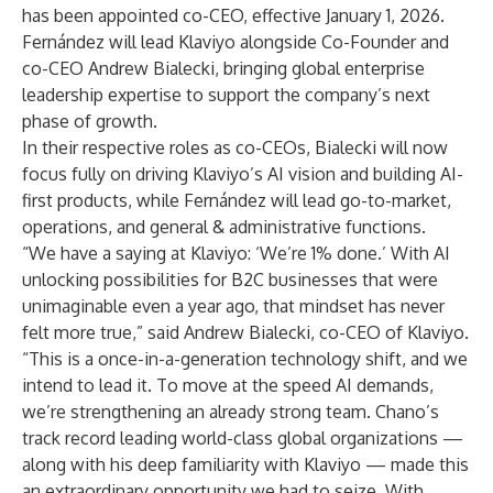
has been appointed co-CEO, effective January 1, 2026.
Fernández will lead Klaviyo alongside Co-Founder and
co-CEO Andrew Bialecki, bringing global enterprise
leadership expertise to support the company’s next
phase of growth.
In their respective roles as co-CEOs, Bialecki will now
focus fully on driving Klaviyo’s AI vision and building AI-
first products, while Fernández will lead go-to-market,
operations, and general & administrative functions.
“We have a saying at Klaviyo: ‘We’re 1% done.’ With AI
unlocking possibilities for B2C businesses that were
unimaginable even a year ago, that mindset has never
felt more true,” said Andrew Bialecki, co-CEO of Klaviyo.
“This is a once-in-a-generation technology shift, and we
intend to lead it. To move at the speed AI demands,
we’re strengthening an already strong team. Chano’s
track record leading world-class global organizations —
along with his deep familiarity with Klaviyo — made this
an extraordinary opportunity we had to seize. With