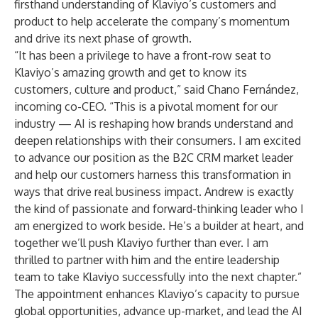
firsthand understanding of Klaviyo’s customers and
product to help accelerate the company’s momentum
and drive its next phase of growth.
“It has been a privilege to have a front-row seat to
Klaviyo’s amazing growth and get to know its
customers, culture and product,” said Chano Fernández,
incoming co-CEO. “This is a pivotal moment for our
industry — AI is reshaping how brands understand and
deepen relationships with their consumers. I am excited
to advance our position as the B2C CRM market leader
and help our customers harness this transformation in
ways that drive real business impact. Andrew is exactly
the kind of passionate and forward-thinking leader who I
am energized to work beside. He’s a builder at heart, and
together we’ll push Klaviyo further than ever. I am
thrilled to partner with him and the entire leadership
team to take Klaviyo successfully into the next chapter.”
The appointment enhances Klaviyo’s capacity to pursue
global opportunities, advance up-market, and lead the AI