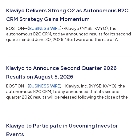
Klaviyo Delivers Strong Q2 as Autonomous B2C
CRM Strategy Gains Momentum
BOSTON--(
BUSINESS WIRE
)--Klaviyo (NYSE: KVYO), the
autonomous B2C CRM, today announced results for its second
quarter ended June 30, 2026. “Software and the rise of AI
agents are transforming consumer experience. But agents are
only as good as the context behind them, and we’ve spent
more than a decade building the real-time infrastructure that
delivers that context at scale. The adoption we’ve seen of
Composer and Customer Agent is proof that it works. Bringing
Klaviyo to Announce Second Quarter 2026
on Agency’s team will accelerate...
Results on August 5, 2026
BOSTON--(
BUSINESS WIRE
)--Klaviyo, Inc. (NYSE: KVYO), the
autonomous B2C CRM, today announced that its second
quarter 2026 results will be released following the close of the
U.S. financial markets on Wednesday, August 5, 2026. Klaviyo
will host a live audio webcast at 4:30 p.m. ET / 1:30 p.m. PT on
Wednesday, August 5, 2026 to discuss the results. The news
release with the financial results and a link to the webcast will be
accessible on Klaviyo’s investor relations website
Klaviyo to Participate in Upcoming Investor
(https://investors.k...
Events