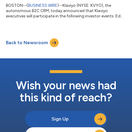
BOSTON--(
BUSINESS WIRE
)--Klaviyo (NYSE: KVYO), the
autonomous B2C CRM, today announced that Klaviyo
executives will participate in the following investor events. Ed
Hallen, Co-founder and Chief Strategy Officer, will participate in
a fireside chat at the Jefferies Software, Internet, and AI
Conference on Thursday, May 28 at 9:00 a.m. PT / 12:00 p.m.
ET. Amanda Whalen, Chief Financial Officer, will participate in a
Back to Newsroom
fireside chat at the William Blair Growth Stock Conference on
Wednesday, June 3 a...
Wish your news had
this kind of reach?
Sign Up