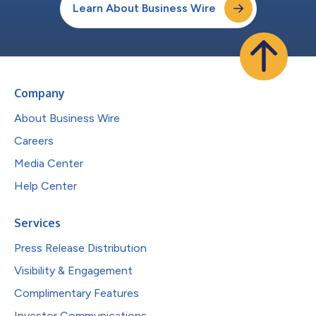
Learn About Business Wire
Company
About Business Wire
Careers
Media Center
Help Center
Services
Press Release Distribution
Visibility & Engagement
Complimentary Features
Investor Communications