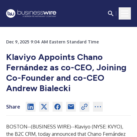
Dec 9, 2025 9:04 AM Eastern Standard Time
Klaviyo Appoints Chano
Fernández as co-CEO, Joining
Co-Founder and co-CEO
Andrew Bialecki
Share
BOSTON--(
BUSINESS WIRE
)--
Klaviyo (NYSE: KVYO),
the B2C CRM, today announced that Chano Fernández