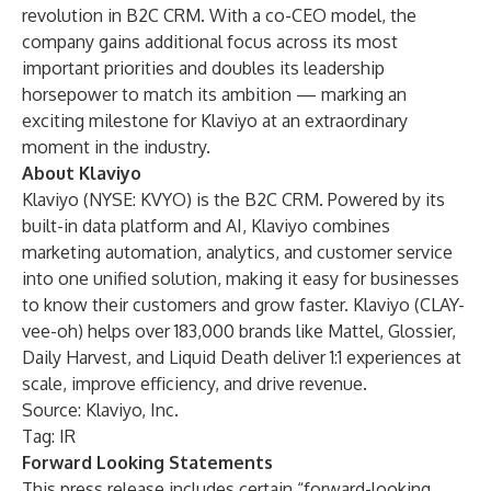
revolution in B2C CRM. With a co-CEO model, the
company gains additional focus across its most
important priorities and doubles its leadership
horsepower to match its ambition — marking an
exciting milestone for Klaviyo at an extraordinary
moment in the industry.
About Klaviyo
Klaviyo (NYSE: KVYO) is the B2C CRM. Powered by its
built-in data platform and AI, Klaviyo combines
marketing automation, analytics, and customer service
into one unified solution, making it easy for businesses
to know their customers and grow faster. Klaviyo (CLAY-
vee-oh) helps over 183,000 brands like Mattel, Glossier,
Daily Harvest, and Liquid Death deliver 1:1 experiences at
scale, improve efficiency, and drive revenue.
Source: Klaviyo, Inc.
Tag: IR
Forward Looking Statements
This press release includes certain “forward-looking