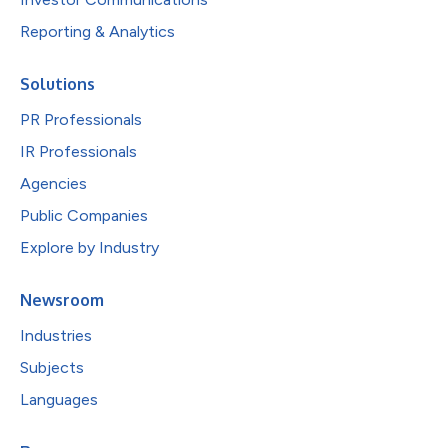
Reporting & Analytics
Solutions
PR Professionals
IR Professionals
Agencies
Public Companies
Explore by Industry
Newsroom
Industries
Subjects
Languages