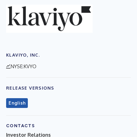
KLAVIYO, INC.
NYSE:KVYO
RELEASE VERSIONS
English
CONTACTS
Investor Relations