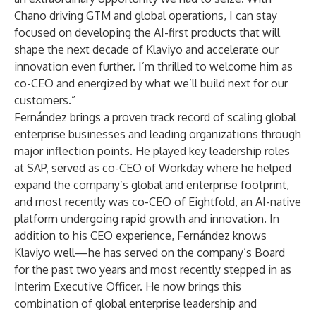
Chano driving GTM and global operations, I can stay
focused on developing the AI-first products that will
shape the next decade of Klaviyo and accelerate our
innovation even further. I’m thrilled to welcome him as
co-CEO and energized by what we’ll build next for our
customers.”
Fernández brings a proven track record of scaling global
enterprise businesses and leading organizations through
major inflection points. He played key leadership roles
at SAP, served as co-CEO of Workday where he helped
expand the company’s global and enterprise footprint,
and most recently was co-CEO of Eightfold, an AI-native
platform undergoing rapid growth and innovation. In
addition to his CEO experience, Fernández knows
Klaviyo well—he has served on the company’s Board
for the past two years and most recently stepped in as
Interim Executive Officer. He now brings this
combination of global enterprise leadership and