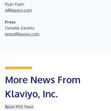
Ryan Flaim
ir@klaviyo.com
Press
Danielle Zanatta
press@klaviyo.com
More News From
Klaviyo, Inc.
Get RSS Feed