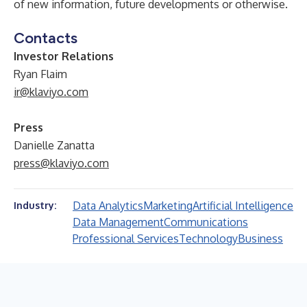
of new information, future developments or otherwise.
Contacts
Investor Relations
Ryan Flaim
ir@klaviyo.com
Press
Danielle Zanatta
press@klaviyo.com
Data Analytics
Marketing
Artificial Intelligence
Industry:
Data Management
Communications
Professional Services
Technology
Business