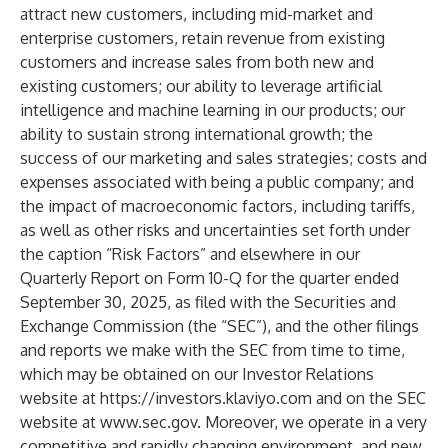
attract new customers, including mid-market and
enterprise customers, retain revenue from existing
customers and increase sales from both new and
existing customers; our ability to leverage artificial
intelligence and machine learning in our products; our
ability to sustain strong international growth; the
success of our marketing and sales strategies; costs and
expenses associated with being a public company; and
the impact of macroeconomic factors, including tariffs,
as well as other risks and uncertainties set forth under
the caption “Risk Factors” and elsewhere in our
Quarterly Report on Form 10-Q for the quarter ended
September 30, 2025, as filed with the Securities and
Exchange Commission (the “SEC”), and the other filings
and reports we make with the SEC from time to time,
which may be obtained on our Investor Relations
website at
https://investors.klaviyo.com
and on the SEC
website at
www.sec.gov
. Moreover, we operate in a very
competitive and rapidly changing environment, and new