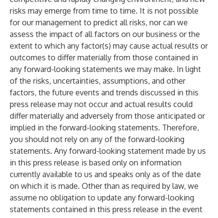
risks may emerge from time to time. It is not possible
for our management to predict all risks, nor can we
assess the impact of all factors on our business or the
extent to which any factor(s) may cause actual results or
outcomes to differ materially from those contained in
any forward-looking statements we may make. In light
of the risks, uncertainties, assumptions, and other
factors, the future events and trends discussed in this
press release may not occur and actual results could
differ materially and adversely from those anticipated or
implied in the forward-looking statements. Therefore,
you should not rely on any of the forward-looking
statements. Any forward-looking statement made by us
in this press release is based only on information
currently available to us and speaks only as of the date
on which it is made. Other than as required by law, we
assume no obligation to update any forward-looking
statements contained in this press release in the event