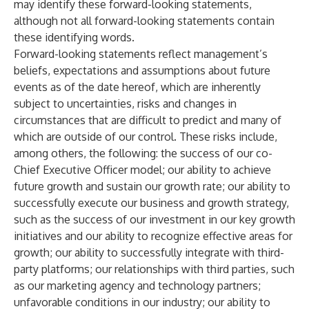
may identify these forward-looking statements,
although not all forward-looking statements contain
these identifying words.
Forward-looking statements reflect management’s
beliefs, expectations and assumptions about future
events as of the date hereof, which are inherently
subject to uncertainties, risks and changes in
circumstances that are difficult to predict and many of
which are outside of our control. These risks include,
among others, the following: the success of our co-
Chief Executive Officer model; our ability to achieve
future growth and sustain our growth rate; our ability to
successfully execute our business and growth strategy,
such as the success of our investment in our key growth
initiatives and our ability to recognize effective areas for
growth; our ability to successfully integrate with third-
party platforms; our relationships with third parties, such
as our marketing agency and technology partners;
unfavorable conditions in our industry; our ability to