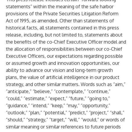
statements” within the meaning of the safe harbor
provisions of the Private Securities Litigation Reform
Act of 1995, as amended. Other than statements of
historical facts, all statements contained in this press
release, including, but not limited to, statements about
the benefits of the co-Chief Executive Officer model and
the allocation of responsibilities between our co-Chief
Executive Officers, our expectations regarding possible
or assumed growth and innovation opportunities, our
ability to advance our vision and long-term growth
plans, the value of artificial intelligence in our product
strategy, and other similar matters. Words such as “aim,”
“anticipate,” “believe,” “contemplate,” “continue,”
“could,” “estimate,” “expect,” “future,” “going to,”
“guidance,” “intend,” “keep,” “may,” “opportunity,”
“outlook,” “plan,” “potential,” “predict,” “project,” “shall,”
“should,” “strategy,” “target,” “will,” “would,” or words of
similar meaning or similar references to future periods