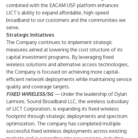
combined with the EACAM USF platform enhances
LICT’s ability to expand affordable, high-speed
broadband to our customers and the communities we
serve.
Strategic Initiatives
The Company continues to implement strategic
measures aimed at lowering the cost structure of its
capital investment programs. By leveraging fixed
wireless solutions and alternative access technologies,
the Company is focused on achieving more capital-
efficient network deployments while maintaining service
quality and coverage targets.
FIXED WIRELESS/5G
—
Under the leadership of Dylan
Larmore, Sound Broadband LLC, the wireless subsidiary
of LICT Corporation, is expanding its fixed wireless
footprint through strategic deployments and spectrum
optimization. The company has completed multiple
successful fixed wireless deployments across existing