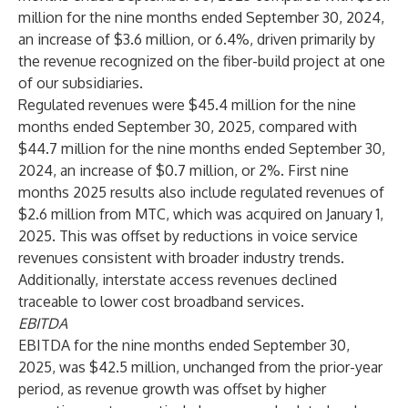
million for the nine months ended September 30, 2024,
an increase of $3.6 million, or 6.4%, driven primarily by
the revenue recognized on the fiber-build project at one
of our subsidiaries.
Regulated revenues were $45.4 million for the nine
months ended September 30, 2025, compared with
$44.7 million for the nine months ended September 30,
2024, an increase of $0.7 million, or 2%. First nine
months 2025 results also include regulated revenues of
$2.6 million from MTC, which was acquired on January 1,
2025. This was offset by reductions in voice service
revenues consistent with broader industry trends.
Additionally, interstate access revenues declined
traceable to lower cost broadband services.
EBITDA
EBITDA for the nine months ended September 30,
2025, was $42.5 million, unchanged from the prior-year
period, as revenue growth was offset by higher