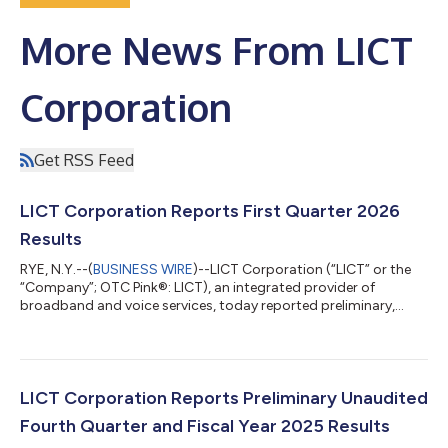
More News From LICT
Corporation
Get RSS Feed
LICT Corporation Reports First Quarter 2026
Results
RYE, N.Y.--(
BUSINESS WIRE
)--LICT Corporation (“LICT” or the
“Company”; OTC Pink®: LICT), an integrated provider of
broadband and voice services, today reported preliminary,
unaudited financial results for the first quarter 2026.
HIGHLIGHTS First quarter revenue increased 3.2% year-over-
year to $35.7 million EBITDA increased $0.2 million to $14.0
million with EBITDA margin of approximately 39% Net leverage
remained at 1.9x trailing 12-month EBITDA. Results from
LICT Corporation Reports Preliminary Unaudited
Operations First quarter 2026 Reve...
Fourth Quarter and Fiscal Year 2025 Results