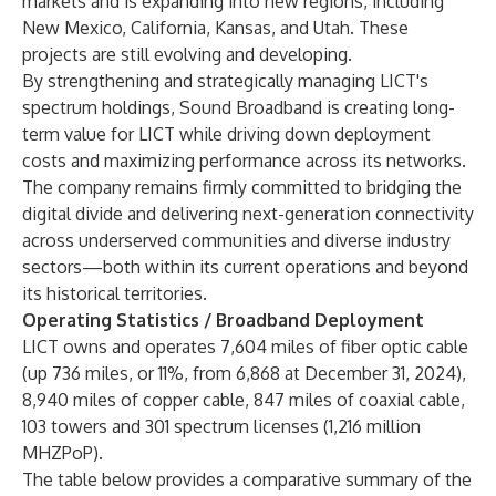
markets and is expanding into new regions, including
New Mexico, California, Kansas, and Utah. These
projects are still evolving and developing.
By strengthening and strategically managing LICT's
spectrum holdings, Sound Broadband is creating long-
term value for LICT while driving down deployment
costs and maximizing performance across its networks.
The company remains firmly committed to bridging the
digital divide and delivering next-generation connectivity
across underserved communities and diverse industry
sectors—both within its current operations and beyond
its historical territories.
Operating Statistics / Broadband Deployment
LICT owns and operates 7,604 miles of fiber optic cable
(up 736 miles, or 11%, from 6,868 at December 31, 2024),
8,940 miles of copper cable, 847 miles of coaxial cable,
103 towers and 301 spectrum licenses (1,216 million
MHZPoP).
The table below provides a comparative summary of the