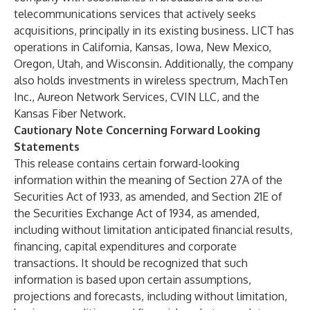
telecommunications services that actively seeks
acquisitions, principally in its existing business. LICT has
operations in California, Kansas, Iowa, New Mexico,
Oregon, Utah, and Wisconsin. Additionally, the company
also holds investments in wireless spectrum, MachTen
Inc., Aureon Network Services, CVIN LLC, and the
Kansas Fiber Network.
Cautionary Note Concerning Forward Looking
Statements
This release contains certain forward-looking
information within the meaning of Section 27A of the
Securities Act of 1933, as amended, and Section 21E of
the Securities Exchange Act of 1934, as amended,
including without limitation anticipated financial results,
financing, capital expenditures and corporate
transactions. It should be recognized that such
information is based upon certain assumptions,
projections and forecasts, including without limitation,