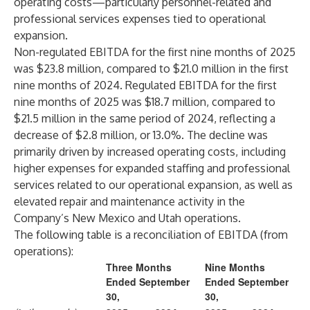
operating costs—particularly personnel-related and
professional services expenses tied to operational
expansion.
Non-regulated EBITDA for the first nine months of 2025
was $23.8 million, compared to $21.0 million in the first
nine months of 2024. Regulated EBITDA for the first
nine months of 2025 was $18.7 million, compared to
$21.5 million in the same period of 2024, reflecting a
decrease of $2.8 million, or 13.0%. The decline was
primarily driven by increased operating costs, including
higher expenses for expanded staffing and professional
services related to our operational expansion, as well as
elevated repair and maintenance activity in the
Company’s New Mexico and Utah operations.
The following table is a reconciliation of EBITDA (from
operations):
Three Months
Nine Months
Ended September
Ended September
30,
30,