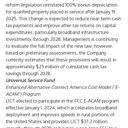
reform legislation reinstated 100% bonus depreciation
for qualified property placed in service after January 19,
2025. This change is expected to reduce near-term cash
tax payments and improve after-tax returns on capital
expenditures, particularly broadband infrastructure
investments through 2028. Management is continuing
to evaluate the full impact of the new law; however,
based on preliminary assessments, the Company
currently estimates that these provisions will result in
approximately $25 million of cumulative cash tax
savings through 2028.
Universal Service Fund
Enhanced Alternative Connect America Cost Model ("E-
ACAM") Program
LICT elected to participate in the FCC E-ACAM program
effective January 1, 2024, which accelerates broadband
deployment and improves speeds in rural portions of
the United States and provides LICT $37.2 million