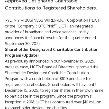
Approved Designated Charitable
Contributions to Registered Shareholders.
RYE, N.Y.--(
BUSINESS WIRE
)--
LICT Corporation (“LICT”
®
or the “Company”; OTC Pink
: LICT), an integrated
provider of broadband and voice services, today
announces its financial results for the quarter ended
September 30, 2025.
Shareholder Designated Charitable Contribution
Program (Update)
As previously announced in our November 19, 2025,
press release, LICT’s Board of Directors approved the
Shareholder Designated Charitable Contribution
Program with a contribution of $100 per share for
registered shareholders. Shareholders will have until
December 15, 2025, to register shares in their own name
to participate in the program. Since the program’s
inception in 2016, LICT has contributed over $10 million
to shareholder-designated charities.