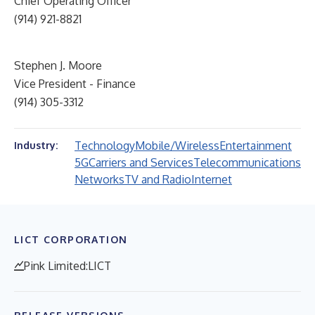
Chief Operating Officer
(914) 921-8821
Stephen J. Moore
Vice President - Finance
(914) 305-3312
Technology
Mobile/Wireless
Entertainment
Industry:
5G
Carriers and Services
Telecommunications
Networks
TV and Radio
Internet
LICT CORPORATION
Pink Limited:LICT