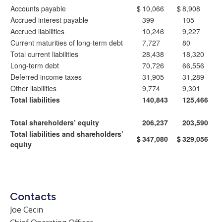
Accounts payable
$
10,066
$
8,908
Accrued interest payable
399
105
Accrued liabilities
10,246
9,227
Current maturities of long-term debt
7,727
80
Total current liabilities
28,438
18,320
Long-term debt
70,726
66,556
Deferred income taxes
31,905
31,289
Other liabilities
9,774
9,301
Total liabilities
140,843
125,466
Total shareholders’ equity
206,237
203,590
Total liabilities and shareholders’
$
347,080
$
329,056
equity
Contacts
Joe Cecin