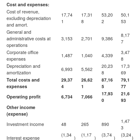
Cost and expenses:
Cost of revenue,
17,74
17,31
53,20
50,1
excluding depreciation
1
8
2
53
and amort.
General and
8,17
administrative costs at
3,153
2,701
9,386
7
operations
Corporate office
3,47
1,487
1,040
4,339
expenses
8
Depreciation and
20,23
17,3
6,993
5,562
amortization
8
69
Total costs and
29,37
26,62
87,16
79,1
expenses
4
1
5
77
17,93
21,6
Operating profit
6,734
7,066
0
93
Other income
(expense)
1,47
Investment income
48
265
890
3
(1,34
(1,17
(3,74
(3,24
Interest expense
)
)
)
)