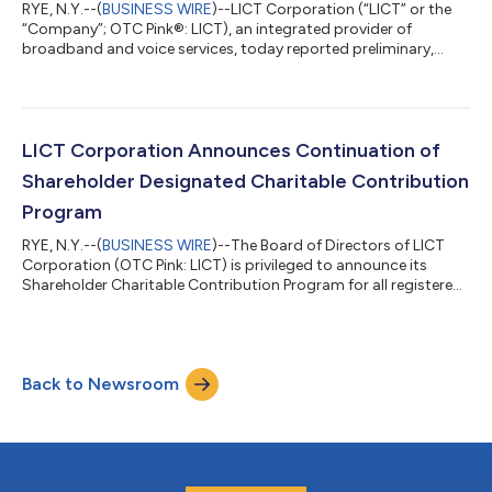
RYE, N.Y.--(
BUSINESS WIRE
)--LICT Corporation (“LICT” or the
“Company”; OTC Pink®: LICT), an integrated provider of
broadband and voice services, today reported preliminary,
unaudited financial results for the fourth quarter and full year
2025. HIGHLIGHTS Fourth quarter revenue increased 8.8% year-
over-year to $36.3 million EBITDA increased 9% to $13.9 million
with EBITDA margin of approximately 38% Fiber network
expanded 19% to 8,184 route miles in 2025 LICT continues to
LICT Corporation Announces Continuation of
serve our communities w...
Shareholder Designated Charitable Contribution
Program
RYE, N.Y.--(
BUSINESS WIRE
)--The Board of Directors of LICT
Corporation (OTC Pink: LICT) is privileged to announce its
Shareholder Charitable Contribution Program for all registered
shareholders. All registered shareholders will be eligible to
designate 501(c)3 charities to which the company will make a
donation of $100 per share on behalf of the shareholder. If all
shares are registered in the shareholders’ names at the record
Back to Newsroom
date, the total contribution would be approximately $1.6
million. Si...