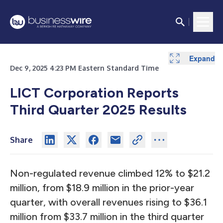
Expand
Expand
Expand
Expand
Dec 9, 2025 4:23 PM Eastern Standard Time
LICT Corporation Reports
Third Quarter 2025 Results
Share
Non-regulated revenue climbed 12% to $21.2
million, from $18.9 million in the prior-year
quarter, with overall revenues rising to $36.1
million from $33.7 million in the third quarter