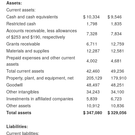
Assets:
Current assets:
Cash and cash equivalents
$
10,334
$
9,546
Restricted cash
1,798
1,835
Accounts receivable, less allowances
7,328
7,834
of $253 and $190, respectively
Grants receivable
6,711
12,759
Materials and supplies
12,287
12,581
Prepaid expenses and other current
4,002
4,681
assets
Total current assets
42,460
49,236
Property, plant, and equipment, net
205,129
179,910
Goodwill
48,497
48,251
Other intangibles
34,243
34,100
Investments in affiliated companies
5,839
6,723
Other assets
10,912
10,836
Total assets
$
347,080
$
329,056
Liabilities:
Current liabilities: