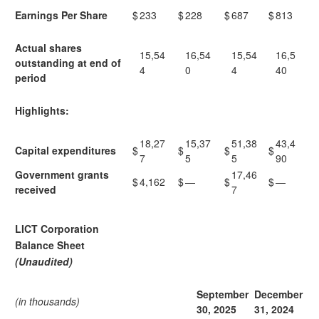
Earnings Per Share
$
233
$
228
$
687
$
813
Actual shares
15,54
16,54
15,54
16,5
outstanding at end of
4
0
4
40
period
Highlights:
18,27
15,37
51,38
43,4
Capital expenditures
$
$
$
$
7
5
5
90
Government grants
17,46
$
4,162
$
—
$
$
—
received
7
LICT Corporation
Balance Sheet
(Unaudited)
September
December
(in thousands)
30,
2025
31,
2024