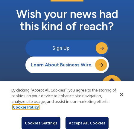
Wish your news had
this kind of reach?
Sign Up
Learn About Business Wire
By clicking “Accept All Cookies”, you agree to the storing of
cookies on your device to enhance site navigation,
Company
analyze site usage, and assist in our marketing efforts.
Cookie Policy
About Business Wire
Careers
Cookies Settings
Accept All Cookies
Media Center