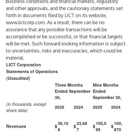
business conditions and financial markets, regulatory
and other approvals, and the cautionary statements set
forth in documents filed by LICT on its website,
www.lictcorp.com
. As a result, there can be no
assurance that any possible transactions will be
accomplished or be successful, or that financial targets
will be met. Such forward-looking information is subject
to uncertainties, risks and inaccuracies, which could be
material.
LICT Corporation
Statements of Operations
(Unaudited)
Three Months
Nine Months
Ended September
Ended
30,
September 30,
(in thousands, except
2025
2024
2025
2024
share data)
36,10
33,68
105,0
100,
Revenues
$
$
$
$
8
7
95
870