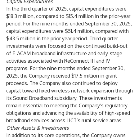
Capital Expenditures
In the third quarter of 2025, capital expenditures were
$18.3 million, compared to $15.4 million in the prior-year
period. For the nine months ended September 30, 2025,
capital expenditures were $51.4 million, compared with
$43.5 million in the prior year period. Third quarter
investments were focused on the continued build-out
of E-ACAM broadband infrastructure and early-stage
activities associated with ReConnect III and IV
programs. For the nine months ended September 30,
2025, the Company received $17.5 million in grant
proceeds. The Company also continued to deploy
capital toward fixed wireless network expansion through
its Sound Broadband subsidiary. These investments
remain essential to meeting the Company’s regulatory
obligations and advancing the availability of high-speed
broadband services across LICT’s rural service areas.
Other Assets & Investments
In addition to its core operations, the Company owns