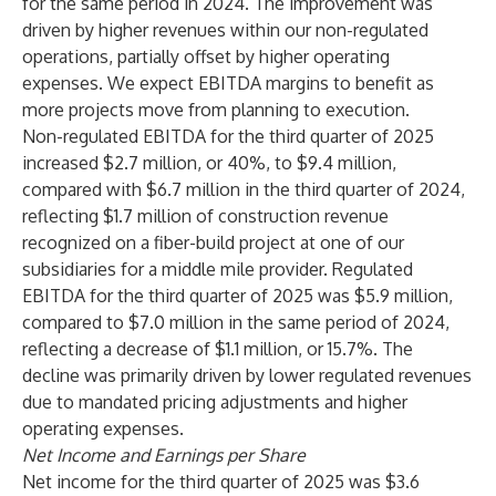
for the same period in 2024. The improvement was
driven by higher revenues within our non-regulated
operations, partially offset by higher operating
expenses. We expect EBITDA margins to benefit as
more projects move from planning to execution.
Non-regulated EBITDA for the third quarter of 2025
increased $2.7 million, or 40%, to $9.4 million,
compared with $6.7 million in the third quarter of 2024,
reflecting $1.7 million of construction revenue
recognized on a fiber-build project at one of our
subsidiaries for a middle mile provider. Regulated
EBITDA for the third quarter of 2025 was $5.9 million,
compared to $7.0 million in the same period of 2024,
reflecting a decrease of $1.1 million, or 15.7%. The
decline was primarily driven by lower regulated revenues
due to mandated pricing adjustments and higher
operating expenses.
Net Income and Earnings per Share
Net income for the third quarter of 2025 was $3.6