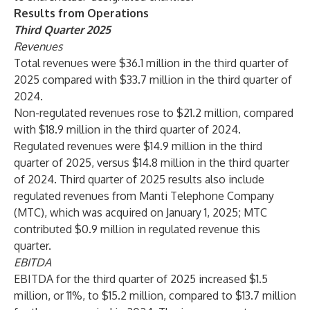
Results from Operations
Third Quarter 2025
R
evenues
Total revenues were $36.1 million in the third quarter of
2025 compared with $33.7 million in the third quarter of
2024.
Non-regulated revenues rose to $21.2 million, compared
with $18.9 million in the third quarter of 2024.
Regulated revenues were $14.9 million in the third
quarter of 2025, versus $14.8 million in the third quarter
of 2024. Third quarter of 2025 results also include
regulated revenues from Manti Telephone Company
(MTC), which was acquired on January 1, 2025; MTC
contributed $0.9 million in regulated revenue this
quarter.
EBITDA
EBITDA for the third quarter of 2025 increased $1.5
million, or 11%, to $15.2 million, compared to $13.7 million