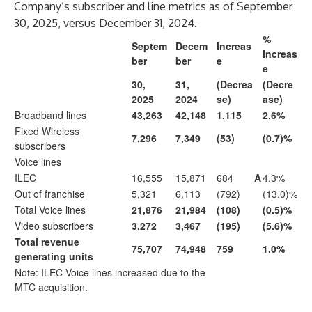
Company’s subscriber and line metrics as of September
30, 2025, versus December 31, 2024.
%
Septem
Decem
Increas
Increas
ber
ber
e
e
30,
31,
(Decrea
(Decre
2025
2024
se)
ase)
Broadband lines
43,263
42,148
1,115
2.6%
Fixed Wireless
7,296
7,349
(53)
(0.7)%
subscribers
Voice lines
ILEC
16,555
15,871
684
A
4.3%
Out of franchise
5,321
6,113
(792)
(13.0)%
Total Voice lines
21,876
21,984
(108)
(0.5)%
Video subscribers
3,272
3,467
(195)
(5.6)%
Total revenue
75,707
74,948
759
1.0%
generating units
Note: ILEC Voice lines increased due to the
MTC acquisition.