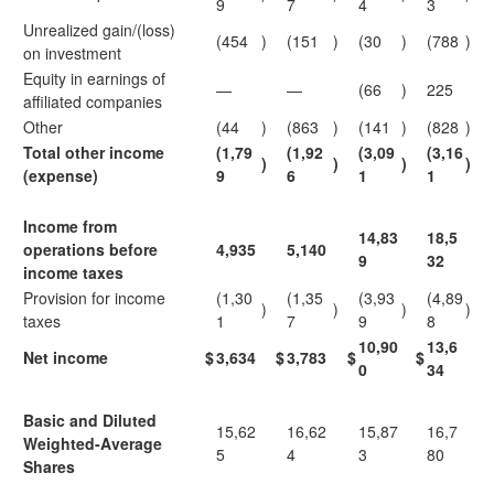
9
7
4
3
Unrealized gain/(loss)
(454
)
(151
)
(30
)
(788
)
on investment
Equity in earnings of
—
—
(66
)
225
affiliated companies
Other
(44
)
(863
)
(141
)
(828
)
Total other income
(1,79
(1,92
(3,09
(3,16
)
)
)
)
(expense)
9
6
1
1
Income from
14,83
18,5
operations before
4,935
5,140
9
32
income taxes
Provision for income
(1,30
(1,35
(3,93
(4,89
)
)
)
)
taxes
1
7
9
8
10,90
13,6
Net income
$
3,634
$
3,783
$
$
0
34
Basic and Diluted
15,62
16,62
15,87
16,7
Weighted-Average
5
4
3
80
Shares