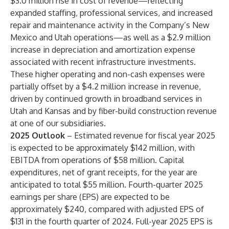
$3.0 million rise in cost of revenue—reflecting
expanded staffing, professional services, and increased
repair and maintenance activity in the Company’s New
Mexico and Utah operations—as well as a $2.9 million
increase in depreciation and amortization expense
associated with recent infrastructure investments.
These higher operating and non-cash expenses were
partially offset by a $4.2 million increase in revenue,
driven by continued growth in broadband services in
Utah and Kansas and by fiber-build construction revenue
at one of our subsidiaries.
2025 Outlook
– Estimated revenue for fiscal year 2025
is expected to be approximately $142 million, with
EBITDA from operations of $58 million. Capital
expenditures, net of grant receipts, for the year are
anticipated to total $55 million. Fourth-quarter 2025
earnings per share (EPS) are expected to be
approximately $240, compared with adjusted EPS of
$131 in the fourth quarter of 2024. Full-year 2025 EPS is