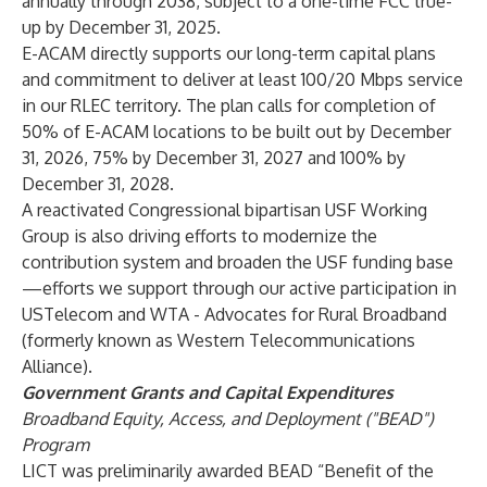
annually through 2038, subject to a one-time FCC true-
up by December 31, 2025.
E-ACAM directly supports our long-term capital plans
and commitment to deliver at least 100/20 Mbps service
in our RLEC territory. The plan calls for completion of
50% of E-ACAM locations to be built out by December
31, 2026, 75% by December 31, 2027 and 100% by
December 31, 2028.
A reactivated Congressional bipartisan USF Working
Group is also driving efforts to modernize the
contribution system and broaden the USF funding base
—efforts we support through our active participation in
USTelecom and WTA - Advocates for Rural Broadband
(formerly known as Western Telecommunications
Alliance).
Government Grants and Capital Expenditures
Broadband Equity, Access, and Deployment ("BEAD")
Program
LICT was preliminarily awarded BEAD “Benefit of the