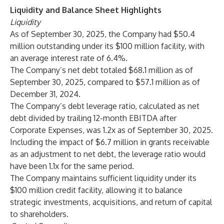
Liquidity and Balance Sheet Highlights
Liquidity
As of September 30, 2025, the Company had $50.4
million outstanding under its $100 million facility, with
an average interest rate of 6.4%.
The Company’s net debt totaled $68.1 million as of
September 30, 2025, compared to $57.1 million as of
December 31, 2024.
The Company’s debt leverage ratio, calculated as net
debt divided by trailing 12-month EBITDA after
Corporate Expenses, was 1.2x as of September 30, 2025.
Including the impact of $6.7 million in grants receivable
as an adjustment to net debt, the leverage ratio would
have been 1.1x for the same period.
The Company maintains sufficient liquidity under its
$100 million credit facility, allowing it to balance
strategic investments, acquisitions, and return of capital
to shareholders.