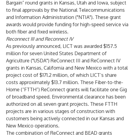
Bargain” round grants in Kansas, Utah and Iowa, subject
to final approvals by the National Telecommunications
and Information Administration ("NTIA"). These grant
awards would provide funding for high-speed service via
both fiber and fixed wireless.
Reconnect III and Reconnect IV
As previously announced, LICT was awarded $157.5
million for seven United States Department of
Agriculture ("USDA") ReConnect III and ReConnect IV
grants in Kansas, California and New Mexico with a total
project cost of $171.2 million, of which LICT’s share
costs approximately $13.7 million. These Fiber-to-the-
Home (“FTTH”) ReConnect grants will facilitate one Gig
of broadband speed. Environmental clearance has been
authorized on all seven grant projects. These FTTH
projects are in various stages of construction with
customers being actively connected in our Kansas and
New Mexico operations.
The combination of ReConnect and BEAD grants