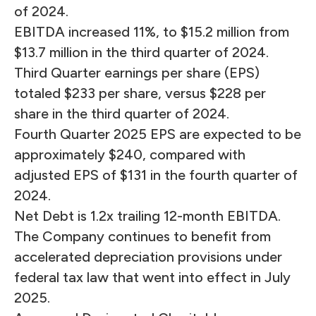
of 2024.
EBITDA increased 11%, to $15.2 million from
$13.7 million in the third quarter of 2024.
Third Quarter earnings per share (EPS)
totaled $233 per share, versus $228 per
share in the third quarter of 2024.
Fourth Quarter 2025 EPS are expected to be
approximately $240, compared with
adjusted EPS of $131 in the fourth quarter of
2024.
Net Debt is 1.2x trailing 12-month EBITDA.
The Company continues to benefit from
accelerated depreciation provisions under
federal tax law that went into effect in July
2025.