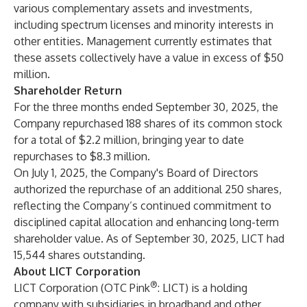
various complementary assets and investments,
including spectrum licenses and minority interests in
other entities. Management currently estimates that
these assets collectively have a value in excess of $50
million.
Shareholder Return
For the three months ended September 30, 2025, the
Company repurchased 188 shares of its common stock
for a total of $2.2 million, bringing year to date
repurchases to $8.3 million.
On July 1, 2025, the Company's Board of Directors
authorized the repurchase of an additional 250 shares,
reflecting the Company’s continued commitment to
disciplined capital allocation and enhancing long-term
shareholder value. As of September 30, 2025, LICT had
15,544 shares outstanding.
About LICT Corporation
®
LICT Corporation (OTC Pink
: LICT) is a holding
company with subsidiaries in broadband and other