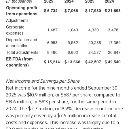
(in thousands)
2025
2024
2025
2024
Operating profit
$
6,734
$
7,066
$
17,930
$
21,693
from operations
Adjustments:
Corporate
1,487
1,040
4,339
3,478
expenses
Depreciation and
6,993
5,562
20,238
17,369
amortization
Total adjustments
8,480
6,602
24,577
20,847
EBITDA (from
$
15,214
$
13,668
$
42,507
$
42,540
operations)
Net Income and Earnings per Share
Net income for the nine months ended September 30,
2025 was $10.9 million, or $687 per share, compared to
$13.6 million, or $813 per share, for the same period in
2024. The $2.7 million, or 19.9%, decrease in net income
was primarily driven by a $7.9 million increase in total
costs and expenses. This increase was largely due to a