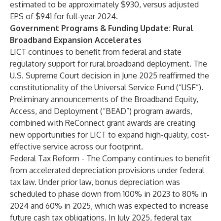
estimated to be approximately $930, versus adjusted
EPS of $941 for full-year 2024.
Government Programs & Funding Update: Rural
Broadband Expansion Accelerates
LICT continues to benefit from federal and state
regulatory support for rural broadband deployment. The
U.S. Supreme Court decision in June 2025 reaffirmed the
constitutionality of the Universal Service Fund (“USF”).
Preliminary announcements of the Broadband Equity,
Access, and Deployment (“BEAD”) program awards,
combined with ReConnect grant awards are creating
new opportunities for LICT to expand high-quality, cost-
effective service across our footprint.
Federal Tax Reform - The Company continues to benefit
from accelerated depreciation provisions under federal
tax law. Under prior law, bonus depreciation was
scheduled to phase down from 100% in 2023 to 80% in
2024 and 60% in 2025, which was expected to increase
future cash tax obligations. In July 2025, federal tax