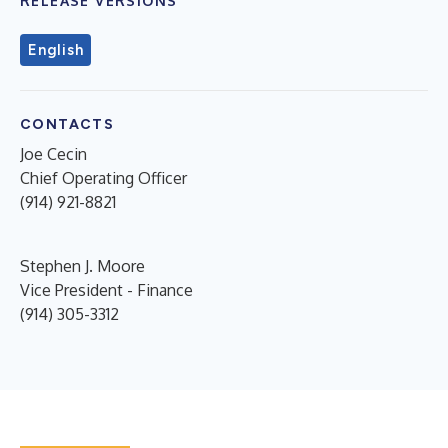
RELEASE VERSIONS
English
CONTACTS
Joe Cecin
Chief Operating Officer
(914) 921-8821
Stephen J. Moore
Vice President - Finance
(914) 305-3312