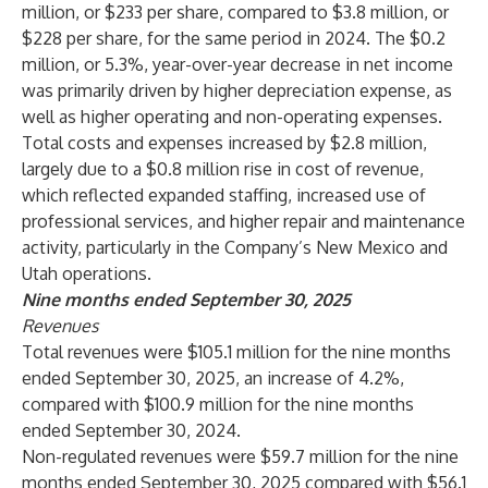
million, or $233 per share, compared to $3.8 million, or
$228 per share, for the same period in 2024. The $0.2
million, or 5.3%, year-over-year decrease in net income
was primarily driven by higher depreciation expense, as
well as higher operating and non-operating expenses.
Total costs and expenses increased by $2.8 million,
largely due to a $0.8 million rise in cost of revenue,
which reflected expanded staffing, increased use of
professional services, and higher repair and maintenance
activity, particularly in the Company’s New Mexico and
Utah operations.
Nine months ended September 30, 2025
Revenues
Total revenues were $105.1 million for the nine months
ended September 30, 2025, an increase of 4.2%,
compared with $100.9 million for the nine months
ended September 30, 2024.
Non-regulated revenues were $59.7 million for the nine
months ended September 30, 2025 compared with $56.1