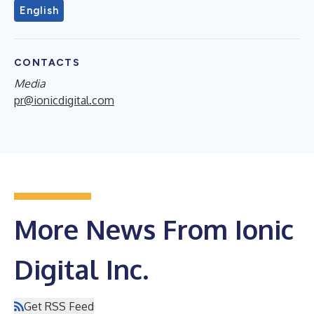
English
CONTACTS
Media
pr@ionicdigital.com
More News From Ionic
Digital Inc.
Get RSS Feed