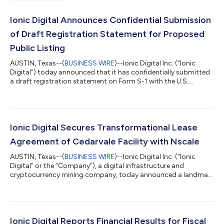
Ionic Digital Announces Confidential Submission
of Draft Registration Statement for Proposed
Public Listing
AUSTIN, Texas--(
BUSINESS WIRE
)--Ionic Digital Inc. (“Ionic
Digital”) today announced that it has confidentially submitted
a draft registration statement on Form S-1 with the U.S.
Securities and Exchange Commission (“SEC”) relating to the
proposed public listing of its Class A common stock. The
public listing is expected to take place after the SEC completes
its review process, subject to market and other conditions. This
press release does not constitute an offer to sell or the
Ionic Digital Secures Transformational Lease
solicitation of...
Agreement of Cedarvale Facility with Nscale
AUSTIN, Texas--(
BUSINESS WIRE
)--Ionic Digital Inc. (“Ionic
Digital” or the “Company”), a digital infrastructure and
cryptocurrency mining company, today announced a landmark
lease agreement (the “Agreement”) with Nscale, a vertically
integrated AI cloud provider, for Ionic Digital’s Cedarvale facility
in Barstow, Texas (“Cedarvale”). The transformational
agreement positions Ionic Digital as an emerging innovator at
the intersection of energy, Bitcoin mining, and advanced
Ionic Digital Reports Financial Results for Fiscal