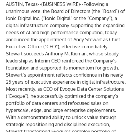
AUSTIN, Texas--(
BUSINESS WIRE
)--
Following a
unanimous vote, the Board of Directors (the “Board”) of
Ionic Digital Inc. (“Ionic Digital” or the “Company”), a
digital infrastructure company supporting the expanding
needs of AI and high-performance computing, today
announced the appointment of Andy Stewart as Chief
Executive Officer (“CEO”), effective immediately.
Stewart succeeds Anthony McKiernan, whose steady
leadership as Interim CEO reinforced the Company’s
foundation and supported its momentum for growth.
Stewart’s appointment reflects confidence in his nearly
25 years of executive experience in digital infrastructure.
Most recently, as CEO of Evoque Data Center Solutions
(“Evoque”), he successfully optimized the company’s
portfolio of data centers and refocused sales on
hyperscale, edge, and large enterprise deployments.
With a demonstrated ability to unlock value through
strategic repositioning and disciplined execution,
Stewart transformed Evoque’s complex portfolio of