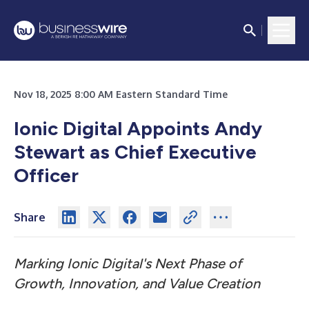
Nov 18, 2025 8:00 AM Eastern Standard Time
Ionic Digital Appoints Andy
Stewart as Chief Executive
Officer
Share
Marking Ionic Digital's Next Phase of
Growth, Innovation, and Value Creation