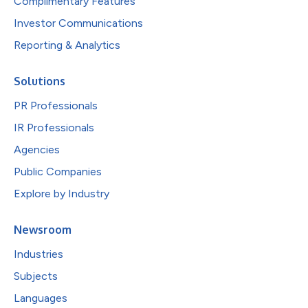
Complimentary Features
Investor Communications
Reporting & Analytics
Solutions
PR Professionals
IR Professionals
Agencies
Public Companies
Explore by Industry
Newsroom
Industries
Subjects
Languages