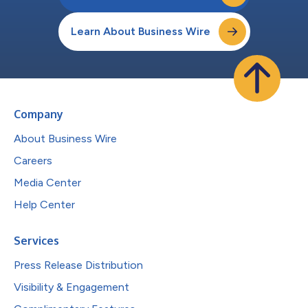
Learn About Business Wire
Company
About Business Wire
Careers
Media Center
Help Center
Services
Press Release Distribution
Visibility & Engagement