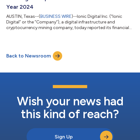
compute infrastructure....
Year 2024
AUSTIN, Texas--(
BUSINESS WIRE
)--Ionic Digital Inc. (“Ionic
Digital” or the “Company”), a digital infrastructure and
cryptocurrency mining company, today reported its financial
results for its inaugural fiscal year 2024, the eleven months of
operations from February 1, 2024, the first day of operation
following the Company’s acquisition of the mining assets of
Celsius Mining LLC (“Celsius Mining” or the “Predecessor Entity”),
Back to Newsroom
through December 31, 2024 (the “eleven months ended
December 31, 2024”...
Wish your news had
this kind of reach?
Sign Up