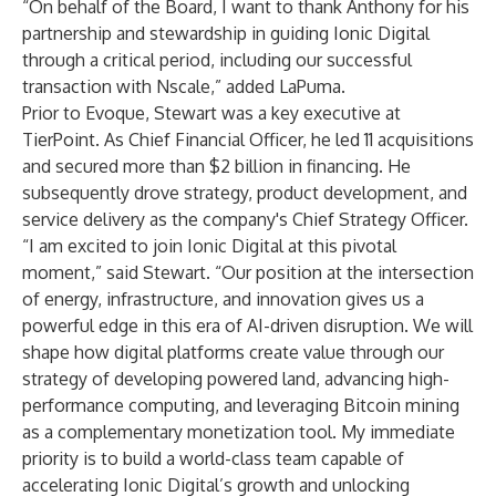
“On behalf of the Board, I want to thank Anthony for his
partnership and stewardship in guiding Ionic Digital
through a critical period, including our successful
transaction with Nscale,” added LaPuma.
Prior to Evoque, Stewart was a key executive at
TierPoint. As Chief Financial Officer, he led 11 acquisitions
and secured more than $2 billion in financing. He
subsequently drove strategy, product development, and
service delivery as the company's Chief Strategy Officer.
“I am excited to join Ionic Digital at this pivotal
moment,” said Stewart. “Our position at the intersection
of energy, infrastructure, and innovation gives us a
powerful edge in this era of AI-driven disruption. We will
shape how digital platforms create value through our
strategy of developing powered land, advancing high-
performance computing, and leveraging Bitcoin mining
as a complementary monetization tool. My immediate
priority is to build a world-class team capable of
accelerating Ionic Digital’s growth and unlocking