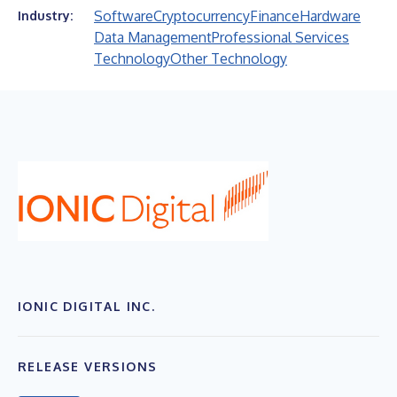
Software
Cryptocurrency
Finance
Hardware
Industry:
Data Management
Professional Services
Technology
Other Technology
IONIC DIGITAL INC.
RELEASE VERSIONS