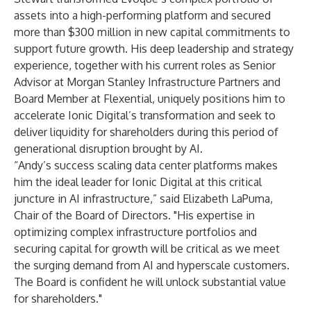
assets into a high-performing platform and secured
more than $300 million in new capital commitments to
support future growth. His deep leadership and strategy
experience, together with his current roles as Senior
Advisor at Morgan Stanley Infrastructure Partners and
Board Member at Flexential, uniquely positions him to
accelerate Ionic Digital’s transformation and seek to
deliver liquidity for shareholders during this period of
generational disruption brought by AI.
“Andy’s success scaling data center platforms makes
him the ideal leader for Ionic Digital at this critical
juncture in AI infrastructure,” said Elizabeth LaPuma,
Chair of the Board of Directors. "His expertise in
optimizing complex infrastructure portfolios and
securing capital for growth will be critical as we meet
the surging demand from AI and hyperscale customers.
The Board is confident he will unlock substantial value
for shareholders."