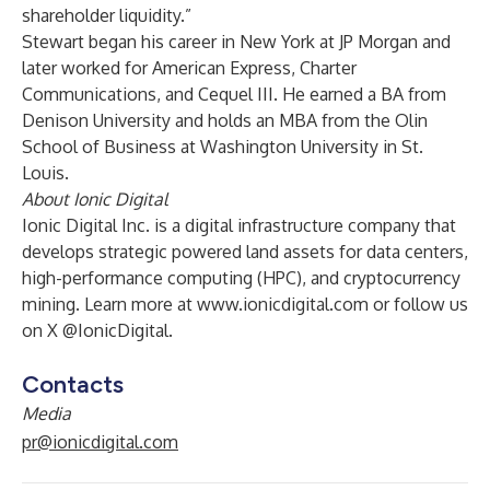
shareholder liquidity.”
Stewart began his career in New York at JP Morgan and
later worked for American Express, Charter
Communications, and Cequel III. He earned a BA from
Denison University and holds an MBA from the Olin
School of Business at Washington University in St.
Louis.
About Ionic Digital
Ionic Digital Inc. is a digital infrastructure company that
develops strategic powered land assets for data centers,
high-performance computing (HPC), and cryptocurrency
mining. Learn more at
www.ionicdigital.com
or follow us
on X @IonicDigital.
Contacts
Media
pr@ionicdigital.com