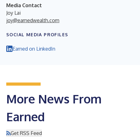
Media Contact
Joy Lai
joy@earnedwealth.com
SOCIAL MEDIA PROFILES
Earned on LinkedIn
More News From
Earned
Get RSS Feed