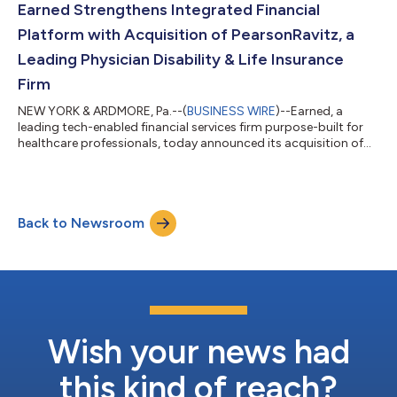
strategy to achieve its mission to build the most
Earned Strengthens Integrated Financial
comprehensive, fully integrated...
Platform with Acquisition of PearsonRavitz, a
Leading Physician Disability & Life Insurance
Firm
NEW YORK & ARDMORE, Pa.--(
BUSINESS WIRE
)--Earned, a
leading tech-enabled financial services firm purpose-built for
healthcare professionals, today announced its acquisition of
PearsonRavitz, an Ardmore, Pennsylvania-based firm
specializing in disability and life insurance for physicians. This
strategic move further enhances Earned’s comprehensive
model with the addition of PearsonRavitz’s critical insurance
Back to Newsroom
solutions, 5,500 clients across all specialties including
Pediatrics, ER, Internal Medic...
Wish your news had
this kind of reach?