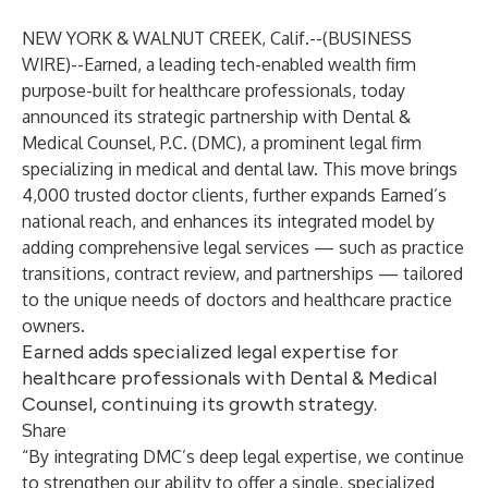
NEW YORK & WALNUT CREEK, Calif.--(
BUSINESS
WIRE
)--
Earned
, a leading tech-enabled wealth firm
purpose-built for healthcare professionals, today
announced its strategic partnership with
Dental &
Medical Counsel, P.C.
(DMC), a prominent legal firm
specializing in medical and dental law. This move brings
4,000 trusted doctor clients, further expands Earned’s
national reach, and enhances its integrated model by
adding comprehensive legal services — such as practice
transitions, contract review, and partnerships — tailored
to the unique needs of doctors and healthcare practice
owners.
Earned adds specialized legal expertise for
healthcare professionals with Dental & Medical
Counsel, continuing its growth strategy.
Share
“By integrating DMC’s deep legal expertise, we continue
to strengthen our ability to offer a single, specialized