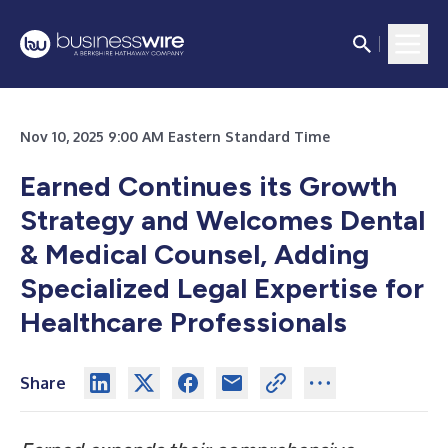
Nov 10, 2025 9:00 AM Eastern Standard Time
Earned Continues its Growth
Strategy and Welcomes Dental
& Medical Counsel, Adding
Specialized Legal Expertise for
Healthcare Professionals
Share