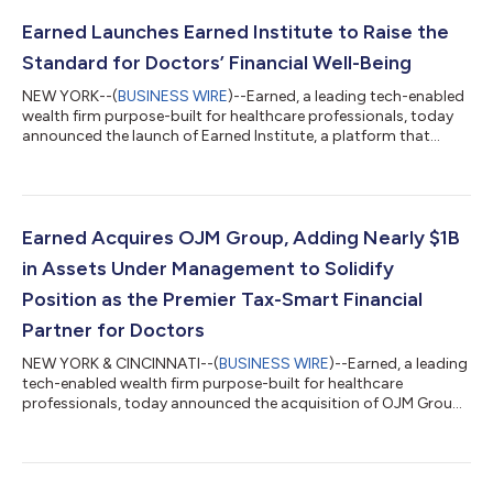
Earned Launches Earned Institute to Raise the
Standard for Doctors’ Financial Well-Being
NEW YORK--(
BUSINESS WIRE
)--Earned, a leading tech-enabled
wealth firm purpose-built for healthcare professionals, today
announced the launch of Earned Institute, a platform that
brings together expertise from their multidisciplinary team to
help doctors make better financial decisions. The launch marks
a key milestone in Earned’s mission to build the most
comprehensive, fully integrated, technology-driven financial
services firm for healthcare professionals, their families and
Earned Acquires OJM Group, Adding Nearly $1B
their practices....
in Assets Under Management to Solidify
Position as the Premier Tax-Smart Financial
Partner for Doctors
NEW YORK & CINCINNATI--(
BUSINESS WIRE
)--Earned, a leading
tech-enabled wealth firm purpose-built for healthcare
professionals, today announced the acquisition of OJM Group
(OJM), an Ohio-based Registered Investment Adviser (RIA),
financial planning, and insurance agency serving physicians and
high-net-worth individuals across the U.S. for over 25 years. The
deal marks a key milestone in Earned’s national expansion