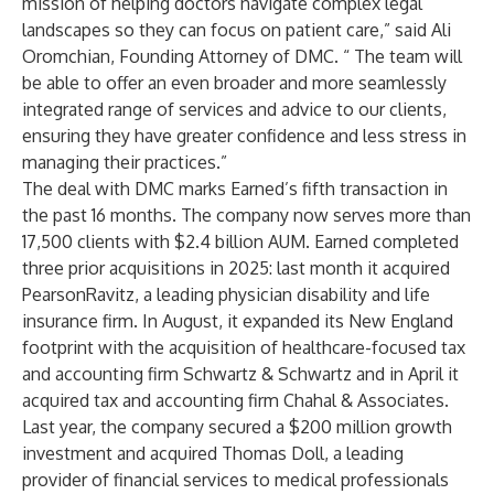
mission of helping doctors navigate complex legal
landscapes so they can focus on patient care,” said Ali
Oromchian, Founding Attorney of DMC. “ The team will
be able to offer an even broader and more seamlessly
integrated range of services and advice to our clients,
ensuring they have greater confidence and less stress in
managing their practices.”
The deal with DMC marks Earned’s fifth transaction in
the past 16 months. The company now serves more than
17,500 clients with $2.4 billion AUM. Earned completed
three prior acquisitions in 2025: last month
it acquired
PearsonRavitz, a leading physician disability and life
insurance firm.
In August, it expanded its New England
footprint with
the acquisition of healthcare-focused
tax
and accounting firm Schwartz & Schwartz
and in April it
acquired tax and accounting firm
Chahal
& Associates
.
Last year,
the company secured a $200 million growth
investment and acquired Thomas Doll
, a leading
provider of financial services to medical professionals