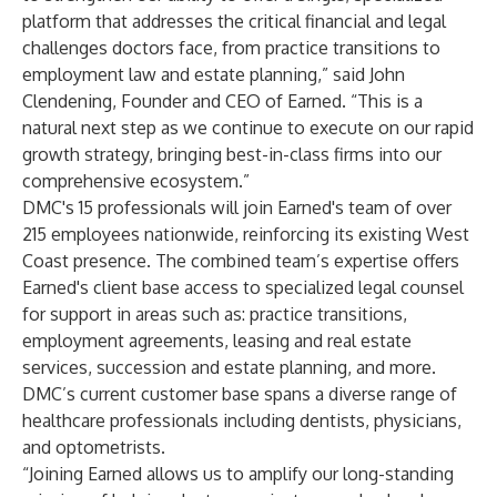
platform that addresses the critical financial and legal
challenges doctors face, from practice transitions to
employment law and estate planning,” said
John
Clendening
, Founder and CEO of Earned. “This is a
natural next step as we continue to execute on our rapid
growth strategy, bringing best-in-class firms into our
comprehensive ecosystem.”
DMC's 15 professionals will join Earned's team of over
215 employees nationwide, reinforcing its existing West
Coast presence. The combined team’s expertise offers
Earned's client base access to specialized legal counsel
for support in areas such as: practice transitions,
employment agreements, leasing and real estate
services, succession and estate planning, and more.
DMC’s current customer base spans a diverse range of
healthcare professionals including dentists, physicians,
and optometrists.
“Joining Earned allows us to amplify our long-standing