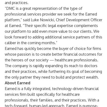
and practices.
“DMC is a great representation of the type of
professional services provider we seek for the Earned
platform,” said Luke Nowicki, Chief Development Officer
at Earned. “Their specific legal expertise complements
our platform to add even more value to our clients. We
look forward to adding additional service partners of this
caliber in the coming months.”
Earned has quickly become the buyer of choice for firms
whose passion is to create better financial outcomes for
the heroes of our society — healthcare professionals.
The company is rapidly expanding its reach to doctors
and their practices, while furthering its goal of becoming
the only partner they need to build and protect wealth.
About Earned
Earned is a fully integrated, technology-driven financial
services firm built specifically for healthcare
professionals, their families, and their practices. With a
tech-forward, human-led approach, Earned is purpose-