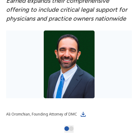
Earned expands their comprehensive
offering to include critical legal support for
physicians and practice owners nationwide
Ali Oromchian, Founding Attorney of DMC