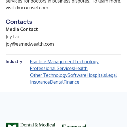
services for doctors in business disputes. To learn more,
visit
dmcounsel.com
.
Contacts
Media Contact
Joy Lai
joy@earnedwealth.com
Practice Management
Technology
Industry:
Professional Services
Health
Other Technology
Software
Hospitals
Legal
Insurance
Dental
Finance