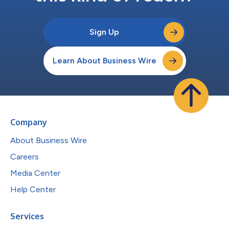
Sign Up
Learn About Business Wire
Company
About Business Wire
Careers
Media Center
Help Center
Services