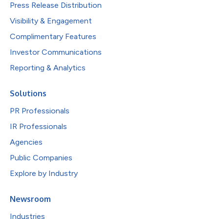
Press Release Distribution
Visibility & Engagement
Complimentary Features
Investor Communications
Reporting & Analytics
Solutions
PR Professionals
IR Professionals
Agencies
Public Companies
Explore by Industry
Newsroom
Industries