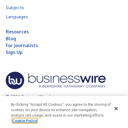
Subjects
Languages
Resources
Blog
For Journalists
Sign Up
© 2026 Business Wire, Inc.
By clicking “Accept All Cookies”, you agree to the storing of
Privacy Policy
Cookie Policy
Accessibility Statement
cookies on your device to enhance site navigation,
analyze site usage, and assist in our marketing efforts.
Terms of Use
Legal
Cookie Policy