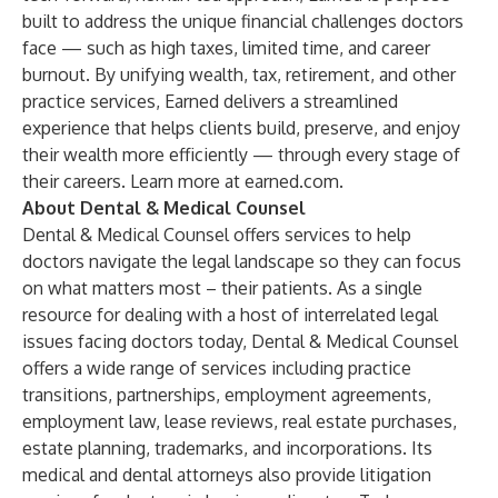
built to address the unique financial challenges doctors
face — such as high taxes, limited time, and career
burnout. By unifying wealth, tax, retirement, and other
practice services, Earned delivers a streamlined
experience that helps clients build, preserve, and enjoy
their wealth more efficiently — through every stage of
their careers. Learn more at
earned.com
.
About Dental & Medical Counsel
Dental & Medical Counsel offers services to help
doctors navigate the legal landscape so they can focus
on what matters most – their patients. As a single
resource for dealing with a host of interrelated legal
issues facing doctors today, Dental & Medical Counsel
offers a wide range of services including practice
transitions, partnerships, employment agreements,
employment law, lease reviews, real estate purchases,
estate planning, trademarks, and incorporations. Its
medical and dental attorneys also provide litigation