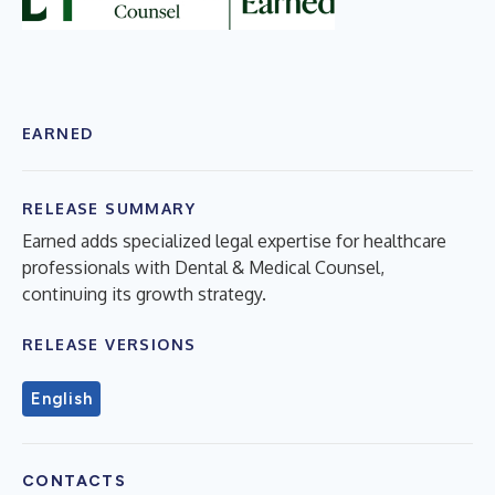
EARNED
RELEASE SUMMARY
Earned adds specialized legal expertise for healthcare
professionals with Dental & Medical Counsel,
continuing its growth strategy.
RELEASE VERSIONS
English
CONTACTS