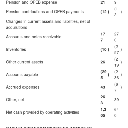
Pension and OPEB expense
21
9
(1
Pension contributions and OPEB payments
(12
)
)
3
Changes in current assets and liabilities, net of
acquisitions
17
27
Accounts and notes receivable
7
0
(2
Inventories
(10
)
)
57
(2
Other current assets
26
)
19
(29
(2
Accounts payable
)
)
5
36
(6
Accrued expenses
43
)
7
26
Other, net
39
3
1,3
64
Net cash provided by operating activities
05
0