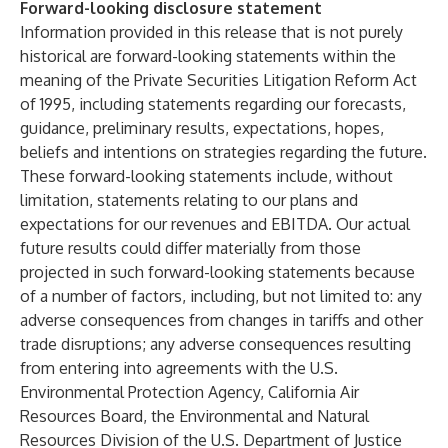
Forward-looking disclosure statement
Information provided in this release that is not purely
historical are forward-looking statements within the
meaning of the Private Securities Litigation Reform Act
of 1995, including statements regarding our forecasts,
guidance, preliminary results, expectations, hopes,
beliefs and intentions on strategies regarding the future.
These forward-looking statements include, without
limitation, statements relating to our plans and
expectations for our revenues and EBITDA. Our actual
future results could differ materially from those
projected in such forward-looking statements because
of a number of factors, including, but not limited to: any
adverse consequences from changes in tariffs and other
trade disruptions; any adverse consequences resulting
from entering into agreements with the U.S.
Environmental Protection Agency, California Air
Resources Board, the Environmental and Natural
Resources Division of the U.S. Department of Justice