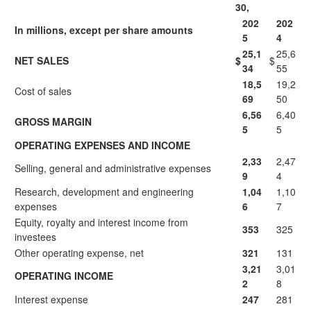
30,
202
202
In millions, except per share amounts
5
4
25,1
25,6
NET SALES
$
$
34
55
18,5
19,2
Cost of sales
69
50
6,56
6,40
GROSS MARGIN
5
5
OPERATING EXPENSES AND INCOME
2,33
2,47
Selling, general and administrative expenses
9
4
Research, development and engineering
1,04
1,10
expenses
6
7
Equity, royalty and interest income from
353
325
investees
Other operating expense, net
321
131
3,21
3,01
OPERATING INCOME
2
8
Interest expense
247
281