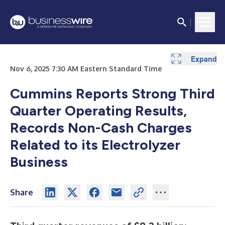
Expand
Expand
Expand
Expand
Expand
Expand
Expand
Expand
Expand
Expand
Expand
Expand
Expand
Expand
Expand
Expand
Expand
Nov 6, 2025 7:30 AM Eastern Standard Time
Cummins Reports Strong Third
Quarter Operating Results,
Records Non-Cash Charges
Related to its Electrolyzer
Business
Share