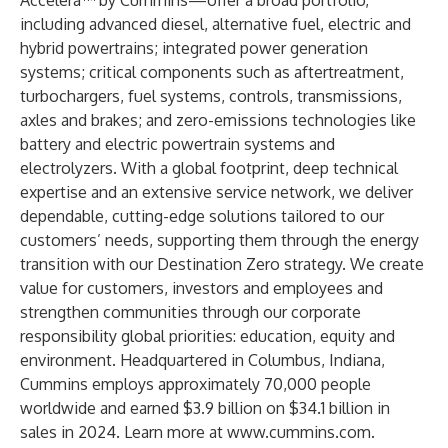
Accelera™ by Cummins—offer a broad portfolio,
including advanced diesel, alternative fuel, electric and
hybrid powertrains; integrated power generation
systems; critical components such as aftertreatment,
turbochargers, fuel systems, controls, transmissions,
axles and brakes; and zero-emissions technologies like
battery and electric powertrain systems and
electrolyzers. With a global footprint, deep technical
expertise and an extensive service network, we deliver
dependable, cutting-edge solutions tailored to our
customers’ needs, supporting them through the energy
transition with our Destination Zero strategy. We create
value for customers, investors and employees and
strengthen communities through our corporate
responsibility global priorities: education, equity and
environment. Headquartered in Columbus, Indiana,
Cummins employs approximately 70,000 people
worldwide and earned $3.9 billion on $34.1 billion in
sales in 2024. Learn more at
www.cummins.com
.