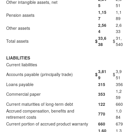
Other intangible assets, net
5
51
1,15
1,1
Pension assets
7
89
2,56
2,6
Other assets
4
33
33,6
31,
Total assets
$
$
38
540
LIABILITIES
Current liabilities
3,81
3,9
Accounts payable (principally trade)
$
$
9
51
Loans payable
315
356
1,2
Commercial paper
353
59
Current maturities of long-term debt
122
660
Accrued compensation, benefits and
1,0
770
retirement costs
84
Current portion of accrued product warranty
660
679
1,60
1,3