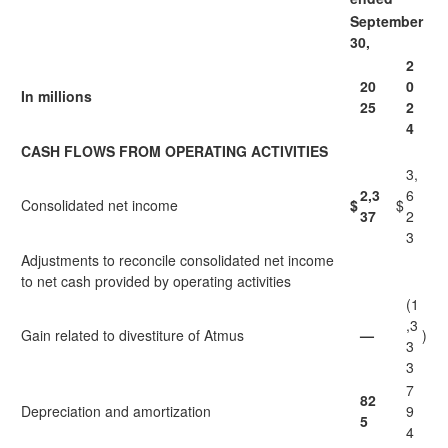
September
30,
2
20
0
In millions
25
2
4
CASH FLOWS FROM OPERATING ACTIVITIES
3,
2,3
6
Consolidated net income
$
$
37
2
3
Adjustments to reconcile consolidated net income
to net cash provided by operating activities
(1
,3
Gain related to divestiture of Atmus
—
)
3
3
7
82
Depreciation and amortization
9
5
4