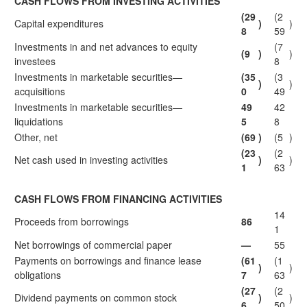
CASH FLOWS FROM INVESTING ACTIVITIES
(29
(2
Capital expenditures
)
)
8
59
Investments in and net advances to equity
(7
(9
)
)
investees
8
Investments in marketable securities—
(35
(3
)
)
acquisitions
0
49
Investments in marketable securities—
49
42
liquidations
5
8
Other, net
(69
)
(5
)
(23
(2
Net cash used in investing activities
)
)
1
63
CASH FLOWS FROM FINANCING ACTIVITIES
14
Proceeds from borrowings
86
1
Net borrowings of commercial paper
—
55
Payments on borrowings and finance lease
(61
(1
)
)
obligations
7
63
(27
(2
Dividend payments on common stock
)
)
6
50