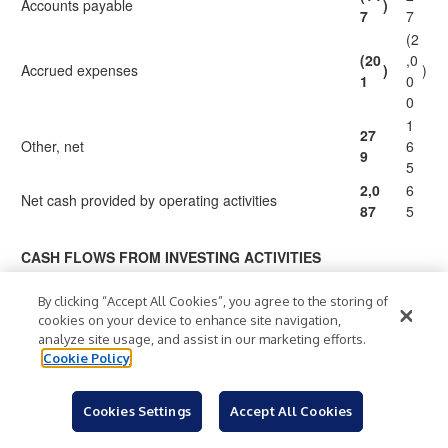
Accounts payable
)
7
7
(2
(20
,0
Accrued expenses
)
)
1
0
0
1
27
Other, net
6
9
5
2,0
6
Net cash provided by operating activities
87
5
CASH FLOWS FROM INVESTING ACTIVITIES
(6
(69
Capital expenditures
)
6
)
By clicking “Accept All Cookies”, you agree to the storing of
1
cookies on your device to enhance site navigation,
8
analyze site usage, and assist in our marketing efforts.
(1
Investments in and net advances to equity
Cookie Policy
(63
)
3
)
investees
3
(5
Cookies Settings
Accept All Cookies
Acquisition of businesses, net of cash acquired
(12
)
)
8