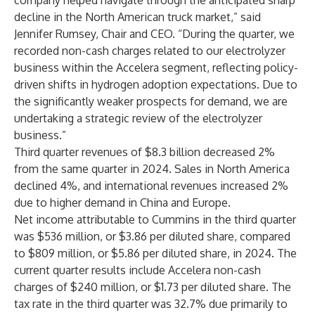
company helped navigate through the anticipated sharp
decline in the North American truck market,” said
Jennifer Rumsey, Chair and CEO. “During the quarter, we
recorded non-cash charges related to our electrolyzer
business within the Accelera segment, reflecting policy-
driven shifts in hydrogen adoption expectations. Due to
the significantly weaker prospects for demand, we are
undertaking a strategic review of the electrolyzer
business.”
Third quarter revenues of $8.3 billion decreased 2%
from the same quarter in 2024. Sales in North America
declined 4%, and international revenues increased 2%
due to higher demand in China and Europe.
Net income attributable to Cummins in the third quarter
was $536 million, or $3.86 per diluted share, compared
to $809 million, or $5.86 per diluted share, in 2024. The
current quarter results include Accelera non-cash
charges of $240 million, or $1.73 per diluted share. The
tax rate in the third quarter was 32.7% due primarily to