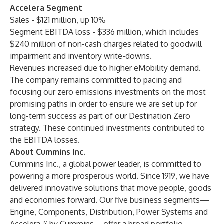
Accelera Segment
Sales - $121 million, up 10%
Segment EBITDA loss - $336 million, which includes
$240 million of non-cash charges related to goodwill
impairment and inventory write-downs.
Revenues increased due to higher eMobility demand.
The company remains committed to pacing and
focusing our zero emissions investments on the most
promising paths in order to ensure we are set up for
long-term success as part of our Destination Zero
strategy. These continued investments contributed to
the EBITDA losses.
About Cummins Inc.
Cummins Inc., a global power leader, is committed to
powering a more prosperous world. Since 1919, we have
delivered innovative solutions that move people, goods
and economies forward. Our five business segments—
Engine, Components, Distribution, Power Systems and