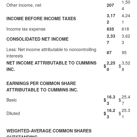
1,50
Other income, net
207
4
3,17
4,24
INCOME BEFORE INCOME TAXES
2
1
Income tax expense
835
618
2,33
3,62
CONSOLIDATED NET INCOME
7
3
Less: Net income attributable to noncontrolling
87
95
interests
NET INCOME ATTRIBUTABLE TO CUMMINS
2,25
3,52
$
$
INC.
0
8
EARNINGS PER COMMON SHARE
ATTRIBUTABLE TO CUMMINS INC.
16.3
25.4
Basic
$
$
3
7
16.2
25.3
Diluted
$
$
3
1
WEIGHTED-AVERAGE COMMON SHARES