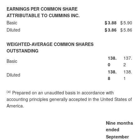
EARNINGS PER COMMON SHARE
ATTRIBUTABLE TO CUMMINS INC.
Basic
$
3.88
$
5.90
Diluted
$
3.86
$
5.86
WEIGHTED-AVERAGE COMMON SHARES
OUTSTANDING
138.
137.
Basic
0
2
138.
138.
Diluted
8
1
(a)
Prepared on an unaudited basis in accordance with
accounting principles generally accepted in the United States of
America.
Nine months
ended
September