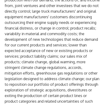
production with our demand; the actions of, and income
from, joint ventures and other investees that we do not
directly control; large truck manufacturers' and original
equipment manufacturers' customers discontinuing
outsourcing their engine supply needs or experiencing
financial distress, or change in control; product recalls;
variability in material and commodity costs; the
development of new technologies that reduce demand
for our current products and services; lower than
expected acceptance of new or existing products or
services; product liability claims; our sales mix of
products; climate change, global warming, more
stringent climate change regulations, accords,
mitigation efforts, greenhouse gas regulations or other
legislation designed to address climate change; our plan
to reposition our portfolio of product offerings through
exploration of strategic acquisitions, divestitures or
exiting the production of certain product lines or
product categories and related uncertainties of such