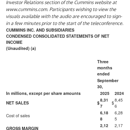
Investor Relations section of the Cummins website at
www.cummins.com
. Participants wishing to view the
visuals available with the audio are encouraged to sign-
in a few minutes prior to the start of the teleconference.
CUMMINS INC. AND SUBSIDIARIES
CONDENSED CONSOLIDATED STATEMENTS OF NET
INCOME
(Unaudited) (a)
Three
months
ended
September
30,
In millions, except per share amounts
2025
2024
8,31
8,45
NET SALES
$
$
7
6
6,18
6,28
Cost of sales
8
5
2,12
2,17
GROSS MARGIN