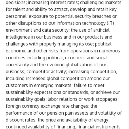
decisions; increasing interest rates; challenging markets
for talent and ability to attract, develop and retain key
personnel; exposure to potential security breaches or
other disruptions to our information technology (IT)
environment and data security; the use of artificial
intelligence in our business and in our products and
challenges with properly managing its use; political,
economic and other risks from operations in numerous
countries including political, economic and social
uncertainty and the evolving globalization of our
business; competitor activity; increasing competition,
including increased global competition among our
customers in emerging markets; failure to meet
sustainability expectations or standards, or achieve our
sustainability goals; labor relations or work stoppages;
foreign currency exchange rate changes; the
performance of our pension plan assets and volatility of
discount rates; the price and availability of energy;
continued availability of financing, financial instruments