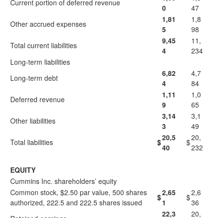
Current portion of deferred revenue
0
47
1,81
1,8
Other accrued expenses
5
98
9,45
11,
Total current liabilities
4
234
Long-term liabilities
6,82
4,7
Long-term debt
4
84
1,11
1,0
Deferred revenue
9
65
3,14
3,1
Other liabilities
3
49
20,5
20,
Total liabilities
$
$
40
232
EQUITY
Cummins Inc. shareholders’ equity
Common stock, $2.50 par value, 500 shares
2,65
2,6
$
$
authorized, 222.5 and 222.5 shares issued
1
36
22,3
20,