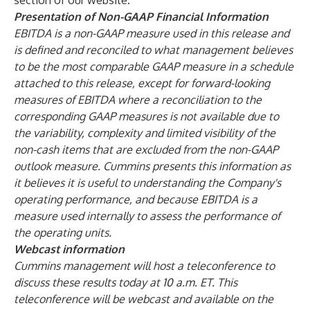
section of our website.
Presentation of Non-GAAP Financial Information
EBITDA is a non-GAAP measure used in this release and
is defined and reconciled to what management believes
to be the most comparable GAAP measure in a schedule
attached to this release, except for forward-looking
measures of EBITDA where a reconciliation to the
corresponding GAAP measures is not available due to
the variability, complexity and limited visibility of the
non-cash items that are excluded from the non-GAAP
outlook measure. Cummins presents this information as
it believes it is useful to understanding the Company's
operating performance, and because EBITDA is a
measure used internally to assess the performance of
the operating units.
Webcast information
Cummins management will host a teleconference to
discuss these results today at 10 a.m. ET. This
teleconference will be webcast and available on the