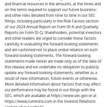
and financial resources in the amounts, at the times and
on the terms required to support our future business;
and other risks detailed from time to time in our SEC
filings, including particularly in the Risk Factors section
of our 2024 Annual Report on Form 10-K and Quarterly
Reports on Form 10-Q. Shareholders, potential investors
and other readers are urged to consider these factors
carefully in evaluating the forward-looking statements
and are cautioned not to place undue reliance on such
forward-looking statements. The forward-looking
statements made herein are made only as of the date of
this release and we undertake no obligation to publicly
update any forward-looking statements, whether as a
result of new information, future events or otherwise.
More detailed information about factors that may affect
our performance may be found in our filings with the
SEC, which are available at
https://www.sec.gov
or at
https://www.cummins.com
in the Investor Relations