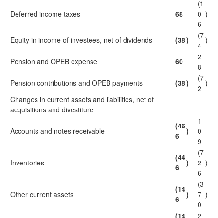
(1
Deferred income taxes
68
0
)
6
(7
Equity in income of investees, net of dividends
(38
)
)
4
2
Pension and OPEB expense
60
8
(7
Pension contributions and OPEB payments
(38
)
)
2
Changes in current assets and liabilities, net of
acquisitions and divestiture
1
(46
Accounts and notes receivable
)
0
6
9
(7
(44
Inventories
)
2
)
6
6
(3
(14
Other current assets
)
7
)
6
0
(14
2