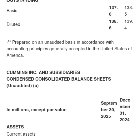
OUTSTANDING
137.
138.
Basic
8
5
138.
139.
Diluted
6
4
(a)
Prepared on an unaudited basis in accordance with
accounting principles generally accepted in the United States of
America.
CUMMINS INC. AND SUBSIDIARIES
CONDENSED CONSOLIDATED BALANCE SHEETS
(Unaudited) (a)
Dece
Septem
mber
In millions, except par value
ber 30,
31,
2025
2024
ASSETS
Current assets