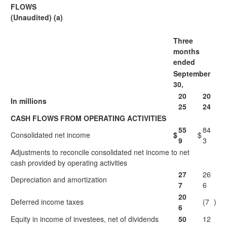
FLOWS
(Unaudited) (a)
Three
months
ended
September
30,
20
20
In millions
25
24
CASH FLOWS FROM OPERATING ACTIVITIES
55
84
Consolidated net income
$
$
9
3
Adjustments to reconcile consolidated net income to net
cash provided by operating activities
27
26
Depreciation and amortization
7
6
20
Deferred income taxes
(7
)
6
Equity in income of investees, net of dividends
50
12