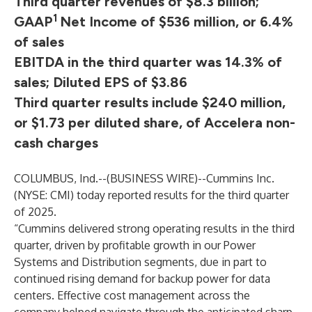
Third quarter revenues of $8.3 billion;
1
GAAP
Net Income of $536 million, or 6.4%
of sales
EBITDA in the third quarter was 14.3% of
sales; Diluted EPS of $3.86
Third quarter results include $240 million,
or $1.73 per diluted share, of Accelera non-
cash charges
COLUMBUS, Ind.--(
BUSINESS WIRE
)--
Cummins Inc.
(NYSE: CMI) today reported results for the third quarter
of 2025.
“Cummins delivered strong operating results in the third
quarter, driven by profitable growth in our Power
Systems and Distribution segments, due in part to
continued rising demand for backup power for data
centers. Effective cost management across the