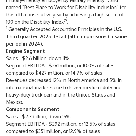
military-friendly employer by Military Friendly
; and
named “Best Place to Work for Disability Inclusion” for
the fifth consecutive year by achieving a high score of
®
100 on the Disability Index
.
1
Generally Accepted Accounting Principles in the U.S.
Third quarter 2025 detail (all comparisons to same
period in 2024):
Engine Segment
Sales - $2.6 billion, down 11%
Segment EBITDA - $261 million, or 10.0% of sales,
compared to $427 million, or 14.7% of sales
Revenues decreased 12% in North America and 5% in
international markets due to lower medium-duty and
heavy-duty truck demand in the United States and
Mexico.
Components Segment
Sales - $2.3 billion, down 15%
Segment EBITDA - $292 million, or 12.5% of sales,
compared to $351 million, or 12.9% of sales