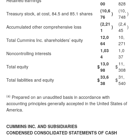
Retained earnings
00
828
(10,6
(10,
Treasury stock, at cost, 84.5 and 85.1 shares
)
)
76
748
(2,21
(2,4
Accumulated other comprehensive loss
)
)
1
45
12,0
10,
Total Cummins Inc. shareholders’ equity
64
271
1,03
1,0
Noncontrolling interests
4
37
13,0
11,
Total equity
$
$
98
308
33,6
31,
Total liabilities and equity
$
$
38
540
(a)
Prepared on an unaudited basis in accordance with
accounting principles generally accepted in the United States of
America.
CUMMINS INC. AND SUBSIDIARIES
CONDENSED CONSOLIDATED STATEMENTS OF CASH