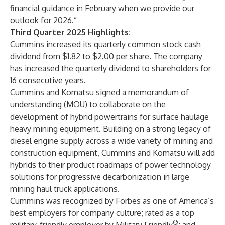
financial guidance in February when we provide our
outlook for 2026.”
Third Quarter 2025 Highlights:
Cummins increased its quarterly common stock cash
dividend from $1.82 to $2.00 per share. The company
has increased the quarterly dividend to shareholders for
16 consecutive years.
Cummins and Komatsu signed a memorandum of
understanding (MOU) to collaborate on the
development of hybrid powertrains for surface haulage
heavy mining equipment. Building on a strong legacy of
diesel engine supply across a wide variety of mining and
construction equipment, Cummins and Komatsu will add
hybrids to their product roadmaps of power technology
solutions for progressive decarbonization in large
mining haul truck applications.
Cummins was recognized by Forbes as one of America’s
best employers for company culture; rated as a top
®