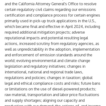
and the California Attorney General's Office to resolve
certain regulatory civil claims regarding our emissions
certification and compliance process for certain engines
primarily used in pick-up truck applications in the U.S.,
which became final and effective in April 2024, including
required additional mitigation projects; adverse
reputational impacts and potential resulting legal
actions, increased scrutiny from regulatory agencies, as
well as unpredictability in the adoption, implementation
and enforcement of emission standards around the
world; evolving environmental and climate change
legislation and regulatory initiatives; changes in
international, national and regional trade laws,
regulations and policies; changes in taxation; global
legal and ethical compliance costs and risks; future bans
or limitations on the use of diesel-powered products;
raw material, transportation and labor price fluctuations
and supply shortages; aligning our capacity and