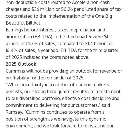
non-deductible costs related to Accelera non-cash
charges and $36 million or $0.26 per diluted share of tax
costs related to the implementation of the One Big
Beautiful Bill Act.
Earnings before interest, taxes, depreciation and
amortization (EBITDA) in the third quarter were $1.2
billion, or 14.3% of sales, compared to $1.4 billion, or
16.4% of sales, a year ago. EBITDA for the third quarter
of 2025 included the costs noted above.
2025 Outlook:
Cummins will not be providing an outlook for revenue or
profitability for the remainder of 2025.
“While uncertainty in a number of our end markets
persists, our strong third quarter results are a testament
to our diversified portfolio, effective cost discipline and
commitment to delivering for our customers,” said
Rumsey. “Cummins continues to operate from a
position of strength as we navigate this dynamic
environment, and we look forward to reinstating our