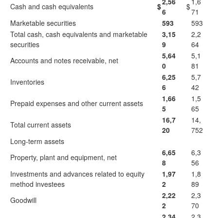
2,56
1,6
Cash and cash equivalents
$
$
6
71
Marketable securities
593
593
Total cash, cash equivalents and marketable
3,15
2,2
securities
9
64
5,64
5,1
Accounts and notes receivable, net
0
81
6,25
5,7
Inventories
6
42
1,66
1,5
Prepaid expenses and other current assets
5
65
16,7
14,
Total current assets
20
752
Long-term assets
6,65
6,3
Property, plant and equipment, net
8
56
Investments and advances related to equity
1,97
1,8
method investees
2
89
2,22
2,3
Goodwill
2
70
2,34
2,3