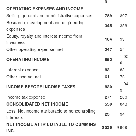
9
1
OPERATING EXPENSES AND INCOME
Selling, general and administrative expenses
789
807
Research, development and engineering
345
359
expenses
Equity, royalty and interest income from
104
99
investees
Other operating expense, net
247
54
1,05
OPERATING INCOME
852
0
Interest expense
83
83
Other income, net
61
76
1,04
INCOME BEFORE INCOME TAXES
830
3
Income tax expense
271
200
CONSOLIDATED NET INCOME
559
843
Less: Net income attributable to noncontrolling
23
34
interests
NET INCOME ATTRIBUTABLE TO CUMMINS
$
536
$
809
INC.