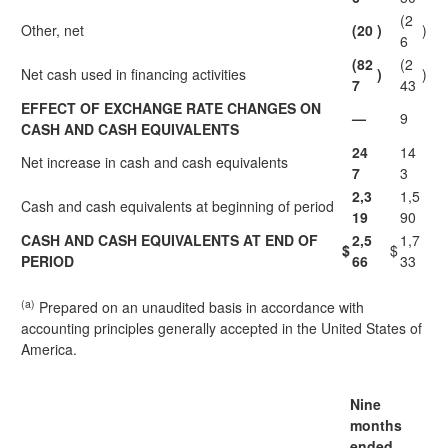
(2
Other, net
(20
)
)
6
(82
(2
Net cash used in financing activities
)
)
7
43
EFFECT OF EXCHANGE RATE CHANGES ON
—
9
CASH AND CASH EQUIVALENTS
24
14
Net increase in cash and cash equivalents
7
3
2,3
1,5
Cash and cash equivalents at beginning of period
19
90
CASH AND CASH EQUIVALENTS AT END OF
2,5
1,7
$
$
PERIOD
66
33
(a)
Prepared on an unaudited basis in accordance with
accounting principles generally accepted in the United States of
America.
Nine
months
ended