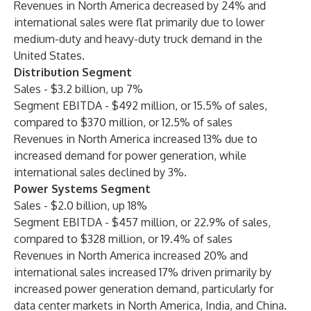
Revenues in North America decreased by 24% and
international sales were flat primarily due to lower
medium-duty and heavy-duty truck demand in the
United States.
Distribution Segment
Sales - $3.2 billion, up 7%
Segment EBITDA - $492 million, or 15.5% of sales,
compared to $370 million, or 12.5% of sales
Revenues in North America increased 13% due to
increased demand for power generation, while
international sales declined by 3%.
Power Systems Segment
Sales - $2.0 billion, up 18%
Segment EBITDA - $457 million, or 22.9% of sales,
compared to $328 million, or 19.4% of sales
Revenues in North America increased 20% and
international sales increased 17% driven primarily by
increased power generation demand, particularly for
data center markets in North America, India, and China.