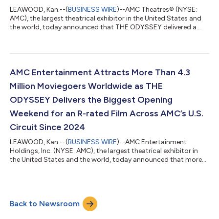
LEAWOOD, Kan.--(
BUSINESS WIRE
)--AMC Theatres® (NYSE:
AMC), the largest theatrical exhibitor in the United States and
the world, today announced that THE ODYSSEY delivered a
remarkable second weekend at the box office, helping AMC
achieve its most successful IMAX run in AMC’s history through
the first two weekends of a film's initial release. After opening to
a domestic debut of approximately $124.5 million, THE
ODYSSEY continued its impressive run at the box office in its
AMC Entertainment Attracts More Than 4.3
second weekend, genera...
Million Moviegoers Worldwide as THE
ODYSSEY Delivers the Biggest Opening
Weekend for an R-rated Film Across AMC’s U.S.
Circuit Since 2024
LEAWOOD, Kan.--(
BUSINESS WIRE
)--AMC Entertainment
Holdings, Inc. (NYSE: AMC), the largest theatrical exhibitor in
the United States and the world, today announced that more
than 4.3 million moviegoers attended AMC Theatres in the
United States and ODEON Cinemas internationally from
Thursday through Sunday, led by the opening of Christopher
Nolan’s THE ODYSSEY. Moviegoers turned out across AMC’s
Back to Newsroom
circuit throughout opening weekend, with particularly strong
attendance in IMAX at AMC, Dolby Cinema...