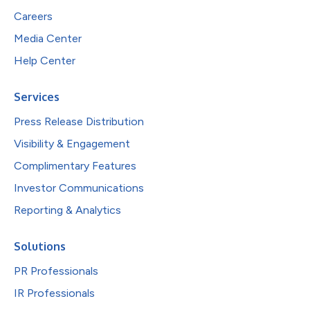
Careers
Media Center
Help Center
Services
Press Release Distribution
Visibility & Engagement
Complimentary Features
Investor Communications
Reporting & Analytics
Solutions
PR Professionals
IR Professionals