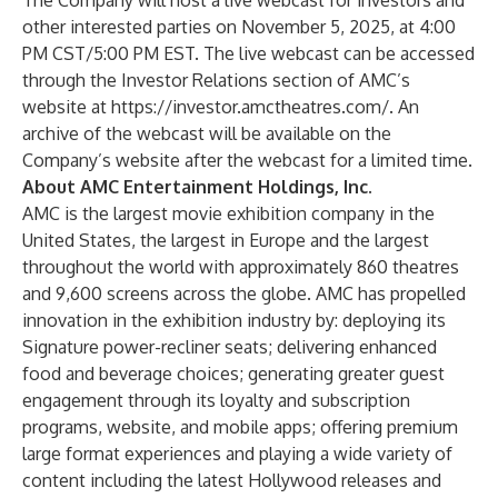
The Company will host a live webcast for investors and
other interested parties on November 5, 2025, at 4:00
PM CST/5:00 PM EST. The live webcast can be accessed
through the Investor Relations section of AMC’s
website at
https://investor.amctheatres.com/
. An
archive of the webcast will be available on the
Company’s website after the webcast for a limited time.
About AMC Entertainment Holdings, Inc.
AMC is the largest movie exhibition company in the
United States, the largest in Europe and the largest
throughout the world with approximately 860 theatres
and 9,600 screens across the globe. AMC has propelled
innovation in the exhibition industry by: deploying its
Signature power-recliner seats; delivering enhanced
food and beverage choices; generating greater guest
engagement through its loyalty and subscription
programs, website, and mobile apps; offering premium
large format experiences and playing a wide variety of
content including the latest Hollywood releases and