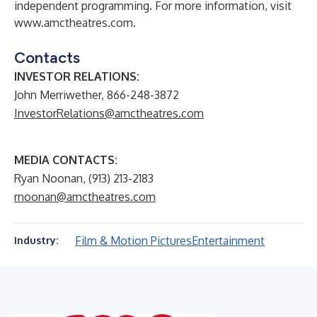
independent programming. For more information, visit
www.amctheatres.com
.
Contacts
INVESTOR RELATIONS:
John Merriwether, 866-248-3872
InvestorRelations@amctheatres.com
MEDIA CONTACTS:
Ryan Noonan, (913) 213-2183
rnoonan@amctheatres.com
Film & Motion Pictures
Entertainment
Industry: