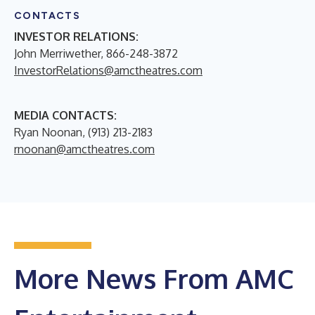
CONTACTS
INVESTOR RELATIONS:
John Merriwether, 866-248-3872
InvestorRelations@amctheatres.com
MEDIA CONTACTS:
Ryan Noonan, (913) 213-2183
rnoonan@amctheatres.com
More News From AMC