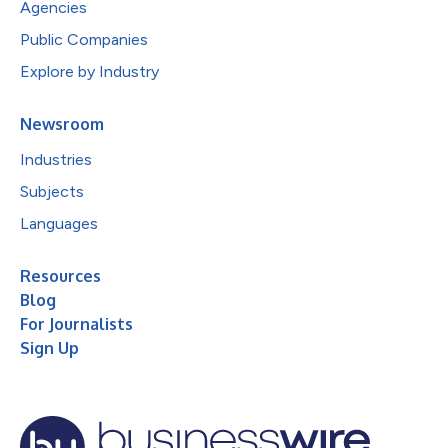
Agencies
Public Companies
Explore by Industry
Newsroom
Industries
Subjects
Languages
Resources
Blog
For Journalists
Sign Up