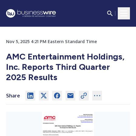
Nov 5, 2025 4:21 PM Eastern Standard Time
AMC Entertainment Holdings,
Inc. Reports Third Quarter
2025 Results
Share