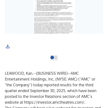
LEAWOOD, Kan.--(
BUSINESS WIRE
)--
AMC
Entertainment Holdings, Inc. (NYSE: AMC) (“AMC” or
“the Company”) today reported results for the third
quarter ended September 30, 2025, which have been
posted to the Investor Relations section of AMC’s
website at
https://investor.amctheatres.com/
.