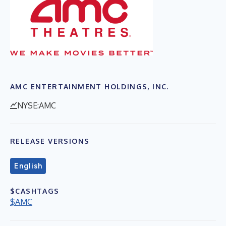
AMC ENTERTAINMENT HOLDINGS, INC.
NYSE:AMC
RELEASE VERSIONS
English
$CASHTAGS
$AMC