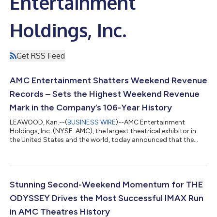
Entertainment
Holdings, Inc.
Get RSS Feed
AMC Entertainment Shatters Weekend Revenue
Records – Sets the Highest Weekend Revenue
Mark in the Company’s 106-Year History
LEAWOOD, Kan.--(
BUSINESS WIRE
)--AMC Entertainment
Holdings, Inc. (NYSE: AMC), the largest theatrical exhibitor in
the United States and the world, today announced that the
Company generated the highest total revenue in the U.S. and
globally in AMC history during a single weekend – Wednesday
through Sunday – including the highest ever admissions
revenue, and the highest ever food & beverage revenue. SPIDER-
MAN: BRAND NEW DAY debuted Wednesday at ODEON
Stunning Second-Weekend Momentum for THE
Cinemas internationally and Thursday at...
ODYSSEY Drives the Most Successful IMAX Run
in AMC Theatres History