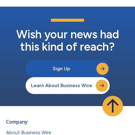
Wish your news had
this kind of reach?
Sign Up
Learn About Business Wire
Company
About Business Wire