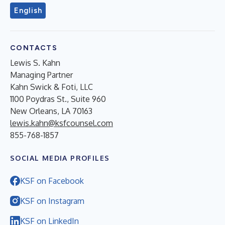
English
CONTACTS
Lewis S. Kahn
Managing Partner
Kahn Swick & Foti, LLC
1100 Poydras St., Suite 960
New Orleans, LA 70163
lewis.kahn@ksfcounsel.com
855-768-1857
SOCIAL MEDIA PROFILES
KSF on Facebook
KSF on Instagram
KSF on LinkedIn