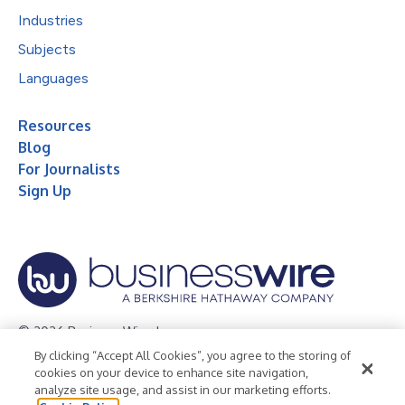
Industries
Subjects
Languages
Resources
Blog
For Journalists
Sign Up
© 2026 Business Wire, Inc.
By clicking “Accept All Cookies”, you agree to the storing of
Privacy Policy
Cookie Policy
Accessibility Statement
cookies on your device to enhance site navigation,
analyze site usage, and assist in our marketing efforts.
Terms of Use
Legal