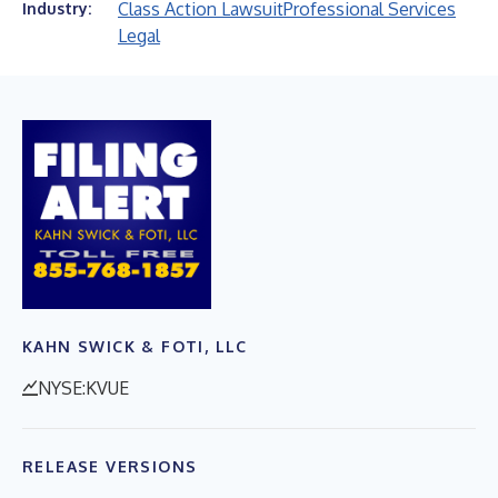
Class Action Lawsuit
Professional Services
Industry:
Legal
KAHN SWICK & FOTI, LLC
NYSE:KVUE
RELEASE VERSIONS