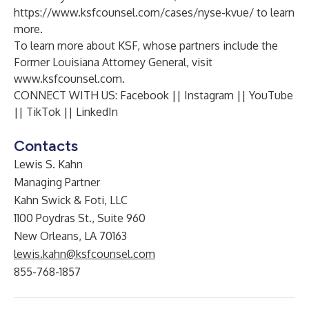
https://www.ksfcounsel.com/cases/nyse-kvue/
to learn
more.
To learn more about KSF, whose partners include the
Former Louisiana Attorney General, visit
www.ksfcounsel.com
.
CONNECT WITH US:
Facebook
||
Instagram
||
YouTube
||
TikTok
||
LinkedIn
Contacts
Lewis S. Kahn
Managing Partner
Kahn Swick & Foti, LLC
1100 Poydras St., Suite 960
New Orleans, LA 70163
lewis.kahn@ksfcounsel.com
855-768-1857