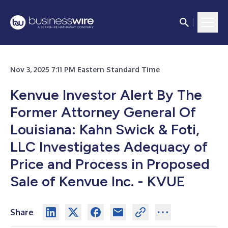
Nov 3, 2025 7:11 PM Eastern Standard Time
Kenvue Investor Alert By The
Former Attorney General Of
Louisiana: Kahn Swick & Foti,
LLC Investigates Adequacy of
Price and Process in Proposed
Sale of Kenvue Inc. - KVUE
Share