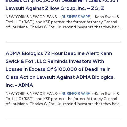
Excess Of $100,000 of Deadline in Class Action
Lawsuit Against Zillow Group, Inc. – ZG, Z
NEW YORK & NEW ORLEANS--(
BUSINESS WIRE
)--Kahn Swick &
Foti, LLC (“KSF”) and KSF partner, the former Attorney General
of Louisiana, Charles C. Foti, Jr., remind investors that they have
until August 10, 2026 to file lead plaintiff applications in a
securities class action lawsuit against Zillow Group, Inc.
(NasdaqGS: ZG, Z) (“Zillow” or the “Company”), if they
purchased or otherwise acquired Zillow Class A or Class C
common stock between February 11, 2025 and May 7, 2026,
ADMA Biologics 72 Hour Deadline Alert: Kahn
inclusive (the “Cla...
Swick & Foti, LLC Reminds Investors With
Losses In Excess Of $100,000 of Deadline in
Class Action Lawsuit Against ADMA Biologics,
Inc. - ADMA
NEW YORK & NEW ORLEANS--(
BUSINESS WIRE
)--Kahn Swick &
Foti, LLC (“KSF”) and KSF partner, the former Attorney General
of Louisiana, Charles C. Foti, Jr., remind investors that they have
until August 10, 2026 to file lead plaintiff applications in a
securities class action lawsuit against ADMA Biologics, Inc.
(“ADMA” or the “Company”) (NasdaqGM: ADMA), if they
purchased or otherwise acquired the Company’s securities