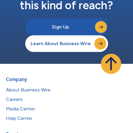
this kind of reach?
Sign Up
Learn About Business Wire
Company
About Business Wire
Careers
Media Center
Help Center