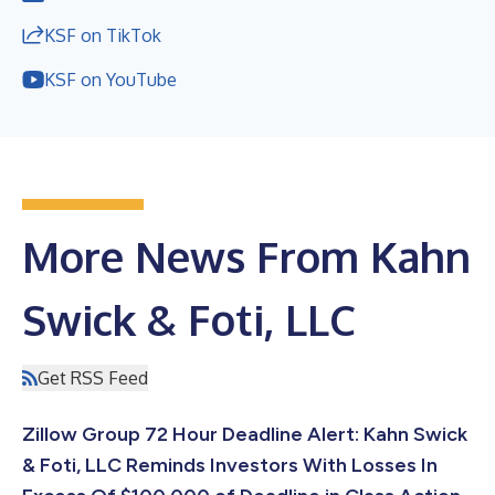
KSF on TikTok
KSF on YouTube
More News From Kahn
Swick & Foti, LLC
Get RSS Feed
Zillow Group 72 Hour Deadline Alert: Kahn Swick
& Foti, LLC Reminds Investors With Losses In