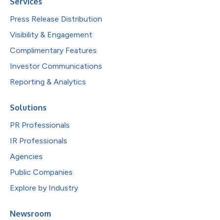
Services
Press Release Distribution
Visibility & Engagement
Complimentary Features
Investor Communications
Reporting & Analytics
Solutions
PR Professionals
IR Professionals
Agencies
Public Companies
Explore by Industry
Newsroom