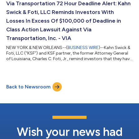
between August 9, 2024 and March 25, 2026, both dates
Via Transportation 72 Hour Deadline Alert: Kahn
inclusive (the “Class P...
Swick & Foti, LLC Reminds Investors With
Losses In Excess Of $100,000 of Deadline in
Class Action Lawsuit Against Via
Transportation, Inc. - VIA
NEW YORK & NEW ORLEANS--(
BUSINESS WIRE
)--Kahn Swick &
Foti, LLC (“KSF”) and KSF partner, the former Attorney General
of Louisiana, Charles C. Foti, Jr., remind investors that they have
until August 10, 2026 to file lead plaintiff applications in a
securities class action lawsuit against Via Transportation, Inc.
("Via" or the "Company") (NYSE: VIA), if they purchased or
otherwise acquired the Company’s shares pursuant to and/or
Back to Newsroom
traceable to the Company's September 2025 initial public
offerin...
Wish your news had