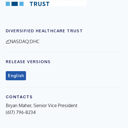
DIVERSIFIED HEALTHCARE TRUST
NASDAQ:DHC
RELEASE VERSIONS
English
CONTACTS
Bryan Maher, Senior Vice President
(617) 796-8234