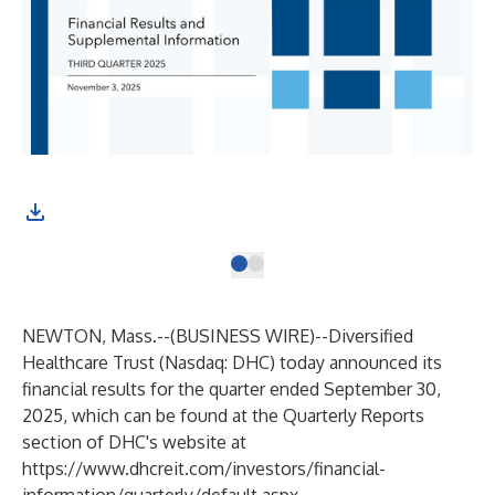
NEWTON, Mass.--(
BUSINESS WIRE
)--
Diversified
Healthcare Trust (Nasdaq: DHC) today announced its
financial results for the quarter ended September 30,
2025, which can be found at the Quarterly Reports
section of DHC's website at
https://www.dhcreit.com/investors/financial-