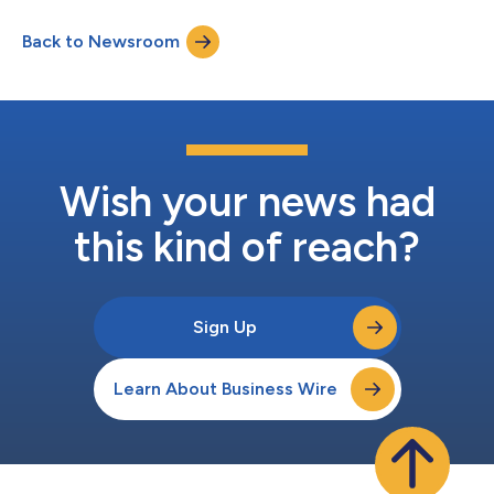
and Chief Executive Officer Chris Bilotto, Chief Financial Officer
and Treasurer Matthew Brown and Vice President Anthony Paula
Back to Newsroom
will host a conference call to discuss these results. The
conference call te...
Wish your news had
this kind of reach?
Sign Up
Learn About Business Wire