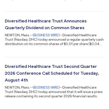
year 2026 financial guidance, which can be found at the
Quarterly Reports section of DHC's website at
https://www.dhcreit.com/investors/financial-
information/quarterly/default.aspx. The updated full year 2026
financial guidance is consistent with DHC's news release issued
Diversified Healthcare Trust Announces
on June 1, 2026. A conference call to discuss DHC'...
Quarterly Dividend on Common Shares
NEWTON, Mass.--(
BUSINESS WIRE
)--Diversified Healthcare
Trust (Nasdaq: DHC) today announced a regular quarterly cash
distribution on its common shares of $0.01 per share ($0.04
per share per year). This distribution will be paid to DHC’s
common shareholders of record as of the close of business on
July 20, 2026 and distributed on or about August 13, 2026.
About Diversified Healthcare Trust: DHC is a real estate
investment trust focused on owning high-quality healthcare
Diversified Healthcare Trust Second Quarter
properties located through...
2026 Conference Call Scheduled for Tuesday,
August 4th
NEWTON, Mass.--(
BUSINESS WIRE
)--Diversified Healthcare
Trust (Nasdaq: DHC) today announced that it will issue a press
release containing its second quarter 2026 financial results
after the Nasdaq closes on Monday, August 3, 2026. On
Tuesday, August 4, 2026 at 10:00 a.m. Eastern Time, President