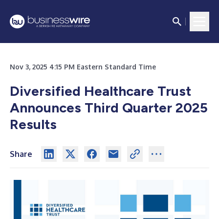
Nov 3, 2025 4:15 PM Eastern Standard Time
Diversified Healthcare Trust
Announces Third Quarter 2025
Results
Share