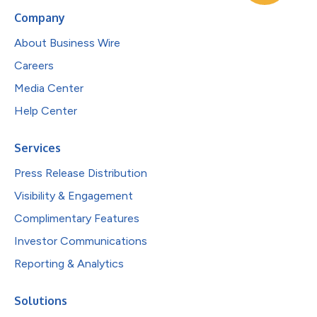
Company
About Business Wire
Careers
Media Center
Help Center
Services
Press Release Distribution
Visibility & Engagement
Complimentary Features
Investor Communications
Reporting & Analytics
Solutions