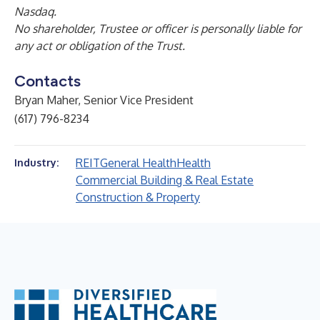
Nasdaq.
No shareholder, Trustee or officer is personally liable for
any act or obligation of the Trust.
Contacts
Bryan Maher, Senior Vice President
(617) 796-8234
REIT
General Health
Health
Industry:
Commercial Building & Real Estate
Construction & Property