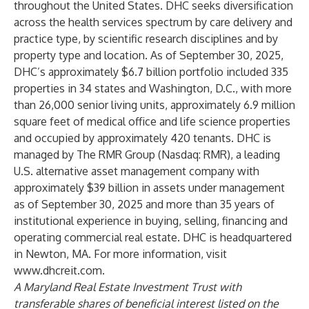
throughout the United States. DHC seeks diversification
across the health services spectrum by care delivery and
practice type, by scientific research disciplines and by
property type and location. As of September 30, 2025,
DHC’s approximately $6.7 billion portfolio included 335
properties in 34 states and Washington, D.C., with more
than 26,000 senior living units, approximately 6.9 million
square feet of medical office and life science properties
and occupied by approximately 420 tenants. DHC is
managed by The RMR Group (Nasdaq: RMR), a leading
U.S. alternative asset management company with
approximately $39 billion in assets under management
as of September 30, 2025 and more than 35 years of
institutional experience in buying, selling, financing and
operating commercial real estate. DHC is headquartered
in Newton, MA. For more information, visit
www.dhcreit.com
.
A Maryland Real Estate Investment Trust with
transferable shares of beneficial interest listed on the