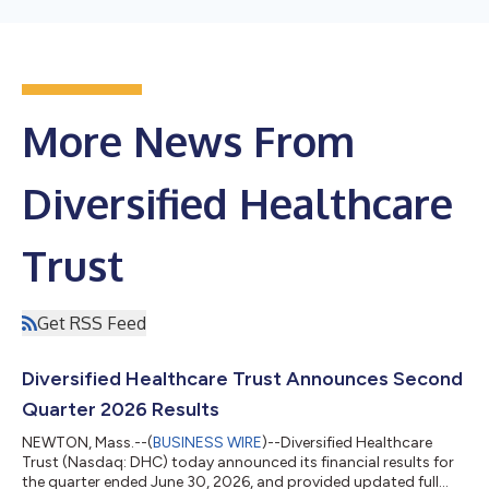
More News From
Diversified Healthcare
Trust
Get RSS Feed
Diversified Healthcare Trust Announces Second
Quarter 2026 Results
NEWTON, Mass.--(
BUSINESS WIRE
)--Diversified Healthcare
Trust (Nasdaq: DHC) today announced its financial results for
the quarter ended June 30, 2026, and provided updated full