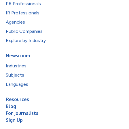
PR Professionals
IR Professionals
Agencies
Public Companies
Explore by Industry
Newsroom
Industries
Subjects
Languages
Resources
Blog
For Journalists
Sign Up