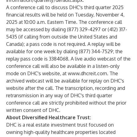
information/quarterly/default.aspx
.
A conference call to discuss DHC's third quarter 2025
financial results will be held on Tuesday, November 4,
2025 at 10:00 a.m. Eastern Time. The conference call
may be accessed by dialing (877) 329-4297 or (412) 317-
5435 (if calling from outside the United States and
Canada); a pass code is not required. A replay will be
available for one week by dialing (877) 344-7529; the
replay pass code is 3384068. A live audio webcast of the
conference call will also be available in a listen-only
mode on DHC's website, at
www.dhcreit.com
. The
archived webcast will be available for replay on DHC's
website after the call. The transcription, recording and
retransmission in any way of DHC's third quarter
conference call are strictly prohibited without the prior
written consent of DHC.
About Diversified Healthcare Trust:
DHC is a real estate investment trust focused on
owning high-quality healthcare properties located