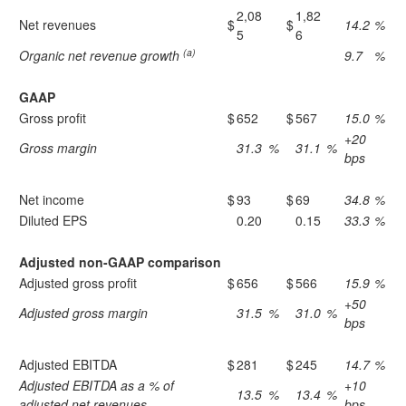
2,08
1,82
Net revenues
$
$
14.2
%
5
6
(a)
Organic net revenue growth
9.7
%
GAAP
Gross profit
$
652
$
567
15.0
%
+20
Gross margin
31.3
%
31.1
%
bps
Net income
$
93
$
69
34.8
%
Diluted EPS
0.20
0.15
33.3
%
Adjusted non-GAAP comparison
Adjusted gross profit
$
656
$
566
15.9
%
+50
Adjusted gross margin
31.5
%
31.0
%
bps
Adjusted EBITDA
$
281
$
245
14.7
%
Adjusted EBITDA as a % of
+10
13.5
%
13.4
%
adjusted net revenues
bps