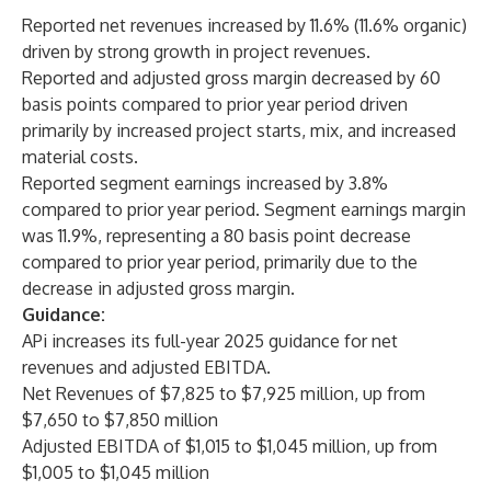
Reported net revenues increased by 11.6% (11.6% organic)
driven by strong growth in project revenues.
Reported and adjusted gross margin decreased by 60
basis points compared to prior year period driven
primarily by increased project starts, mix, and increased
material costs.
Reported segment earnings increased by 3.8%
compared to prior year period. Segment earnings margin
was 11.9%, representing a 80 basis point decrease
compared to prior year period, primarily due to the
decrease in adjusted gross margin.
Guidance:
APi increases its full-year 2025 guidance for net
revenues and adjusted EBITDA.
Net Revenues of $7,825 to $7,925 million, up from
$7,650 to $7,850 million
Adjusted EBITDA of $1,015 to $1,045 million, up from
$1,005 to $1,045 million