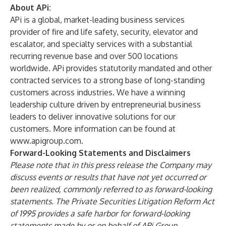
About APi:
APi is a global, market-leading business services
provider of fire and life safety, security, elevator and
escalator, and specialty services with a substantial
recurring revenue base and over 500 locations
worldwide. APi provides statutorily mandated and other
contracted services to a strong base of long-standing
customers across industries. We have a winning
leadership culture driven by entrepreneurial business
leaders to deliver innovative solutions for our
customers. More information can be found at
www.apigroup.com
.
Forward-Looking Statements and Disclaimers
Please note that in this press release the Company may
discuss events or results that have not yet occurred or
been realized, commonly referred to as forward-looking
statements. The Private Securities Litigation Reform Act
of 1995 provides a safe harbor for forward-looking
statements made by or on behalf of APi Group