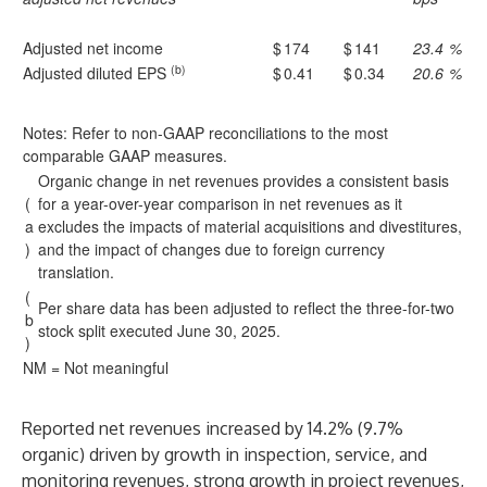
Adjusted net income
$
174
$
141
23.4
%
(b)
Adjusted diluted EPS
$
0.41
$
0.34
20.6
%
Notes: Refer to non-GAAP reconciliations to the most
comparable GAAP measures.
Organic change in net revenues provides a consistent basis
(
for a year-over-year comparison in net revenues as it
a
excludes the impacts of material acquisitions and divestitures,
)
and the impact of changes due to foreign currency
translation.
(
Per share data has been adjusted to reflect the three-for-two
b
stock split executed June 30, 2025.
)
NM = Not meaningful
Reported net revenues increased by 14.2% (9.7%
organic) driven by growth in inspection, service, and
monitoring revenues, strong growth in project revenues,