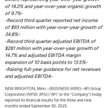
of 14.2% and year-over-year organic growth
of 9.7%-
-Record third quarter reported net income
of $93 million with year-over-year growth of
34.8%-
-Record third quarter adjusted EBITDA of
$281 million with year-over-year growth of
14.7% and adjusted EBITDA margin
expansion of 10 basis points to 13.5%-
-Raising full-year guidance for net revenues
and adjusted EBITDA-
NEW BRIGHTON, Minn.--(
BUSINESS WIRE
)--
APi Group
Corporation (NYSE: APG) (“APi” or the “Company”) today
reported its financial results for the three and nine
months ended September 30, 2025.