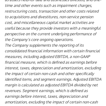
time and other events such as impairment charges,
restructuring costs, transaction and other costs related
to acquisitions and divestitures, non-service pension
cost, and miscellaneous capital market activities are
useful because they provide investors with a meaningful
perspective on the current underlying performance of
the Company’s core ongoing operations.
The Company supplements the reporting of its
consolidated financial information with certain financial
measures, including adjusted EBITDA, a non-GAAP
financial measure, which is defined as earnings before
interest, taxes, depreciation and amortization, excluding
the impact of certain non-cash and other specifically
identified items, and segment earnings. Adjusted EBITDA
margin is calculated as adjusted EBITDA divided by net
revenues. Segment earnings, which is defined as
earnings before interest, taxes, depreciation and
amortization, excluding the impact of certain non-cash