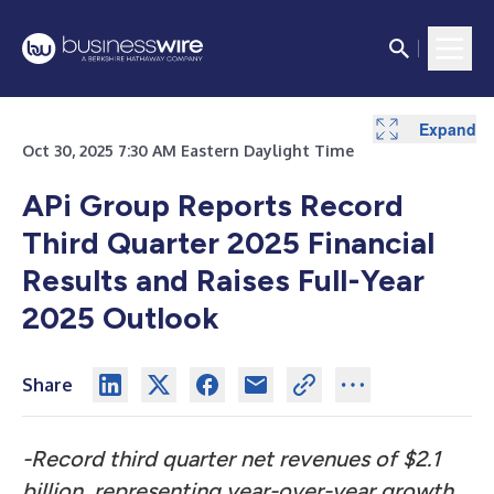
Expand
Expand
Expand
Expand
Expand
Expand
Expand
Expand
Expand
Expand
Expand
Expand
Expand
Expand
Expand
Expand
Expand
Expand
Expand
Expand
Expand
Expand
Expand
Expand
Expand
Expand
Expand
Expand
Expand
Expand
Expand
Expand
Oct 30, 2025 7:30 AM Eastern Daylight Time
APi Group Reports Record
Third Quarter 2025 Financial
Results and Raises Full-Year
2025 Outlook
Share
-Record third quarter net revenues of $2.1
billion, representing year-over-year growth