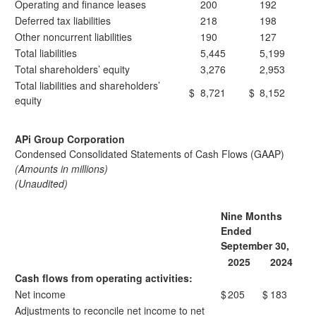
Operating and finance leases
200
192
Deferred tax liabilities
218
198
Other noncurrent liabilities
190
127
Total liabilities
5,445
5,199
Total shareholders’ equity
3,276
2,953
Total liabilities and shareholders’
$
8,721
$
8,152
equity
APi Group Corporation
Condensed Consolidated Statements of Cash Flows (GAAP)
(Amounts in millions)
(Unaudited)
Nine Months
Ended
September 30,
2025
2024
Cash flows from operating activities:
Net income
$
205
$
183
Adjustments to reconcile net income to net