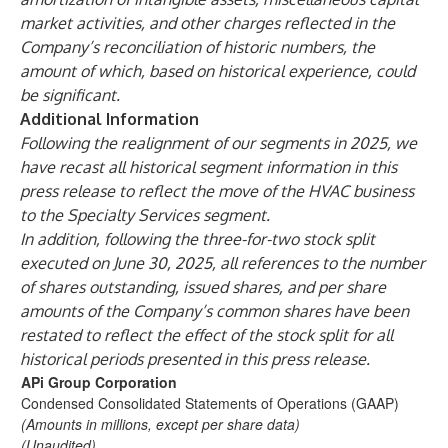
market activities, and other charges reflected in the
Company’s reconciliation of historic numbers, the
amount of which, based on historical experience, could
be significant.
Additional Information
Following the realignment of our segments in 2025, we
have recast all historical segment information in this
press release to reflect the move of the HVAC business
to the Specialty Services segment.
In addition, following the three-for-two stock split
executed on June 30, 2025, all references to the number
of shares outstanding, issued shares, and per share
amounts of the Company’s common shares have been
restated to reflect the effect of the stock split for all
historical periods presented in this press release.
APi Group Corporation
Condensed Consolidated Statements of Operations (GAAP)
(Amounts in millions, except per share data)
(Unaudited)