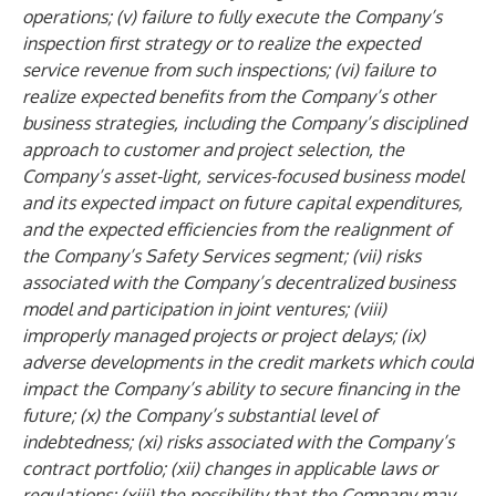
operations; (v) failure to fully execute the Company’s
inspection first strategy or to realize the expected
service revenue from such inspections; (vi) failure to
realize expected benefits from the Company’s other
business strategies, including the Company’s disciplined
approach to customer and project selection, the
Company’s asset-light, services-focused business model
and its expected impact on future capital expenditures,
and the expected efficiencies from the realignment of
the Company’s Safety Services segment; (vii) risks
associated with the Company’s decentralized business
model and participation in joint ventures; (viii)
improperly managed projects or project delays; (ix)
adverse developments in the credit markets which could
impact the Company’s ability to secure financing in the
future; (x) the Company’s substantial level of
indebtedness; (xi) risks associated with the Company’s
contract portfolio; (xii) changes in applicable laws or
regulations; (xiii) the possibility that the Company may