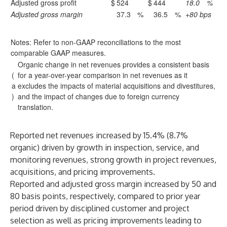
Adjusted gross profit
$
524
$
444
18.0
%
Adjusted gross margin
37.3
%
36.5
%
+80 bps
Notes: Refer to non-GAAP reconciliations to the most
comparable GAAP measures.
Organic change in net revenues provides a consistent basis
(
for a year-over-year comparison in net revenues as it
a
excludes the impacts of material acquisitions and divestitures,
)
and the impact of changes due to foreign currency
translation.
Reported net revenues increased by 15.4% (8.7%
organic) driven by growth in inspection, service, and
monitoring revenues, strong growth in project revenues,
acquisitions, and pricing improvements.
Reported and adjusted gross margin increased by 50 and
80 basis points, respectively, compared to prior year
period driven by disciplined customer and project
selection as well as pricing improvements leading to