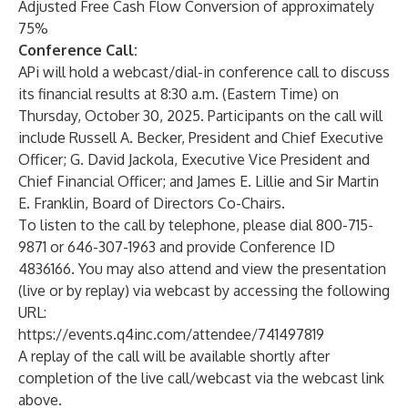
Adjusted Free Cash Flow Conversion of approximately
75%
Conference Call:
APi will hold a webcast/dial-in conference call to discuss
its financial results at 8:30 a.m. (Eastern Time) on
Thursday, October 30, 2025. Participants on the call will
include Russell A. Becker, President and Chief Executive
Officer; G. David Jackola, Executive Vice President and
Chief Financial Officer; and James E. Lillie and Sir Martin
E. Franklin, Board of Directors Co-Chairs.
To listen to the call by telephone, please dial 800-715-
9871 or 646-307-1963 and provide Conference ID
4836166. You may also attend and view the presentation
(live or by replay) via webcast by accessing the following
URL:
https://events.q4inc.com/attendee/741497819
A replay of the call will be available shortly after
completion of the live call/webcast via the webcast link
above.