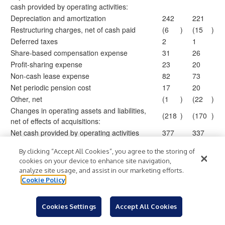
cash provided by operating activities:
Depreciation and amortization
242
221
Restructuring charges, net of cash paid
(6
)
(15
)
Deferred taxes
2
1
Share-based compensation expense
31
26
Profit-sharing expense
23
20
Non-cash lease expense
82
73
Net periodic pension cost
17
20
Other, net
(1
)
(22
)
Changes in operating assets and liabilities,
(218
)
(170
)
net of effects of acquisitions:
Net cash provided by operating activities
377
337
By clicking “Accept All Cookies”, you agree to the storing of
Cash flows from investing activities:
cookies on your device to enhance site navigation,
Acquisitions, net of cash acquired
(174
)
(647
)
analyze site usage, and assist in our marketing efforts.
Purchases of property and equipment
(70
)
(66
)
Cookie Policy
Proceeds from sales of property and
13
33
equipment
Cookies Settings
Accept All Cookies
Net cash used in investing activities
(231
)
(680
)