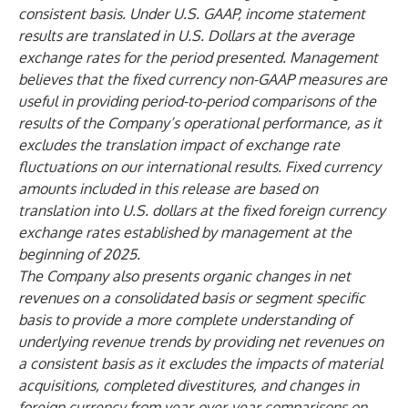
consistent basis. Under U.S. GAAP, income statement
results are translated in U.S. Dollars at the average
exchange rates for the period presented. Management
believes that the fixed currency non-GAAP measures are
useful in providing period-to-period comparisons of the
results of the Company’s operational performance, as it
excludes the translation impact of exchange rate
fluctuations on our international results. Fixed currency
amounts included in this release are based on
translation into U.S. dollars at the fixed foreign currency
exchange rates established by management at the
beginning of 2025.
The Company also presents organic changes in net
revenues on a consolidated basis or segment specific
basis to provide a more complete understanding of
underlying revenue trends by providing net revenues on
a consistent basis as it excludes the impacts of material
acquisitions, completed divestitures, and changes in
foreign currency from year-over-year comparisons on