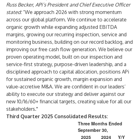
Russ Becker, APi’s President and Chief Executive Officer
stated:
“We approach 2026 with strong momentum
across our global platform. We continue to accelerate
organic growth while expanding adjusted EBITDA
margins, growing our recurring inspection, service and
monitoring business, building on our record backlog, and
improving our free cash flow generation. We believe our
proven operating model, built on our inspection and
service-first strategy, purpose-driven leadership, and a
disciplined approach to capital allocation, positions APi
for sustained organic growth, margin expansion and
value-accretive M&A. We are confident in our leaders’
ability to execute our strategy and deliver against our
new 10/16/60+ financial targets, creating value for all our
stakeholders."
Third Quarter 2025 Consolidated Results:
Three Months Ended
September 30,
2025
2024
Y/Y