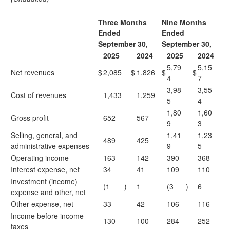
Three Months
Nine Months
Ended
Ended
September 30,
September 30,
2025
2024
2025
2024
5,79
5,15
Net revenues
$
2,085
$
1,826
$
$
4
7
3,98
3,55
Cost of revenues
1,433
1,259
5
4
1,80
1,60
Gross profit
652
567
9
3
Selling, general, and
1,41
1,23
489
425
administrative expenses
9
5
Operating income
163
142
390
368
Interest expense, net
34
41
109
110
Investment (income)
(1
)
1
(3
)
6
expense and other, net
Other expense, net
33
42
106
116
Income before income
130
100
284
252
taxes