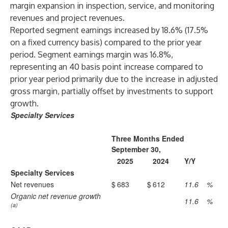
margin expansion in inspection, service, and monitoring
revenues and project revenues.
Reported segment earnings increased by 18.6% (17.5%
on a fixed currency basis) compared to the prior year
period. Segment earnings margin was 16.8%,
representing an 40 basis point increase compared to
prior year period primarily due to the increase in adjusted
gross margin, partially offset by investments to support
growth.
Specialty Services
Three Months Ended
September 30,
2025
2024
Y/Y
Specialty Services
Net revenues
$
683
$
612
11.6
%
Organic net revenue growth
11.6
%
(a)