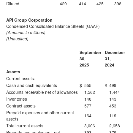
Diluted
429
414
425
398
APi Group Corporation
Condensed Consolidated Balance Sheets (GAAP)
(Amounts in millions)
(Unaudited)
September
December
30,
31,
2025
2024
Assets
Current assets:
Cash and cash equivalents
$
555
$
499
Accounts receivable net of allowances
1,562
1,444
Inventories
148
143
Contract assets
577
453
Prepaid expenses and other current
164
119
assets
Total current assets
3,006
2,658
Property and equipment, net
393
379