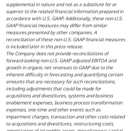
supplemental in nature and not as a substitute for or
superior to the related financial information prepared in
accordance with U.S. GAAP. Additionally, these non-U.S.
GAAP financial measures may differ from similar
measures presented by other companies. A
reconciliation of these non-U.S. GAAP financial measures
is included later in this press release.
The Company does not provide reconciliations of
forward-looking non-U.S. GAAP adjusted EBITDA and
growth in organic net revenues to GAAP due to the
inherent difficulty in forecasting and quantifying certain
amounts that are necessary for such reconciliations,
including adjustments that could be made for
acquisitions and divestitures, systems and business
enablement expenses, business process transformation
expenses, one-time and other events such as
impairment charges, transaction and other costs related
to acquisitions and divestitures, restructuring costs,
amortization of intangible assets, miscellaneous capital