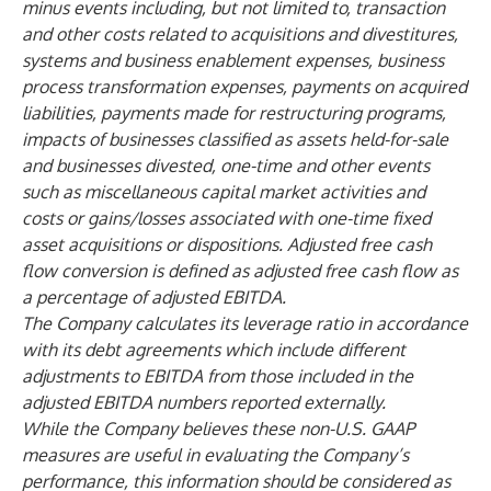
minus events including, but not limited to, transaction
and other costs related to acquisitions and divestitures,
systems and business enablement expenses, business
process transformation expenses, payments on acquired
liabilities, payments made for restructuring programs,
impacts of businesses classified as assets held-for-sale
and businesses divested, one-time and other events
such as miscellaneous capital market activities and
costs or gains/losses associated with one-time fixed
asset acquisitions or dispositions. Adjusted free cash
flow conversion is defined as adjusted free cash flow as
a percentage of adjusted EBITDA.
The Company calculates its leverage ratio in accordance
with its debt agreements which include different
adjustments to EBITDA from those included in the
adjusted EBITDA numbers reported externally.
While the Company believes these non-U.S. GAAP
measures are useful in evaluating the Company’s
performance, this information should be considered as