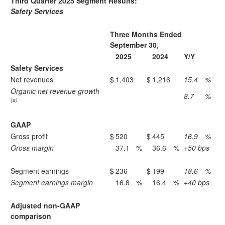
Third Quarter 2025 Segment Results:
Safety Services
Three Months Ended
September 30,
2025
2024
Y/Y
Safety Services
Net revenues
$
1,403
$
1,216
15.4
%
Organic net revenue growth
8.7
%
(a)
GAAP
Gross profit
$
520
$
445
16.9
%
Gross margin
37.1
%
36.6
%
+50 bps
Segment earnings
$
236
$
199
18.6
%
Segment earnings margin
16.8
%
16.4
%
+40 bps
Adjusted non-GAAP
comparison