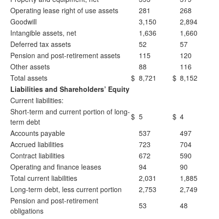
Operating lease right of use assets
281
268
Goodwill
3,150
2,894
Intangible assets, net
1,636
1,660
Deferred tax assets
52
57
Pension and post-retirement assets
115
120
Other assets
88
116
Total assets
$
8,721
$
8,152
Liabilities and Shareholders’ Equity
Current liabilities:
Short-term and current portion of long-
$
5
$
4
term debt
Accounts payable
537
497
Accrued liabilities
723
704
Contract liabilities
672
590
Operating and finance leases
94
90
Total current liabilities
2,031
1,885
Long-term debt, less current portion
2,753
2,749
Pension and post-retirement
53
48
obligations