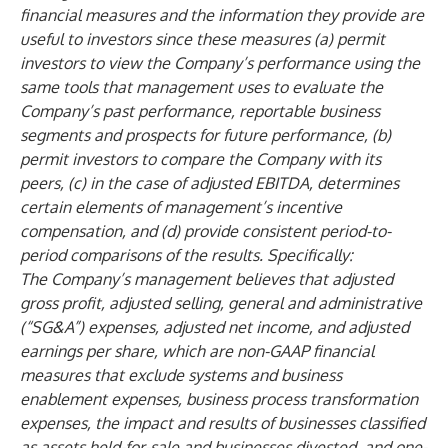
financial measures and the information they provide are
useful to investors since these measures (a) permit
investors to view the Company’s performance using the
same tools that management uses to evaluate the
Company’s past performance, reportable business
segments and prospects for future performance, (b)
permit investors to compare the Company with its
peers, (c) in the case of adjusted EBITDA, determines
certain elements of management’s incentive
compensation, and (d) provide consistent period-to-
period comparisons of the results. Specifically:
The Company’s management believes that adjusted
gross profit, adjusted selling, general and administrative
(“SG&A”) expenses, adjusted net income, and adjusted
earnings per share, which are non-GAAP financial
measures that exclude systems and business
enablement expenses, business process transformation
expenses, the impact and results of businesses classified
as assets held-for-sale and businesses divested, and one-