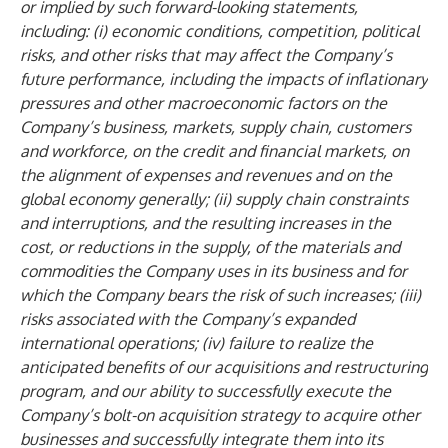
or implied by such forward-looking statements,
including: (i) economic conditions, competition, political
risks, and other risks that may affect the Company’s
future performance, including the impacts of inflationary
pressures and other macroeconomic factors on the
Company’s business, markets, supply chain, customers
and workforce, on the credit and financial markets, on
the alignment of expenses and revenues and on the
global economy generally; (ii) supply chain constraints
and interruptions, and the resulting increases in the
cost, or reductions in the supply, of the materials and
commodities the Company uses in its business and for
which the Company bears the risk of such increases; (iii)
risks associated with the Company’s expanded
international operations; (iv) failure to realize the
anticipated benefits of our acquisitions and restructuring
program, and our ability to successfully execute the
Company’s bolt-on acquisition strategy to acquire other
businesses and successfully integrate them into its