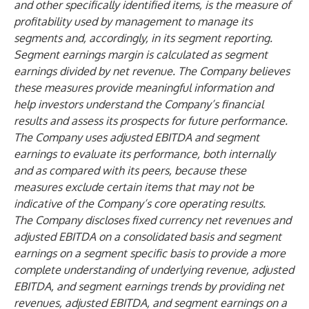
and other specifically identified items, is the measure of
profitability used by management to manage its
segments and, accordingly, in its segment reporting.
Segment earnings margin is calculated as segment
earnings divided by net revenue. The Company believes
these measures provide meaningful information and
help investors understand the Company’s financial
results and assess its prospects for future performance.
The Company uses adjusted EBITDA and segment
earnings to evaluate its performance, both internally
and as compared with its peers, because these
measures exclude certain items that may not be
indicative of the Company’s core operating results.
The Company discloses fixed currency net revenues and
adjusted EBITDA on a consolidated basis and segment
earnings on a segment specific basis to provide a more
complete understanding of underlying revenue, adjusted
EBITDA, and segment earnings trends by providing net
revenues, adjusted EBITDA, and segment earnings on a