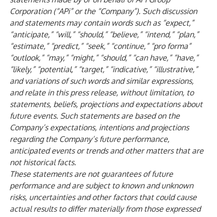
Corporation (“APi” or the “Company”). Such discussion
and statements may contain words such as “expect,”
“anticipate,” “will,” “should,” “believe,” “intend,” “plan,”
“estimate,” “predict,” “seek,” “continue,” “pro forma”
“outlook,” “may,” “might,” “should,” “can have,” “have,”
“likely,” “potential,” “target,” “indicative,” “illustrative,”
and variations of such words and similar expressions,
and relate in this press release, without limitation, to
statements, beliefs, projections and expectations about
future events. Such statements are based on the
Company’s expectations, intentions and projections
regarding the Company’s future performance,
anticipated events or trends and other matters that are
not historical facts.
These statements are not guarantees of future
performance and are subject to known and unknown
risks, uncertainties and other factors that could cause
actual results to differ materially from those expressed