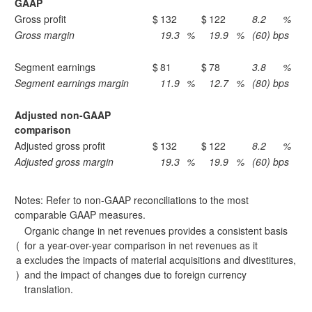
GAAP
Gross profit
$
132
$
122
8.2
%
Gross margin
19.3
%
19.9
%
(60) bps
Segment earnings
$
81
$
78
3.8
%
Segment earnings margin
11.9
%
12.7
%
(80) bps
Adjusted non-GAAP
comparison
Adjusted gross profit
$
132
$
122
8.2
%
Adjusted gross margin
19.3
%
19.9
%
(60) bps
Notes: Refer to non-GAAP reconciliations to the most
comparable GAAP measures.
Organic change in net revenues provides a consistent basis
(
for a year-over-year comparison in net revenues as it
a
excludes the impacts of material acquisitions and divestitures,
)
and the impact of changes due to foreign currency
translation.