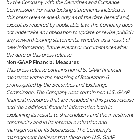
by the Company with the Securities and Exchange
Commission. Forward-looking statements included in
this press release speak only as of the date hereof and,
except as required by applicable law, the Company does
not undertake any obligation to update or revise publicly
any forward-looking statements, whether as a result of
new information, future events or circumstances after
the date of this press release.
Non-GAAP Financial Measures
This press release contains non-U.S. GAAP financial
measures within the meaning of Regulation G
promulgated by the Securities and Exchange
Commission. The Company uses certain non-U.S. GAAP
financial measures that are included in this press release
and the additional financial information both in
explaining its results to shareholders and the investment
community and in its internal evaluation and
management of its businesses. The Company’s
management believes that these non-U.S. GAAP