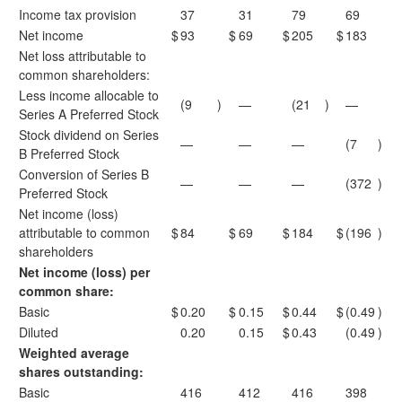
Income tax provision
37
31
79
69
Net income
$
93
$
69
$
205
$
183
Net loss attributable to
common shareholders:
Less income allocable to
(9
)
—
(21
)
—
Series A Preferred Stock
Stock dividend on Series
—
—
—
(7
)
B Preferred Stock
Conversion of Series B
—
—
—
(372
)
Preferred Stock
Net income (loss)
attributable to common
$
84
$
69
$
184
$
(196
)
shareholders
Net income (loss) per
common share:
Basic
$
0.20
$
0.15
$
0.44
$
(0.49
)
Diluted
0.20
0.15
$
0.43
(0.49
)
Weighted average
shares outstanding:
Basic
416
412
416
398