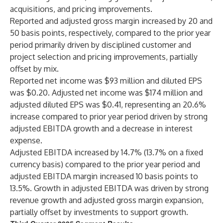
acquisitions, and pricing improvements.
Reported and adjusted gross margin increased by 20 and
50 basis points, respectively, compared to the prior year
period primarily driven by disciplined customer and
project selection and pricing improvements, partially
offset by mix.
Reported net income was $93 million and diluted EPS
was $0.20. Adjusted net income was $174 million and
adjusted diluted EPS was $0.41, representing an 20.6%
increase compared to prior year period driven by strong
adjusted EBITDA growth and a decrease in interest
expense.
Adjusted EBITDA increased by 14.7% (13.7% on a fixed
currency basis) compared to the prior year period and
adjusted EBITDA margin increased 10 basis points to
13.5%. Growth in adjusted EBITDA was driven by strong
revenue growth and adjusted gross margin expansion,
partially offset by investments to support growth.