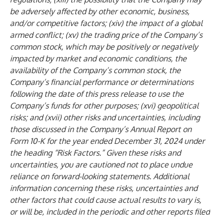
be adversely affected by other economic, business,
and/or competitive factors; (xiv) the impact of a global
armed conflict; (xv) the trading price of the Company’s
common stock, which may be positively or negatively
impacted by market and economic conditions, the
availability of the Company’s common stock, the
Company’s financial performance or determinations
following the date of this press release to use the
Company’s funds for other purposes; (xvi) geopolitical
risks; and (xvii) other risks and uncertainties, including
those discussed in the Company’s Annual Report on
Form 10-K for the year ended December 31, 2024 under
the heading “Risk Factors.” Given these risks and
uncertainties, you are cautioned not to place undue
reliance on forward-looking statements. Additional
information concerning these risks, uncertainties and
other factors that could cause actual results to vary is,
or will be, included in the periodic and other reports filed