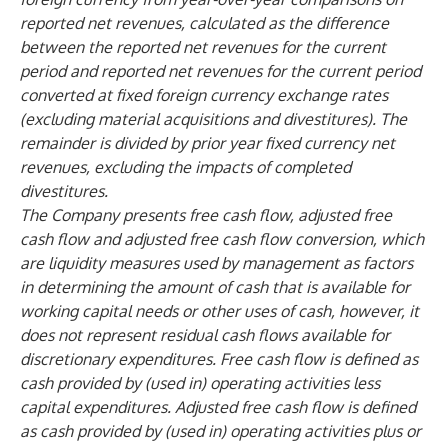
reported net revenues, calculated as the difference
between the reported net revenues for the current
period and reported net revenues for the current period
converted at fixed foreign currency exchange rates
(excluding material acquisitions and divestitures). The
remainder is divided by prior year fixed currency net
revenues, excluding the impacts of completed
divestitures.
The Company presents free cash flow, adjusted free
cash flow and adjusted free cash flow conversion, which
are liquidity measures used by management as factors
in determining the amount of cash that is available for
working capital needs or other uses of cash, however, it
does not represent residual cash flows available for
discretionary expenditures. Free cash flow is defined as
cash provided by (used in) operating activities less
capital expenditures. Adjusted free cash flow is defined
as cash provided by (used in) operating activities plus or