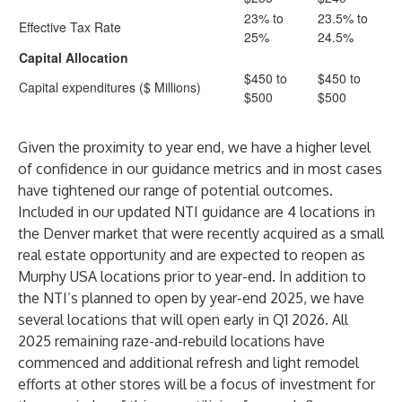
23% to
23.5% to
Effective Tax Rate
25%
24.5%
Capital Allocation
$450 to
$450 to
Capital expenditures ($ Millions)
$500
$500
Given the proximity to year end, we have a higher level
of confidence in our guidance metrics and in most cases
have tightened our range of potential outcomes.
Included in our updated NTI guidance are 4 locations in
the Denver market that were recently acquired as a small
real estate opportunity and are expected to reopen as
Murphy USA locations prior to year-end. In addition to
the NTI’s planned to open by year-end 2025, we have
several locations that will open early in Q1 2026. All
2025 remaining raze-and-rebuild locations have
commenced and additional refresh and light remodel
efforts at other stores will be a focus of investment for