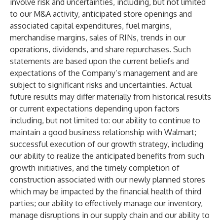
involve risk and uncertainties, including, but not limited
to our M&A activity, anticipated store openings and
associated capital expenditures, fuel margins,
merchandise margins, sales of RINs, trends in our
operations, dividends, and share repurchases. Such
statements are based upon the current beliefs and
expectations of the Company’s management and are
subject to significant risks and uncertainties. Actual
future results may differ materially from historical results
or current expectations depending upon factors
including, but not limited to: our ability to continue to
maintain a good business relationship with Walmart;
successful execution of our growth strategy, including
our ability to realize the anticipated benefits from such
growth initiatives, and the timely completion of
construction associated with our newly planned stores
which may be impacted by the financial health of third
parties; our ability to effectively manage our inventory,
manage disruptions in our supply chain and our ability to