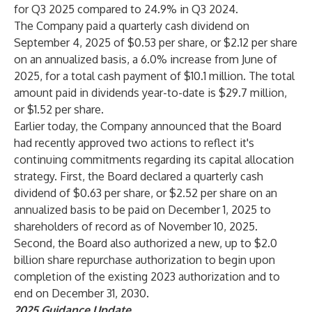
for Q3 2025 compared to 24.9% in Q3 2024.
The Company paid a quarterly cash dividend on
September 4, 2025 of $0.53 per share, or $2.12 per share
on an annualized basis, a 6.0% increase from June of
2025, for a total cash payment of $10.1 million. The total
amount paid in dividends year-to-date is $29.7 million,
or $1.52 per share.
Earlier today, the Company announced that the Board
had recently approved two actions to reflect it's
continuing commitments regarding its capital allocation
strategy. First, the Board declared a quarterly cash
dividend of $0.63 per share, or $2.52 per share on an
annualized basis to be paid on December 1, 2025 to
shareholders of record as of November 10, 2025.
Second, the Board also authorized a new, up to $2.0
billion share repurchase authorization to begin upon
completion of the existing 2023 authorization and to
end on December 31, 2030.
2025
Guidance Update