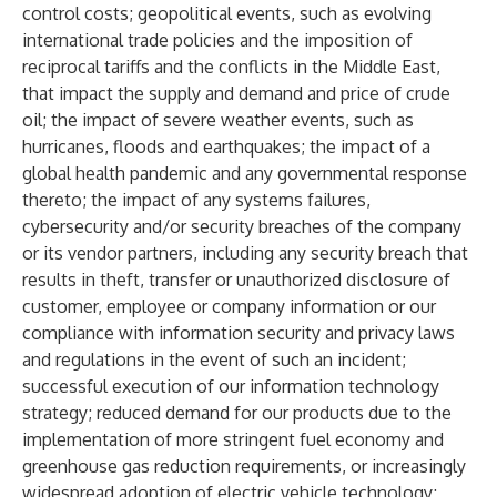
control costs; geopolitical events, such as evolving
international trade policies and the imposition of
reciprocal tariffs and the conflicts in the Middle East,
that impact the supply and demand and price of crude
oil; the impact of severe weather events, such as
hurricanes, floods and earthquakes; the impact of a
global health pandemic and any governmental response
thereto; the impact of any systems failures,
cybersecurity and/or security breaches of the company
or its vendor partners, including any security breach that
results in theft, transfer or unauthorized disclosure of
customer, employee or company information or our
compliance with information security and privacy laws
and regulations in the event of such an incident;
successful execution of our information technology
strategy; reduced demand for our products due to the
implementation of more stringent fuel economy and
greenhouse gas reduction requirements, or increasingly
widespread adoption of electric vehicle technology;