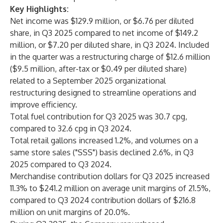
Key Highlights:
Net income was $129.9 million, or $6.76 per diluted
share, in Q3 2025 compared to net income of $149.2
million, or $7.20 per diluted share, in Q3 2024. Included
in the quarter was a restructuring charge of $12.6 million
($9.5 million, after-tax or $0.49 per diluted share)
related to a September 2025 organizational
restructuring designed to streamline operations and
improve efficiency.
Total fuel contribution for Q3 2025 was 30.7 cpg,
compared to 32.6 cpg in Q3 2024.
Total retail gallons increased 1.2%, and volumes on a
same store sales ("SSS") basis declined 2.6%, in Q3
2025 compared to Q3 2024.
Merchandise contribution dollars for Q3 2025 increased
11.3% to $241.2 million on average unit margins of 21.5%,
compared to Q3 2024 contribution dollars of $216.8
million on unit margins of 20.0%.