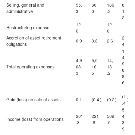
Selling, general and
55.
60.
166
8
administrative
3
0
.3
1.
2
12.
12.
Restructuring expense
—
—
6
6
Accretion of asset retirement
2.
0.9
0.8
2.6
obligations
4
1
4,
4,9
5,0
14,
9
Total operating expenses
08.
16.
131
8
3
5
.2
8.
6
(1
Gain (loss) on sale of assets
0.1
(0.4
)
(0.2
)
)
.4
5
201
221
509
4
Income (loss) from operations
.8
.6
.0
3.
9