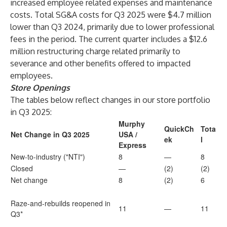
increased employee related expenses and maintenance
costs. Total SG&A costs for Q3 2025 were $4.7 million
lower than Q3 2024, primarily due to lower professional
fees in the period. The current quarter includes a $12.6
million restructuring charge related primarily to
severance and other benefits offered to impacted
employees.
Store Openings
The tables below reflect changes in our store portfolio
in Q3 2025:
Murphy
QuickCh
Tota
Net Change in Q3 2025
USA /
ek
l
Express
New-to-industry ("NTI")
8
—
8
Closed
—
(2)
(2)
Net change
8
(2)
6
Raze-and-rebuilds reopened in
11
—
11
Q3*