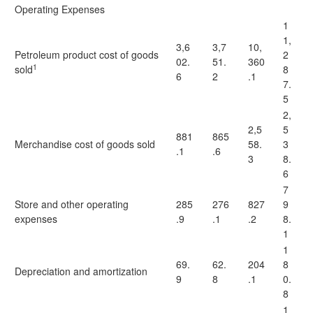
Operating Expenses
1
1,
3,6
3,7
10,
Petroleum product cost of goods
2
02.
51.
360
1
sold
8
6
2
.1
7.
5
2,
2,5
5
881
865
Merchandise cost of goods sold
58.
3
.1
.6
3
8.
6
7
Store and other operating
285
276
827
9
expenses
.9
.1
.2
8.
1
1
69.
62.
204
8
Depreciation and amortization
9
8
.1
0.
8
1