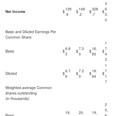
3
129
149
328
6
Net Income
$
$
$
$
.9
.2
.7
0.
0
Basic and Diluted Earnings Per
Common Share:
1
6.8
7.3
16.
7.
Basic
$
$
$
$
3
0
83
4
3
1
6.7
7.2
16.
7.
Diluted
$
$
$
$
6
0
64
1
7
Weighted-average Common
shares outstanding
(in thousands):
2
0,
19,
20,
19,
Basic
6