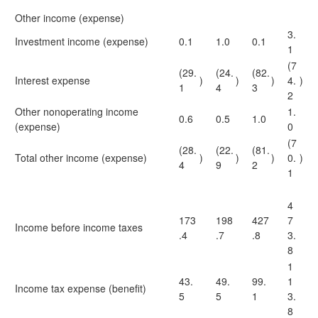
Other income (expense)
3.
Investment income (expense)
0.1
1.0
0.1
1
(7
(29.
(24.
(82.
Interest expense
)
)
)
4.
)
1
4
3
2
Other nonoperating income
1.
0.6
0.5
1.0
(expense)
0
(7
(28.
(22.
(81.
Total other income (expense)
)
)
)
0.
)
4
9
2
1
4
173
198
427
7
Income before income taxes
.4
.7
.8
3.
8
1
43.
49.
99.
1
Income tax expense (benefit)
5
5
1
3.
8