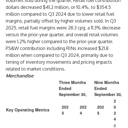
volumes sold during the quarter. Retail fuel contribution
dollars decreased $41.2 million, or 10.4%, to $354.5
million compared to Q3 2024 due to lower retail fuel
margins, partially offset by higher volumes sold. In Q3
2025, retail fuel margins were 28.3 cpg, a 11.3% decrease
versus the prior-year quarter, and overall retail volumes
were 1.2% higher compared to the prior-year quarter.
PS&W contribution including RINs increased $21.8
million when compared to Q3 2024, primarily due to
timing of inventory movements and pricing impacts
related to market conditions.
Merchandise
Three Months
Nine Months
Ended
Ended
September 30,
September 30,
2
202
202
202
0
Key Operating Metrics
5
4
5
2
4
6