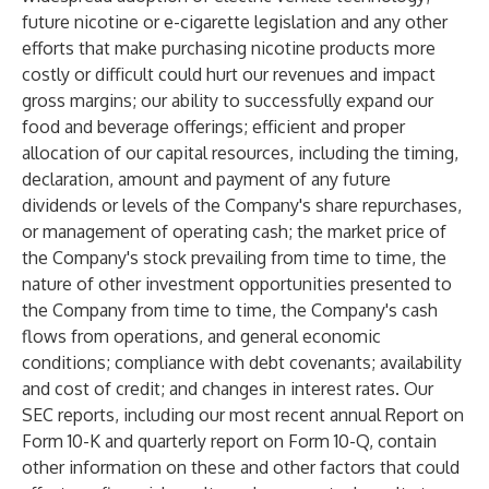
future nicotine or e-cigarette legislation and any other
efforts that make purchasing nicotine products more
costly or difficult could hurt our revenues and impact
gross margins; our ability to successfully expand our
food and beverage offerings; efficient and proper
allocation of our capital resources, including the timing,
declaration, amount and payment of any future
dividends or levels of the Company's share repurchases,
or management of operating cash; the market price of
the Company's stock prevailing from time to time, the
nature of other investment opportunities presented to
the Company from time to time, the Company's cash
flows from operations, and general economic
conditions; compliance with debt covenants; availability
and cost of credit; and changes in interest rates. Our
SEC reports, including our most recent annual Report on
Form 10-K and quarterly report on Form 10-Q, contain
other information on these and other factors that could