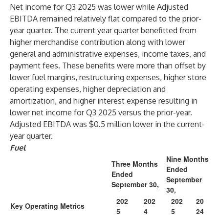
Net income for Q3 2025 was lower while Adjusted
EBITDA remained relatively flat compared to the prior-
year quarter. The current year quarter benefitted from
higher merchandise contribution along with lower
general and administrative expenses, income taxes, and
payment fees. These benefits were more than offset by
lower fuel margins, restructuring expenses, higher store
operating expenses, higher depreciation and
amortization, and higher interest expense resulting in
lower net income for Q3 2025 versus the prior-year.
Adjusted EBITDA was $0.5 million lower in the current-
year quarter.
Fuel
Nine Months
Three Months
Ended
Ended
September
September 30,
30,
202
202
202
20
Key Operating Metrics
5
4
5
24