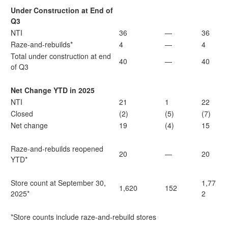
Under Construction at End of
Q3
NTI
36
—
36
Raze-and-rebuilds*
4
—
4
Total under construction at end
40
—
40
of Q3
Net Change YTD in 2025
NTI
21
1
22
Closed
(2)
(5)
(7)
Net change
19
(4)
15
Raze-and-rebuilds reopened
20
—
20
YTD*
Store count at September 30,
1,77
1,620
152
2025*
2
*Store counts include raze-and-rebuild stores