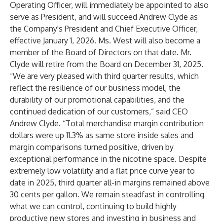
Operating Officer, will immediately be appointed to also
serve as President, and will succeed Andrew Clyde as
the Company's President and Chief Executive Officer,
effective January 1, 2026. Ms. West will also become a
member of the Board of Directors on that date. Mr.
Clyde will retire from the Board on December 31, 2025.
“We are very pleased with third quarter results, which
reflect the resilience of our business model, the
durability of our promotional capabilities, and the
continued dedication of our customers,” said CEO
Andrew Clyde. “Total merchandise margin contribution
dollars were up 11.3% as same store inside sales and
margin comparisons turned positive, driven by
exceptional performance in the nicotine space. Despite
extremely low volatility and a flat price curve year to
date in 2025, third quarter all-in margins remained above
30 cents per gallon. We remain steadfast in controlling
what we can control, continuing to build highly
productive new stores and investing in business and