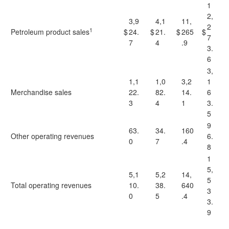
1
2,
3,9
4,1
11,
2
1
Petroleum product sales
$
24.
$
21.
$
265
$
7
7
4
.9
3.
6
3,
1,1
1,0
3,2
1
Merchandise sales
22.
82.
14.
6
3
4
1
3.
5
9
63.
34.
160
Other operating revenues
6.
0
7
.4
8
1
5,
5,1
5,2
14,
5
Total operating revenues
10.
38.
640
3
0
5
.4
3.
9