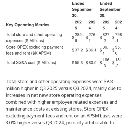
Ended
Ended
September
September
30,
30,
202
202
202
202
Key Operating Metrics
5
4
5
4
Total store and other operating
285.
276.
827
798
$
$
$
$
expenses ($ Millions)
9
1
.2
.1
Store OPEX excluding payment
36.
35.
$
37.2
$
36.1
$
$
fees and rent ($K APSM)
1
0
166
181
Total SG&A cost ($ Millions)
$
55.3
$
60.0
$
$
.3
.2
Total store and other operating expenses were $9.8
million higher in Q3 2025 versus Q3 2024, mainly due to
increases in net new store operating expenses
combined with higher employee related expenses and
maintenance costs at existing stores. Store OPEX
excluding payment fees and rent on an APSM basis were
3.0% higher versus Q3 2024, primarily attributable to