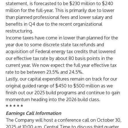
statement, is forecasted to be $230 million to $240
million for the full-year. This is primarily due to lower
than planned professional fees and lower salary and
benefits in Q4 due to the recent organizational
restructuring.
Income taxes have come in lower than planned for the
year due to some discrete state tax refunds and
acquisition of Federal energy tax credits that lowered
our effective tax rate by about 80 basis points in the
current year. We now expect the full year effective tax
rate to be between 23.5% and 24.5%.
Lastly, our capital expenditures remain on track for our
original guided range of $450 to $500 million as we
finish out our 2025 build programs and continue to gain
momentum heading into the 2026 build class.
* * * * *
Earnings Call Information
The Company will host a conference call on October 30,
2025 at 10:00 a.m. Central Time to discuss third quarter