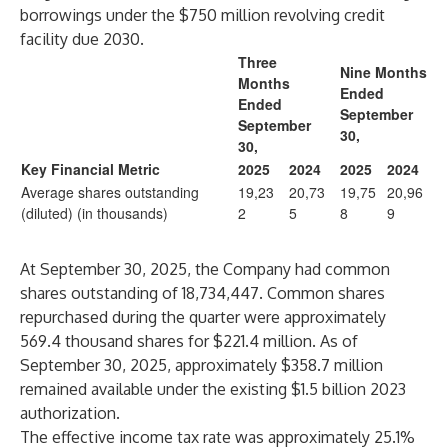
borrowings under the $750 million revolving credit
facility due 2030.
Three
Nine Months
Months
Ended
Ended
September
September
30,
30,
Key Financial Metric
2025
2024
2025
2024
Average shares outstanding
19,23
20,73
19,75
20,96
(diluted) (in thousands)
2
5
8
9
At September 30, 2025, the Company had common
shares outstanding of 18,734,447. Common shares
repurchased during the quarter were approximately
569.4 thousand shares for $221.4 million. As of
September 30, 2025, approximately $358.7 million
remained available under the existing $1.5 billion 2023
authorization.
The effective income tax rate was approximately 25.1%