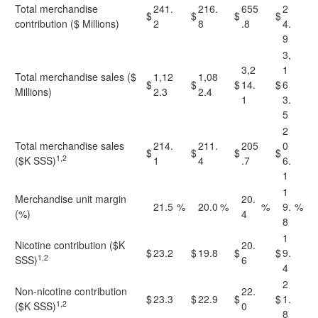
Total merchandise
241.
216.
655
2
$
$
$
$
contribution ($ Millions)
2
8
.8
4.
9
3,
3,2
1
Total merchandise sales ($
1,12
1,08
$
$
$
14.
$
6
Millions)
2.3
2.4
1
3.
5
2
Total merchandise sales
214.
211.
205
0
$
$
$
$
1,2
($K SSS)
1
4
.7
6.
1
1
Merchandise unit margin
20.
21.5
%
20.0
%
%
9.
%
(%)
4
8
1
Nicotine contribution ($K
20.
$
23.2
$
19.8
$
$
9.
1,2
SSS)
6
4
2
Non-nicotine contribution
22.
$
23.3
$
22.9
$
$
1.
1,2
($K SSS)
0
8