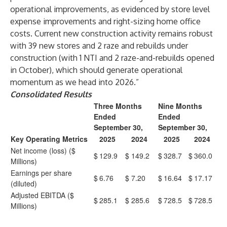
operational improvements, as evidenced by store level
expense improvements and right-sizing home office
costs. Current new construction activity remains robust
with 39 new stores and 2 raze and rebuilds under
construction (with 1 NTI and 2 raze-and-rebuilds opened
in October), which should generate operational
momentum as we head into 2026.”
Consolidated Results
Three Months
Nine Months
Ended
Ended
September 30,
September 30,
Key Operating Metrics
2025
2024
2025
2024
Net income (loss) ($
$
129.9
$
149.2
$
328.7
$
360.0
Millions)
Earnings per share
$
6.76
$
7.20
$
16.64
$
17.17
(diluted)
Adjusted EBITDA ($
$
285.1
$
285.6
$
728.5
$
728.5
Millions)