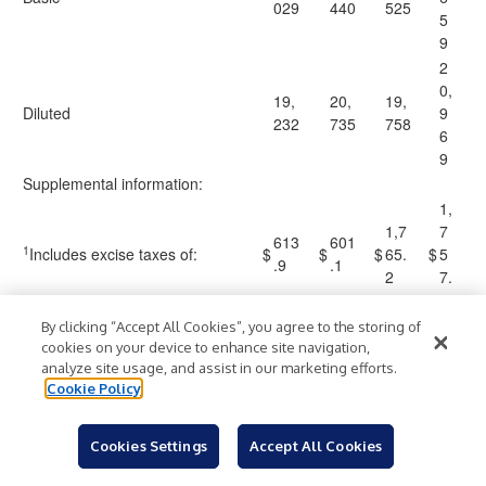
029
440
525
5
9
2
0,
19,
20,
19,
Diluted
9
232
735
758
6
9
Supplemental information:
1,
1,7
7
613
601
1
Includes excise taxes of:
$
$
$
65.
$
5
.9
.1
2
7.
4
By clicking “Accept All Cookies”, you agree to the storing of
cookies on your device to enhance site navigation,
Murphy USA Inc.
analyze site usage, and assist in our marketing efforts.
Segment Operating Results
Cookie Policy
(Unaudited)
Cookies Settings
Accept All Cookies
Three
Nine
(Millions of dollars, except revenue per
Months
Months