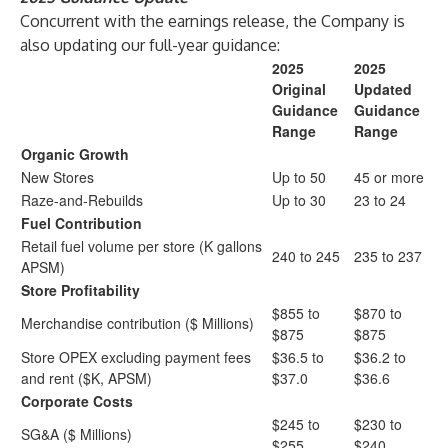
Concurrent with the earnings release, the Company is
also updating our full-year guidance:
2025
2025
Original
Updated
Guidance
Guidance
Range
Range
Organic Growth
New Stores
Up to 50
45 or more
Raze-and-Rebuilds
Up to 30
23 to 24
Fuel Contribution
Retail fuel volume per store (K gallons
240 to 245
235 to 237
APSM)
Store Profitability
$855 to
$870 to
Merchandise contribution ($ Millions)
$875
$875
Store OPEX excluding payment fees
$36.5 to
$36.2 to
and rent ($K, APSM)
$37.0
$36.6
Corporate Costs
$245 to
$230 to
SG&A ($ Millions)
$255
$240