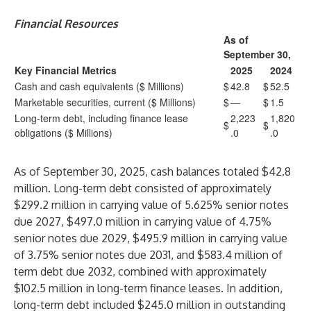
Financial Resources
As of
September 30,
Key Financial Metrics
2025
2024
Cash and cash equivalents ($ Millions)
$
42.8
$
52.5
Marketable securities, current ($ Millions)
$
—
$
1.5
Long-term debt, including finance lease
2,223
1,820
$
$
obligations ($ Millions)
.0
.0
As of September 30, 2025, cash balances totaled $42.8
million. Long-term debt consisted of approximately
$299.2 million in carrying value of 5.625% senior notes
due 2027, $497.0 million in carrying value of 4.75%
senior notes due 2029, $495.9 million in carrying value
of 3.75% senior notes due 2031, and $583.4 million of
term debt due 2032, combined with approximately
$102.5 million in long-term finance leases. In addition,
long-term debt included $245.0 million in outstanding