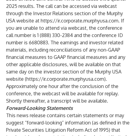
2025 results. The call can be accessed via webcast
through the Investor Relations section of the Murphy
USA website at
https://ir.corporate.murphyusa.com
. If
you are unable to attend via webcast, the conference
call number is 1 (888) 330-2384 and the conference ID
number is 6680883.
The earnings and investor related
materials, including reconciliations of any non-GAAP
financial measures to GAAP financial measures and any
other applicable disclosures, will be available on that
same day on the investor section of the Murphy USA
website (
https://ir.corporate.murphyusa.com
).
Approximately one hour after the conclusion of the
conference, the webcast will be available for replay.
Shortly thereafter, a transcript will be available.
Forward-Looking Statements
This news release contains certain statements or may
suggest “forward-looking” information (as defined in the
Private Securities Litigation Reform Act of 1995) that