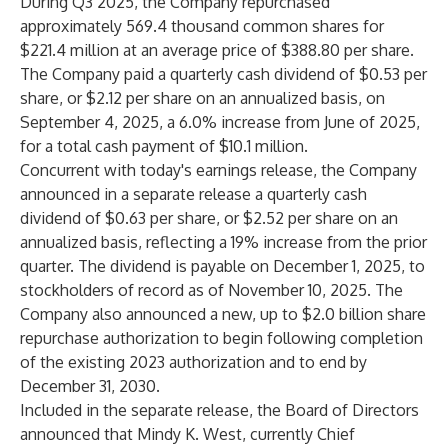
During Q3 2025, the Company repurchased
approximately 569.4 thousand common shares for
$221.4 million at an average price of $388.80 per share.
The Company paid a quarterly cash dividend of $0.53 per
share, or $2.12 per share on an annualized basis, on
September 4, 2025, a 6.0% increase from June of 2025,
for a total cash payment of $10.1 million.
Concurrent with today's earnings release, the Company
announced in a separate release a quarterly cash
dividend of $0.63 per share, or $2.52 per share on an
annualized basis, reflecting a 19% increase from the prior
quarter. The dividend is payable on December 1, 2025, to
stockholders of record as of November 10, 2025. The
Company also announced a new, up to $2.0 billion share
repurchase authorization to begin following completion
of the existing 2023 authorization and to end by
December 31, 2030.
Included in the separate release, the Board of Directors
announced that Mindy K. West, currently Chief