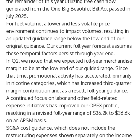
the remainder of this year utilizing free cash flow
generated from the One Big Beautiful Bill Act passed in
July 2025.
For fuel volume, a lower and less volatile price
environment continues to impact volumes, resulting in
an updated guidance range below the low end of our
original guidance. Our current full year forecast assumes
these temporal factors persist through year-end.
In Q2, we noted that we expected full-year merchandise
margin to be at the low end of our guided range. Since
that time, promotional activity has accelerated, primarily
in nicotine categories, which has increased third-quarter
margin contribution and, as a result, full-year guidance.
A continued focus on labor and other field-related
expense initiatives has improved our OPEX profile,
resulting in a revised full-year range of $36.2k to $36.6k
on an APSM basis.
SG&A cost guidance, which does not include the
restructuring expenses shown separately on the income