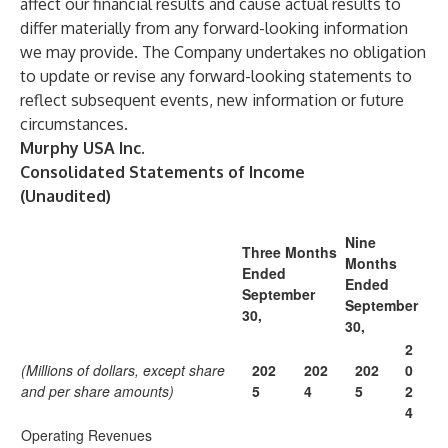
affect our financial results and cause actual results to
differ materially from any forward-looking information
we may provide. The Company undertakes no obligation
to update or revise any forward-looking statements to
reflect subsequent events, new information or future
circumstances.
Murphy USA Inc.
Consolidated Statements of Income
(Unaudited)
Nine
Three Months
Months
Ended
Ended
September
September
30,
30,
2
(Millions of dollars, except share
202
202
202
0
and per share amounts)
5
4
5
2
4
Operating Revenues