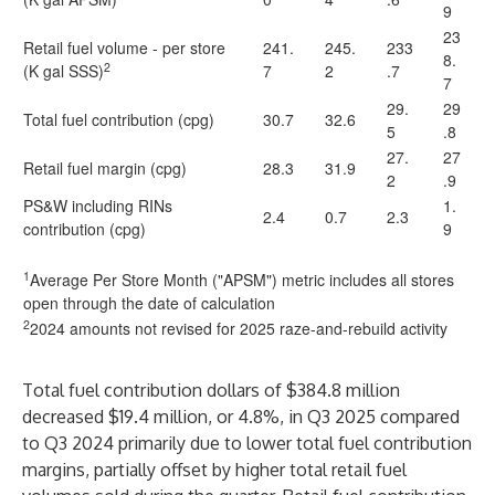
9
23
Retail fuel volume - per store
241.
245.
233
8.
2
(K gal SSS)
7
2
.7
7
29.
29
Total fuel contribution (cpg)
30.7
32.6
5
.8
27.
27
Retail fuel margin (cpg)
28.3
31.9
2
.9
PS&W including RINs
1.
2.4
0.7
2.3
contribution (cpg)
9
1
Average Per Store Month ("APSM") metric includes all stores
open through the date of calculation
2
2024 amounts not revised for 2025 raze-and-rebuild activity
Total fuel contribution dollars of $384.8 million
decreased $19.4 million, or 4.8%, in Q3 2025 compared
to Q3 2024 primarily due to lower total fuel contribution
margins, partially offset by higher total retail fuel