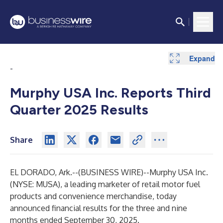
Expand
Expand
Expand
Expand
Expand
Expand
Expand
Expand
Expand
Expand
Expand
Expand
Expand
Expand
-
Murphy USA Inc. Reports Third
Quarter 2025 Results
Share
EL DORADO, Ark.--(
BUSINESS WIRE
)--
Murphy USA Inc.
(NYSE: MUSA), a leading marketer of retail motor fuel
products and convenience merchandise, today
announced financial results for the three and nine
months ended September 30, 2025.