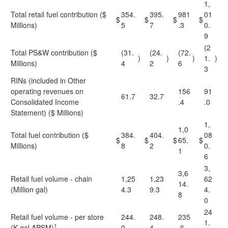
1,
Total retail fuel contribution ($
354.
395.
981
01
$
$
$
$
Millions)
5
7
.3
0.
9
(2
Total PS&W contribution ($
(31.
(24.
(72.
)
)
)
1.
)
Millions)
4
2
6
3
RINs (included in Other
operating revenues on
156
91
61.7
32.7
Consolidated Income
.4
.0
Statement) ($ Millions)
1,
1,0
Total fuel contribution ($
384.
404.
08
$
$
$
65.
$
Millions)
8
2
0.
1
6
3,
3,6
Retail fuel volume - chain
1,25
1,23
62
14.
(Million gal)
4.3
9.3
4.
8
0
24
Retail fuel volume - per store
244.
248.
235
1.
1
(K gal APSM)
0
4
.6