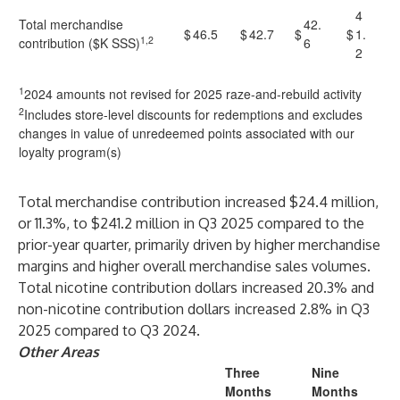
4
Total merchandise
42.
$
46.5
$
42.7
$
$
1.
1,2
contribution ($K SSS)
6
2
1
2024 amounts not revised for 2025 raze-and-rebuild activity
2
Includes store-level discounts for redemptions and excludes
changes in value of unredeemed points associated with our
loyalty program(s)
Total merchandise contribution increased $24.4 million,
or 11.3%, to $241.2 million in Q3 2025 compared to the
prior-year quarter, primarily driven by higher merchandise
margins and higher overall merchandise sales volumes.
Total nicotine contribution dollars increased 20.3% and
non-nicotine contribution dollars increased 2.8% in Q3
2025 compared to Q3 2024.
Other Areas
Three
Nine
Months
Months