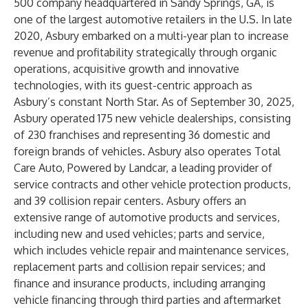
500 company headquartered in Sandy Springs, GA, is
one of the largest automotive retailers in the U.S. In late
2020, Asbury embarked on a multi-year plan to increase
revenue and profitability strategically through organic
operations, acquisitive growth and innovative
technologies, with its guest-centric approach as
Asbury’s constant North Star. As of September 30, 2025,
Asbury operated 175 new vehicle dealerships, consisting
of 230 franchises and representing 36 domestic and
foreign brands of vehicles. Asbury also operates Total
Care Auto, Powered by Landcar, a leading provider of
service contracts and other vehicle protection products,
and 39 collision repair centers. Asbury offers an
extensive range of automotive products and services,
including new and used vehicles; parts and service,
which includes vehicle repair and maintenance services,
replacement parts and collision repair services; and
finance and insurance products, including arranging
vehicle financing through third parties and aftermarket