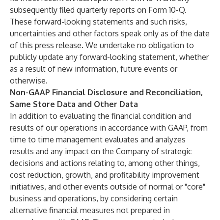
subsequently filed quarterly reports on Form 10-Q.
These forward-looking statements and such risks,
uncertainties and other factors speak only as of the date
of this press release. We undertake no obligation to
publicly update any forward-looking statement, whether
as a result of new information, future events or
otherwise.
Non-GAAP Financial Disclosure and Reconciliation,
Same Store Data and Other Data
In addition to evaluating the financial condition and
results of our operations in accordance with GAAP, from
time to time management evaluates and analyzes
results and any impact on the Company of strategic
decisions and actions relating to, among other things,
cost reduction, growth, and profitability improvement
initiatives, and other events outside of normal or "core"
business and operations, by considering certain
alternative financial measures not prepared in