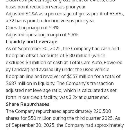
basis point reduction versus prior year
Adjusted SG&A as a percentage of gross profit of 63.6%,
a 32 basis point reduction versus prior year
Operating margin of 5.3%
Adjusted operating margin of 5.6%
Liquidity and Leverage
As of September 30, 2025, the Company had cash and
floorplan offset accounts of $130 million (which
excludes $11 million of cash at Total Care Auto, Powered
by Landcar) and availability under the used vehicle
floorplan line and revolver of $557 million for a total of
$687 million in liquidity. The Company’s transaction
adjusted net leverage ratio, which is calculated as set
forth in our credit facility, was 3.2x at quarter end.
Share Repurchases
The Company repurchased approximately 220,500
shares for $50 million during the third quarter 2025. As
of September 30, 2025, the Company had approximately