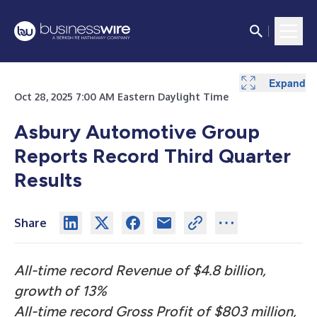
Expand
Expand
Expand
Expand
Expand
Expand
Expand
Expand
Expand
Expand
Expand
Expand
Expand
Expand
Expand
Expand
Oct 28, 2025 7:00 AM Eastern Daylight Time
Asbury Automotive Group
Reports Record Third Quarter
Results
Share
All-time record Revenue of $4.8 billion,
growth of 13%
All-time record Gross Profit of $803 million,