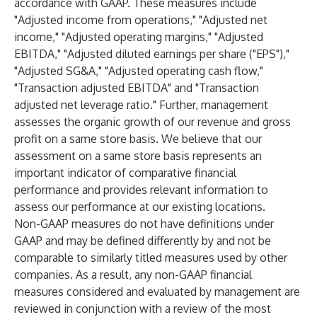
accordance with GAAP. These measures include
"Adjusted income from operations," "Adjusted net
income," "Adjusted operating margins," "Adjusted
EBITDA," "Adjusted diluted earnings per share ("EPS"),"
"Adjusted SG&A," "Adjusted operating cash flow,"
"Transaction adjusted EBITDA" and "Transaction
adjusted net leverage ratio." Further, management
assesses the organic growth of our revenue and gross
profit on a same store basis. We believe that our
assessment on a same store basis represents an
important indicator of comparative financial
performance and provides relevant information to
assess our performance at our existing locations.
Non-GAAP measures do not have definitions under
GAAP and may be defined differently by and not be
comparable to similarly titled measures used by other
companies. As a result, any non-GAAP financial
measures considered and evaluated by management are
reviewed in conjunction with a review of the most