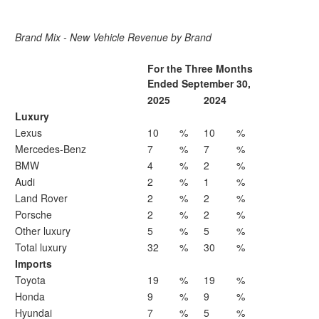
Brand Mix - New Vehicle Revenue by Brand
For the Three Months
Ended September 30,
2025
2024
Luxury
Lexus
10
%
10
%
Mercedes-Benz
7
%
7
%
BMW
4
%
2
%
Audi
2
%
1
%
Land Rover
2
%
2
%
Porsche
2
%
2
%
Other luxury
5
%
5
%
Total luxury
32
%
30
%
Imports
Toyota
19
%
19
%
Honda
9
%
9
%
Hyundai
7
%
5
%