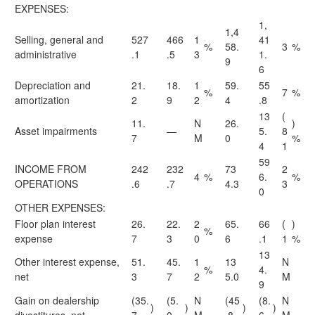
EXPENSES:
1,
1,4
Selling, general and
527
466
1
41
%
58.
3
%
administrative
.1
.5
3
1.
9
6
Depreciation and
21.
18.
1
59.
55
%
7
%
amortization
2
9
2
4
.8
13
(
11.
N
26.
)
Asset impairments
—
5.
8
7
M
0
%
4
1
59
INCOME FROM
242
232
73
2
4
%
6.
%
OPERATIONS
.6
.7
4.3
3
0
OTHER EXPENSES:
Floor plan interest
26.
22.
2
65.
66
(
)
%
expense
7
3
0
6
.1
1
%
13
Other interest expense,
51.
45.
1
13
N
%
4.
net
3
7
2
5.0
M
9
Gain on dealership
(35.
(5.
N
(45
(8.
N
)
)
)
)