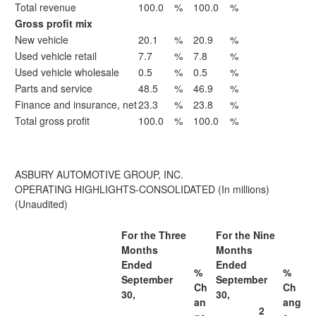
Total revenue
100.0
%
100.0
%
Gross profit mix
New vehicle
20.1
%
20.9
%
Used vehicle retail
7.7
%
7.8
%
Used vehicle wholesale
0.5
%
0.5
%
Parts and service
48.5
%
46.9
%
Finance and insurance, net
23.3
%
23.8
%
Total gross profit
100.0
%
100.0
%
ASBURY AUTOMOTIVE GROUP, INC.
OPERATING HIGHLIGHTS-CONSOLIDATED (In millions)
(Unaudited)
For the Three
For the Nine
Months
Months
Ended
Ended
%
%
September
September
Ch
Ch
30,
30,
an
ang
2