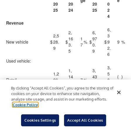
ge
e
20
20
20
0
25
24
25
2
4
Revenue
6,
2,
6,
2,5
3
16
1
97
New vehicle
$
28.
$
%
$
$
9
9
%
3.
7
0.
9
2.
5
9
6
Used vehicle:
3,
1,
3,
1,2
5
14
43
(
)
Retail
26.
7
%
0
8.
5.
2
%
8
7.
By clicking “Accept All Cookies”, you agree to the storing of
5
1
0
cookies on your device to enhance site navigation,
4
analyze site usage, and assist in our marketing efforts.
14
49
18
2
5
1
Cookie Policy
Wholesale
6.
%
8.
%
5.5
7
2.
0
2
7
6
Cookies Settings
Accept All Cookies
3,
1,
3,
1,4
9