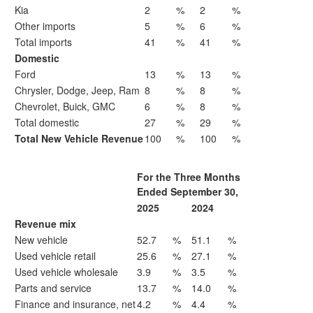
Kia
2
%
2
%
Other imports
5
%
6
%
Total imports
41
%
41
%
Domestic
Ford
13
%
13
%
Chrysler, Dodge, Jeep, Ram
8
%
8
%
Chevrolet, Buick, GMC
6
%
8
%
Total domestic
27
%
29
%
Total New Vehicle Revenue
100
%
100
%
For the Three Months
Ended September 30,
2025
2024
Revenue mix
New vehicle
52.7
%
51.1
%
Used vehicle retail
25.6
%
27.1
%
Used vehicle wholesale
3.9
%
3.5
%
Parts and service
13.7
%
14.0
%
Finance and insurance, net
4.2
%
4.4
%