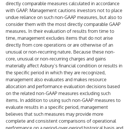
directly comparable measures calculated in accordance
with GAAP. Management cautions investors not to place
undue reliance on such non-GAAP measures, but also to
consider them with the most directly comparable GAAP
measures. In their evaluation of results from time to
time, management excludes items that do not arise
directly from core operations or are otherwise of an
unusual or non-recurring nature. Because these non-
core, unusual or non-recurring charges and gains
materially affect Asbury’s financial condition or results in
the specific period in which they are recognized,
management also evaluates and makes resource
allocation and performance evaluation decisions based
on the related non-GAAP measures excluding such
items. In addition to using such non-GAAP measures to
evaluate results in a specific period, management
believes that such measures may provide more
complete and consistent comparisons of operational
performance on a period-over-period historical basis and