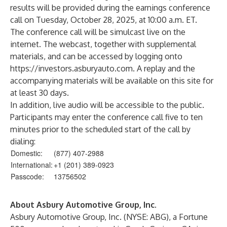
results will be provided during the earnings conference
call on Tuesday, October 28, 2025, at 10:00 a.m. ET.
The conference call will be simulcast live on the
internet. The webcast, together with supplemental
materials, and can be accessed by logging onto
https://investors.asburyauto.com
. A replay and the
accompanying materials will be available on this site for
at least 30 days.
In addition, live audio will be accessible to the public.
Participants may enter the conference call five to ten
minutes prior to the scheduled start of the call by
dialing:
Domestic:
(877) 407-2988
International:
+1 (201) 389-0923
Passcode:
13756502
About Asbury Automotive Group, Inc.
Asbury Automotive Group, Inc. (NYSE: ABG), a Fortune