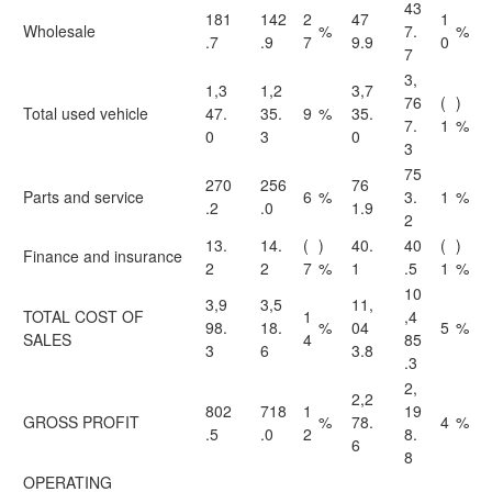
43
181
142
2
47
1
Wholesale
%
7.
%
.7
.9
7
9.9
0
7
3,
1,3
1,2
3,7
76
(
)
Total used vehicle
47.
35.
9
%
35.
7.
1
%
0
3
0
3
75
270
256
76
Parts and service
6
%
3.
1
%
.2
.0
1.9
2
13.
14.
(
)
40.
40
(
)
Finance and insurance
2
2
7
%
1
.5
1
%
10
3,9
3,5
11,
TOTAL COST OF
1
,4
98.
18.
%
04
5
%
SALES
4
85
3
6
3.8
.3
2,
2,2
802
718
1
19
GROSS PROFIT
%
78.
4
%
.5
.0
2
8.
6
8
OPERATING