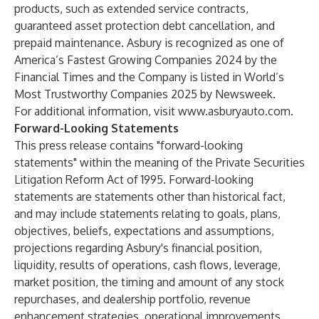
products, such as extended service contracts,
guaranteed asset protection debt cancellation, and
prepaid maintenance. Asbury is recognized as one of
America’s Fastest Growing Companies 2024 by the
Financial Times and the Company is listed in World’s
Most Trustworthy Companies 2025 by Newsweek.
For additional information, visit
www.asburyauto.com
.
Forward-Looking Statements
This press release contains "forward-looking
statements" within the meaning of the Private Securities
Litigation Reform Act of 1995. Forward-looking
statements are statements other than historical fact,
and may include statements relating to goals, plans,
objectives, beliefs, expectations and assumptions,
projections regarding Asbury's financial position,
liquidity, results of operations, cash flows, leverage,
market position, the timing and amount of any stock
repurchases, and dealership portfolio, revenue
enhancement strategies, operational improvements,