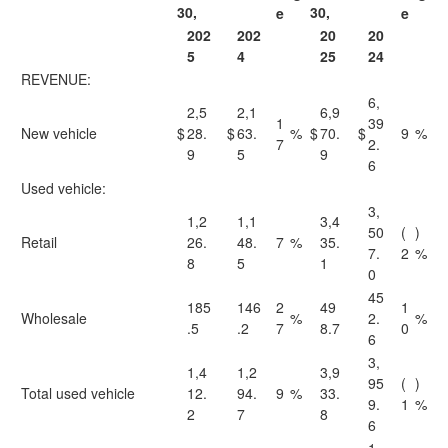
30,
30,
e
e
202
202
20
20
5
4
25
24
REVENUE:
6,
2,5
2,1
6,9
1
39
New vehicle
$
28.
$
63.
%
$
70.
$
9
%
7
2.
9
5
9
6
Used vehicle:
3,
1,2
1,1
3,4
50
(
)
Retail
26.
48.
7
%
35.
7.
2
%
8
5
1
0
45
185
146
2
49
1
Wholesale
%
2.
%
.5
.2
7
8.7
0
6
3,
1,4
1,2
3,9
95
(
)
Total used vehicle
12.
94.
9
%
33.
9.
1
%
2
7
8
6