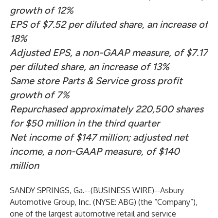
growth of 12%
EPS of $7.52 per diluted share, an increase of
18%
Adjusted EPS, a non-GAAP measure, of $7.17
per diluted share, an increase of 13%
Same store Parts & Service gross profit
growth of 7%
Repurchased approximately 220,500 shares
for $50 million in the third quarter
Net income of $147 million; adjusted net
income, a non-GAAP measure, of $140
million
SANDY SPRINGS, Ga.--(
BUSINESS WIRE
)--
Asbury
Automotive Group, Inc. (NYSE: ABG) (the “Company”),
one of the largest automotive retail and service