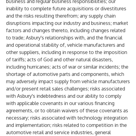
business and regular business responsibilities; our
inability to complete future acquisitions or divestitures
and the risks resulting therefrom; any supply chain
disruptions impacting our industry and business; market
factors and changes thereto, including changes related
to trade; Asbury's relationships with, and the financial
and operational stability of, vehicle manufacturers and
other suppliers, including in response to the imposition
of tariffs; acts of God and other natural disasters,
including hurricanes; acts of war or similar incidents; the
shortage of automotive parts and components, which
may adversely impact supply from vehicle manufacturers
and/or present retail sales challenges; risks associated
with Asbury's indebtedness and our ability to comply
with applicable covenants in our various financing
agreements, or to obtain waivers of these covenants as
necessary; risks associated with technology integration
and implementation; risks related to competition in the
automotive retail and service industries, general