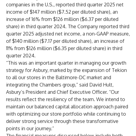
companies in the U.S., reported third quarter 2025 net
income of $147 million ($7.52 per diluted share), an
increase of 16% from $126 million ($6.37 per diluted
share) in third quarter 2024. The Company reported third
quarter 2025 adjusted net income, a non-GAAP measure,
of $140 million ($7.17 per diluted share), an increase of
11% from $126 million ($6.35 per diluted share) in third
quarter 2024.
“This was an important quarter in managing our growth
strategy for Asbury, marked by the expansion of Tekion
to all our stores in the Baltimore-DC market and
integrating the Chambers group,” said David Hult,
Asbury’s President and Chief Executive Officer. “Our
results reflect the resiliency of the team. We intend to
maintain our balanced capital allocation approach paired
with optimizing our store portfolio while continuing to
deliver strong service through these transformative
points in our journey.”
The financial measures discussed below include both