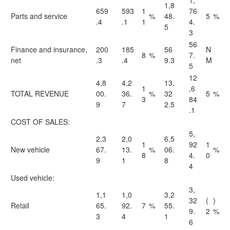
1,
1,8
659
593
1
76
Parts and service
%
48.
5
%
.4
.1
1
4.
5
3
56
Finance and insurance,
200
185
56
N
8
%
7.
net
.3
.4
9.3
M
5
12
4,8
4,2
13,
1
,6
TOTAL REVENUE
00.
36.
%
32
5
%
3
84
9
7
2.5
.1
COST OF SALES:
5,
2,3
2,0
6,5
1
92
1
New vehicle
67.
13.
%
06.
%
8
4.
0
9
1
8
4
Used vehicle:
3,
1,1
1,0
3,2
32
(
)
Retail
65.
92.
7
%
55.
9.
2
%
3
4
1
6