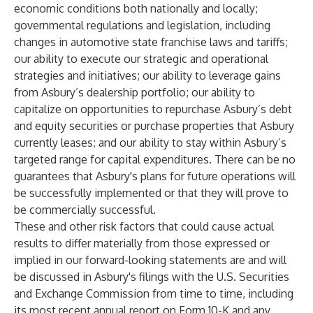
economic conditions both nationally and locally;
governmental regulations and legislation, including
changes in automotive state franchise laws and tariffs;
our ability to execute our strategic and operational
strategies and initiatives; our ability to leverage gains
from Asbury’s dealership portfolio; our ability to
capitalize on opportunities to repurchase Asbury’s debt
and equity securities or purchase properties that Asbury
currently leases; and our ability to stay within Asbury’s
targeted range for capital expenditures. There can be no
guarantees that Asbury's plans for future operations will
be successfully implemented or that they will prove to
be commercially successful.
These and other risk factors that could cause actual
results to differ materially from those expressed or
implied in our forward-looking statements are and will
be discussed in Asbury's filings with the U.S. Securities
and Exchange Commission from time to time, including
its most recent annual report on Form 10-K and any