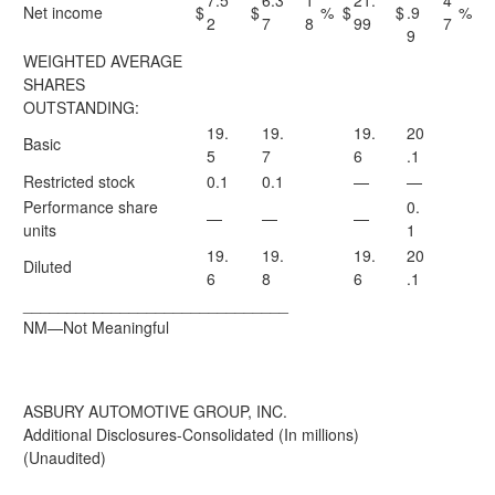
7.5
6.3
1
21.
4
Net income
$
$
%
$
$
.9
%
2
7
8
99
7
9
WEIGHTED AVERAGE
SHARES
OUTSTANDING:
19.
19.
19.
20
Basic
5
7
6
.1
Restricted stock
0.1
0.1
—
—
Performance share
0.
—
—
—
units
1
19.
19.
19.
20
Diluted
6
8
6
.1
______________________________
NM—Not Meaningful
ASBURY AUTOMOTIVE GROUP, INC.
Additional Disclosures-Consolidated (In millions)
(Unaudited)