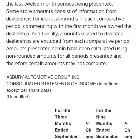
the last twelve-month periods being presented.
Same store amounts consist of information from
dealerships for identical months in each comparative
period, commencing with the first month we owned the
dealership. Additionally, amounts related to divested
dealerships are excluded from each comparative period.
Amounts presented herein have been calculated using
non-rounded amounts for all periods presented and
therefore certain amounts may not compute.
ASBURY AUTOMOTIVE GROUP, INC.
CONSOLIDATED STATEMENTS OF INCOME (In millions,
except per share data)
(Unaudited)
For the
For the
Three
Nine
Months
Months
%
%
Ended
Ended
Ch
Ch
September
September
ang
ang