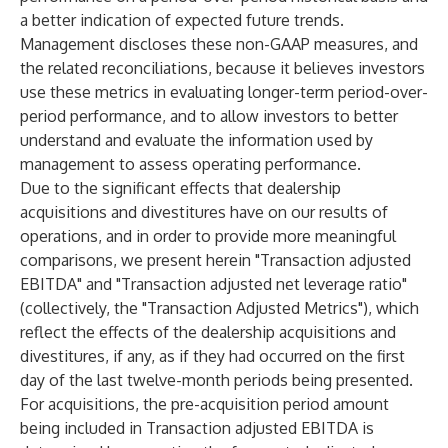
a better indication of expected future trends.
Management discloses these non-GAAP measures, and
the related reconciliations, because it believes investors
use these metrics in evaluating longer-term period-over-
period performance, and to allow investors to better
understand and evaluate the information used by
management to assess operating performance.
Due to the significant effects that dealership
acquisitions and divestitures have on our results of
operations, and in order to provide more meaningful
comparisons, we present herein "Transaction adjusted
EBITDA" and "Transaction adjusted net leverage ratio"
(collectively, the "Transaction Adjusted Metrics"), which
reflect the effects of the dealership acquisitions and
divestitures, if any, as if they had occurred on the first
day of the last twelve-month periods being presented.
For acquisitions, the pre-acquisition period amount
being included in Transaction adjusted EBITDA is