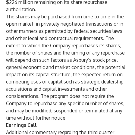
$226 million remaining on its share repurchase
authorization.
The shares may be purchased from time to time in the
open market, in privately negotiated transactions or in
other manners as permitted by federal securities laws
and other legal and contractual requirements. The
extent to which the Company repurchases its shares,
the number of shares and the timing of any repurchase
will depend on such factors as Asbury’s stock price,
general economic and market conditions, the potential
impact on its capital structure, the expected return on
competing uses of capital such as strategic dealership
acquisitions and capital investments and other
considerations. The program does not require the
Company to repurchase any specific number of shares,
and may be modified, suspended or terminated at any
time without further notice.
Earnings Call
Additional commentary regarding the third quarter