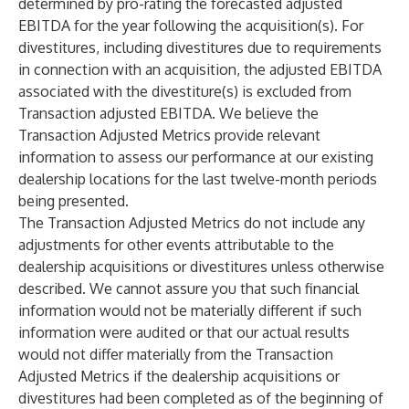
determined by pro-rating the forecasted adjusted
EBITDA for the year following the acquisition(s). For
divestitures, including divestitures due to requirements
in connection with an acquisition, the adjusted EBITDA
associated with the divestiture(s) is excluded from
Transaction adjusted EBITDA. We believe the
Transaction Adjusted Metrics provide relevant
information to assess our performance at our existing
dealership locations for the last twelve-month periods
being presented.
The Transaction Adjusted Metrics do not include any
adjustments for other events attributable to the
dealership acquisitions or divestitures unless otherwise
described. We cannot assure you that such financial
information would not be materially different if such
information were audited or that our actual results
would not differ materially from the Transaction
Adjusted Metrics if the dealership acquisitions or
divestitures had been completed as of the beginning of