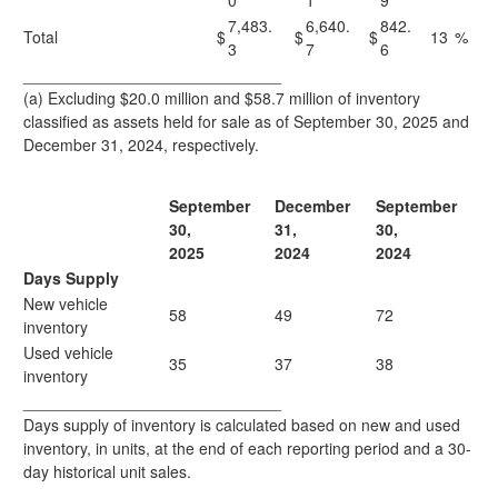
0
1
9
7,483.
6,640.
842.
Total
$
$
$
13
%
3
7
6
_____________________________
(a) Excluding $20.0 million and $58.7 million of inventory
classified as assets held for sale as of September 30, 2025 and
December 31, 2024, respectively.
September
December
September
30,
31,
30,
2025
2024
2024
Days Supply
New vehicle
58
49
72
inventory
Used vehicle
35
37
38
inventory
_____________________________
Days supply of inventory is calculated based on new and used
inventory, in units, at the end of each reporting period and a 30-
day historical unit sales.