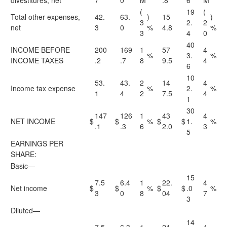
divestitures, net
7
0
M
.8
6
M
(
19
(
Total other expenses,
42.
63.
)
15
)
3
2.
2
net
3
0
%
4.8
%
3
4
0
40
INCOME BEFORE
200
169
1
57
4
%
3.
%
INCOME TAXES
.2
.7
8
9.5
4
6
10
53.
43.
2
14
4
Income tax expense
%
2.
%
1
4
2
7.5
4
1
30
147
126
1
43
4
NET INCOME
$
$
%
$
$
1.
%
.1
.3
6
2.0
3
5
EARNINGS PER
SHARE:
Basic—
15
7.5
6.4
1
22.
4
Net income
$
$
%
$
$
.0
%
3
0
8
04
7
3
Diluted—
14