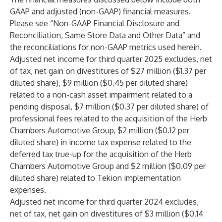
GAAP and adjusted (non-GAAP) financial measures.
Please see “Non-GAAP Financial Disclosure and
Reconciliation, Same Store Data and Other Data” and
the reconciliations for non-GAAP metrics used herein.
Adjusted net income for third quarter 2025 excludes, net
of tax, net gain on divestitures of $27 million ($1.37 per
diluted share), $9 million ($0.45 per diluted share)
related to a non-cash asset impairment related to a
pending disposal, $7 million ($0.37 per diluted share) of
professional fees related to the acquisition of the Herb
Chambers Automotive Group, $2 million ($0.12 per
diluted share) in income tax expense related to the
deferred tax true-up for the acquisition of the Herb
Chambers Automotive Group and $2 million ($0.09 per
diluted share) related to Tekion implementation
expenses.
Adjusted net income for third quarter 2024 excludes,
net of tax, net gain on divestitures of $3 million ($0.14