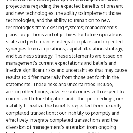
projections regarding the expected benefits of present
and new technologies, the ability to implement those
technologies, and the ability to transition to new
technologies from existing systems; management’s
plans, projections and objectives for future operations,
scale and performance, integration plans and expected
synergies from acquisitions, capital allocation strategy,
and business strategy. These statements are based on
management's current expectations and beliefs and
involve significant risks and uncertainties that may cause
results to differ materially from those set forth in the
statements. These risks and uncertainties include,
among other things, adverse outcomes with respect to
current and future litigation and other proceedings; our
inability to realize the benefits expected from recently
completed transactions; our inability to promptly and
effectively integrate completed transactions and the
diversion of management’s attention from ongoing