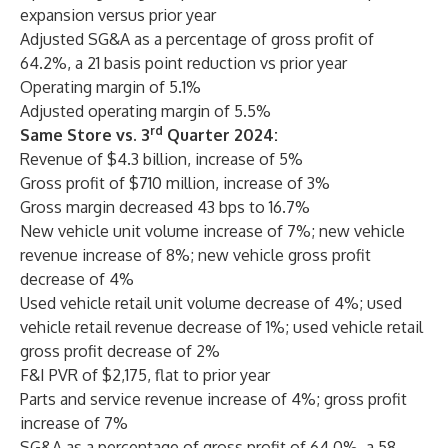
expansion versus prior year
Adjusted SG&A as a percentage of gross profit of
64.2%, a 21 basis point reduction vs prior year
Operating margin of 5.1%
Adjusted operating margin of 5.5%
rd
Same Store vs. 3
Quarter 2024:
Revenue of $4.3 billion, increase of 5%
Gross profit of $710 million, increase of 3%
Gross margin decreased 43 bps to 16.7%
New vehicle unit volume increase of 7%; new vehicle
revenue increase of 8%; new vehicle gross profit
decrease of 4%
Used vehicle retail unit volume decrease of 4%; used
vehicle retail revenue decrease of 1%; used vehicle retail
gross profit decrease of 2%
F&I PVR of $2,175, flat to prior year
Parts and service revenue increase of 4%; gross profit
increase of 7%
SG&A as a percentage of gross profit of 64.0%, a 58