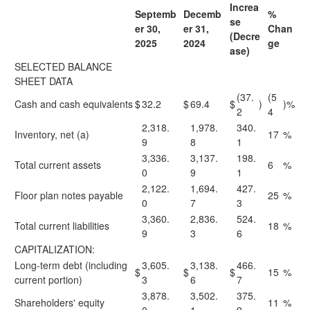
Increa
Septemb
Decemb
%
se
er 30,
er 31,
Chan
(Decre
2025
2024
ge
ase)
SELECTED BALANCE
SHEET DATA
(37.
(5
Cash and cash equivalents
$
32.2
$
69.4
$
)
)%
2
4
2,318.
1,978.
340.
Inventory, net (a)
17
%
9
8
1
3,336.
3,137.
198.
Total current assets
6
%
0
9
1
2,122.
1,694.
427.
Floor plan notes payable
25
%
0
7
3
3,360.
2,836.
524.
Total current liabilities
18
%
9
3
6
CAPITALIZATION:
Long-term debt (including
3,605.
3,138.
466.
$
$
$
15
%
current portion)
3
6
7
3,878.
3,502.
375.
Shareholders' equity
11
%