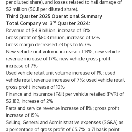
per diluted share), and losses related to hail damage of
$2 million ($0.11 per diluted share).
Third Quarter 2025 Operational Summary
rd
Total Company vs. 3
Quarter 2024:
Revenue of $4.8 billion, increase of 13%
Gross profit of $803 million, increase of 12%
Gross margin decreased 23 bps to 16.7%
New vehicle unit volume increase of 13%; new vehicle
revenue increase of 17%; new vehicle gross profit
increase of 7%
Used vehicle retail unit volume increase of 1%; used
vehicle retail revenue increase of 7%; used vehicle retail
gross profit increase of 10%
Finance and insurance (F&I) per vehicle retailed (PVR) of
$2,182, increase of 2%
Parts and service revenue increase of 11%; gross profit
increase of 15%
Selling, General and Administrative expenses (SG&A) as
a percentage of gross profit of 65.7%, a 71 basis point