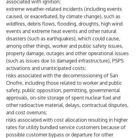
associated with ignition;
extreme weather-related incidents (including events
caused, or exacerbated, by climate change), such as
wildfires, debris flows, flooding, droughts, high wind
events and extreme heat events and other natural
disasters (such as earthquakes), which could cause,
among other things, worker and public safety issues,
property damage, outages and other operational issues
(such as issues due to damaged infrastructure), PSPS
activations and unanticipated costs;
risks associated with the decommissioning of San
Onofre, including those related to worker and public
safety, public opposition, permitting, governmental
approvals, on-site storage of spent nuclear fuel and
other radioactive material, delays, contractual disputes,
and cost overruns;
risks associated with cost allocation resulting in higher
rates for utility bundled service customers because of
possible customer bypass or departure for other