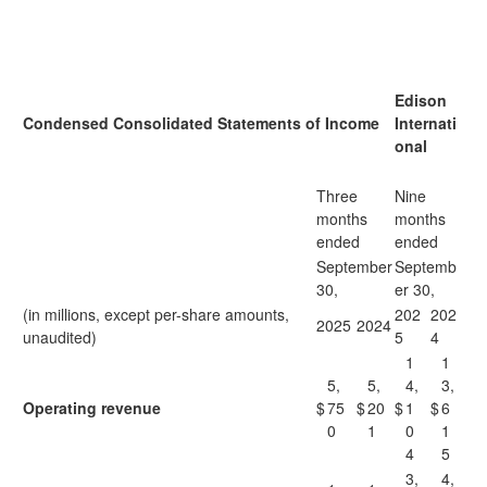
Edison
Condensed Consolidated Statements of Income
Internati
onal
Three
Nine
months
months
ended
ended
September
Septemb
30,
er 30,
(in millions, except per-share amounts,
202
202
2025
2024
unaudited)
5
4
1
1
5,
5,
4,
3,
Operating revenue
$
75
$
20
$
1
$
6
0
1
0
1
4
5
3,
4,