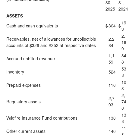
30,
31,
2025
2024
ASSETS
19
Cash and cash equivalents
$
364
$
3
2,
Receivables, net of allowances for uncollectible
2,2
16
accounts of $326 and $352 at respective dates
84
9
1,1
84
Accrued unbilled revenue
59
8
53
Inventory
524
8
10
Prepaid expenses
116
3
2,
2,7
Regulatory assets
74
03
8
13
Wildfire Insurance Fund contributions
138
8
41
Other current assets
440
8