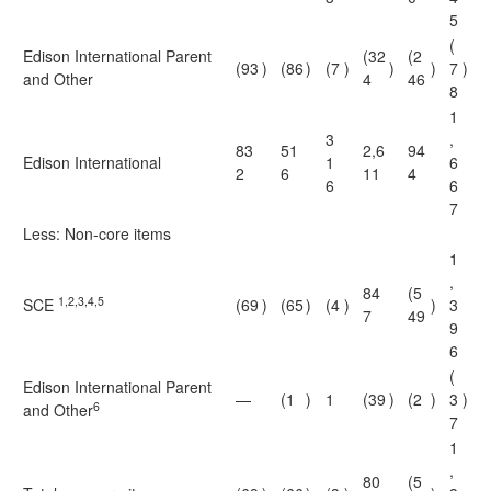
5
(
Edison International Parent
(32
(2
(93
)
(86
)
(7
)
)
)
7
)
and Other
4
46
8
1
3
,
83
51
2,6
94
Edison International
1
6
2
6
11
4
6
6
7
Less: Non-core items
1
,
84
(5
1,2,3,4,5
SCE
(69
)
(65
)
(4
)
)
3
7
49
9
6
(
Edison International Parent
—
(1
)
1
(39
)
(2
)
3
)
6
and Other
7
1
,
80
(5