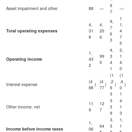
9
Asset impairment and other
88
—
—
7
1
9,
4,
4,
1,
7
Total operating expenses
31
20
4
6
8
6
7
3
5
4,
2,
1,
99
3
1
Operating income
43
5
4
4
2
1
0
(1
(1
(4
(4
,2
,4
Interest expense
)
)
)
)
88
77
9
0
3
1
3
4
11
12
Other income, net
3
1
9
7
9
3
3,
1,
1,
64
3
1
Income before income taxes
06