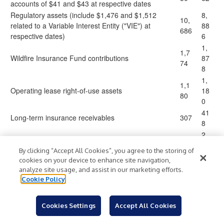
accounts of $41 and $43 at respective dates
Regulatory assets (include $1,476 and $1,512
8,
10,
related to a Variable Interest Entity ("VIE") at
88
686
respective dates)
6
1,
1,7
Wildfire Insurance Fund contributions
87
74
8
1,
1,1
Operating lease right-of-use assets
18
80
0
41
Long-term insurance receivables
307
8
2,
2,4
Other long-term assets
40
31
By clicking “Accept All Cookies”, you agree to the storing of
3
cookies on your device to enhance site navigation,
14
analyze site usage, and assist in our marketing efforts.
16,
Total other assets
,8
Cookie Policy
428
27
85
90,
Cookies Settings
Accept All Cookies
Total assets
$
$
,5
489
79