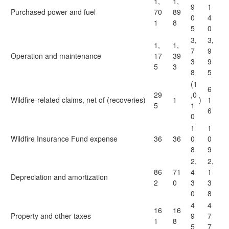
1,
1,
9
1
Purchased power and fuel
70
89
0
4
1
8
5
0
3,
3,
1,
1,
7
9
Operation and maintenance
17
39
3
9
5
3
8
5
(1
6
29
,0
Wildfire-related claims, net of (recoveries)
1
)
1
5
1
6
0
1
1
Wildfire Insurance Fund expense
36
36
0
0
8
9
2,
2,
86
71
4
1
Depreciation and amortization
2
0
3
3
0
8
4
4
16
16
Property and other taxes
9
7
1
8
5
7