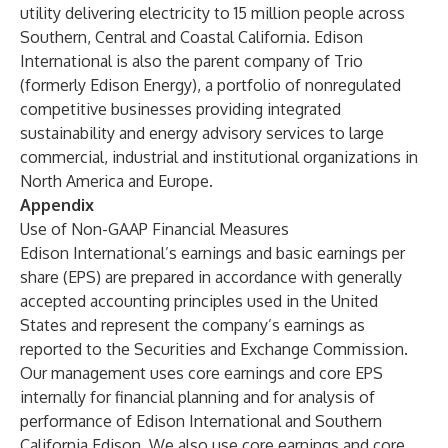
utility delivering electricity to 15 million people across
Southern, Central and Coastal California. Edison
International is also the parent company of Trio
(formerly Edison Energy), a portfolio of nonregulated
competitive businesses providing integrated
sustainability and energy advisory services to large
commercial, industrial and institutional organizations in
North America and Europe.
Appendix
Use of Non-GAAP Financial Measures
Edison International’s earnings and basic earnings per
share (EPS) are prepared in accordance with generally
accepted accounting principles used in the United
States and represent the company’s earnings as
reported to the Securities and Exchange Commission.
Our management uses core earnings and core EPS
internally for financial planning and for analysis of
performance of Edison International and Southern
California Edison. We also use core earnings and core