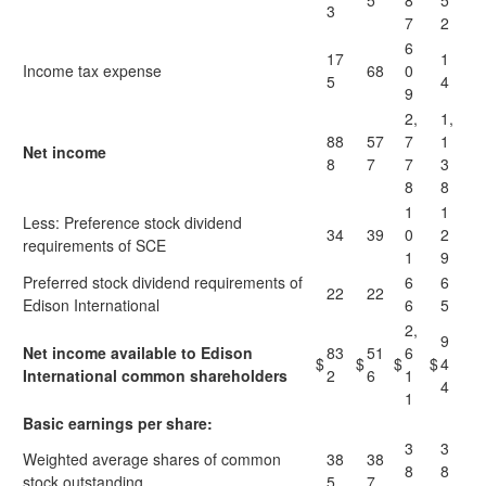
5
8
5
3
7
2
6
17
1
Income tax expense
68
0
5
4
9
2,
1,
88
57
7
1
Net income
8
7
7
3
8
8
1
1
Less: Preference stock dividend
34
39
0
2
requirements of SCE
1
9
Preferred stock dividend requirements of
6
6
22
22
Edison International
6
5
2,
9
Net income available to Edison
83
51
6
$
$
$
$
4
International common shareholders
2
6
1
4
1
Basic earnings per share:
3
3
Weighted average shares of common
38
38
8
8
stock outstanding
5
7