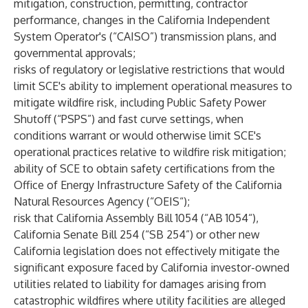
mitigation, construction, permitting, contractor
performance, changes in the California Independent
System Operator's (“CAISO”) transmission plans, and
governmental approvals;
risks of regulatory or legislative restrictions that would
limit SCE's ability to implement operational measures to
mitigate wildfire risk, including Public Safety Power
Shutoff (“PSPS”) and fast curve settings, when
conditions warrant or would otherwise limit SCE's
operational practices relative to wildfire risk mitigation;
ability of SCE to obtain safety certifications from the
Office of Energy Infrastructure Safety of the California
Natural Resources Agency (“OEIS“);
risk that California Assembly Bill 1054 (“AB 1054“),
California Senate Bill 254 (“SB 254”) or other new
California legislation does not effectively mitigate the
significant exposure faced by California investor-owned
utilities related to liability for damages arising from
catastrophic wildfires where utility facilities are alleged