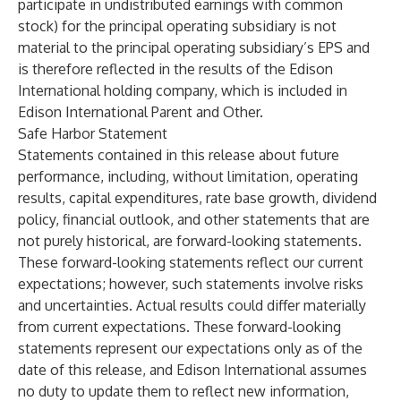
participate in undistributed earnings with common
stock) for the principal operating subsidiary is not
material to the principal operating subsidiary’s EPS and
is therefore reflected in the results of the Edison
International holding company, which is included in
Edison International Parent and Other.
Safe Harbor Statement
Statements contained in this release about future
performance, including, without limitation, operating
results, capital expenditures, rate base growth, dividend
policy, financial outlook, and other statements that are
not purely historical, are forward-looking statements.
These forward-looking statements reflect our current
expectations; however, such statements involve risks
and uncertainties. Actual results could differ materially
from current expectations. These forward-looking
statements represent our expectations only as of the
date of this release, and Edison International assumes
no duty to update them to reflect new information,