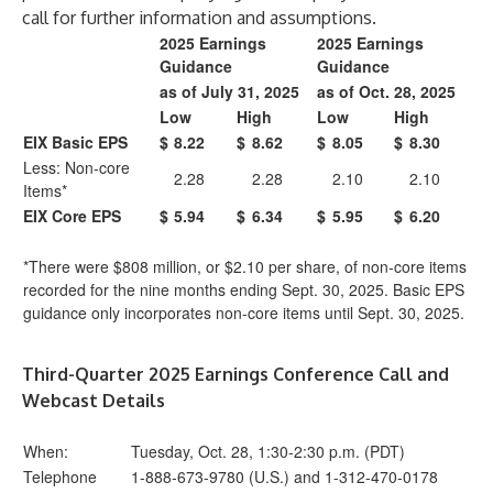
call for further information and assumptions.
2025 Earnings
2025 Earnings
Guidance
Guidance
as of July 31, 2025
as of Oct. 28, 2025
Low
High
Low
High
EIX Basic EPS
$
8.22
$
8.62
$
8.05
$
8.30
Less: Non-core
2.28
2.28
2.10
2.10
Items*
EIX Core EPS
$
5.94
$
6.34
$
5.95
$
6.20
*There were $808 million, or $2.10 per share, of non-core items
recorded for the nine months ending Sept. 30, 2025. Basic EPS
guidance only incorporates non-core items until Sept. 30, 2025.
Third-Quarter 2025 Earnings Conference Call and
Webcast Details
When:
Tuesday, Oct. 28, 1:30-2:30 p.m. (PDT)
Telephone
1-888-673-9780 (U.S.) and 1-312-470-0178