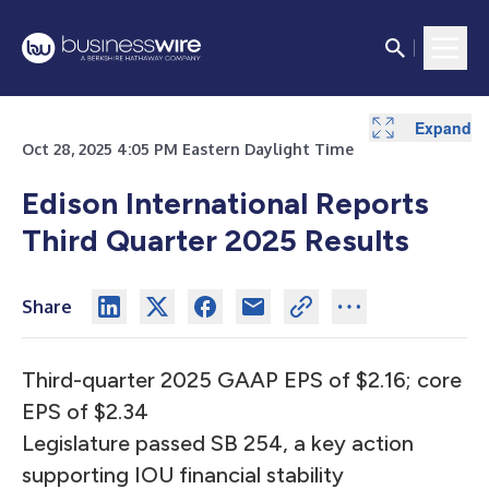
Expand
Expand
Expand
Expand
Expand
Expand
Expand
Expand
Expand
Oct 28, 2025 4:05 PM Eastern Daylight Time
Edison International Reports
Third Quarter 2025 Results
Share
Third-quarter 2025 GAAP EPS of $2.16; core
EPS of $2.34
Legislature passed SB 254, a key action
supporting IOU financial stability