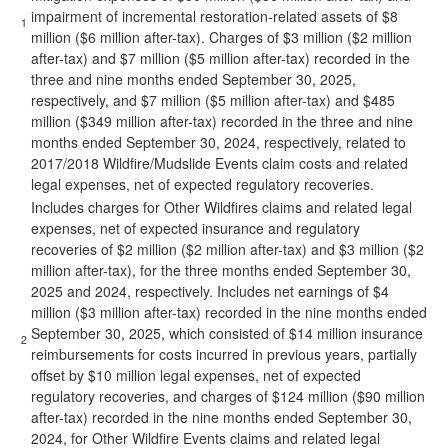
impairment of incremental restoration-related assets of $8
1
million ($6 million after-tax). Charges of $3 million ($2 million
after-tax) and $7 million ($5 million after-tax) recorded in the
three and nine months ended September 30, 2025,
respectively, and $7 million ($5 million after-tax) and $485
million ($349 million after-tax) recorded in the three and nine
months ended September 30, 2024, respectively, related to
2017/2018 Wildfire/Mudslide Events claim costs and related
legal expenses, net of expected regulatory recoveries.
Includes charges for Other Wildfires claims and related legal
expenses, net of expected insurance and regulatory
recoveries of $2 million ($2 million after-tax) and $3 million ($2
million after-tax), for the three months ended September 30,
2025 and 2024, respectively. Includes net earnings of $4
million ($3 million after-tax) recorded in the nine months ended
September 30, 2025, which consisted of $14 million insurance
2
reimbursements for costs incurred in previous years, partially
offset by $10 million legal expenses, net of expected
regulatory recoveries, and charges of $124 million ($90 million
after-tax) recorded in the nine months ended September 30,
2024, for Other Wildfire Events claims and related legal