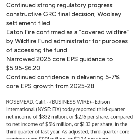
Continued strong regulatory progress:
constructive GRC final decision; Woolsey
settlement filed
Eaton Fire confirmed as a “covered wildfire”
by Wildfire Fund administrator for purposes
of accessing the fund
Narrowed 2025 core EPS guidance to
$5.95-$6.20
Continued confidence in delivering 5-7%
core EPS growth from 2025-28
ROSEMEAD, Calif.--(
BUSINESS WIRE
)--
Edison
International (NYSE: EIX) today reported third-quarter
net income of $832 million, or $2.16 per share, compared
to net income of $516 million, or $1.33 per share, in the
third quarter of last year. As adjusted, third-quarter core