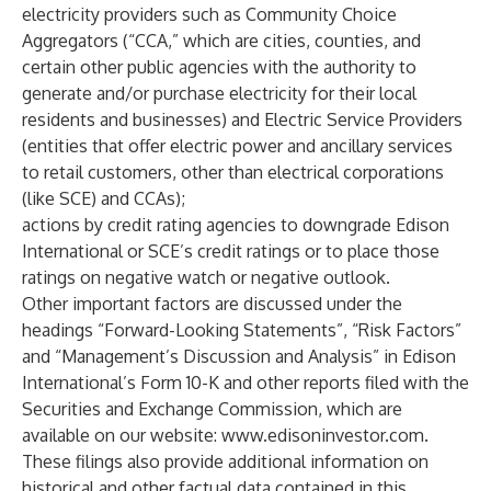
electricity providers such as Community Choice
Aggregators (“CCA,” which are cities, counties, and
certain other public agencies with the authority to
generate and/or purchase electricity for their local
residents and businesses) and Electric Service Providers
(entities that offer electric power and ancillary services
to retail customers, other than electrical corporations
(like SCE) and CCAs);
actions by credit rating agencies to downgrade Edison
International or SCE’s credit ratings or to place those
ratings on negative watch or negative outlook.
Other important factors are discussed under the
headings “Forward-Looking Statements”, “Risk Factors”
and “Management’s Discussion and Analysis” in Edison
International’s Form 10-K and other reports filed with the
Securities and Exchange Commission, which are
available on our website:
www.edisoninvestor.com
.
These filings also provide additional information on
historical and other factual data contained in this