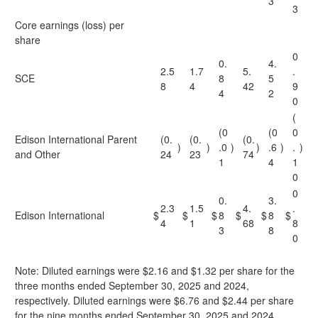
3
3
Core earnings (loss) per
share
0
0.
4.
2.5
1.7
5.
.
SCE
8
5
8
4
42
9
4
2
0
(
(0
(0
0
Edison International Parent
(0.
(0.
(0.
)
)
.0
)
)
.6
)
.
)
and Other
24
23
74
1
4
1
0
0
0.
3.
2.3
1.5
4.
.
Edison International
$
$
$
8
$
$
8
$
4
1
68
8
3
8
0
Note: Diluted earnings were $2.16 and $1.32 per share for the
three months ended September 30, 2025 and 2024,
respectively. Diluted earnings were $6.76 and $2.44 per share
for the nine months ended September 30, 2025 and 2024,