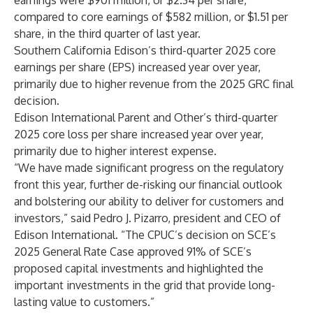
earnings were $901 million, or $2.34 per share,
compared to core earnings of $582 million, or $1.51 per
share, in the third quarter of last year.
Southern California Edison’s third-quarter 2025 core
earnings per share (EPS) increased year over year,
primarily due to higher revenue from the 2025 GRC final
decision.
Edison International Parent and Other’s third-quarter
2025 core loss per share increased year over year,
primarily due to higher interest expense.
“We have made significant progress on the regulatory
front this year, further de-risking our financial outlook
and bolstering our ability to deliver for customers and
investors,” said Pedro J. Pizarro, president and CEO of
Edison International. “The CPUC’s decision on SCE’s
2025 General Rate Case approved 91% of SCE’s
proposed capital investments and highlighted the
important investments in the grid that provide long-
lasting value to customers.”