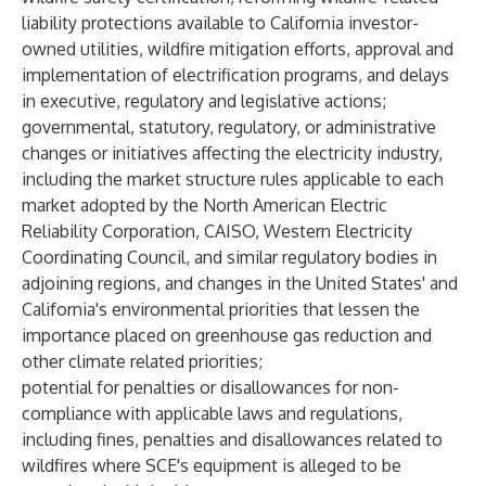
liability protections available to California investor-
owned utilities, wildfire mitigation efforts, approval and
implementation of electrification programs, and delays
in executive, regulatory and legislative actions;
governmental, statutory, regulatory, or administrative
changes or initiatives affecting the electricity industry,
including the market structure rules applicable to each
market adopted by the North American Electric
Reliability Corporation, CAISO, Western Electricity
Coordinating Council, and similar regulatory bodies in
adjoining regions, and changes in the United States' and
California's environmental priorities that lessen the
importance placed on greenhouse gas reduction and
other climate related priorities;
potential for penalties or disallowances for non-
compliance with applicable laws and regulations,
including fines, penalties and disallowances related to
wildfires where SCE's equipment is alleged to be