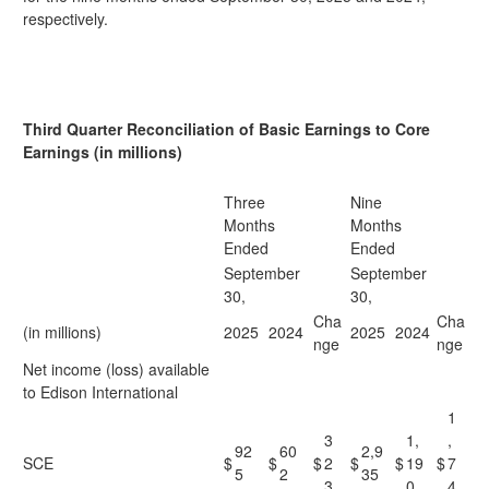
respectively.
Third Quarter Reconciliation of Basic Earnings to Core
Earnings (in millions)
Three
Nine
Months
Months
Ended
Ended
September
September
30,
30,
Cha
Cha
(in millions)
2025
2024
2025
2024
nge
nge
Net income (loss) available
to Edison International
1
3
1,
,
92
60
2,9
SCE
$
$
$
2
$
$
19
$
7
5
2
35
3
0
4