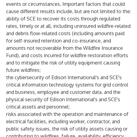
events or circumstances. Important factors that could
cause different results include, but are not limited to the:
ability of SCE to recover its costs through regulated
rates, timely or at all, including uninsured wildfire-related
and debris flow-related costs (including amounts paid
for self-insured retention and co-insurance, and
amounts not recoverable from the Wildfire Insurance
Fund), and costs incurred for wildfire restoration efforts
and to mitigate the risk of utility equipment causing
future wildfires;
the cybersecurity of Edison International's and SCE's
critical information technology systems for grid control
and business, employee and customer data, and the
physical security of Edison International's and SCE's
critical assets and personnel;
risks associated with the operation and maintenance of
electrical facilities, including worker, contractor, and
public safety issues, the risk of utility assets causing or
contributing to wildfires, failure, availability, efficiency,