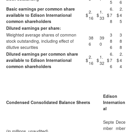
5
6
Basic earnings per common share
6.
2.
2.
1.
available to
Edison International
$
$
$
7
$
4
16
33
common shareholders
8
5
Diluted earnings per share:
Weighted average shares of common
3
3
38
39
stock outstanding, including effect of
8
8
6
0
dilutive securities
6
8
Diluted earnings per common share
6.
2.
2.
1.
available to Edison International
$
$
$
7
$
4
16
32
common shareholders
6
4
Edison
Condensed Consolidated Balance Sheets
Internation
al
Septe
Dece
mber
mber
(in millions, unaudited)