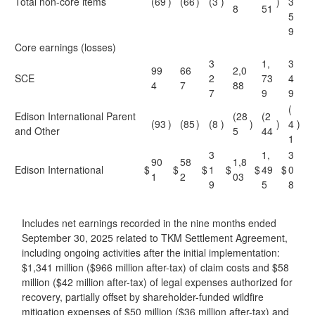
Total non-core items
(69
)
(66
)
(3
)
)
3
8
51
5
9
Core earnings (losses)
3
1,
3
99
66
2,0
SCE
2
73
4
4
7
88
7
9
9
(
Edison International Parent
(28
(2
(93
)
(85
)
(8
)
)
)
4
)
and Other
5
44
1
3
1,
3
90
58
1,8
Edison International
$
$
$
1
$
$
49
$
0
1
2
03
9
5
8
Includes net earnings recorded in the nine months ended
September 30, 2025 related to TKM Settlement Agreement,
including ongoing activities after the initial implementation:
$1,341 million ($966 million after-tax) of claim costs and $58
million ($42 million after-tax) of legal expenses authorized for
recovery, partially offset by shareholder-funded wildfire
mitigation expenses of $50 million ($36 million after-tax) and