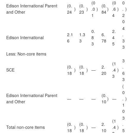
(0
(0
0
Edison International Parent
(0.
(0.
(0.
)
)
.0
)
)
.6
)
.
)
and Other
24
23
84
1
4
2
0
4
0.
2.
2.1
1.3
6.
.
Edison International
8
4
6
3
78
3
3
5
3
Less: Non-core items
3
(1
(0.
(0.
2.
.
SCE
)
)
—
.4
)
18
18
20
6
3
3
(
0
Edison International Parent
(0.
—
—
—
)
—
.
)
and Other
10
1
0
3
(1
(0.
(0.
2.
.
Total non-core items
)
)
—
.4
)
18
18
10
5