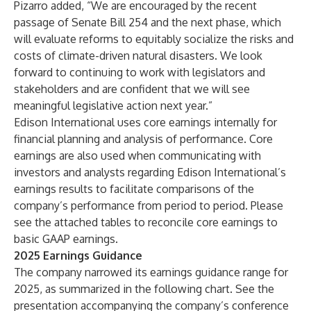
Pizarro added, “We are encouraged by the recent
passage of Senate Bill 254 and the next phase, which
will evaluate reforms to equitably socialize the risks and
costs of climate-driven natural disasters. We look
forward to continuing to work with legislators and
stakeholders and are confident that we will see
meaningful legislative action next year.”
Edison International uses core earnings internally for
financial planning and analysis of performance. Core
earnings are also used when communicating with
investors and analysts regarding Edison International’s
earnings results to facilitate comparisons of the
company’s performance from period to period. Please
see the attached tables to reconcile core earnings to
basic GAAP earnings.
2025 Earnings Guidance
The company narrowed its earnings guidance range for
2025, as summarized in the following chart. See the
presentation accompanying the company’s conference