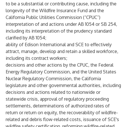
to be a substantial or contributing cause, including the
longevity of the Wildfire Insurance Fund and the
California Public Utilities Commission (“CPUC”)
interpretation of and actions under AB 1054 or SB 254,
including its interpretation of the prudency standard
clarified by AB 1054;
ability of Edison International and SCE to effectively
attract, manage, develop and retain a skilled workforce,
including its contract workers;
decisions and other actions by the CPUC, the Federal
Energy Regulatory Commission, and the United States
Nuclear Regulatory Commission, the California
legislature and other governmental authorities, including
decisions and actions related to nationwide or
statewide crisis, approval of regulatory proceeding
settlements, determinations of authorized rates of
return or return on equity, the recoverability of wildfire-
related and debris flow-related costs, issuance of SCE's
wildfire safety certification, reforming wildfire-related