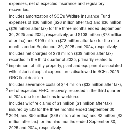
expenses, net of expected insurance and regulatory
recoveries.
Includes amortization of SCE's Wildfire Insurance Fund
expenses of $36 million ($26 million after-tax) and $36 million
($26 million after-tax) for the three months ended September
3
30, 2025 and 2024, respectively, and $108 million ($78 million
after-tax) and $109 million ($78 million after-tax) for the nine
months ended September 30, 2025 and 2024, respectively.
Includes net charges of $76 million ($39 million after-tax)
recorded in the third quarter of 2025, primarily related to
4
impairment of utility property, plant and equipment associated
with historical capital expenditures disallowed in SCE's 2025
GRC final decision.
Includes severance costs of $44 million ($32 million after-tax),
5
net of expected FERC recovery, recorded in the third quarter
of 2024 due to reductions in workforce.
Includes wildfire claims of $1 million ($1 million after-tax)
insured by EIS for the three months ended September 30,
6
2024, and $50 million ($39 million after-tax) and $2 million ($2
million after-tax) for the nine months ended September 30,
2025 and 2024, respectively.