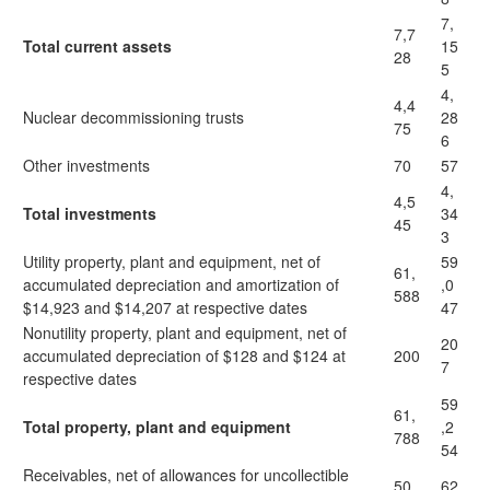
7,
7,7
Total current assets
15
28
5
4,
4,4
Nuclear decommissioning trusts
28
75
6
Other investments
70
57
4,
4,5
Total investments
34
45
3
Utility property, plant and equipment, net of
59
61,
accumulated depreciation and amortization of
,0
588
$14,923 and $14,207 at respective dates
47
Nonutility property, plant and equipment, net of
20
accumulated depreciation of $128 and $124 at
200
7
respective dates
59
61,
Total property, plant and equipment
,2
788
54
Receivables, net of allowances for uncollectible
50
62