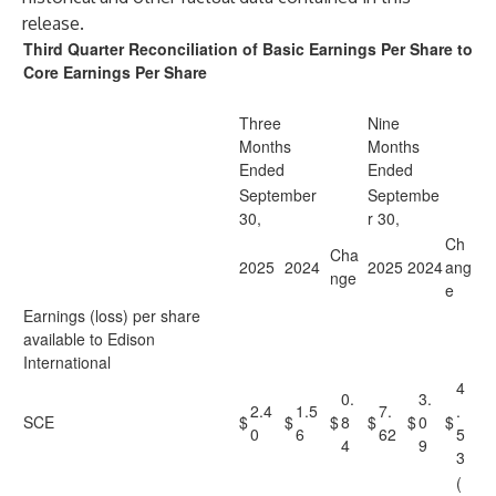
release.
Third Quarter Reconciliation of Basic Earnings Per Share to
Core Earnings Per Share
Three
Nine
Months
Months
Ended
Ended
September
Septembe
30,
r 30,
Ch
Cha
2025
2024
2025
2024
ang
nge
e
Earnings (loss) per share
available to Edison
International
4
0.
3.
2.4
1.5
7.
.
SCE
$
$
$
8
$
$
0
$
0
6
62
5
4
9
3
(