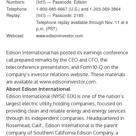
Numbers:
(Int'l) — Passcode: Edison
Telephone
1-800-685-6667 (U.S.) and 1-203-369-3864
Replay:
(Int’l) — Passcode: 2185
Telephone replay available through Nov. 11 at 6
p.m. (PST)
Webcast:
www.edisoninvestor.com
Edison International has posted its earnings conference
call prepared remarks by the CEO and CFO, the
teleconference presentation, and Form 10-Q on the
company’s investor relations website. These materials
are available at
www.edisoninvestor.com
.
About Edison International
Edison International (NYSE: EIX) is one of the nation’s
largest electric utility holding companies, focused on
providing clean and reliable energy and energy services
through its independent companies. Headquartered in
Rosemead, Calif., Edison International is the parent
company of Southern California Edison Company, a