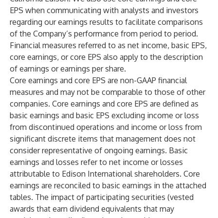
EPS when communicating with analysts and investors
regarding our earnings results to facilitate comparisons
of the Company’s performance from period to period.
Financial measures referred to as net income, basic EPS,
core earnings, or core EPS also apply to the description
of earnings or earnings per share.
Core earnings and core EPS are non-GAAP financial
measures and may not be comparable to those of other
companies. Core earnings and core EPS are defined as
basic earnings and basic EPS excluding income or loss
from discontinued operations and income or loss from
significant discrete items that management does not
consider representative of ongoing earnings. Basic
earnings and losses refer to net income or losses
attributable to Edison International shareholders. Core
earnings are reconciled to basic earnings in the attached
tables. The impact of participating securities (vested
awards that earn dividend equivalents that may