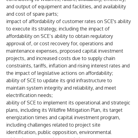
and output of equipment and facilities, and availability
and cost of spare parts;
impact of affordability of customer rates on SCE's ability
to execute its strategy, including the impact of
affordability on SCE’s ability to obtain regulatory
approval of, or cost recovery for, operations and
maintenance expenses, proposed capital investment
projects, and increased costs due to supply chain
constraints, tariffs, inflation and rising interest rates and
the impact of legislative actions on affordability;
ability of SCE to update its grid infrastructure to
maintain system integrity and reliability, and meet
electrification needs;
ability of SCE to implement its operational and strategic
plans, including its Wildfire Mitigation Plan, its target
energization times and capital investment program,
including challenges related to project site
identification, public opposition, environmental