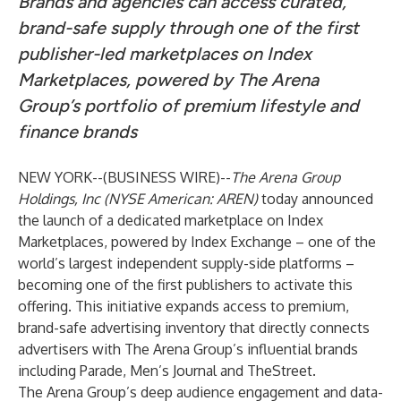
Brands and agencies can access curated,
brand-safe supply through one of the first
publisher-led marketplaces on Index
Marketplaces, powered by The Arena
Group’s portfolio of premium lifestyle and
finance brands
NEW YORK--(
BUSINESS WIRE
)--
The Arena Group
Holdings, Inc (NYSE American: AREN)
today announced
the launch of a dedicated marketplace on Index
Marketplaces, powered by Index Exchange – one of the
world’s largest independent supply-side platforms –
becoming one of the first publishers to activate this
offering. This initiative expands access to premium,
brand-safe advertising inventory that directly connects
advertisers with The Arena Group’s influential brands
including Parade, Men’s Journal and TheStreet.
The Arena Group’s deep audience engagement and data-