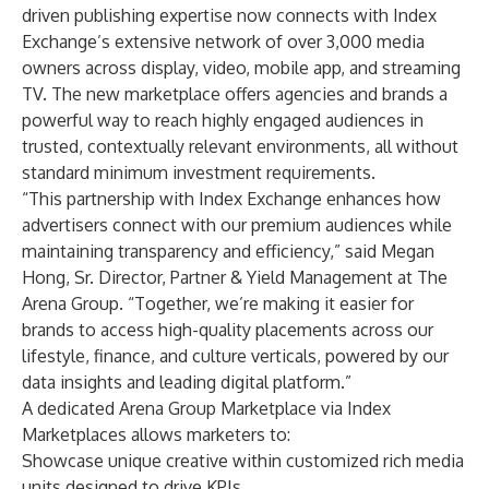
driven publishing expertise now connects with Index
Exchange’s extensive network of over 3,000 media
owners across display, video, mobile app, and streaming
TV. The new marketplace offers agencies and brands a
powerful way to reach highly engaged audiences in
trusted, contextually relevant environments, all without
standard minimum investment requirements.
“This partnership with Index Exchange enhances how
advertisers connect with our premium audiences while
maintaining transparency and efficiency,” said Megan
Hong, Sr. Director, Partner & Yield Management at The
Arena Group. “Together, we’re making it easier for
brands to access high-quality placements across our
lifestyle, finance, and culture verticals, powered by our
data insights and leading digital platform.”
A dedicated Arena Group Marketplace via Index
Marketplaces allows marketers to:
Showcase unique creative within customized rich media
units designed to drive KPIs