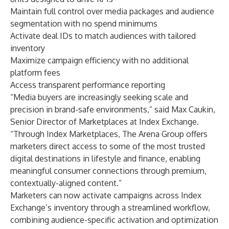
Maintain full control over media packages and audience
segmentation with no spend minimums
Activate deal IDs to match audiences with tailored
inventory
Maximize campaign efficiency with no additional
platform fees
Access transparent performance reporting
“Media buyers are increasingly seeking scale and
precision in brand-safe environments,” said Max Caukin,
Senior Director of Marketplaces at Index Exchange.
“Through Index Marketplaces, The Arena Group offers
marketers direct access to some of the most trusted
digital destinations in lifestyle and finance, enabling
meaningful consumer connections through premium,
contextually-aligned content.”
Marketers can now activate campaigns across Index
Exchange’s inventory through a streamlined workflow,
combining audience-specific activation and optimization