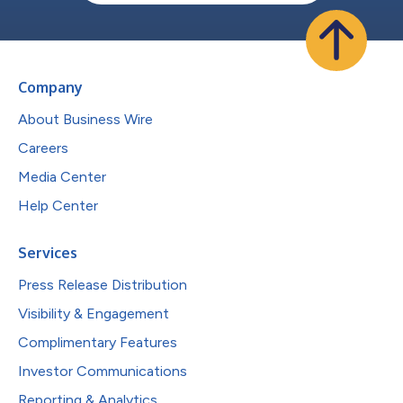
Company
About Business Wire
Careers
Media Center
Help Center
Services
Press Release Distribution
Visibility & Engagement
Complimentary Features
Investor Communications
Reporting & Analytics