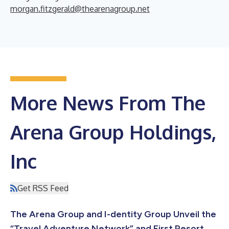
morgan.fitzgerald@thearenagroup.net
More News From The
Arena Group Holdings,
Inc
Get RSS Feed
The Arena Group and I-dentity Group Unveil the
“Travel Adventure Network” and First Resort