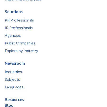
Solutions
PR Professionals
IR Professionals
Agencies
Public Companies
Explore by Industry
Newsroom
Industries
Subjects
Languages
Resources
Blog