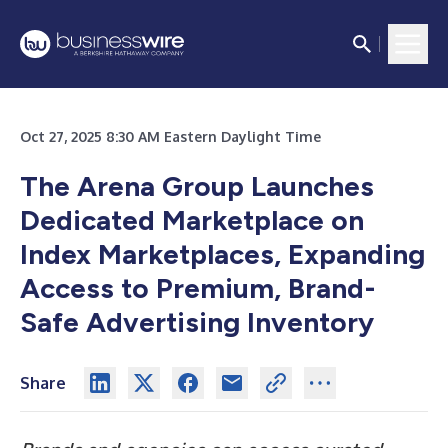
Oct 27, 2025 8:30 AM Eastern Daylight Time
The Arena Group Launches
Dedicated Marketplace on
Index Marketplaces, Expanding
Access to Premium, Brand-
Safe Advertising Inventory
Share