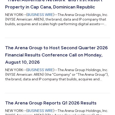
Property in Cap Cana, Dominican Republic
NEW YORK--(
BUSINESS WIRE
)--The Arena Group Holdings, Inc.
(NYSE American: AREN), the brand, data and IP company that
builds, acquires and scales high-performing digital assets—
home to many of the nation's most recognizable brands
including Parade, TheStreet, Men’s Journal, Athlon Sports,
ShopHQ, TravelHost and the Adventure Sports Network (ASN)
(Surfer, Powder, etc)—today announced the launch of the
Travel Adventure Network online travel agency and the first-ever
The Arena Group to Host Second Quarter 2026
ASN banner branded resort in pa...
Financial Results Conference Call on Monday,
August 10, 2026
NEW YORK--(
BUSINESS WIRE
)--The Arena Group Holdings, Inc.
(NYSE American: AREN) (the “Company” or “The Arena Group”),
the brand, data and IP company that builds, acquires and
scales high-performing digital assets—home to many of the
nation's most recognizable brands including Parade, TheStreet,
Men’s Journal, Athlon Sports, ShopHQ, TravelHost and the
Adventure Sports Network (ASN) (Surfer, Powder, etc) and
more—today announced that it will release its financial results
The Arena Group Reports Q1 2026 Results
for the second quarter en...
NEW YORK--(
BUSINESS WIRE
)--The Arena Group Holdings, Inc.