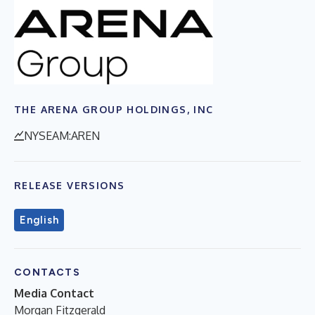
THE ARENA GROUP HOLDINGS, INC
NYSEAM:AREN
RELEASE VERSIONS
English
CONTACTS
Media Contact
Morgan Fitzgerald