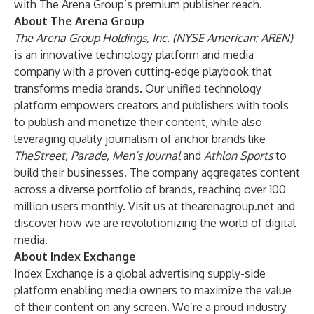
with The Arena Group’s premium publisher reach.
About The Arena Group
The Arena Group Holdings, Inc. (NYSE American: AREN)
is an innovative technology platform and media
company with a proven cutting-edge playbook that
transforms media brands. Our unified technology
platform empowers creators and publishers with tools
to publish and monetize their content, while also
leveraging quality journalism of anchor brands like
TheStreet, Parade, Men’s Journal
and
Athlon Sports
to
build their businesses. The company aggregates content
across a diverse portfolio of brands, reaching over 100
million users monthly. Visit us at
thearenagroup.net
and
discover how we are revolutionizing the world of digital
media.
About Index Exchange
Index Exchange is a global advertising supply-side
platform enabling media owners to maximize the value
of their content on any screen. We’re a proud industry