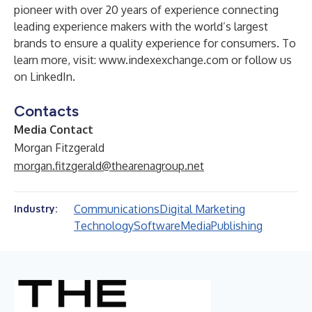
pioneer with over 20 years of experience connecting
leading experience makers with the world’s largest
brands to ensure a quality experience for consumers. To
learn more, visit:
www.indexexchange.com
or follow us
on LinkedIn.
Contacts
Media Contact
Morgan Fitzgerald
morgan.fitzgerald@thearenagroup.net
Communications
Digital Marketing
Industry:
Technology
Software
Media
Publishing