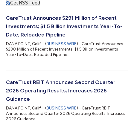
Get RSS Feed
CareTrust Announces $291 Million of Recent
Investments; $1.5 Billion Investments Year-To-
Date; Reloaded Pipeline
DANA POINT, Calif.--(
BUSINESS WIRE
)--CareTrust Announces
$290 Million of Recent Investments; $1.5 Billion Investments
Year-To-Date; Reloaded Pipeline...
CareTrust REIT Announces Second Quarter
2026 Operating Results; Increases 2026
Guidance
DANA POINT, Calif.--(
BUSINESS WIRE
)--CareTrust REIT
Announces Second Quarter 2026 Operating Results; Increases
2026 Guidance...