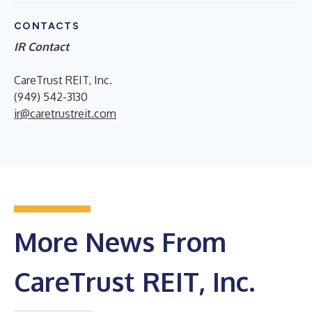
CONTACTS
IR Contact
CareTrust REIT, Inc.
(949) 542-3130
ir@caretrustreit.com
More News From
CareTrust REIT, Inc.