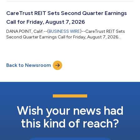
CareTrust REIT Sets Second Quarter Earnings
Call for Friday, August 7, 2026
DANA POINT, Calif.--(
BUSINESS WIRE
)--CareTrust REIT Sets
Second Quarter Earnings Call for Friday, August 7, 2026...
Back to Newsroom
Wish your news had
this kind of reach?