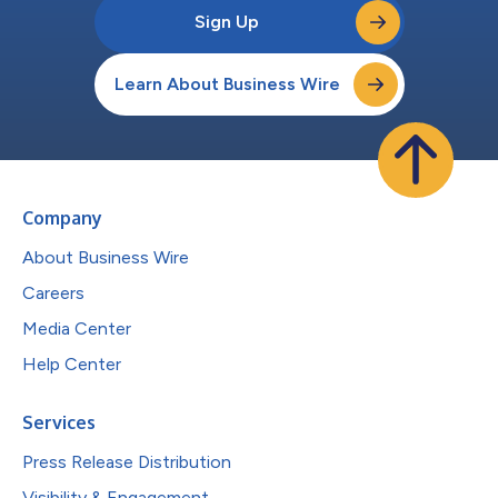
Sign Up
Learn About Business Wire
Company
About Business Wire
Careers
Media Center
Help Center
Services
Press Release Distribution
Visibility & Engagement