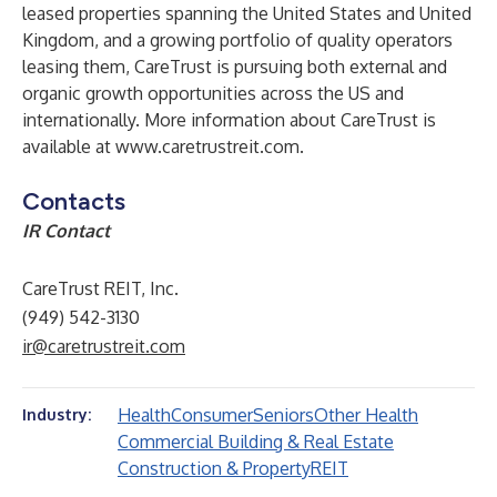
leased properties spanning the United States and United
Kingdom, and a growing portfolio of quality operators
leasing them, CareTrust is pursuing both external and
organic growth opportunities across the US and
internationally. More information about CareTrust is
available at
www.caretrustreit.com
.
Contacts
IR Contact
CareTrust REIT, Inc.
(949) 542-3130
ir@caretrustreit.com
Health
Consumer
Seniors
Other Health
Industry:
Commercial Building & Real Estate
Construction & Property
REIT