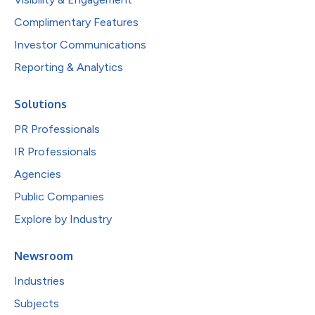
Complimentary Features
Investor Communications
Reporting & Analytics
Solutions
PR Professionals
IR Professionals
Agencies
Public Companies
Explore by Industry
Newsroom
Industries
Subjects