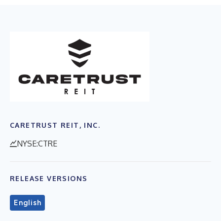
CARETRUST REIT, INC.
NYSE:CTRE
RELEASE VERSIONS
English