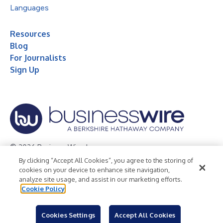
Languages
Resources
Blog
For Journalists
Sign Up
© 2026 Business Wire, Inc.
By clicking “Accept All Cookies”, you agree to the storing of
Privacy Policy
Cookie Policy
Accessibility Statement
cookies on your device to enhance site navigation,
analyze site usage, and assist in our marketing efforts.
Terms of Use
Legal
Cookie Policy
Cookies Settings
Accept All Cookies