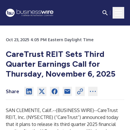
Oct 23, 2025 4:05 PM Eastern Daylight Time
CareTrust REIT Sets Third
Quarter Earnings Call for
Thursday, November 6, 2025
Share
SAN CLEMENTE, Calif.--(
BUSINESS WIRE
)--
CareTrust
REIT, Inc. (NYSE:CTRE) (“CareTrust”) announced today
that it plans to release its third quarter 2025 financial