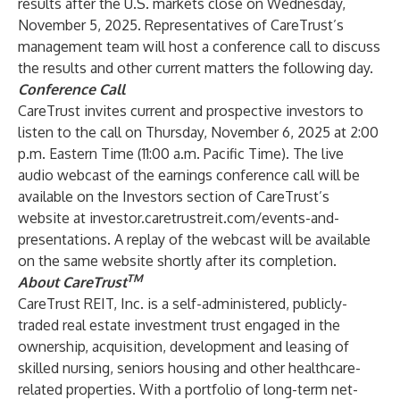
results after the U.S. markets close on Wednesday,
November 5, 2025. Representatives of CareTrust’s
management team will host a conference call to discuss
the results and other current matters the following day.
Conference Call
CareTrust invites current and prospective investors to
listen to the call on Thursday, November 6, 2025 at 2:00
p.m. Eastern Time (11:00 a.m. Pacific Time). The live
audio webcast of the earnings conference call will be
available on the Investors section of CareTrust’s
website at
investor.caretrustreit.com/events-and-
presentations
. A replay of the webcast will be available
on the same website shortly after its completion.
TM
About CareTrust
CareTrust REIT, Inc. is a self-administered, publicly-
traded real estate investment trust engaged in the
ownership, acquisition, development and leasing of
skilled nursing, seniors housing and other healthcare-
related properties. With a portfolio of long-term net-