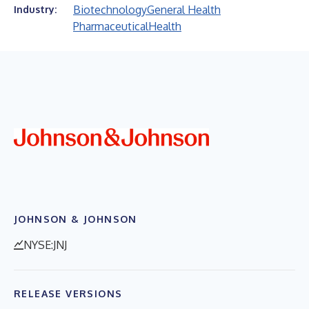
Biotechnology
General Health
Industry:
Pharmaceutical
Health
JOHNSON & JOHNSON
NYSE:JNJ
RELEASE VERSIONS