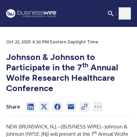
Oct 22, 2025 4:36 PM Eastern Daylight Time
Johnson & Johnson to
th
Participate in the 7
Annual
Wolfe Research Healthcare
Conference
Share
NEW BRUNSWICK, N.J.--(
BUSINESS WIRE
)--
Johnson &
th
Johnson (NYSE: JNJ) will present at the 7
Annual Wolfe