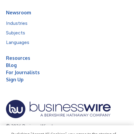
Newsroom
Industries
Subjects
Languages
Resources
Blog
For Journalists
Sign Up
© 2026 Business Wire, Inc.