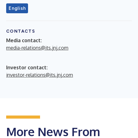
English
CONTACTS
Media contact:
media-relations@its.jnj.com
Investor contact:
investor-relations@its.jnj.com
More News From