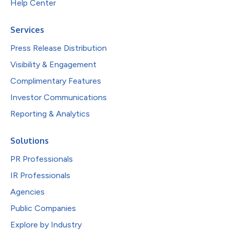
Help Center
Services
Press Release Distribution
Visibility & Engagement
Complimentary Features
Investor Communications
Reporting & Analytics
Solutions
PR Professionals
IR Professionals
Agencies
Public Companies
Explore by Industry