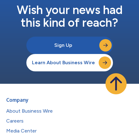
Wish your news had
this kind of reach?
Sign Up
Learn About Business Wire
Company
About Business Wire
Careers
Media Center