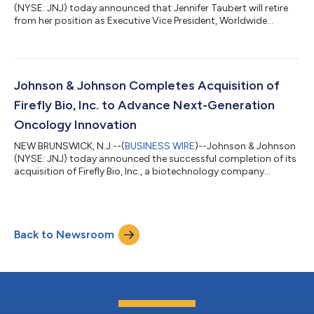
(NYSE: JNJ) today announced that Jennifer Taubert will retire
from her position as Executive Vice President, Worldwide
Chairman, Innovative Medicine following a distinguished career
and over 21-year tenure at Johnson & Johnson. Under her
leadership, the Company’s Innovative Medicine business grew
to more than $60 billion in annual revenue and strengthened its
position as one of the most respected and successful
Johnson & Johnson Completes Acquisition of
pharmaceutical busin...
Firefly Bio, Inc. to Advance Next-Generation
Oncology Innovation
NEW BRUNSWICK, N.J.--(
BUSINESS WIRE
)--Johnson & Johnson
(NYSE: JNJ) today announced the successful completion of its
acquisition of Firefly Bio, Inc., a biotechnology company
advancing its proprietary Firelink™ degrader antibody
conjugate (DAC) platform, for $1 billion in cash. The Firelink™
DAC platform expands Johnson & Johnson’s oncology
portfolio and advances its ambition to develop targeted
Back to Newsroom
therapies for some of the most prevalent and difficult-to-treat
solid tumors, including KRAS...