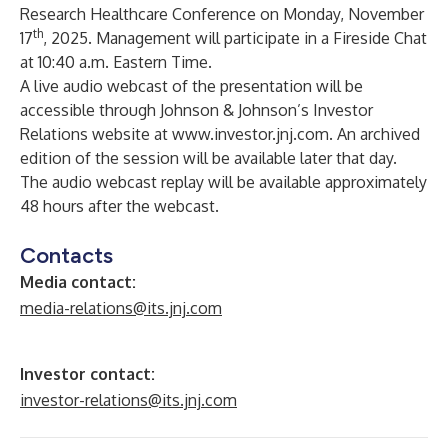
Research Healthcare Conference on Monday, November
th
17
, 2025. Management will participate in a Fireside Chat
at 10:40 a.m. Eastern Time.
A live audio webcast of the presentation will be
accessible through Johnson & Johnson’s Investor
Relations website at
www.investor.jnj.com
. An archived
edition of the session will be available later that day.
The audio webcast replay will be available approximately
48 hours after the webcast.
Contacts
Media contact:
media-relations@its.jnj.com
Investor contact:
investor-relations@its.jnj.com