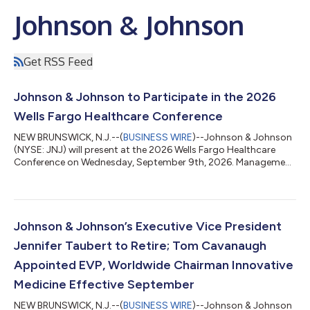
Johnson & Johnson
Get RSS Feed
Johnson & Johnson to Participate in the 2026
Wells Fargo Healthcare Conference
NEW BRUNSWICK, N.J.--(
BUSINESS WIRE
)--Johnson & Johnson
(NYSE: JNJ) will present at the 2026 Wells Fargo Healthcare
Conference on Wednesday, September 9th, 2026. Management
will participate in a Fireside Chat at 11:00 a.m. Eastern Time. A
live audio webcast of the presentation will be accessible
through Johnson & Johnson’s Investor Relations website at
www.investor.jnj.com. An archived edition of the session will be
available later that day. The audio webcast replay will be
Johnson & Johnson’s Executive Vice President
available ap...
Jennifer Taubert to Retire; Tom Cavanaugh
Appointed EVP, Worldwide Chairman Innovative
Medicine Effective September
NEW BRUNSWICK, N.J.--(
BUSINESS WIRE
)--Johnson & Johnson