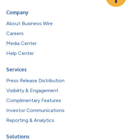
Company
About Business Wire
Careers
Media Center
Help Center
Services
Press Release Distribution
Visibility & Engagement
Complimentary Features
Investor Communications
Reporting & Analytics
Solutions