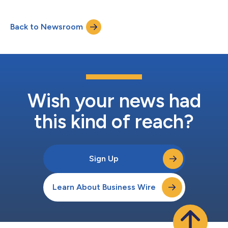
in Business. In her role at LucyRx, a next-generation pharmacy
benefits manager (PBM) known for simplifying and improving
Back to Newsroom
access to prescription care, Thomas leads clinical strategy,
sales, client success,...
Wish your news had
this kind of reach?
Sign Up
Learn About Business Wire