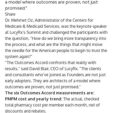
a model where outcomes are proven, not just
promised.”
Share
Dr. Mehmet Oz, Administrator of the Centers for
Medicare & Medicaid Services, was the keynote speaker
at LucyRx’s Summit and challenged the participants with
the question, “How do we bring more transparency into
the process, and what are the things that might move
the needle for the American people to begin to trust the
system again?”
“The Outcomes Accord confronts that reality with
results,” said David Blair, CEO of LucyRx. “The clients
and consultants who’ve joined as Founders are not just
early adopters. They are architects of a model where
outcomes are proven, not just promised.”
The six Outcomes Accord measurements are:
PMPM cost and yearly trend:
The actual, checked
total pharmacy cost per member each month, net of
discounts and rebates.