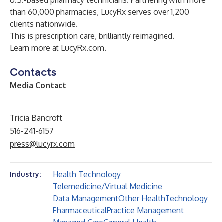
U.S.-based pharmacy technicians. Partnering with more
than 60,000 pharmacies, LucyRx serves over 1,200
clients nationwide.
This is prescription care, brilliantly reimagined.
Learn more at
LucyRx.com
.
Contacts
Media Contact
Tricia Bancroft
516-241-6157
press@lucyrx.com
Health Technology
Industry:
Telemedicine/Virtual Medicine
Data Management
Other Health
Technology
Pharmaceutical
Practice Management