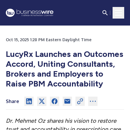
Oct 15, 2025 1:28 PM Eastern Daylight Time
LucyRx Launches an Outcomes
Accord, Uniting Consultants,
Brokers and Employers to
Raise PBM Accountability
Share
Dr. Mehmet Oz shares his vision to restore
trust and accountability in prescription care