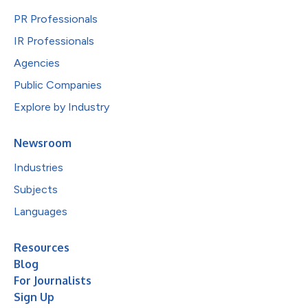
PR Professionals
IR Professionals
Agencies
Public Companies
Explore by Industry
Newsroom
Industries
Subjects
Languages
Resources
Blog
For Journalists
Sign Up