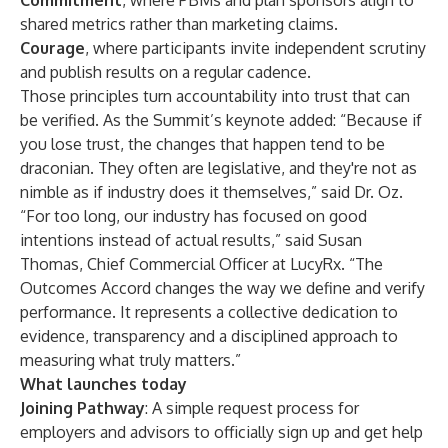
Commitment
, where PBMs and plan sponsors align to
shared metrics rather than marketing claims.
Courage
, where participants invite independent scrutiny
and publish results on a regular cadence.
Those principles turn accountability into trust that can
be verified. As the Summit’s keynote added: “Because if
you lose trust, the changes that happen tend to be
draconian. They often are legislative, and they're not as
nimble as if industry does it themselves,” said Dr. Oz.
“For too long, our industry has focused on good
intentions instead of actual results,” said Susan
Thomas, Chief Commercial Officer at LucyRx. “The
Outcomes Accord changes the way we define and verify
performance. It represents a collective dedication to
evidence, transparency and a disciplined approach to
measuring what truly matters.”
What launches today
Joining Pathway
: A simple request process for
employers and advisors to officially sign up and get help