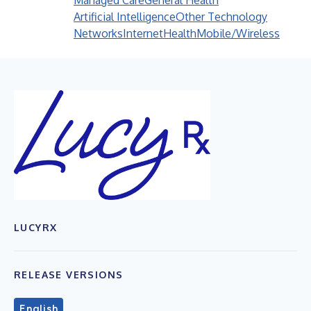
Managed Care
General Health
Artificial Intelligence
Other Technology
Networks
Internet
Health
Mobile/Wireless
LUCYRX
RELEASE VERSIONS
English