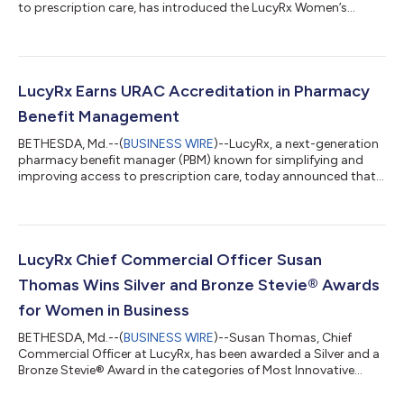
to prescription care, has introduced the LucyRx Women’s
Health Benefit, launching January 1, 2026. The life-stage
program is among the first from an independent PBM to
combine an expanded menopause formulary, AI-powered
analytics, and dedicated women’s health support in a single
solution. It is designed to support women during
LucyRx Earns URAC Accreditation in Pharmacy
perimenopause and menopause and to close gaps in medica...
Benefit Management
BETHESDA, Md.--(
BUSINESS WIRE
)--LucyRx, a next-generation
pharmacy benefit manager (PBM) known for simplifying and
improving access to prescription care, today announced that
it has earned full URAC accreditation for Pharmacy Benefit
Management. URAC is the independent leader in promoting
health care quality by setting high standards for clinical
practice, consumer protections, performance measurement,
risk management, operations and infrastructure. By achieving
LucyRx Chief Commercial Officer Susan
this status, LucyRx has demonstr...
Thomas Wins Silver and Bronze Stevie® Awards
for Women in Business
BETHESDA, Md.--(
BUSINESS WIRE
)--Susan Thomas, Chief
Commercial Officer at LucyRx, has been awarded a Silver and a
Bronze Stevie® Award in the categories of Most Innovative
Woman of the Year - Healthcare and Female Executive of the
Year, respectively, in the 22nd annual Stevie Awards for Women