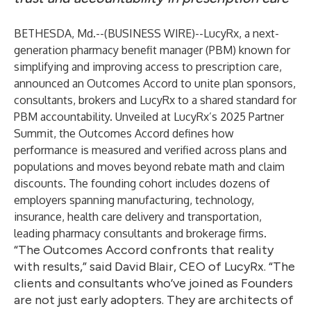
BETHESDA, Md.--(
BUSINESS WIRE
)--
LucyRx
, a next-
generation pharmacy benefit manager (PBM) known for
simplifying and improving access to prescription care,
announced an Outcomes Accord to unite plan sponsors,
consultants, brokers and LucyRx to a shared standard for
PBM accountability. Unveiled at LucyRx’s 2025 Partner
Summit, the Outcomes Accord defines how
performance is measured and verified across plans and
populations and moves beyond rebate math and claim
discounts. The founding cohort includes dozens of
employers spanning manufacturing, technology,
insurance, health care delivery and transportation,
leading pharmacy consultants and brokerage firms.
“The Outcomes Accord confronts that reality
with results,” said David Blair, CEO of LucyRx. “The
clients and consultants who’ve joined as Founders
are not just early adopters. They are architects of