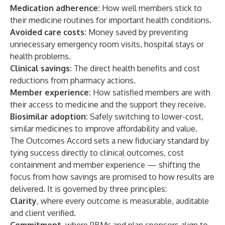
Medication adherence:
How well members stick to
their medicine routines for important health conditions.
Avoided care costs:
Money saved by preventing
unnecessary emergency room visits, hospital stays or
health problems.
Clinical savings:
The direct health benefits and cost
reductions from pharmacy actions.
Member experience:
How satisfied members are with
their access to medicine and the support they receive.
Biosimilar adoption:
Safely switching to lower-cost,
similar medicines to improve affordability and value.
The Outcomes Accord sets a new fiduciary standard by
tying success directly to clinical outcomes, cost
containment and member experience — shifting the
focus from how savings are promised to how results are
delivered. It is governed by three principles:
Clarity
, where every outcome is measurable, auditable
and client verified.