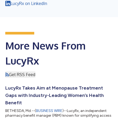
LucyRx on LinkedIn
More News From
LucyRx
Get RSS Feed
LucyRx Takes Aim at Menopause Treatment
Gaps with Industry-Leading Women’s Health
Benefit
BETHESDA, Md.--(
BUSINESS WIRE
)--LucyRx, an independent
pharmacy benefit manager (PBM) known for simplifying access