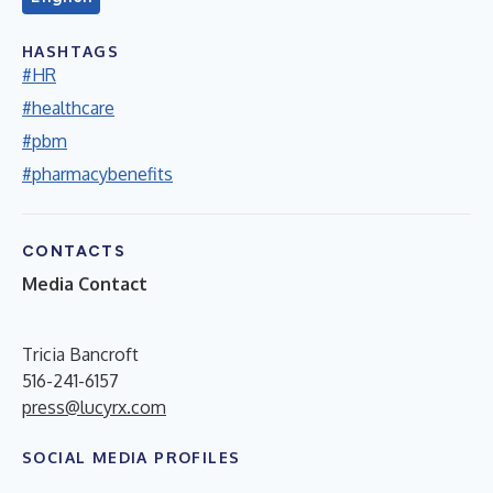
HASHTAGS
#HR
#healthcare
#pbm
#pharmacybenefits
CONTACTS
Media Contact
Tricia Bancroft
516-241-6157
press@lucyrx.com
SOCIAL MEDIA PROFILES