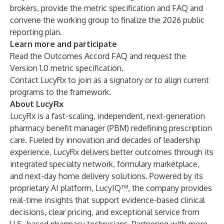
brokers, provide the metric specification and FAQ and
convene the working group to finalize the 2026 public
reporting plan.
Learn more and participate
Read the Outcomes Accord FAQ and request the
Version 1.0 metric specification.
Contact LucyRx
to join as a signatory or to align current
programs to the framework.
About LucyRx
LucyRx is a fast-scaling, independent, next-generation
pharmacy benefit manager (PBM) redefining prescription
care. Fueled by innovation and decades of leadership
experience, LucyRx delivers better outcomes through its
integrated specialty network, formulary marketplace,
and next-day home delivery solutions. Powered by its
proprietary AI platform, LucyIQ™, the company provides
real-time insights that support evidence-based clinical
decisions, clear pricing, and exceptional service from