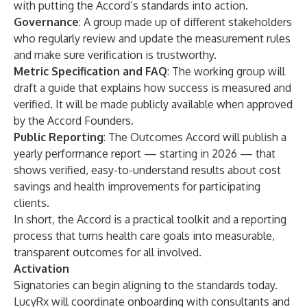
with putting the Accord’s standards into action.
Governance
: A group made up of different stakeholders
who regularly review and update the measurement rules
and make sure verification is trustworthy.
Metric Specification and FAQ
: The working group will
draft a guide that explains how success is measured and
verified. It will be made publicly available when approved
by the Accord Founders.
Public Reporting
: The Outcomes Accord will publish a
yearly performance report — starting in 2026 — that
shows verified, easy-to-understand results about cost
savings and health improvements for participating
clients.
In short, the Accord is a practical toolkit and a reporting
process that turns health care goals into measurable,
transparent outcomes for all involved.
Activation
Signatories can begin aligning to the standards today.
LucyRx will coordinate onboarding with consultants and