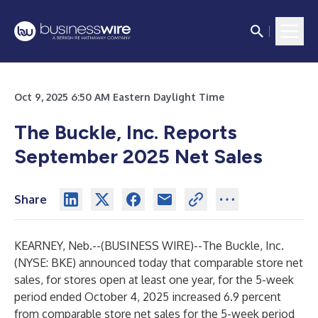
Oct 9, 2025 6:50 AM Eastern Daylight Time
The Buckle, Inc. Reports
September 2025 Net Sales
Share
KEARNEY, Neb.--(
BUSINESS WIRE
)--
The Buckle, Inc.
(NYSE: BKE) announced today that comparable store net
sales, for stores open at least one year, for the 5-week
period ended October 4, 2025 increased 6.9 percent
from comparable store net sales for the 5-week period