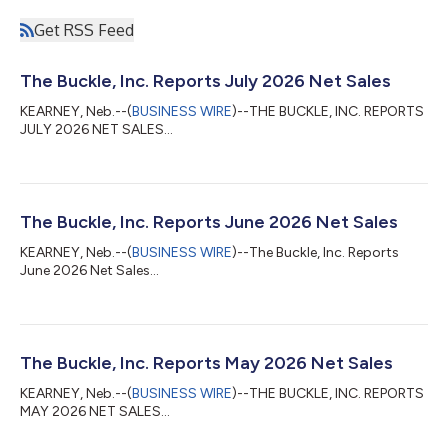
Get RSS Feed
The Buckle, Inc. Reports July 2026 Net Sales
KEARNEY, Neb.--(
BUSINESS WIRE
)--THE BUCKLE, INC. REPORTS
JULY 2026 NET SALES...
The Buckle, Inc. Reports June 2026 Net Sales
KEARNEY, Neb.--(
BUSINESS WIRE
)--The Buckle, Inc. Reports
June 2026 Net Sales...
The Buckle, Inc. Reports May 2026 Net Sales
KEARNEY, Neb.--(
BUSINESS WIRE
)--THE BUCKLE, INC. REPORTS
MAY 2026 NET SALES...