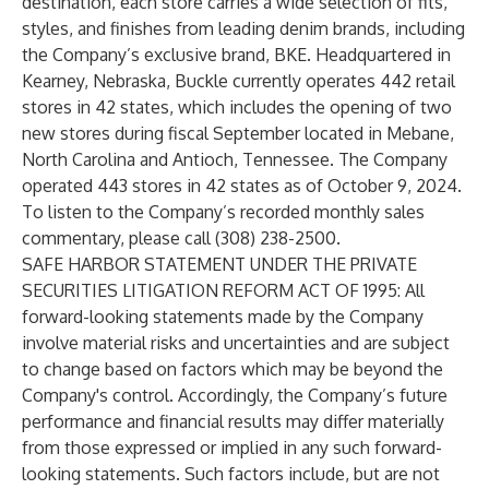
destination, each store carries a wide selection of fits,
styles, and finishes from leading denim brands, including
the Company’s exclusive brand, BKE. Headquartered in
Kearney, Nebraska, Buckle currently operates 442 retail
stores in 42 states, which includes the opening of two
new stores during fiscal September located in Mebane,
North Carolina and Antioch, Tennessee. The Company
operated 443 stores in 42 states as of October 9, 2024.
To listen to the Company’s recorded monthly sales
commentary, please call (308) 238-2500.
SAFE HARBOR STATEMENT UNDER THE PRIVATE
SECURITIES LITIGATION REFORM ACT OF 1995: All
forward-looking statements made by the Company
involve material risks and uncertainties and are subject
to change based on factors which may be beyond the
Company's control. Accordingly, the Company’s future
performance and financial results may differ materially
from those expressed or implied in any such forward-
looking statements. Such factors include, but are not