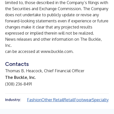
limited to, those described in the Company’s filings with
the Securities and Exchange Commission. The Company
does not undertake to publicly update or revise any
forward-looking statements even if experience or future
changes make it clear that any projected results
expressed or implied therein will not be realized.
News releases and other information on The Buckle,
Inc.
can be accessed at
www.buckle.com
.
Contacts
Thomas B. Heacock, Chief Financial Officer
The Buckle, Inc.
(308) 236-8491
Fashion
Other Retail
Retail
Footwear
Specialty
Industry: