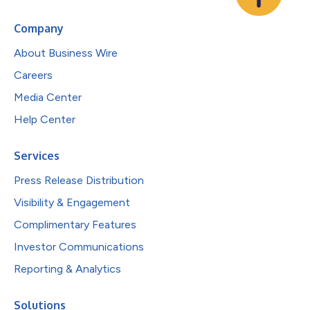
Company
About Business Wire
Careers
Media Center
Help Center
Services
Press Release Distribution
Visibility & Engagement
Complimentary Features
Investor Communications
Reporting & Analytics
Solutions