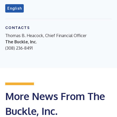
English
CONTACTS
Thomas B. Heacock, Chief Financial Officer
The Buckle, Inc.
(308) 236-8491
More News From The
Buckle, Inc.