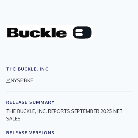
THE BUCKLE, INC.
NYSE:BKE
RELEASE SUMMARY
THE BUCKLE, INC. REPORTS SEPTEMBER 2025 NET
SALES
RELEASE VERSIONS