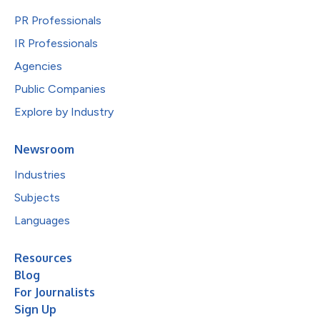
PR Professionals
IR Professionals
Agencies
Public Companies
Explore by Industry
Newsroom
Industries
Subjects
Languages
Resources
Blog
For Journalists
Sign Up