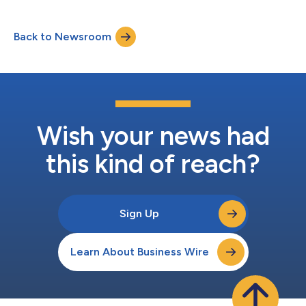
Back to Newsroom
Wish your news had
this kind of reach?
Sign Up
Learn About Business Wire