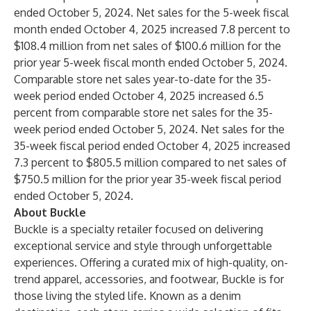
ended October 5, 2024. Net sales for the 5-week fiscal
month ended October 4, 2025 increased 7.8 percent to
$108.4 million from net sales of $100.6 million for the
prior year 5-week fiscal month ended October 5, 2024.
Comparable store net sales year-to-date for the 35-
week period ended October 4, 2025 increased 6.5
percent from comparable store net sales for the 35-
week period ended October 5, 2024. Net sales for the
35-week fiscal period ended October 4, 2025 increased
7.3 percent to $805.5 million compared to net sales of
$750.5 million for the prior year 35-week fiscal period
ended October 5, 2024.
About Buckle
Buckle is a specialty retailer focused on delivering
exceptional service and style through unforgettable
experiences. Offering a curated mix of high-quality, on-
trend apparel, accessories, and footwear, Buckle is for
those living the styled life. Known as a denim