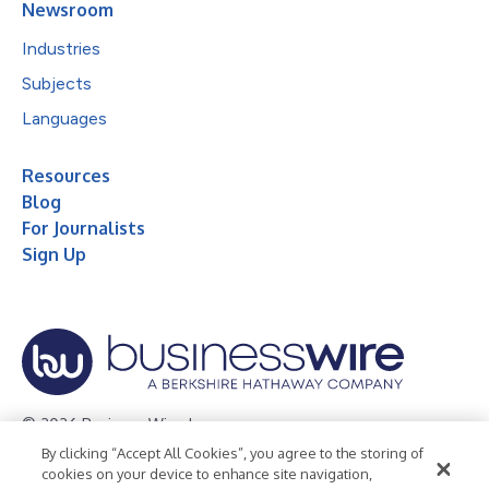
Newsroom
Industries
Subjects
Languages
Resources
Blog
For Journalists
Sign Up
© 2026 Business Wire, Inc.
By clicking “Accept All Cookies”, you agree to the storing of
Privacy Policy
Cookie Policy
Accessibility Statement
cookies on your device to enhance site navigation,