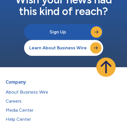
this kind of reach?
Sign Up
Learn About Business Wire
Company
About Business Wire
Careers
Media Center
Help Center