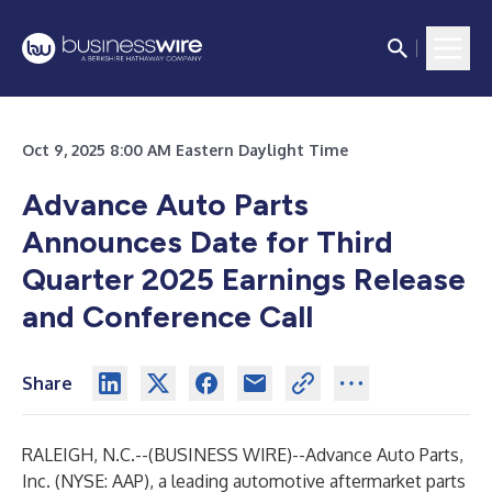
Oct 9, 2025 8:00 AM Eastern Daylight Time
Advance Auto Parts
Announces Date for Third
Quarter 2025 Earnings Release
and Conference Call
Share
RALEIGH, N.C.--(
BUSINESS WIRE
)--
Advance Auto Parts,
Inc. (NYSE: AAP), a leading automotive aftermarket parts