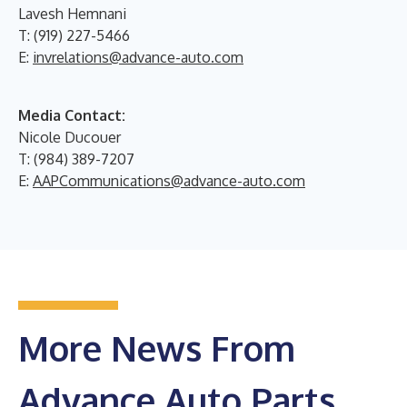
Lavesh Hemnani
T: (919) 227-5466
E:
invrelations@advance-auto.com
Media Contact:
Nicole Ducouer
T: (984) 389-7207
E:
AAPCommunications@advance-auto.com
More News From
Advance Auto Parts,