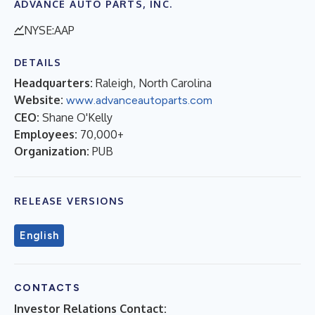
ADVANCE AUTO PARTS, INC.
NYSE:AAP
DETAILS
Headquarters:
Raleigh, North Carolina
Website:
www.advanceautoparts.com
CEO:
Shane O'Kelly
Employees:
70,000+
Organization:
PUB
RELEASE VERSIONS
English
CONTACTS
Investor Relations Contact: