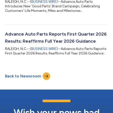
RALEIGH, N.C.--(
BUSINESS WIRE
)--Advance Auto Parts
Introduces New ‘Good Parts’ Brand Campaign, Celebrating
Customers’ Life Moments, Miles and Milestones...
Advance Auto Parts Reports First Quarter 2026
Results; Reaffirms Full Year 2026 Guidance
RALEIGH, N.C.--(
BUSINESS WIRE
)--Advance Auto Parts Reports
First Quarter 2026 Results; Reaffirms Full Year 2026 Guidance...
Back to Newsroom
Wish your news had