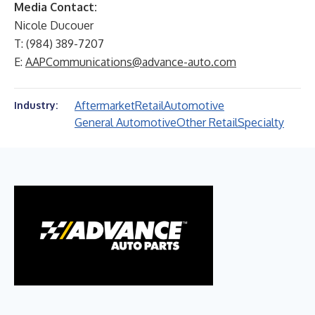
Media Contact:
Nicole Ducouer
T: (984) 389-7207
E:
AAPCommunications@advance-auto.com
Aftermarket
Retail
Automotive
Industry:
General Automotive
Other Retail
Specialty