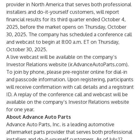
provider in North America that serves both professional
installers and do-it-yourself customers, will report
financial results for its third quarter ended October 4,
2025, before the market opens on Thursday, October
30, 2025. The company has scheduled a conference call
and webcast to begin at 8:00 a.m. ET on Thursday,
October 30, 2025.
A live webcast will be available on the company’s
Investor Relations website (
ir.AdvanceAutoParts.com
).
To join by phone, please
pre-register
online for dial-in
and passcode information. Upon registering, participants
will receive confirmation with call details and a registrant
ID. A replay of the conference call and webcast will be
available on the company’s Investor Relations website
for one year.
About Advance Auto Parts
Advance Auto Parts, Inc. is a leading automotive
aftermarket parts provider that serves both professional
installers and do-it-yourself customers. As of July 12,