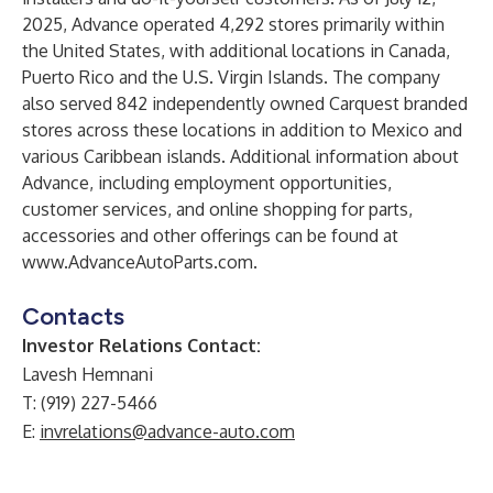
2025, Advance operated 4,292 stores primarily within
the United States, with additional locations in Canada,
Puerto Rico and the U.S. Virgin Islands. The company
also served 842 independently owned Carquest branded
stores across these locations in addition to Mexico and
various Caribbean islands. Additional information about
Advance, including employment opportunities,
customer services, and online shopping for parts,
accessories and other offerings can be found at
www.AdvanceAutoParts.com
.
Contacts
Investor Relations Contact:
Lavesh Hemnani
T: (919) 227-5466
E:
invrelations@advance-auto.com