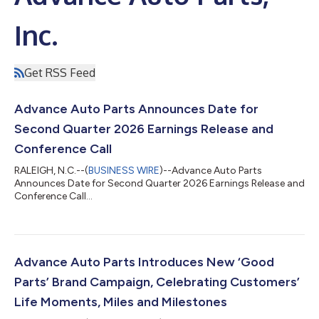
Inc.
Get RSS Feed
Advance Auto Parts Announces Date for
Second Quarter 2026 Earnings Release and
Conference Call
RALEIGH, N.C.--(
BUSINESS WIRE
)--Advance Auto Parts
Announces Date for Second Quarter 2026 Earnings Release and
Conference Call...
Advance Auto Parts Introduces New ‘Good
Parts’ Brand Campaign, Celebrating Customers’
Life Moments, Miles and Milestones