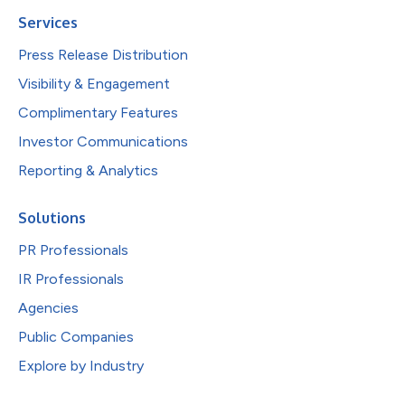
Services
Press Release Distribution
Visibility & Engagement
Complimentary Features
Investor Communications
Reporting & Analytics
Solutions
PR Professionals
IR Professionals
Agencies
Public Companies
Explore by Industry