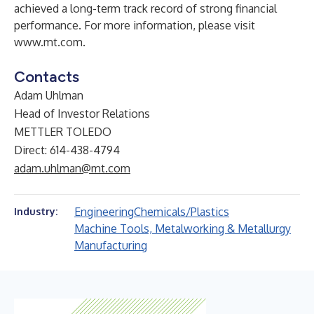
achieved a long-term track record of strong financial
performance. For more information, please visit
www.mt.com
.
Contacts
Adam Uhlman
Head of Investor Relations
METTLER TOLEDO
Direct: 614-438-4794
adam.uhlman@mt.com
Engineering
Chemicals/Plastics
Industry:
Machine Tools, Metalworking & Metallurgy
Manufacturing