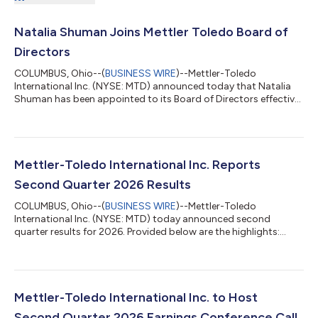
Natalia Shuman Joins Mettler Toledo Board of
Directors
COLUMBUS, Ohio--(
BUSINESS WIRE
)--Mettler-Toledo
International Inc. (NYSE: MTD) announced today that Natalia
Shuman has been appointed to its Board of Directors effective
August 3, 2026. Ms. Shuman has served as President and Chief
Executive Officer of MISTRAS Group, a global leader in
technology-enabled industrial asset integrity solutions, since
January 2025 and is a member of its Board of Directors. Prior to
joining MISTRAS, she was Executive Vice President and a
Mettler-Toledo International Inc. Reports
member of the Group Operating...
Second Quarter 2026 Results
COLUMBUS, Ohio--(
BUSINESS WIRE
)--Mettler-Toledo
International Inc. (NYSE: MTD) today announced second
quarter results for 2026. Provided below are the highlights:
Reported sales increased 4% compared with the prior year. In
local currency, sales increased 6% excluding a one-time tariff
refund to customers. Net earnings per diluted share as reported
(EPS) were $11.55, compared with $9.76 in the prior-year period.
Adjusted EPS was $11.46, an increase of 14% over the prior-year
Mettler-Toledo International Inc. to Host
amount of $10.09. A...
Second Quarter 2026 Earnings Conference Call