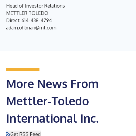
Head of Investor Relations
METTLER TOLEDO
Direct: 614-438-4794
adam.uhlman@mt.com
More News From
Mettler-Toledo
International Inc.
Get RSS Feed