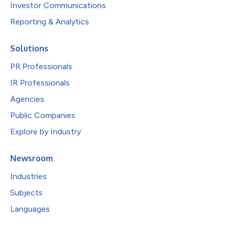
Investor Communications
Reporting & Analytics
Solutions
PR Professionals
IR Professionals
Agencies
Public Companies
Explore by Industry
Newsroom
Industries
Subjects
Languages