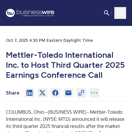
Oct 7, 2025 4:30 PM Eastern Daylight Time
Mettler-Toledo International
Inc. to Host Third Quarter 2025
Earnings Conference Call
Share
COLUMBUS, Ohio--(
BUSINESS WIRE
)--
Mettler-Toledo
International Inc. (NYSE: MTD) announced it will release
its third quarter 2025 financial results after the market