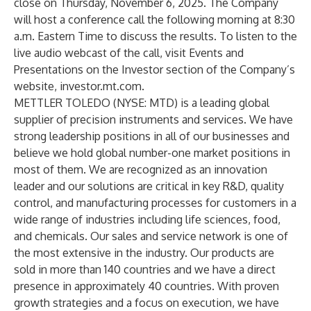
close on Thursday, November 6, 2025. The Company
will host a conference call the following morning at 8:30
a.m. Eastern Time to discuss the results. To listen to the
live audio webcast of the call, visit Events and
Presentations on the Investor section of the Company’s
website,
investor.mt.com
.
METTLER TOLEDO (NYSE: MTD) is a leading global
supplier of precision instruments and services. We have
strong leadership positions in all of our businesses and
believe we hold global number-one market positions in
most of them. We are recognized as an innovation
leader and our solutions are critical in key R&D, quality
control, and manufacturing processes for customers in a
wide range of industries including life sciences, food,
and chemicals. Our sales and service network is one of
the most extensive in the industry. Our products are
sold in more than 140 countries and we have a direct
presence in approximately 40 countries. With proven
growth strategies and a focus on execution, we have