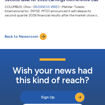
COLUMBUS, Ohio--(
BUSINESS WIRE
)--Mettler-Toledo
International Inc. (NYSE: MTD) announced it will release its
second quarter 2026 financial results after the market close on
Thursday, July 30, 2026. The Company will host a conference
call the following morning at 7:30 a.m. Eastern Time to discuss
the results. To listen to the live audio webcast of the call, visit
Events and Presentations on the Investor section of the
Back to Newsroom
Company’s website, investor.mt.com.METTLER TOLEDO (NYSE:
MTD) is a leading glob...
Wish your news had
this kind of reach?
Sign Up