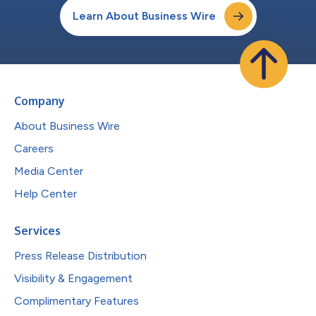
Learn About Business Wire
Company
About Business Wire
Careers
Media Center
Help Center
Services
Press Release Distribution
Visibility & Engagement
Complimentary Features