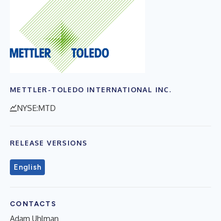
METTLER-TOLEDO INTERNATIONAL INC.
NYSE:MTD
RELEASE VERSIONS
English
CONTACTS
Adam Uhlman