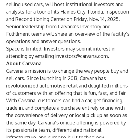
selling used cars, will host institutional investors and
analysts for a tour of its Haines City, Florida, Inspection
and Reconditioning Center on Friday, Nov. 14, 2025.
Senior leadership from Carvana’s Inventory and
Fulfillment teams will share an overview of the facility’s
operations and answer questions.
Space is limited. Investors may submit interest in
attending by emailing
investors@carvana.com
.
About Carvana
Carvana’s mission is to change the way people buy and
sell cars. Since launching in 2013, Carvana has
revolutionized automotive retail and delighted millions
of customers with an offering that is fun, fast, and fair.
With Carvana, customers can find a car, get financing,
trade in, and complete a purchase entirely online with
the convenience of delivery or local pick up as soon as
the same day. Carvana’s unique offering is powered by
its passionate team, differentiated national
infrastructure, and purpose-built technology.