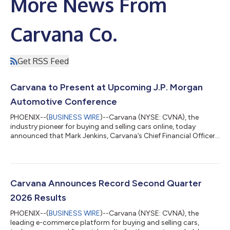
More News From
Carvana Co.
Get RSS Feed
Carvana to Present at Upcoming J.P. Morgan
Automotive Conference
PHOENIX--(
BUSINESS WIRE
)--Carvana (NYSE: CVNA), the
industry pioneer for buying and selling cars online, today
announced that Mark Jenkins, Carvana’s Chief Financial Officer,
will present to the investor community and host meetings at
the upcoming J.P. Morgan Automotive Conference. 2026 J.P.
Morgan Automotive Conference Presentation: Wednesday, Aug.
12, 2026, at 10:10 a.m. ET* *A webcast of the presentation will
be available on the Investor Relations section of Carvana’s
Carvana Announces Record Second Quarter
website (https://invest...
2026 Results
PHOENIX--(
BUSINESS WIRE
)--Carvana (NYSE: CVNA), the
leading e-commerce platform for buying and selling cars,