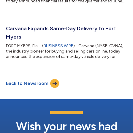
today announced financial results for the quarter ended June
30, 2026. Carvana’s complete second quarter 2026 financial
results and management commentary are available in the
company’s shareholder letter on the quarterly results page of
its Investor Relations website. “Q2 2026 was Carvana’s 10th
consecutive quarter of industry-leading growth and
Carvana Expands Same-Day Delivery to Fort
profitability, and it was made possible by...
Myers
FORT MYERS, Fla.--(
BUSINESS WIRE
)--Carvana (NYSE: CVNA),
the industry pioneer for buying and selling cars online, today
announced the expansion of same-day vehicle delivery for
customers in the greater Fort Myers area. Select local
customers can now receive their vehicle as soon as the same
day they place an order on Carvana.com.With this launch, Fort
Myers customers interested in selling their vehicles to Carvana
Back to Newsroom
can also schedule pickup or drop-off as soon as the same day
after completing Carv...
Wish your news had