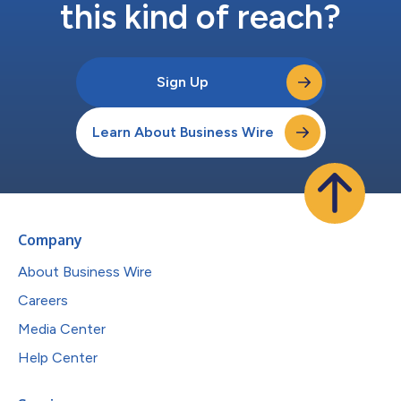
this kind of reach?
Sign Up
Learn About Business Wire
Company
About Business Wire
Careers
Media Center
Help Center