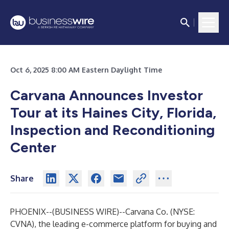
Oct 6, 2025 8:00 AM Eastern Daylight Time
Carvana Announces Investor
Tour at its Haines City, Florida,
Inspection and Reconditioning
Center
Share
PHOENIX--(
BUSINESS WIRE
)--
Carvana Co. (NYSE:
CVNA), the leading e-commerce platform for buying and