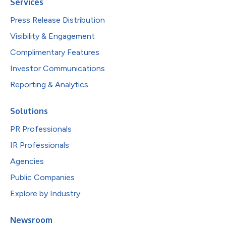
Services
Press Release Distribution
Visibility & Engagement
Complimentary Features
Investor Communications
Reporting & Analytics
Solutions
PR Professionals
IR Professionals
Agencies
Public Companies
Explore by Industry
Newsroom