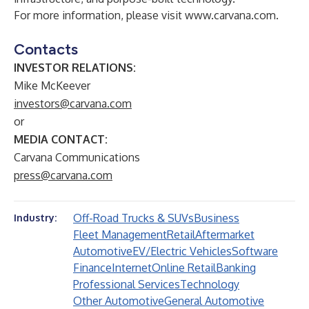
For more information, please visit
www.carvana.com
.
Contacts
INVESTOR RELATIONS:
Mike McKeever
investors@carvana.com
or
MEDIA CONTACT:
Carvana Communications
press@carvana.com
Off-Road Trucks & SUVs
Business
Industry:
Fleet Management
Retail
Aftermarket
Automotive
EV/Electric Vehicles
Software
Finance
Internet
Online Retail
Banking
Professional Services
Technology
Other Automotive
General Automotive