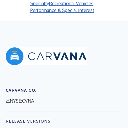
Specialty
Recreational Vehicles
Performance & Special Interest
CARVANA CO.
NYSE:CVNA
RELEASE VERSIONS