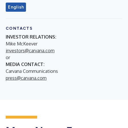
English
CONTACTS
INVESTOR RELATIONS:
Mike McKeever
investors@carvana.com
or
MEDIA CONTACT:
Carvana Communications
press@carvana.com