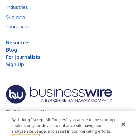
Industries
Subjects
Languages
Resources
Blog
For Journalists
Sign Up
© 2026 Business Wire, Inc.
By clicking “Accept All Cookies”, you agree to the storing of
Privacy Policy
Cookie Policy
Accessibility Statement
cookies on your device to enhance site navigation,
analyze site usage, and assist in our marketing efforts.
Terms of Use
Legal