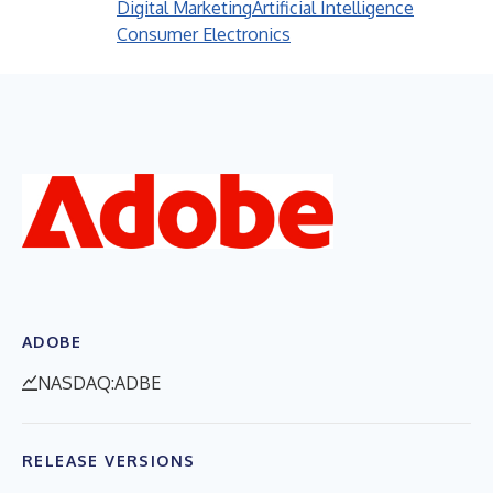
Digital Marketing
Artificial Intelligence
Consumer Electronics
ADOBE
NASDAQ:ADBE
RELEASE VERSIONS