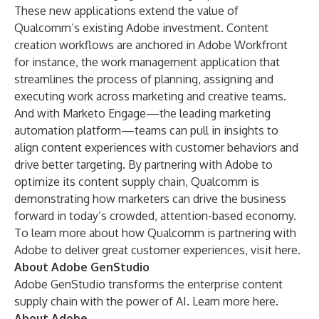
These new applications extend the value of
Qualcomm’s existing Adobe investment. Content
creation workflows are anchored in
Adobe Workfront
for instance, the work management application that
streamlines the process of planning, assigning and
executing work across marketing and creative teams.
And with
Marketo Engage
—the leading marketing
automation platform—teams can pull in insights to
align content experiences with customer behaviors and
drive better targeting. By partnering with Adobe to
optimize its content supply chain, Qualcomm is
demonstrating how marketers can drive the business
forward in today’s crowded, attention-based economy.
To learn more about how Qualcomm is partnering with
Adobe to deliver great customer experiences, visit
here
.
About Adobe GenStudio
Adobe GenStudio transforms the enterprise content
supply chain with the power of AI. Learn more
here
.
About Adobe