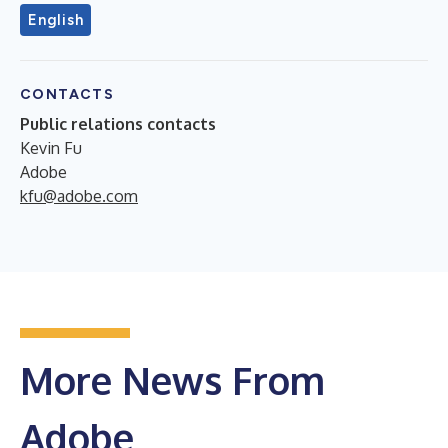
English
CONTACTS
Public relations contacts
Kevin Fu
Adobe
kfu@adobe.com
More News From
Adobe