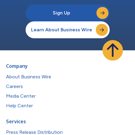
Sign Up
Learn About Business Wire
Company
About Business Wire
Careers
Media Center
Help Center
Services
Press Release Distribution