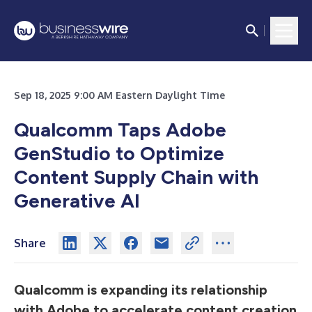
Sep 18, 2025 9:00 AM Eastern Daylight Time
Qualcomm Taps Adobe
GenStudio to Optimize
Content Supply Chain with
Generative AI
Share
Qualcomm is expanding its relationship
with Adobe to accelerate content creation