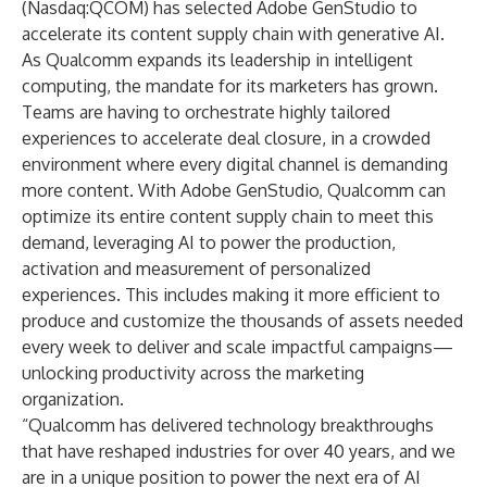
(Nasdaq:QCOM) has selected Adobe GenStudio to
accelerate its content supply chain with generative AI.
As Qualcomm expands its leadership in intelligent
computing, the mandate for its marketers has grown.
Teams are having to orchestrate highly tailored
experiences to accelerate deal closure, in a crowded
environment where every digital channel is demanding
more content. With
Adobe GenStudio
, Qualcomm can
optimize its entire content supply chain to meet this
demand, leveraging AI to power the production,
activation and measurement of personalized
experiences. This includes making it more efficient to
produce and customize the thousands of assets needed
every week to deliver and scale impactful campaigns—
unlocking productivity across the marketing
organization.
“Qualcomm has delivered technology breakthroughs
that have reshaped industries for over 40 years, and we
are in a unique position to power the next era of AI