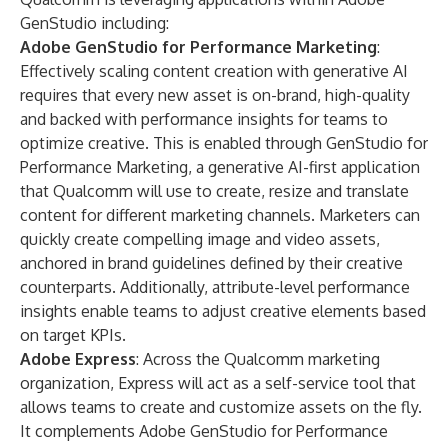
GenStudio including:
Adobe GenStudio for Performance Marketing
:
Effectively scaling content creation with generative AI
requires that every new asset is on-brand, high-quality
and backed with performance insights for teams to
optimize creative. This is enabled through
GenStudio for
Performance Marketing
, a generative AI-first application
that Qualcomm will use to create, resize and translate
content for different marketing channels. Marketers can
quickly create compelling image and video assets,
anchored in brand guidelines defined by their creative
counterparts. Additionally, attribute-level performance
insights enable teams to adjust creative elements based
on target KPIs.
Adobe Express
: Across the Qualcomm marketing
organization,
Express
will act as a self-service tool that
allows teams to create and customize assets on the fly.
It complements Adobe GenStudio for Performance