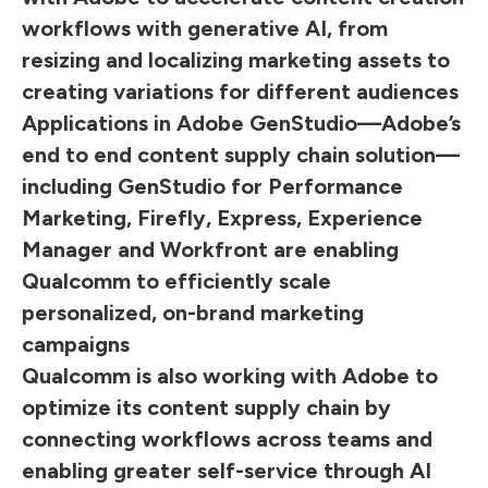
workflows with generative AI, from
resizing and localizing marketing assets to
creating variations for different audiences
Applications in Adobe GenStudio—Adobe’s
end to end content supply chain solution—
including GenStudio for Performance
Marketing, Firefly, Express, Experience
Manager and Workfront are enabling
Qualcomm to efficiently scale
personalized, on-brand marketing
campaigns
Qualcomm is also working with Adobe to
optimize its content supply chain by
connecting workflows across teams and
enabling greater self-service through AI