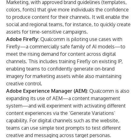
Marketing, with approved brand guidelines (templates,
colors, fonts) that give more individuals the confidence
to produce content for their channels. It will enable the
social and regional teams, for instance, to quickly create
assets for time-sensitive campaigns.
Adobe Firefly
: Qualcomm is piloting use cases with
Firefly
—a commercially safe family of AI models—to
meet the rising demand for content across digital
channels. This includes training Firefly on existing IP,
enabling teams to confidently generate on-brand
imagery for marketing assets while also maintaining
creative control.
Adobe Experience Manager (AEM)
: Qualcomm is also
expanding its use of
AEM
—a content management
system—and will experiment with activating different
content experiences via the ‘Generate Variations’
capability. For digital channels such as the website,
teams can use simple text prompts to test different
creative and messaging across target personas.