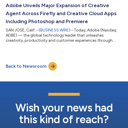
scale. Adobe is the agentic infrastructure layer across models,
Adobe Unveils Major Expansion of Creative
platforms, agents and ecosystem, bringing...
Agent Across Firefly and Creative Cloud Apps
Including Photoshop and Premiere
SAN JOSE, Calif.--(
BUSINESS WIRE
)--Today, Adobe (Nasdaq:
ADBE) — the global technology leader that unleashes
creativity, productivity and customer experiences through
innovative tools and platforms — announced a major
expansion of its creative agent across Firefly and Creative
Cloud. Adobe Firefly, the all-in-one creative AI studio, now
delivers expanded agentic capabilities with new creative skills
Back to Newsroom
and tools, and previewed a unified experience that brings every
stage of creative work together...
Wish your news had
this kind of reach?