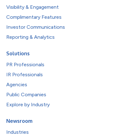
Visibility & Engagement
Complimentary Features
Investor Communications
Reporting & Analytics
Solutions
PR Professionals
IR Professionals
Agencies
Public Companies
Explore by Industry
Newsroom
Industries