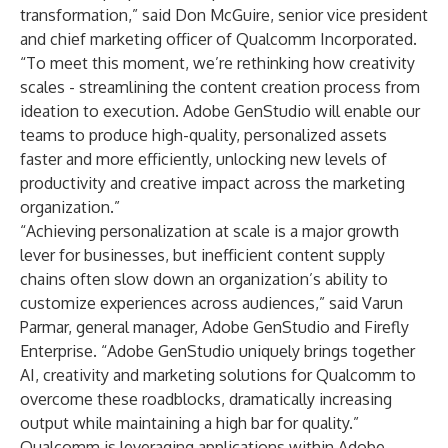
transformation,” said Don McGuire, senior vice president
and chief marketing officer of Qualcomm Incorporated.
“To meet this moment, we’re rethinking how creativity
scales - streamlining the content creation process from
ideation to execution. Adobe GenStudio will enable our
teams to produce high-quality, personalized assets
faster and more efficiently, unlocking new levels of
productivity and creative impact across the marketing
organization.”
“Achieving personalization at scale is a major growth
lever for businesses, but inefficient content supply
chains often slow down an organization’s ability to
customize experiences across audiences,” said Varun
Parmar, general manager, Adobe GenStudio and Firefly
Enterprise. “Adobe GenStudio uniquely brings together
AI, creativity and marketing solutions for Qualcomm to
overcome these roadblocks, dramatically increasing
output while maintaining a high bar for quality.”
Qualcomm is leveraging applications within Adobe