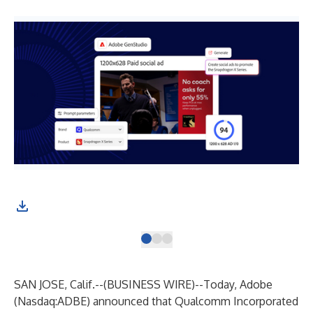
SAN JOSE, Calif.--(
BUSINESS WIRE
)--
Today, Adobe
(Nasdaq:ADBE) announced that Qualcomm Incorporated