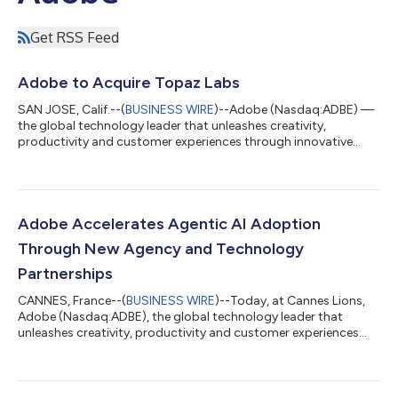
Get RSS Feed
Adobe to Acquire Topaz Labs
SAN JOSE, Calif.--(
BUSINESS WIRE
)--Adobe (Nasdaq:ADBE) —
the global technology leader that unleashes creativity,
productivity and customer experiences through innovative
tools and platforms — today announced that it has entered
into a definitive agreement to acquire Topaz Labs, an AI
company specializing in industry-leading video and image
enhancement models. Adobe empowers everyone from first-
time creators to creative professionals and enterprises with
Adobe Accelerates Agentic AI Adoption
groundbreaking AI tools and technology ac...
Through New Agency and Technology
Partnerships
CANNES, France--(
BUSINESS WIRE
)--Today, at Cannes Lions,
Adobe (Nasdaq:ADBE), the global technology leader that
unleashes creativity, productivity and customer experiences
through innovative tools and platforms, announced new
innovations with the world’s leading agency networks,
technology partners and systems integrators to create,
activate and measure personalized customer experiences at