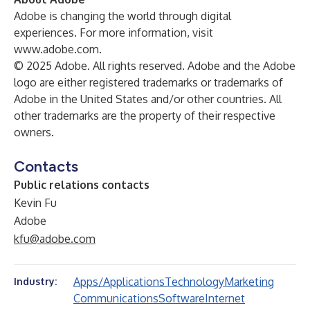
Adobe is changing the world through digital
experiences. For more information, visit
www.adobe.com
.
© 2025 Adobe. All rights reserved. Adobe and the Adobe
logo are either registered trademarks or trademarks of
Adobe in the United States and/or other countries. All
other trademarks are the property of their respective
owners.
Contacts
Public relations contacts
Kevin Fu
Adobe
kfu@adobe.com
Apps/Applications
Technology
Marketing
Industry:
Communications
Software
Internet