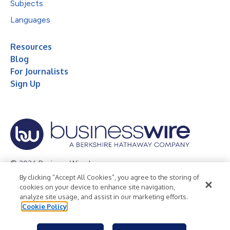
Subjects
Languages
Resources
Blog
For Journalists
Sign Up
© 2026 Business Wire, Inc.
By clicking “Accept All Cookies”, you agree to the storing of
Privacy Policy
Cookie Policy
Accessibility Statement
cookies on your device to enhance site navigation,
analyze site usage, and assist in our marketing efforts.
Terms of Use
Legal
Cookie Policy