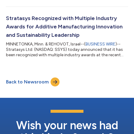
continued commitment to the U.S. market and to
strengthening the high-tech manufacturing capacity that will
help define the future of industrial innovation in Minnesota. The
event brought together United States Representative Betty
Stratasys Recognized with Multiple Industry
McCollum; United States Represent...
Awards for Additive Manufacturing Innovation
and Sustainability Leadership
MINNETONKA, Minn. & REHOVOT, Israel--(
BUSINESS WIRE
)--
Stratasys Ltd. (NASDAQ: SSYS) today announced that it has
been recognized with multiple industry awards at the recent
2026 RAPID + TCT conference, North America’s largest additive
manufacturing and industrial 3D printing event. The awards
focus on innovation in real-world additive manufacturing
applications and leadership in environmental, social, and
Back to Newsroom
governance (ESG) best practices. Stratasys, together with
Addion GmbH, were named a TCT Awa...
Wish your news had