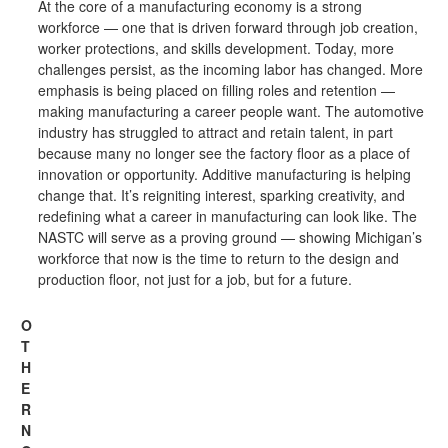
At the core of a manufacturing economy is a strong
workforce — one that is driven forward through job creation,
worker protections, and skills development. Today, more
challenges persist, as the incoming labor has changed. More
emphasis is being placed on filling roles and retention —
making manufacturing a career people want. The automotive
industry has struggled to attract and retain talent, in part
because many no longer see the factory floor as a place of
innovation or opportunity. Additive manufacturing is helping
change that. It’s reigniting interest, sparking creativity, and
redefining what a career in manufacturing can look like. The
NASTC will serve as a proving ground — showing Michigan’s
workforce that now is the time to return to the design and
production floor, not just for a job, but for a future.
O
T
H
E
R
N