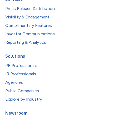
Press Release Distribution
Visibility & Engagement
Complimentary Features
Investor Communications
Reporting & Analytics
Solutions
PR Professionals
IR Professionals
Agencies
Public Companies
Explore by Industry
Newsroom