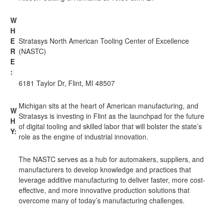
W
H
E
Stratasys North American Tooling Center of Excellence
R
(NASTC)
E
:
6181 Taylor Dr, Flint, MI 48507
Michigan sits at the heart of American manufacturing, and
W
Stratasys is investing in Flint as the launchpad for the future
H
of digital tooling and skilled labor that will bolster the state’s
Y:
role as the engine of industrial innovation.
The NASTC serves as a hub for automakers, suppliers, and
manufacturers to develop knowledge and practices that
leverage additive manufacturing to deliver faster, more cost-
effective, and more innovative production solutions that
overcome many of today’s manufacturing challenges.