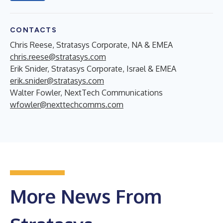
CONTACTS
Chris Reese, Stratasys Corporate, NA & EMEA
chris.reese@stratasys.com
Erik Snider, Stratasys Corporate, Israel & EMEA
erik.snider@stratasys.com
Walter Fowler, NextTech Communications
wfowler@nexttechcomms.com
More News From