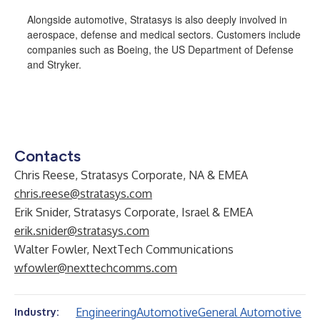
Alongside automotive, Stratasys is also deeply involved in
aerospace, defense and medical sectors. Customers include
companies such as Boeing, the US Department of Defense
and Stryker.
Contacts
Chris Reese, Stratasys Corporate, NA & EMEA
chris.reese@stratasys.com
Erik Snider, Stratasys Corporate, Israel & EMEA
erik.snider@stratasys.com
Walter Fowler, NextTech Communications
wfowler@nexttechcomms.com
Engineering
Automotive
General Automotive
Industry: