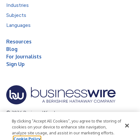
Industries
Subjects
Languages
Resources
Blog
For Journalists
Sign Up
© 2026 Business Wire, Inc.
By clicking “Accept All Cookies”, you agree to the storing of
Privacy Policy
Cookie Policy
Accessibility Statement
cookies on your device to enhance site navigation,
analyze site usage, and assist in our marketing efforts.
Terms of Use
Legal
Cookie Policy