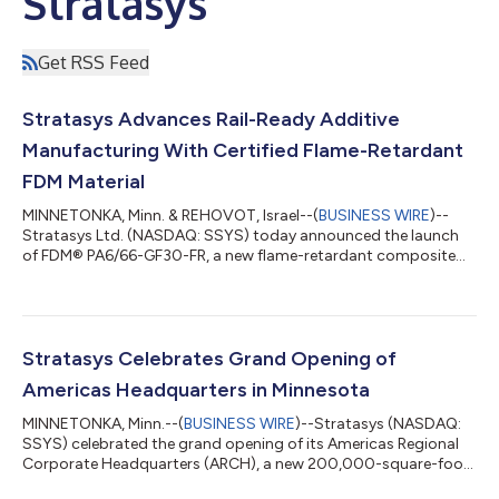
Stratasys
Get RSS Feed
Stratasys Advances Rail-Ready Additive
Manufacturing With Certified Flame-Retardant
FDM Material
MINNETONKA, Minn. & REHOVOT, Israel--(
BUSINESS WIRE
)--
Stratasys Ltd. (NASDAQ: SSYS) today announced the launch
of FDM® PA6/66-GF30-FR, a new flame-retardant composite
material designed to enable rail and transportation
manufacturers to produce certified end-use parts and critical
spare parts. The new material expands Stratasys’ portfolio of
industrial-grade, rail-ready FDM thermoplastics and is
engineered specifically for use on Fortus® 450mc and F900®
Stratasys Celebrates Grand Opening of
systems.Developed in response to long-stand...
Americas Headquarters in Minnesota
MINNETONKA, Minn.--(
BUSINESS WIRE
)--Stratasys (NASDAQ:
SSYS) celebrated the grand opening of its Americas Regional
Corporate Headquarters (ARCH), a new 200,000-square-foot
facility in Minnetonka, Minnesota, underscoring the company’s