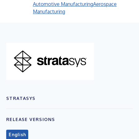
Automotive Manufacturing
Aerospace
Manufacturing
STRATASYS
RELEASE VERSIONS
English