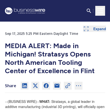
Expand
Sep 17, 2025 5:25 PM Eastern Daylight Time
MEDIA ALERT: Made in
Michigan! Stratasys Opens
North American Tooling
Center of Excellence in Flint
Share
--(
BUSINESS WIRE
)--
WHAT:
Stratasys, a global leader in
additive manufacturing (industrial 3D printing), will officially open