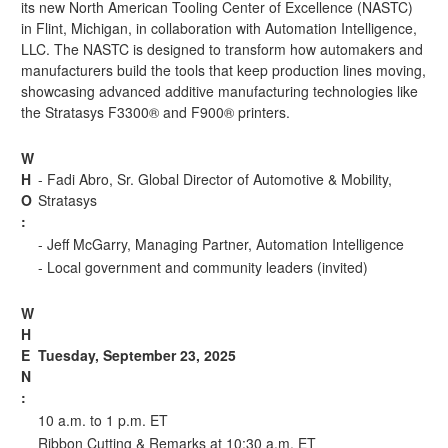
its new
North American Tooling Center of Excellence (NASTC)
in Flint, Michigan, in collaboration with Automation Intelligence,
LLC. The NASTC is designed to transform how automakers and
manufacturers build the tools that keep production lines moving,
showcasing advanced additive manufacturing technologies like
the Stratasys F3300® and F900® printers.
W
H
- Fadi Abro, Sr. Global Director of Automotive & Mobility,
O
Stratasys
:
- Jeff McGarry, Managing Partner, Automation Intelligence
- Local government and community leaders (invited)
W
H
E
Tuesday, September 23, 2025
N
:
10 a.m. to 1 p.m. ET
Ribbon Cutting & Remarks at 10:30 a.m. ET