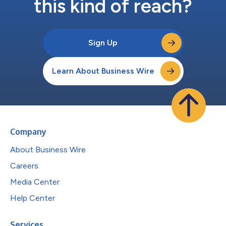
this kind of reach?
Sign Up
Learn About Business Wire
Company
About Business Wire
Careers
Media Center
Help Center
Services