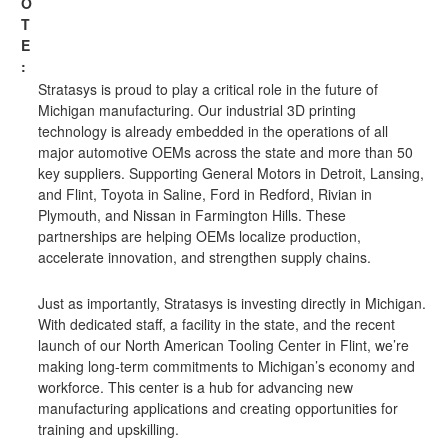
O
T
E
:
Stratasys is proud to play a critical role in the future of
Michigan manufacturing. Our industrial 3D printing
technology is already embedded in the operations of all
major automotive OEMs across the state and more than 50
key suppliers. Supporting General Motors in Detroit, Lansing,
and Flint, Toyota in Saline, Ford in Redford, Rivian in
Plymouth, and Nissan in Farmington Hills. These
partnerships are helping OEMs localize production,
accelerate innovation, and strengthen supply chains.
Just as importantly, Stratasys is investing directly in Michigan.
With dedicated staff, a facility in the state, and the recent
launch of our North American Tooling Center in Flint, we’re
making long-term commitments to Michigan’s economy and
workforce. This center is a hub for advancing new
manufacturing applications and creating opportunities for
training and upskilling.