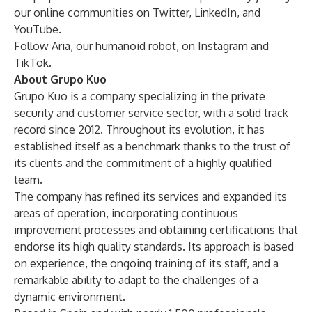
our online communities on
Twitter
,
LinkedIn
, and
YouTube
.
Follow Aria, our humanoid robot, on
Instagram
and
TikTok
.
About Grupo Kuo
Grupo Kuo is a company specializing in the private
security and customer service sector, with a solid track
record since 2012. Throughout its evolution, it has
established itself as a benchmark thanks to the trust of
its clients and the commitment of a highly qualified
team.
The company has refined its services and expanded its
areas of operation, incorporating continuous
improvement processes and obtaining certifications that
endorse its high quality standards. Its approach is based
on experience, the ongoing training of its staff, and a
remarkable ability to adapt to the challenges of a
dynamic environment.