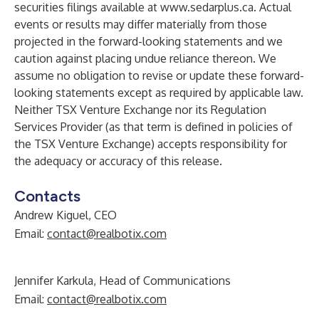
securities filings available at
www.sedarplus.ca
. Actual
events or results may differ materially from those
projected in the forward-looking statements and we
caution against placing undue reliance thereon. We
assume no obligation to revise or update these forward-
looking statements except as required by applicable law.
Neither TSX Venture Exchange nor its Regulation
Services Provider (as that term is defined in policies of
the TSX Venture Exchange) accepts responsibility for
the adequacy or accuracy of this release.
Contacts
Andrew Kiguel, CEO
Email:
contact@realbotix.com
Jennifer Karkula, Head of Communications
Email:
contact@realbotix.com