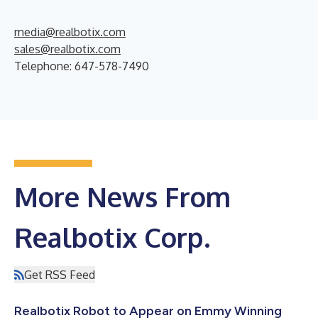
media@realbotix.com
sales@realbotix.com
Telephone: 647-578-7490
More News From
Realbotix Corp.
Get RSS Feed
Realbotix Robot to Appear on Emmy Winning