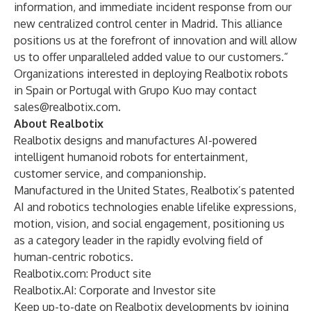
information, and immediate incident response from our
new centralized control center in Madrid. This alliance
positions us at the forefront of innovation and will allow
us to offer unparalleled added value to our customers.”
Organizations interested in deploying Realbotix robots
in Spain or Portugal with Grupo Kuo may contact
sales@realbotix.com
.
About Realbotix
Realbotix designs and manufactures AI-powered
intelligent humanoid robots for entertainment,
customer service, and companionship.
Manufactured in the United States, Realbotix’s patented
AI and robotics technologies enable lifelike expressions,
motion, vision, and social engagement, positioning us
as a category leader in the rapidly evolving field of
human-centric robotics.
Realbotix.com
: Product site
Realbotix.AI
: Corporate and Investor site
Keep up-to-date on Realbotix developments by joining