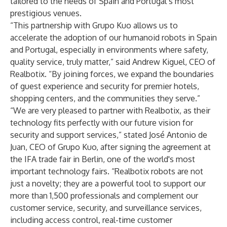
tailored to the needs of Spain and Portugal’s most
prestigious venues.
“This partnership with Grupo Kuo allows us to
accelerate the adoption of our humanoid robots in Spain
and Portugal, especially in environments where safety,
quality service, truly matter,” said Andrew Kiguel, CEO of
Realbotix. “By joining forces, we expand the boundaries
of guest experience and security for premier hotels,
shopping centers, and the communities they serve.”
“We are very pleased to partner with Realbotix, as their
technology fits perfectly with our future vision for
security and support services,” stated José Antonio de
Juan, CEO of Grupo Kuo, after signing the agreement at
the IFA trade fair in Berlin, one of the world's most
important technology fairs. “Realbotix robots are not
just a novelty; they are a powerful tool to support our
more than 1,500 professionals and complement our
customer service, security, and surveillance services,
including access control, real-time customer