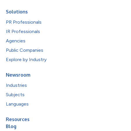
Solutions
PR Professionals
IR Professionals
Agencies
Public Companies
Explore by Industry
Newsroom
Industries
Subjects
Languages
Resources
Blog