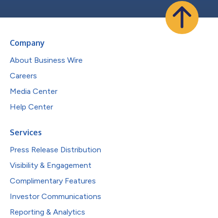
Company
About Business Wire
Careers
Media Center
Help Center
Services
Press Release Distribution
Visibility & Engagement
Complimentary Features
Investor Communications
Reporting & Analytics