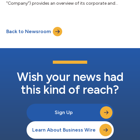
"Company") provides an overview of its corporate and
operating structure. Realbotix Corp. is a holding company with
two separately operated businesses: Realbotix LLC, which
focuses on AI-powered humanoid robotics for commercial
service sector applications, and Intima LLC, which focuses on
Back to Newsroom
direct-to-consumer products. Realbotix LLC and Intima LLC
have different product offerings with no...
Wish your news had
this kind of reach?
Sign Up
Learn About Business Wire