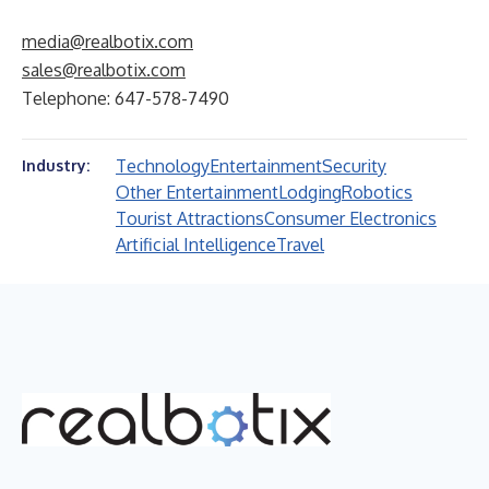
media@realbotix.com
sales@realbotix.com
Telephone: 647-578-7490
Technology
Entertainment
Security
Industry:
Other Entertainment
Lodging
Robotics
Tourist Attractions
Consumer Electronics
Artificial Intelligence
Travel