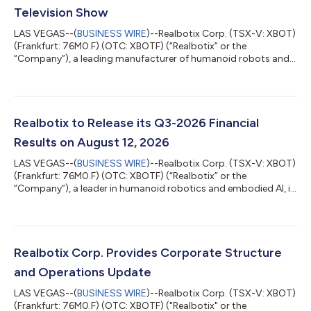
Television Show
LAS VEGAS--(
BUSINESS WIRE
)--Realbotix Corp. (TSX-V: XBOT)
(Frankfurt: 76M0.F) (OTC: XBOTF) (“Realbotix” or the
“Company”), a leading manufacturer of humanoid robots and
embedded AI systems, entered into an agreement with a
recognized streaming platform to feature one of its robots as
a robotic character in an upcoming episode of a popular
Emmy awarded television series. The appearance is significant
for Realbotix and highlights the growing cultural relevance of
Realbotix to Release its Q3-2026 Financial
humanoid robotics in mainstream e...
Results on August 12, 2026
LAS VEGAS--(
BUSINESS WIRE
)--Realbotix Corp. (TSX-V: XBOT)
(Frankfurt: 76M0.F) (OTC: XBOTF) (“Realbotix” or the
“Company”), a leader in humanoid robotics and embodied AI, is
pleased to share that it will release its interim financial results
for the three and nine months ended June 30, 2026 (“Q3-
2026”) on August 12, 2026. An investor webinar hosted by CEO
Andrew Kiguel on Zoom has been scheduled to discuss the
Company’s Q3-2026 financial results starting at 3:00 pm ET
Realbotix Corp. Provides Corporate Structure
on August 12, 2026. Date: A...
and Operations Update
LAS VEGAS--(
BUSINESS WIRE
)--Realbotix Corp. (TSX-V: XBOT)
(Frankfurt: 76M0.F) (OTC: XBOTF) ("Realbotix" or the