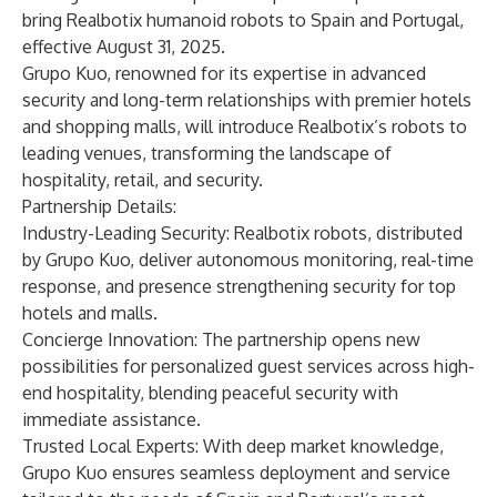
bring Realbotix humanoid robots to Spain and Portugal,
effective August 31, 2025.
Grupo Kuo, renowned for its expertise in advanced
security and long-term relationships with premier hotels
and shopping malls, will introduce Realbotix’s robots to
leading venues, transforming the landscape of
hospitality, retail, and security.
Partnership Details:
Industry-Leading Security: Realbotix robots, distributed
by Grupo Kuo, deliver autonomous monitoring, real-time
response, and presence strengthening security for top
hotels and malls.
Concierge Innovation: The partnership opens new
possibilities for personalized guest services across high-
end hospitality, blending peaceful security with
immediate assistance.
Trusted Local Experts: With deep market knowledge,
Grupo Kuo ensures seamless deployment and service