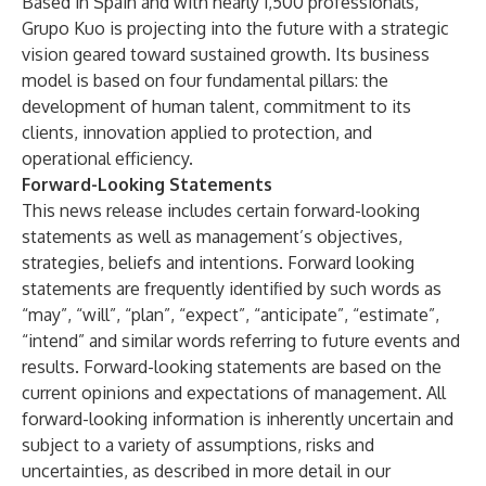
Based in Spain and with nearly 1,500 professionals,
Grupo Kuo is projecting into the future with a strategic
vision geared toward sustained growth. Its business
model is based on four fundamental pillars: the
development of human talent, commitment to its
clients, innovation applied to protection, and
operational efficiency.
Forward-Looking Statements
This news release includes certain forward-looking
statements as well as management’s objectives,
strategies, beliefs and intentions. Forward looking
statements are frequently identified by such words as
“may”, “will”, “plan”, “expect”, “anticipate”, “estimate”,
“intend” and similar words referring to future events and
results. Forward-looking statements are based on the
current opinions and expectations of management. All
forward-looking information is inherently uncertain and
subject to a variety of assumptions, risks and
uncertainties, as described in more detail in our