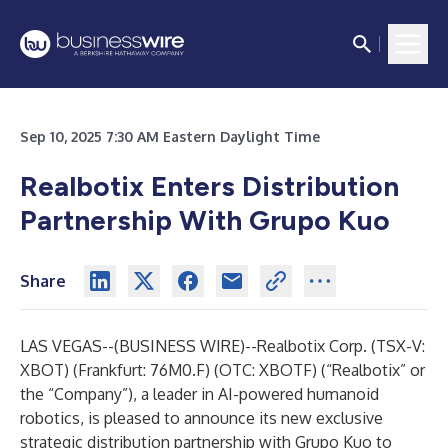
Sep 10, 2025 7:30 AM Eastern Daylight Time
Realbotix Enters Distribution
Partnership With Grupo Kuo
Share
LAS VEGAS--(
BUSINESS WIRE
)--
Realbotix Corp. (TSX-V:
XBOT) (Frankfurt: 76M0.F) (OTC: XBOTF) (“
Realbotix
” or
the “Company”), a leader in AI-powered humanoid
robotics, is pleased to announce its new exclusive
strategic distribution partnership with
Grupo Kuo
to