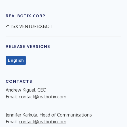
REALBOTIX CORP.
TSX VENTURE:XBOT
RELEASE VERSIONS
English
CONTACTS
Andrew Kiguel, CEO
Email:
contact@realbotix.com
Jennifer Karkula, Head of Communications
Email:
contact@realbotix.com