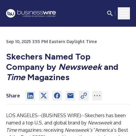
Sep 10, 2025 3:55 PM Eastern Daylight Time
Skechers Named Top
Company by
Newsweek
and
Time
Magazines
Share
LOS ANGELES--(
BUSINESS WIRE
)--
Skechers has been
named a top U.S. and global brand by
Newsweek
and
Time
magazines: receiving
Newsweek’s
“America’s Best