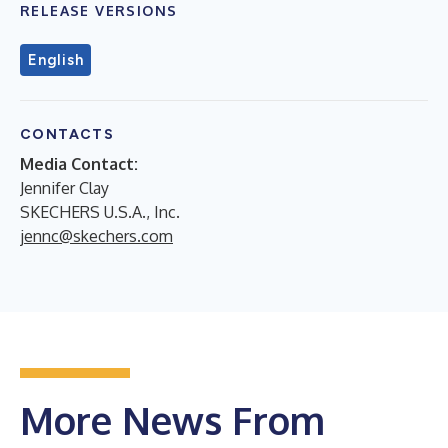
RELEASE VERSIONS
English
CONTACTS
Media Contact:
Jennifer Clay
SKECHERS U.S.A., Inc.
jennc@skechers.com
More News From