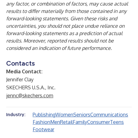
any factor, or combination of factors, may cause actual
results to differ materially from those contained in any
forward-looking statements. Given these risks and
uncertainties, you should not place undue reliance on
forward-looking statements as a prediction of actual
results. Moreover, reported results should not be
considered an indication of future performance.
Contacts
Media Contact:
Jennifer Clay
SKECHERS U.S.A., Inc.
jennc@skechers.com
Publishing
Women
Seniors
Communications
Industry:
Fashion
Men
Retail
Family
Consumer
Teens
Footwear