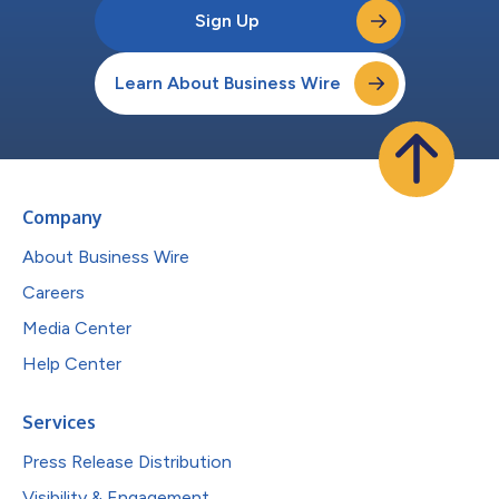
Sign Up
Learn About Business Wire
Company
About Business Wire
Careers
Media Center
Help Center
Services
Press Release Distribution
Visibility & Engagement