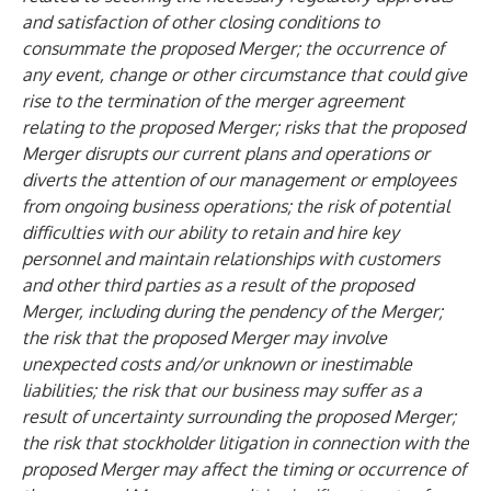
and satisfaction of other closing conditions to
consummate the proposed Merger; the occurrence of
any event, change or other circumstance that could give
rise to the termination of the merger agreement
relating to the proposed Merger; risks that the proposed
Merger disrupts our current plans and operations or
diverts the attention of our management or employees
from ongoing business operations; the risk of potential
difficulties with our ability to retain and hire key
personnel and maintain relationships with customers
and other third parties as a result of the proposed
Merger, including during the pendency of the Merger;
the risk that the proposed Merger may involve
unexpected costs and/or unknown or inestimable
liabilities; the risk that our business may suffer as a
result of uncertainty surrounding the proposed Merger;
the risk that stockholder litigation in connection with the
proposed Merger may affect the timing or occurrence of