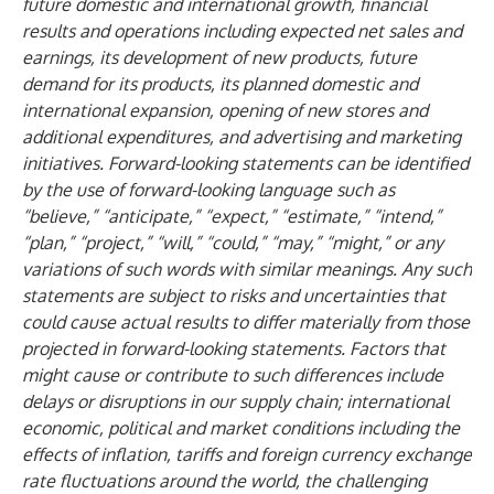
future domestic and international growth, financial
results and operations including expected net sales and
earnings, its development of new products, future
demand for its products, its planned domestic and
international expansion, opening of new stores and
additional expenditures, and advertising and marketing
initiatives. Forward-looking statements can be identified
by the use of forward-looking language such as
“believe,” “anticipate,” “expect,” “estimate,” “intend,”
“plan,” “project,” “will,” “could,” “may,” “might,” or any
variations of such words with similar meanings. Any such
statements are subject to risks and uncertainties that
could cause actual results to differ materially from those
projected in forward-looking statements. Factors that
might cause or contribute to such differences include
delays or disruptions in our supply chain; international
economic, political and market conditions including the
effects of inflation, tariffs and foreign currency exchange
rate fluctuations around the world, the challenging