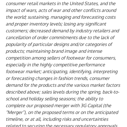
consumer retail markets in the United States, and the
impact of wars, acts of war and other conflicts around
the world; sustaining, managing and forecasting costs
and proper inventory levels; losing any significant
customers; decreased demand by industry retailers and
cancellation of order commitments due to the lack of
popularity of particular designs and/or categories of
products; maintaining brand image and intense
competition among sellers of footwear for consumers,
especially in the highly competitive performance
footwear market; anticipating, identifying, interpreting
or forecasting changes in fashion trends, consumer
demand for the products and the various market factors
described above; sales levels during the spring, back-to-
school and holiday selling seasons; the ability to
complete our proposed merger with 3G Capital (the
“Merger”), on the proposed terms or on the anticipated
timeline, or at all, including risks and uncertainties
related to securing the necessary regulatory approvals