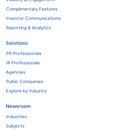
Complimentary Features
Investor Communications
Reporting & Analytics
Solutions
PR Professionals
IR Professionals
Agencies
Public Companies
Explore by Industry
Newsroom
Industries
Subjects