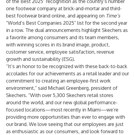
of the Best 2025” recognition as the country’s number
one footwear company at brick-and-mortar and third-
best footwear brand online, and appearing on
Time’s
“World’s Best Companies 2025” list for the second year
in a row. The dual announcements highlight Skechers as
a favorite among consumers and its team members,
with winning scores in its brand image, product,
customer service, employee satisfaction, revenue
growth and sustainability (ESG).
“It’s an honor to be recognized with these back-to-back
accolades for our achievements as a retail leader and our
commitment to creating an employee-first work
environment,” said Michael Greenberg, president of
Skechers. “With over 5,300 Skechers retail stores
around the world, and our new global performance-
focused locations—most recently in Miami—we’re
providing more opportunities than ever to engage with
our brand. We love seeing that our employees are just
as enthusiastic as our consumers, and look forward to