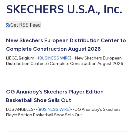
SKECHERS U.S.A., Inc.
Get RSS Feed
New Skechers European Distribution Center to
Complete Construction August 2026
LIÈGE, Belgium--(
BUSINESS WIRE
)--New Skechers European
Distribution Center to Complete Construction August 2026...
OG Anunoby’s Skechers Player Edition
Basketball Shoe Sells Out
LOS ANGELES--(
BUSINESS WIRE
)--OG Anunoby’s Skechers
Player Edition Basketball Shoe Sells Out...