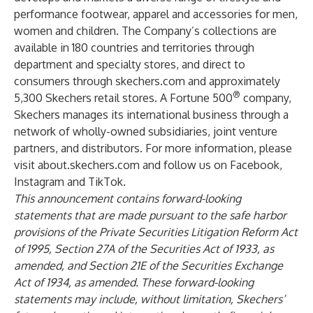
performance footwear, apparel and accessories for men,
women and children. The Company’s collections are
available in 180 countries and territories through
department and specialty stores, and direct to
consumers through skechers.com and approximately
®
5,300 Skechers retail stores. A Fortune 500
company,
Skechers manages its international business through a
network of wholly-owned subsidiaries, joint venture
partners, and distributors. For more information, please
visit
about.skechers.com
and follow us on
Facebook
,
Instagram
and
TikTok
.
This announcement contains forward-looking
statements that are made pursuant to the safe harbor
provisions of the Private Securities Litigation Reform Act
of 1995, Section 27A of the Securities Act of 1933, as
amended, and Section 21E of the Securities Exchange
Act of 1934, as amended. These forward-looking
statements may include, without limitation, Skechers’