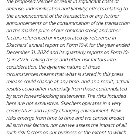
the proposed Merger or result in significant costs of
defense, indemnification and liability; effects relating to
the announcement of the transaction or any further
announcements or the consummation of the transaction
on the market price of our common stock; and other
factors referenced or incorporated by reference in
Skechers’ annual report on Form 10-K for the year ended
December 31, 2024 and its quarterly reports on Form 10-
Q in 2025. Taking these and other risk factors into
consideration, the dynamic nature of these
circumstances means that what is stated in this press
release could change at any time, and as a result, actual
results could differ materially from those contemplated
by such forward-looking statements. The risks included
here are not exhaustive. Skechers operates in a very
competitive and rapidly changing environment. New
risks emerge from time to time and we cannot predict
all such risk factors, nor can we assess the impact of all
such risk factors on our business or the extent to which