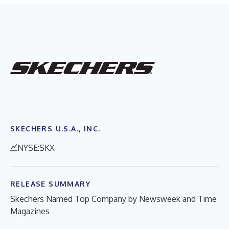
SKECHERS U.S.A., INC.
NYSE:SKX
RELEASE SUMMARY
Skechers Named Top Company by Newsweek and Time
Magazines