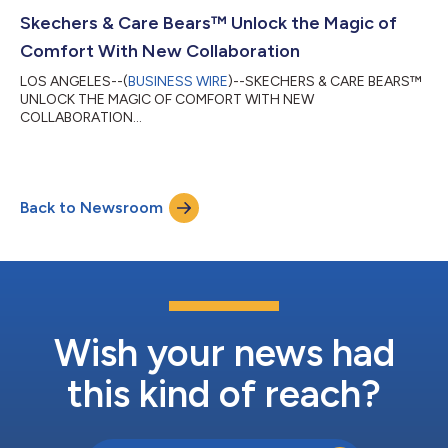
Skechers & Care Bears™ Unlock the Magic of
Comfort With New Collaboration
LOS ANGELES--(
BUSINESS WIRE
)--SKECHERS & CARE BEARS™
UNLOCK THE MAGIC OF COMFORT WITH NEW
COLLABORATION...
Back to Newsroom
Wish your news had
this kind of reach?