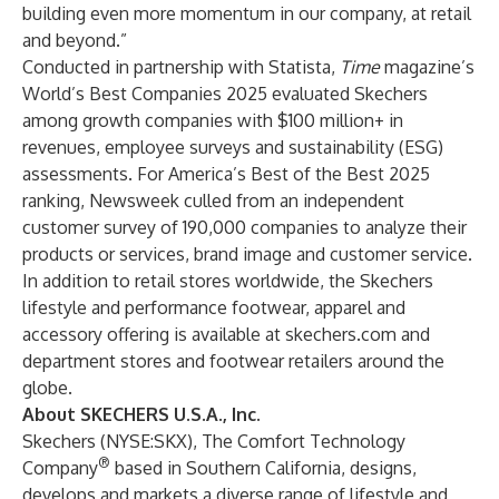
building even more momentum in our company, at retail
and beyond.”
Conducted in partnership with Statista,
Time
magazine’s
World’s Best Companies 2025 evaluated Skechers
among growth companies with $100 million+ in
revenues, employee surveys and sustainability (ESG)
assessments. For America’s Best of the Best 2025
ranking, Newsweek culled from an independent
customer survey of 190,000 companies to analyze their
products or services, brand image and customer service.
In addition to retail stores worldwide, the Skechers
lifestyle and performance footwear, apparel and
accessory offering is available at
skechers.com
and
department stores and footwear retailers around the
globe.
About SKECHERS U.S.A., Inc.
Skechers (NYSE:SKX), The Comfort Technology
®
Company
based in Southern California, designs,
develops and markets a diverse range of lifestyle and