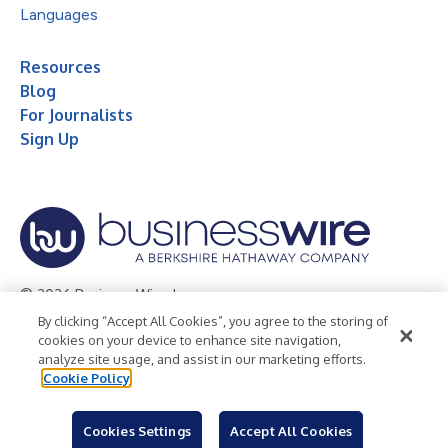
Languages
Resources
Blog
For Journalists
Sign Up
© 2026 Business Wire, Inc.
By clicking “Accept All Cookies”, you agree to the storing of
Privacy Policy
Cookie Policy
Accessibility Statement
cookies on your device to enhance site navigation,
analyze site usage, and assist in our marketing efforts.
Terms of Use
Legal
Cookie Policy
Cookies Settings
Accept All Cookies