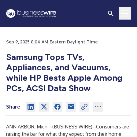
Sep 9, 2025 8:04 AM Eastern Daylight Time
Samsung Tops TVs,
Appliances, and Vacuums,
while HP Bests Apple Among
PCs, ACSI Data Show
Share
ANN ARBOR, Mich.--(
BUSINESS WIRE
)--
Consumers are
raising the bar for what they expect from their home