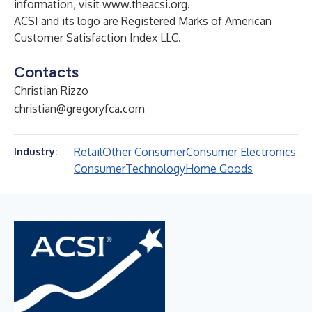
information, visit
www.theacsi.org
.
ACSI and its logo are Registered Marks of American
Customer Satisfaction Index LLC.
Contacts
Christian Rizzo
christian@gregoryfca.com
Retail
Other Consumer
Consumer Electronics
Industry:
Consumer
Technology
Home Goods