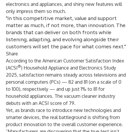
electronics and appliances, and shiny new features will
only impress them so much.
"In this competitive market, value and support
matter as much, if not more, than innovation. The
brands that can deliver on both fronts while
listening, adapting, and evolving alongside their
customers will set the pace for what comes next."
Share
According to the
American Customer Satisfaction Index
®
(ACSI
) Household Appliance and Electronics Study
2025
, satisfaction remains steady across televisions and
personal computers (PCs) — 82 and 81 (on a scale of 0
to 100), respectively — and up just 1% to 81 for
household appliances. The vacuum cleaner industry
debuts with an ACSI score of 79.
Yet, as brands race to introduce new technologies and
smarter devices, the real battleground is shifting from
product innovation to the overall customer experience.
“Manufacturers are discovering that the true test isn’t