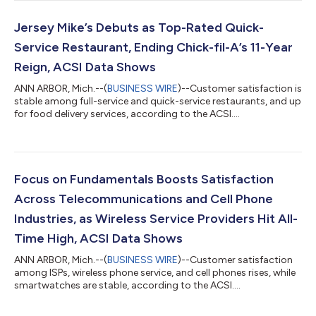
Jersey Mike’s Debuts as Top-Rated Quick-
Service Restaurant, Ending Chick-fil-A’s 11-Year
Reign, ACSI Data Shows
ANN ARBOR, Mich.--(
BUSINESS WIRE
)--Customer satisfaction is
stable among full-service and quick-service restaurants, and up
for food delivery services, according to the ACSI....
Focus on Fundamentals Boosts Satisfaction
Across Telecommunications and Cell Phone
Industries, as Wireless Service Providers Hit All-
Time High, ACSI Data Shows
ANN ARBOR, Mich.--(
BUSINESS WIRE
)--Customer satisfaction
among ISPs, wireless phone service, and cell phones rises, while
smartwatches are stable, according to the ACSI....