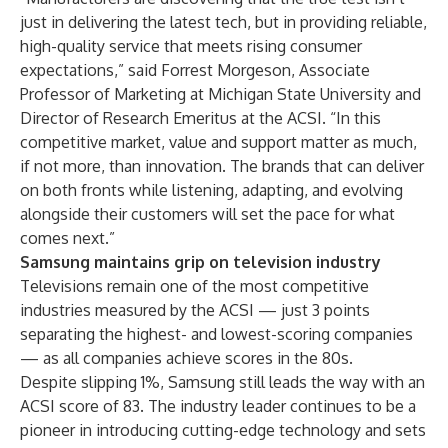
just in delivering the latest tech, but in providing reliable,
high-quality service that meets rising consumer
expectations,” said Forrest Morgeson, Associate
Professor of Marketing at Michigan State University and
Director of Research Emeritus at the ACSI. “In this
competitive market, value and support matter as much,
if not more, than innovation. The brands that can deliver
on both fronts while listening, adapting, and evolving
alongside their customers will set the pace for what
comes next.”
Samsung maintains grip on television industry
Televisions remain one of the most competitive
industries measured by the ACSI — just 3 points
separating the highest- and lowest-scoring companies
— as all companies achieve scores in the 80s.
Despite slipping 1%, Samsung still leads the way with an
ACSI score of 83. The industry leader continues to be a
pioneer in introducing
cutting-edge technology
and sets