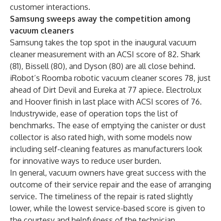
customer interactions.
Samsung sweeps away the competition among
vacuum cleaners
Samsung takes the top spot in the inaugural vacuum
cleaner measurement with an ACSI score of 82. Shark
(81), Bissell (80), and Dyson (80) are all close behind.
iRobot’s Roomba robotic vacuum cleaner scores 78, just
ahead of Dirt Devil and Eureka at 77 apiece. Electrolux
and Hoover finish in last place with ACSI scores of 76.
Industrywide, ease of operation tops the list of
benchmarks. The ease of emptying the canister or dust
collector is also rated high, with some models now
including self-cleaning features as manufacturers look
for innovative ways to reduce user burden.
In general, vacuum owners have great success with the
outcome of their service repair and the ease of arranging
service. The timeliness of the repair is rated slightly
lower, while the lowest service-based score is given to
the courtesy and helpfulness of the technician.