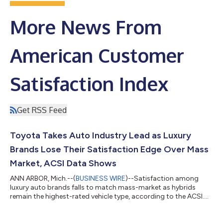
More News From
American Customer
Satisfaction Index
Get RSS Feed
Toyota Takes Auto Industry Lead as Luxury
Brands Lose Their Satisfaction Edge Over Mass
Market, ACSI Data Shows
ANN ARBOR, Mich.--(
BUSINESS WIRE
)--Satisfaction among
luxury auto brands falls to match mass-market as hybrids
remain the highest-rated vehicle type, according to the ACSI....