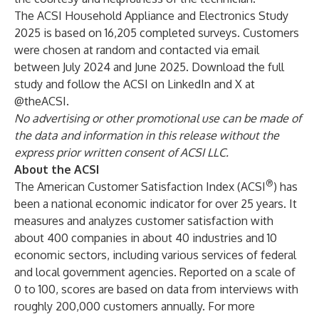
The ACSI Household Appliance and Electronics Study
2025 is based on 16,205 completed surveys. Customers
were chosen at random and contacted via email
between July 2024 and June 2025. Download the
full
study
and follow the ACSI on
LinkedIn
and
X
at
@theACSI
.
No advertising or other promotional use can be made of
the data and information in this release without the
express prior written consent of ACSI LLC.
About the ACSI
®
The
American Customer Satisfaction Index
(ACSI
) has
been a national economic indicator for over 25 years. It
measures and analyzes customer satisfaction with
about 400 companies in about 40 industries and 10
economic sectors, including various services of federal
and local government agencies. Reported on a scale of
0 to 100, scores are based on data from interviews with
roughly 200,000 customers annually. For more