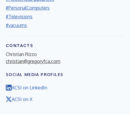
#PersonalComputers
#Televisions
#vacuums
CONTACTS
Christian Rizzo
christian@gregoryfca.com
SOCIAL MEDIA PROFILES
ACSI on LinkedIn
ACSI on X