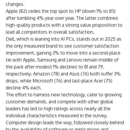
changes.
Apple (82) cedes the top spot to HP (down 1% to 83)
after tumbling 4% year over year. The latter combines
high-quality products with a strong value proposition to
lead all competitors in overall satisfaction.
Dell, which is
leaning into AI PCs
, stands out in 2025 as
the only measured brand to see customer satisfaction
improvement, gaining 3% to move into a second-place
tie with Apple. Samsung and Lenovo remain middle of
the pack after modest 1% declines to 81 and 79,
respectively. Amazon (78) and Asus (76) both suffer 3%
drops, while Microsoft (76) and last-place Acer (75)
decline 4% each.
The effort to harness new technology, cater to growing
customer demands, and compete with other global
leaders has led to high ratings across nearly all the
individual characteristics measured in the survey.
Computer design leads the way, followed closely behind
by the availability of software or applications and