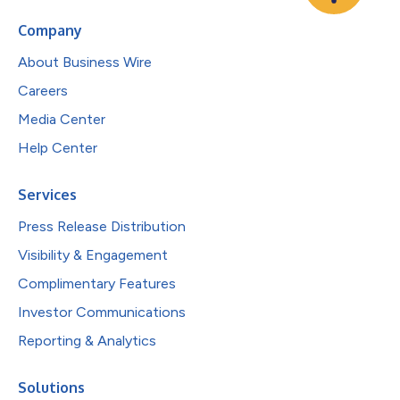
Company
About Business Wire
Careers
Media Center
Help Center
Services
Press Release Distribution
Visibility & Engagement
Complimentary Features
Investor Communications
Reporting & Analytics
Solutions