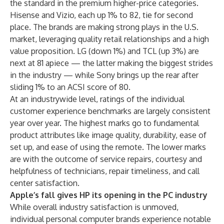
the standard in the premium higher-price categories.
Hisense and Vizio, each up 1% to 82, tie for second
place. The brands are
making strong plays in the U.S.
market
, leveraging quality retail relationships and a high
value proposition. LG (down 1%) and TCL (up 3%) are
next at 81 apiece — the latter making the biggest strides
in the industry — while Sony brings up the rear after
sliding 1% to an ACSI score of 80.
At an industrywide level, ratings of the individual
customer experience benchmarks are largely consistent
year over year. The highest marks go to fundamental
product attributes like image quality, durability, ease of
set up, and ease of using the remote. The lower marks
are with the outcome of service repairs, courtesy and
helpfulness of technicians, repair timeliness, and call
center satisfaction.
Apple’s fall gives HP its opening in the PC industry
While overall industry satisfaction is unmoved,
individual personal computer brands experience notable