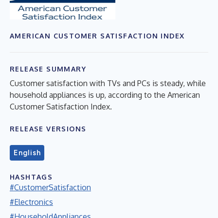
AMERICAN CUSTOMER SATISFACTION INDEX
RELEASE SUMMARY
Customer satisfaction with TVs and PCs is steady, while
household appliances is up, according to the American
Customer Satisfaction Index.
RELEASE VERSIONS
English
HASHTAGS
#CustomerSatisfaction
#Electronics
#HouseholdAppliances