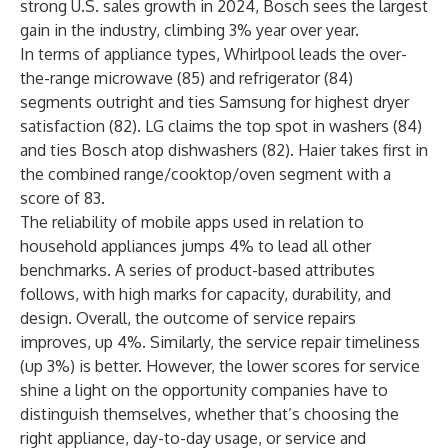
strong U.S. sales growth
in 2024, Bosch sees the largest
gain in the industry, climbing 3% year over year.
In terms of appliance types, Whirlpool leads the over-
the-range microwave (85) and refrigerator (84)
segments outright and ties Samsung for highest dryer
satisfaction (82). LG claims the top spot in washers (84)
and ties Bosch atop dishwashers (82). Haier takes first in
the combined range/cooktop/oven segment with a
score of 83.
The reliability of mobile apps used in relation to
household appliances jumps 4% to lead all other
benchmarks. A series of product-based attributes
follows, with high marks for capacity, durability, and
design. Overall, the outcome of service repairs
improves, up 4%. Similarly, the service repair timeliness
(up 3%) is better. However, the lower scores for service
shine a light on the opportunity companies have to
distinguish themselves, whether that’s choosing the
right appliance, day-to-day usage, or service and