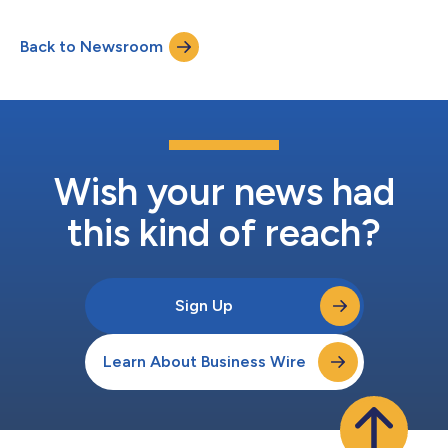
Back to Newsroom
Wish your news had
this kind of reach?
Sign Up
Learn About Business Wire