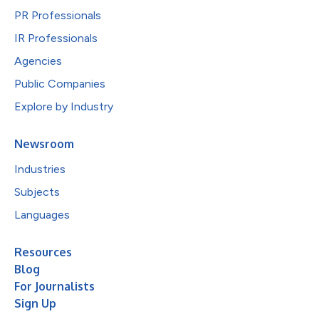
PR Professionals
IR Professionals
Agencies
Public Companies
Explore by Industry
Newsroom
Industries
Subjects
Languages
Resources
Blog
For Journalists
Sign Up