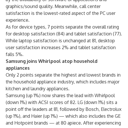
graphics/sound quality. Meanwhile, call center
satisfaction is the lowest-rated aspect of the PC user
experience.
As for device types, 7 points separate the overall rating
for desktop satisfaction (84) and tablet satisfaction (77).
While laptop satisfaction is unchanged at 81, desktop
user satisfaction increases 2% and tablet satisfaction
falls 5%.
Samsung joins Whirlpool atop household
appliances
Only 2 points separate the highest and lowest brands in
the household appliance industry, which includes major
kitchen and laundry appliances.
Samsung (up 1%) now shares the lead with Whirlpool
(down 1%) with ACSI scores of 82. LG (down 1%) sits a
point off the leaders at 81, followed by Bosch, Electrolux
(up 1%), and Haier (up 1%) — which also includes the GE
and Hotpoint brands — at 80 apiece. After experiencing