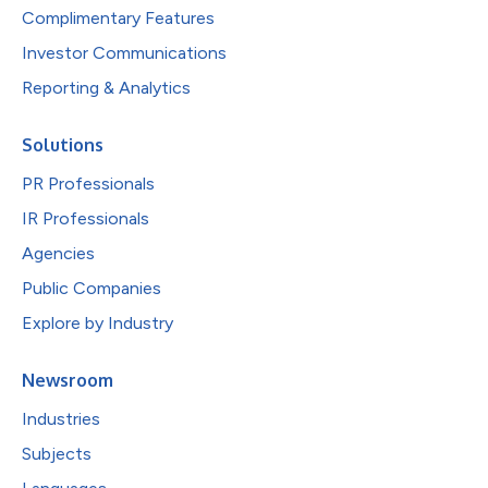
Complimentary Features
Investor Communications
Reporting & Analytics
Solutions
PR Professionals
IR Professionals
Agencies
Public Companies
Explore by Industry
Newsroom
Industries
Subjects