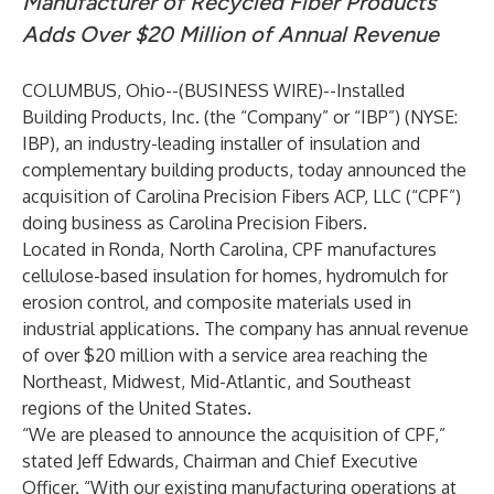
Manufacturer of Recycled Fiber Products
Adds Over $20 Million of Annual Revenue
COLUMBUS, Ohio--(
BUSINESS WIRE
)--
Installed
Building Products, Inc. (the “Company” or “IBP”) (NYSE:
IBP), an industry-leading installer of insulation and
complementary building products, today announced the
acquisition of Carolina Precision Fibers ACP, LLC (“CPF”)
doing business as Carolina Precision Fibers.
Located in Ronda, North Carolina, CPF manufactures
cellulose-based insulation for homes, hydromulch for
erosion control, and composite materials used in
industrial applications. The company has annual revenue
of over $20 million with a service area reaching the
Northeast, Midwest, Mid-Atlantic, and Southeast
regions of the United States.
“We are pleased to announce the acquisition of CPF,”
stated Jeff Edwards, Chairman and Chief Executive
Officer. “With our existing manufacturing operations at