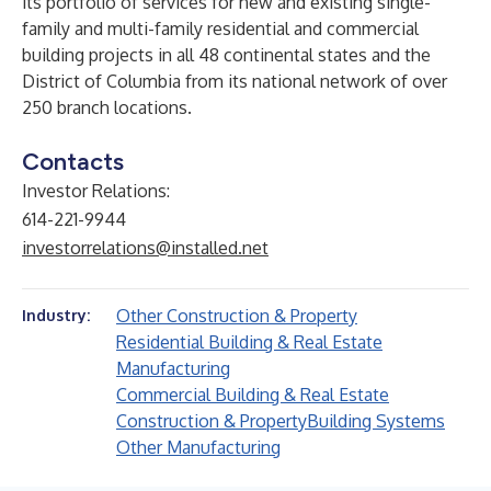
its portfolio of services for new and existing single-
family and multi-family residential and commercial
building projects in all 48 continental states and the
District of Columbia from its national network of over
250 branch locations.
Contacts
Investor Relations:
614-221-9944
investorrelations@installed.net
Other Construction & Property
Industry:
Residential Building & Real Estate
Manufacturing
Commercial Building & Real Estate
Construction & Property
Building Systems
Other Manufacturing