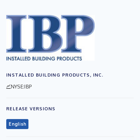
INSTALLED BUILDING PRODUCTS, INC.
NYSE:IBP
RELEASE VERSIONS
English