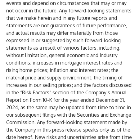
events and depend on circumstances that may or may
not occur in the future. Any forward-looking statements
that we make herein and in any future reports and
statements are not guarantees of future performance,
and actual results may differ materially from those
expressed in or suggested by such forward-looking
statements as a result of various factors, including,
without limitation, general economic and industry
conditions; increases in mortgage interest rates and
rising home prices; inflation and interest rates; the
material price and supply environment; the timing of
increases in our selling prices; and the factors discussed
in the “Risk Factors” section of the Company’s Annual
Report on Form 10-K for the year ended December 31,
2024, as the same may be updated from time to time in
our subsequent filings with the Securities and Exchange
Commission. Any forward-looking statement made by
the Company in this press release speaks only as of the
date hereof. New risks and uncertainties arise from time