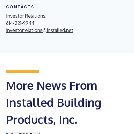
CONTACTS
Investor Relations:
614-221-9944
investorrelations@installed.net
More News From
Installed Building
Products, Inc.