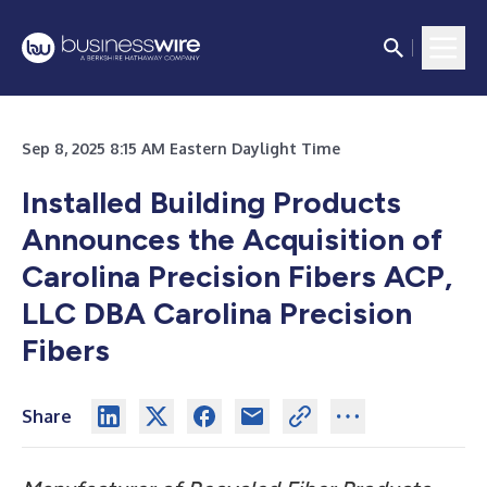
Sep 8, 2025 8:15 AM Eastern Daylight Time
Installed Building Products
Announces the Acquisition of
Carolina Precision Fibers ACP,
LLC DBA Carolina Precision
Fibers
Share