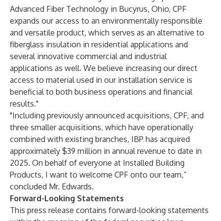
Advanced Fiber Technology in Bucyrus, Ohio, CPF
expands our access to an environmentally responsible
and versatile product, which serves as an alternative to
fiberglass insulation in residential applications and
several innovative commercial and industrial
applications as well. We believe increasing our direct
access to material used in our installation service is
beneficial to both business operations and financial
results."
"Including previously announced acquisitions, CPF, and
three smaller acquisitions, which have operationally
combined with existing branches, IBP has acquired
approximately $39 million in annual revenue to date in
2025. On behalf of everyone at Installed Building
Products, I want to welcome CPF onto our team,”
concluded Mr. Edwards.
Forward-Looking Statements
This press release contains forward-looking statements