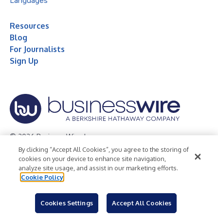
Languages
Resources
Blog
For Journalists
Sign Up
© 2026 Business Wire, Inc.
By clicking “Accept All Cookies”, you agree to the storing of
Privacy Policy
Cookie Policy
Accessibility Statement
cookies on your device to enhance site navigation,
analyze site usage, and assist in our marketing efforts.
Terms of Use
Legal
Cookie Policy
Cookies Settings
Accept All Cookies