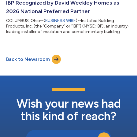
conference call will be available on the investor relations section
IBP Recognized by David Weekley Homes as
of the Company’...
2026 National Preferred Partner
COLUMBUS, Ohio--(
BUSINESS WIRE
)--Installed Building
Products, Inc. (the “Company” or “IBP”) (NYSE: IBP), an industry-
leading installer of insulation and complementary building
products, was recognized as a winner in David Weekley Homes’
22nd annual National Preferred Partner Survey.For the sixth year
in a row, IBP was one of 14 recipients in the “National Preferred
Partner” category. David Weekley Homes analyzed 117
Back to Newsroom
companies through a comprehensive survey and evaluation
process that focused on...
Wish your news had
this kind of reach?