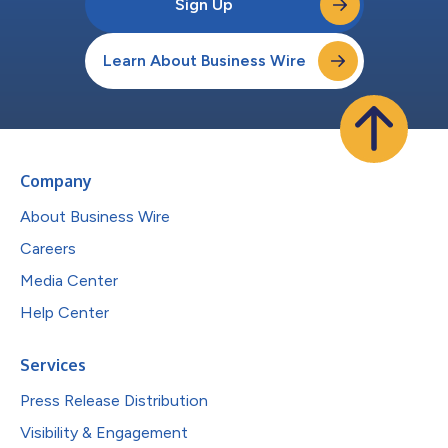
Sign Up
Learn About Business Wire
Company
About Business Wire
Careers
Media Center
Help Center
Services
Press Release Distribution
Visibility & Engagement