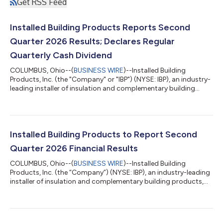
Get RSS Feed
Installed Building Products Reports Second
Quarter 2026 Results; Declares Regular
Quarterly Cash Dividend
COLUMBUS, Ohio--(
BUSINESS WIRE
)--Installed Building
Products, Inc. (the "Company" or "IBP") (NYSE: IBP), an industry-
leading installer of insulation and complementary building
products, today announced results for the second quarter
ended June 30, 2026. Second Quarter 2026 Highlights
(Comparisons are to Prior Year Period) Net revenue increased
2.3% to a record second quarter of $777.8 million Installation
revenue decreased 0.7% to $710.7 million, including sales from
Installed Building Products to Report Second
IBP's recent acquisitions O...
Quarter 2026 Financial Results
COLUMBUS, Ohio--(
BUSINESS WIRE
)--Installed Building
Products, Inc. (the “Company”) (NYSE: IBP), an industry-leading
installer of insulation and complementary building products,
announced today that the Company will release its second
quarter 2026 financial results on August 6, 2026. A webcast
and conference call will be held that same day at 10:00 a.m.
(Eastern Time) to review the Company’s results. Webcast: The