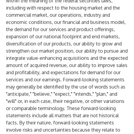
within the meaning of the federal securities laws,
including with respect to the housing market and the
commercial market, our operations, industry and
economic conditions, our financial and business model,
the demand for our services and product offerings,
expansion of our national footprint and end markets,
diversification of our products, our ability to grow and
strengthen our market position, our ability to pursue and
integrate value-enhancing acquisitions and the expected
amount of acquired revenue, our ability to improve sales
and profitability, and expectations for demand for our
services and our earnings. Forward-looking statements
may generally be identified by the use of words such as
"anticipate," "believe," "expect," "intends," "plan," and
"will" or, in each case, their negative, or other variations
or comparable terminology. These forward-looking
statements include all matters that are not historical
facts. By their nature, forward-looking statements
involve risks and uncertainties because they relate to