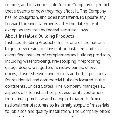
to time, and it is impossible for the Company to predict
these events or how they may affect it. The Company
has no obligation, and does not intend, to update any
forward-looking statements after the date hereof,
except as required by federal securities laws.
About Installed Building Products
Installed Building Products, Inc. is one of the nation's
largest new residential insulation installers and is a
diversified installer of complementary building products,
including waterproofing, fire-stopping, fireproofing,
garage doors, rain gutters, window blinds, shower
doors, closet shelving and mirrors and other products
for residential and commercial builders located in the
continental United States. The Company manages all
aspects of the installation process for its customers,
from direct purchase and receipt of materials from
national manufacturers to its timely supply of materials
to job sites and quality installation. The Company offers