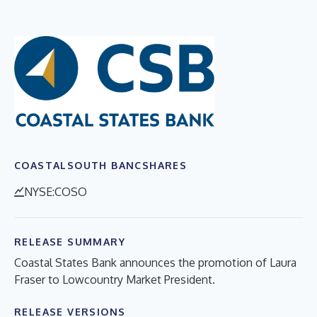
COASTALSOUTH BANCSHARES
NYSE:COSO
RELEASE SUMMARY
Coastal States Bank announces the promotion of Laura
Fraser to Lowcountry Market President.
RELEASE VERSIONS