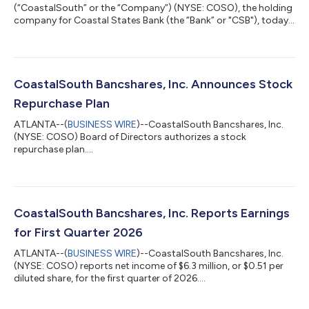
(“CoastalSouth” or the “Company”) (NYSE: COSO), the holding
company for Coastal States Bank (the “Bank” or "CSB"), today
reported net income of $7.3 million, or $0.59 per diluted share,
for the second quarter of 2026, compared to approximately
$6.3 million, or $0.51 per diluted share, for the first quarter of
2026, and $6.0 million, or $0.57 per diluted share, for the
second quarter of 2025. For the six months ended June 30,
CoastalSouth Bancshares, Inc. Announces Stock
2026, the Comp...
Repurchase Plan
ATLANTA--(
BUSINESS WIRE
)--CoastalSouth Bancshares, Inc.
(NYSE: COSO) Board of Directors authorizes a stock
repurchase plan....
CoastalSouth Bancshares, Inc. Reports Earnings
for First Quarter 2026
ATLANTA--(
BUSINESS WIRE
)--CoastalSouth Bancshares, Inc.
(NYSE: COSO) reports net income of $6.3 million, or $0.51 per
diluted share, for the first quarter of 2026....