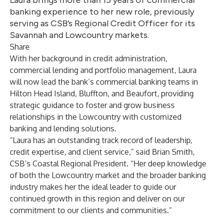
Laura brings more than 15 years of commercial
banking experience to her new role, previously
serving as CSB’s Regional Credit Officer for its
Savannah and Lowcountry markets.
Share
With her background in credit administration,
commercial lending and portfolio management, Laura
will now lead the bank’s commercial banking teams in
Hilton Head Island, Bluffton, and Beaufort, providing
strategic guidance to foster and grow business
relationships in the Lowcountry with customized
banking and lending solutions.
“Laura has an outstanding track record of leadership,
credit expertise, and client service,” said Brian Smith,
CSB’s Coastal Regional President. “Her deep knowledge
of both the Lowcountry market and the broader banking
industry makes her the ideal leader to guide our
continued growth in this region and deliver on our
commitment to our clients and communities.”