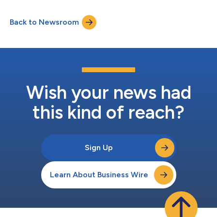
Back to Newsroom
Wish your news had
this kind of reach?
Sign Up
Learn About Business Wire