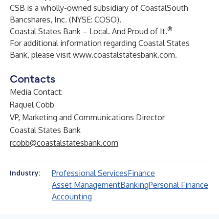
CSB is a wholly-owned subsidiary of CoastalSouth
Bancshares, Inc. (NYSE: COSO).
®
Coastal States Bank – Local. And Proud of It.
For additional information regarding Coastal States
Bank, please visit
www.coastalstatesbank.com
.
Contacts
Media Contact:
Raquel Cobb
VP, Marketing and Communications Director
Coastal States Bank
rcobb@coastalstatesbank.com
Professional Services
Finance
Industry:
Asset Management
Banking
Personal Finance
Accounting