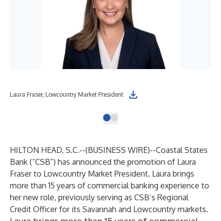
Laura Fraser, Lowcountry Market President
HILTON HEAD, S.C.--(
BUSINESS WIRE
)--
Coastal States
Bank (“CSB”) has announced the promotion of Laura
Fraser to Lowcountry Market President. Laura brings
more than 15 years of commercial banking experience to
her new role, previously serving as CSB’s Regional
Credit Officer for its Savannah and Lowcountry markets.