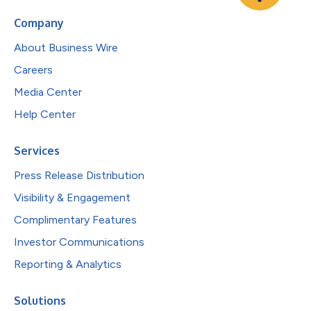
Company
About Business Wire
Careers
Media Center
Help Center
Services
Press Release Distribution
Visibility & Engagement
Complimentary Features
Investor Communications
Reporting & Analytics
Solutions