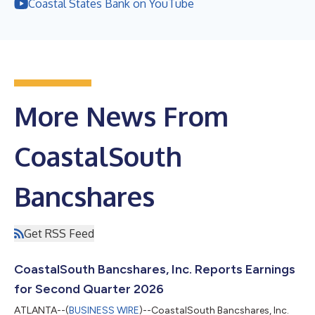
Coastal States Bank on YouTube
More News From
CoastalSouth
Bancshares
Get RSS Feed
CoastalSouth Bancshares, Inc. Reports Earnings
for Second Quarter 2026
ATLANTA--(
BUSINESS WIRE
)--CoastalSouth Bancshares, Inc.