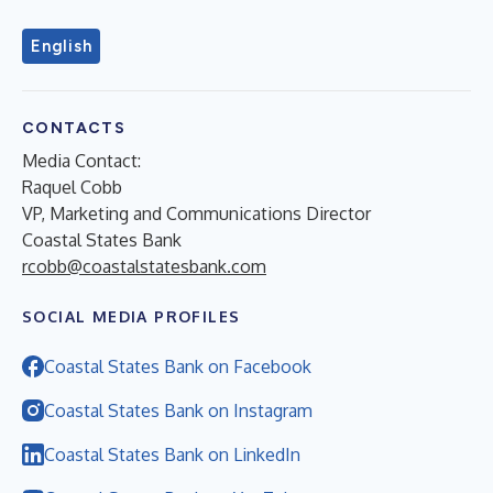
English
CONTACTS
Media Contact:
Raquel Cobb
VP, Marketing and Communications Director
Coastal States Bank
rcobb@coastalstatesbank.com
SOCIAL MEDIA PROFILES
Coastal States Bank on Facebook
Coastal States Bank on Instagram
Coastal States Bank on LinkedIn