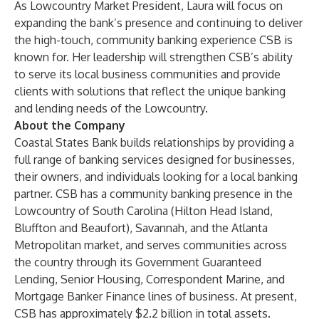
As Lowcountry Market President, Laura will focus on
expanding the bank’s presence and continuing to deliver
the high-touch, community banking experience CSB is
known for. Her leadership will strengthen CSB’s ability
to serve its local business communities and provide
clients with solutions that reflect the unique banking
and lending needs of the Lowcountry.
About the Company
Coastal States Bank builds relationships by providing a
full range of banking services designed for businesses,
their owners, and individuals looking for a local banking
partner. CSB has a community banking presence in the
Lowcountry of South Carolina (Hilton Head Island,
Bluffton and Beaufort), Savannah, and the Atlanta
Metropolitan market, and serves communities across
the country through its Government Guaranteed
Lending, Senior Housing, Correspondent Marine, and
Mortgage Banker Finance lines of business. At present,
CSB has approximately $2.2 billion in total assets.