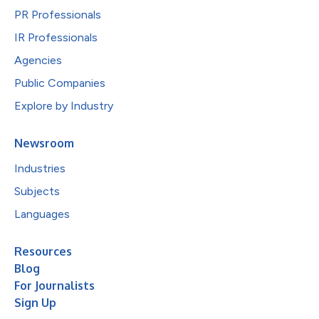
PR Professionals
IR Professionals
Agencies
Public Companies
Explore by Industry
Newsroom
Industries
Subjects
Languages
Resources
Blog
For Journalists
Sign Up