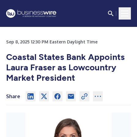
Sep 8, 2025 12:30 PM Eastern Daylight Time
Coastal States Bank Appoints
Laura Fraser as Lowcountry
Market President
Share