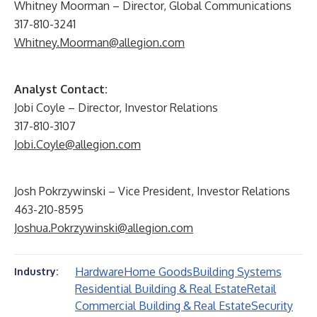
Whitney Moorman – Director, Global Communications
317-810-3241
Whitney.Moorman@allegion.com
Analyst Contact:
Jobi Coyle – Director, Investor Relations
317-810-3107
Jobi.Coyle@allegion.com
Josh Pokrzywinski – Vice President, Investor Relations
463-210-8595
Joshua.Pokrzywinski@allegion.com
Hardware
Home Goods
Building Systems
Industry:
Residential Building & Real Estate
Retail
Commercial Building & Real Estate
Security