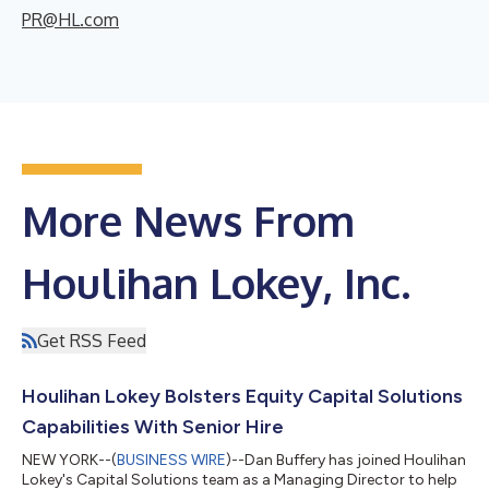
PR@HL.com
More News From
Houlihan Lokey, Inc.
Get RSS Feed
Houlihan Lokey Bolsters Equity Capital Solutions
Capabilities With Senior Hire
NEW YORK--(
BUSINESS WIRE
)--Dan Buffery has joined Houlihan
Lokey's Capital Solutions team as a Managing Director to help