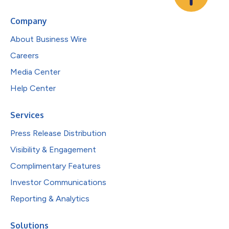
Company
About Business Wire
Careers
Media Center
Help Center
Services
Press Release Distribution
Visibility & Engagement
Complimentary Features
Investor Communications
Reporting & Analytics
Solutions