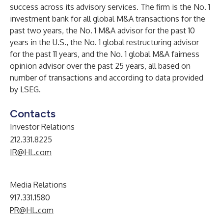
success across its advisory services. The firm is the No. 1
investment bank for all global M&A transactions for the
past two years, the No. 1 M&A advisor for the past 10
years in the U.S., the No. 1 global restructuring advisor
for the past 11 years, and the No. 1 global M&A fairness
opinion advisor over the past 25 years, all based on
number of transactions and according to data provided
by LSEG.
Contacts
Investor Relations
212.331.8225
IR@HL.com
Media Relations
917.331.1580
PR@HL.com