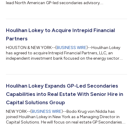
lead North American GP-led secondaries advisory....
Houlihan Lokey to Acquire Intrepid Financial
Partners
HOUSTON & NEW YORK--(
BUSINESS WIRE
)--Houlihan Lokey
has agreed to acquire Intrepid Financial Partners, LLC, an
independent investment bank focused on the energy sector....
Houlihan Lokey Expands GP-Led Secondaries
Capabilities into Real Estate With Senior Hire in
Capital Solutions Group
NEW YORK--(
BUSINESS WIRE
)--Bodo Krug von Nidda has
joined Houlihan Lokey in New York as a Managing Director in
Capital Solutions. He will focus on real estate GP Secondaries....