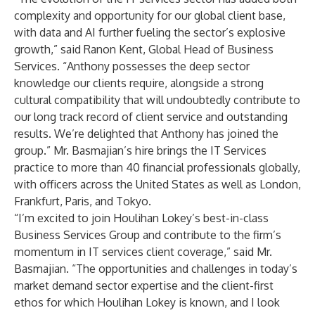
complexity and opportunity for our global client base,
with data and AI further fueling the sector’s explosive
growth,” said Ranon Kent, Global Head of Business
Services. “Anthony possesses the deep sector
knowledge our clients require, alongside a strong
cultural compatibility that will undoubtedly contribute to
our long track record of client service and outstanding
results. We’re delighted that Anthony has joined the
group.” Mr. Basmajian’s hire brings the IT Services
practice to more than 40 financial professionals globally,
with officers across the United States as well as London,
Frankfurt, Paris, and Tokyo.
“I’m excited to join Houlihan Lokey’s best-in-class
Business Services Group and contribute to the firm’s
momentum in IT services client coverage,” said Mr.
Basmajian. “The opportunities and challenges in today’s
market demand sector expertise and the client-first
ethos for which Houlihan Lokey is known, and I look