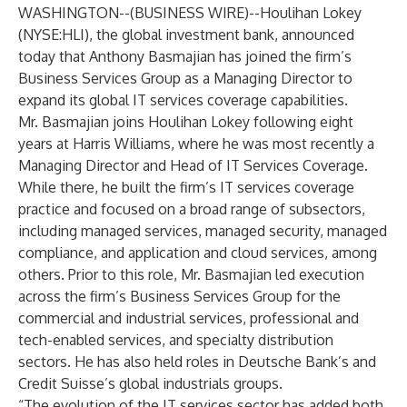
WASHINGTON--(
BUSINESS WIRE
)--
Houlihan Lokey
(NYSE:HLI), the global investment bank, announced
today that Anthony Basmajian has joined the firm’s
Business Services Group as a Managing Director to
expand its global IT services coverage capabilities.
Mr. Basmajian joins Houlihan Lokey following eight
years at Harris Williams, where he was most recently a
Managing Director and Head of IT Services Coverage.
While there, he built the firm’s IT services coverage
practice and focused on a broad range of subsectors,
including managed services, managed security, managed
compliance, and application and cloud services, among
others. Prior to this role, Mr. Basmajian led execution
across the firm’s Business Services Group for the
commercial and industrial services, professional and
tech-enabled services, and specialty distribution
sectors. He has also held roles in Deutsche Bank’s and
Credit Suisse’s global industrials groups.
“The evolution of the IT services sector has added both