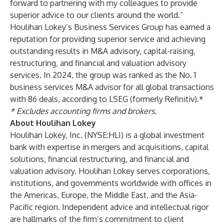
forward to partnering with my colleagues to provide
superior advice to our clients around the world.”
Houlihan Lokey’s Business Services Group has earned a
reputation for providing superior service and achieving
outstanding results in M&A advisory, capital-raising,
restructuring, and financial and valuation advisory
services. In 2024, the group was ranked as the No. 1
business services M&A advisor
for all global transactions
with 86 deals, according to LSEG (formerly Refinitiv).*
* Excludes accounting firms and brokers.
About Houlihan Lokey
Houlihan Lokey, Inc. (NYSE:HLI) is a global investment
bank with expertise in mergers and acquisitions, capital
solutions, financial restructuring, and financial and
valuation advisory. Houlihan Lokey serves corporations,
institutions, and governments worldwide with offices in
the Americas, Europe, the Middle East, and the Asia-
Pacific region. Independent advice and intellectual rigor
are hallmarks of the firm’s commitment to client