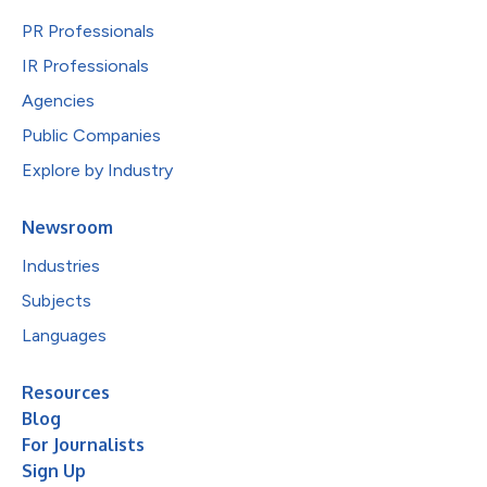
PR Professionals
IR Professionals
Agencies
Public Companies
Explore by Industry
Newsroom
Industries
Subjects
Languages
Resources
Blog
For Journalists
Sign Up