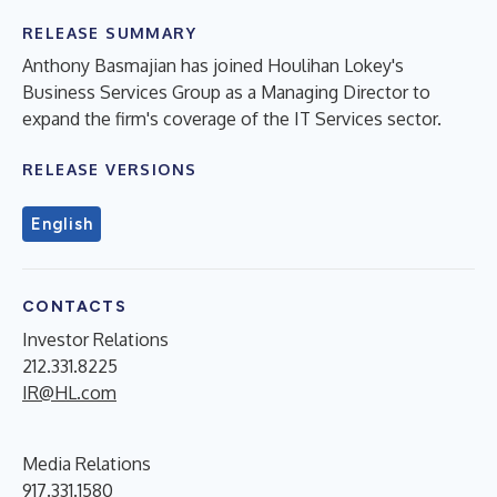
RELEASE SUMMARY
Anthony Basmajian has joined Houlihan Lokey's
Business Services Group as a Managing Director to
expand the firm's coverage of the IT Services sector.
RELEASE VERSIONS
English
CONTACTS
Investor Relations
212.331.8225
IR@HL.com
Media Relations
917.331.1580