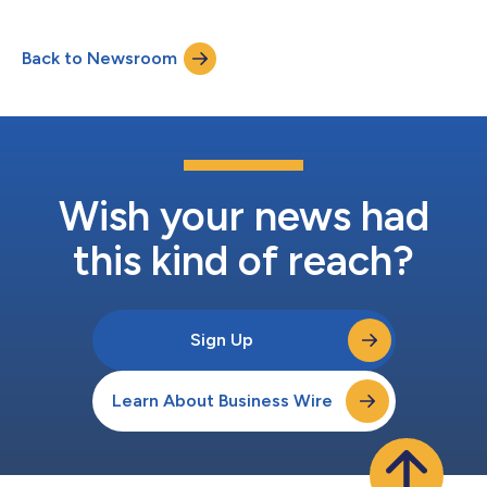
Back to Newsroom
Wish your news had
this kind of reach?
Sign Up
Learn About Business Wire