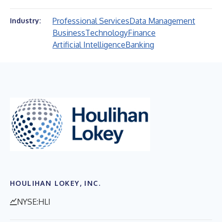
Professional Services
Data Management
Industry:
Business
Technology
Finance
Artificial Intelligence
Banking
HOULIHAN LOKEY, INC.
NYSE:HLI