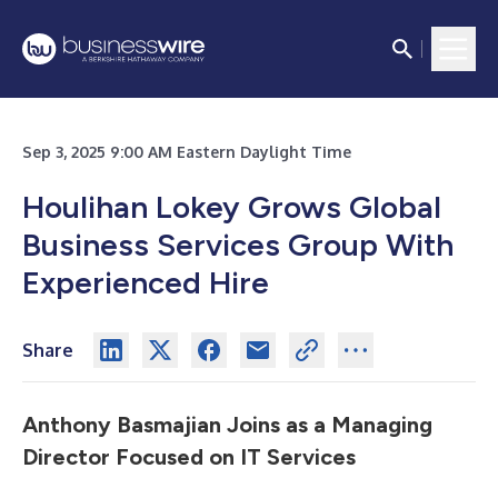
Sep 3, 2025 9:00 AM Eastern Daylight Time
Houlihan Lokey Grows Global
Business Services Group With
Experienced Hire
Share
Anthony Basmajian Joins as a Managing
Director Focused on IT Services