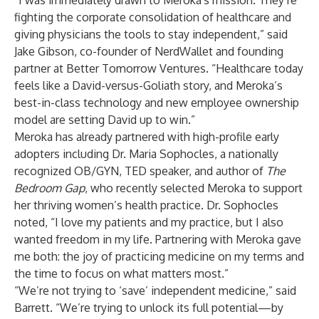
“I was immediately drawn to Meroka's mission. They’re
fighting the corporate consolidation of healthcare and
giving physicians the tools to stay independent,” said
Jake Gibson, co-founder of NerdWallet and founding
partner at Better Tomorrow Ventures. “Healthcare today
feels like a David-versus-Goliath story, and Meroka’s
best-in-class technology and new employee ownership
model are setting David up to win.”
Meroka has already partnered with high-profile early
adopters including Dr. Maria Sophocles, a nationally
recognized OB/GYN, TED speaker, and author of
The
Bedroom Gap
, who recently selected Meroka to support
her thriving women’s health practice. Dr. Sophocles
noted, “I love my patients and my practice, but I also
wanted freedom in my life. Partnering with Meroka gave
me both: the joy of practicing medicine on my terms and
the time to focus on what matters most.”
“We’re not trying to ‘save’ independent medicine,” said
Barrett. “We’re trying to unlock its full potential—by