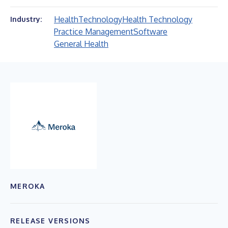
Health
Technology
Health Technology
Industry:
Practice Management
Software
General Health
MEROKA
RELEASE VERSIONS