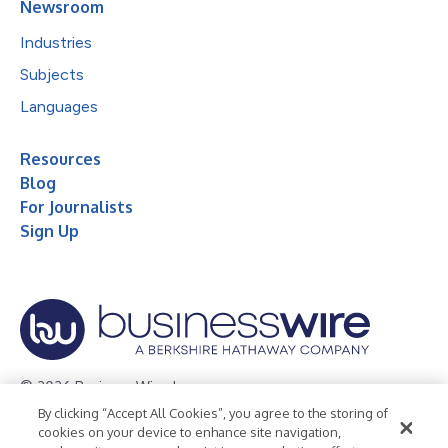
Newsroom
Industries
Subjects
Languages
Resources
Blog
For Journalists
Sign Up
© 2026 Business Wire, Inc.
By clicking “Accept All Cookies”, you agree to the storing of
Privacy Policy
Cookie Policy
Accessibility Statement
cookies on your device to enhance site navigation,