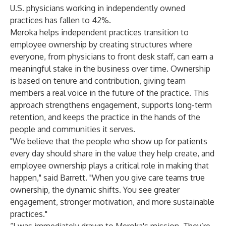
U.S. physicians working in independently owned
practices has fallen to 42%.
Meroka helps independent practices transition to
employee ownership by creating structures where
everyone, from physicians to front desk staff, can earn a
meaningful stake in the business over time. Ownership
is based on tenure and contribution, giving team
members a real voice in the future of the practice. This
approach strengthens engagement, supports long-term
retention, and keeps the practice in the hands of the
people and communities it serves.
"We believe that the people who show up for patients
every day should share in the value they help create, and
employee ownership plays a critical role in making that
happen," said Barrett. "When you give care teams true
ownership, the dynamic shifts. You see greater
engagement, stronger motivation, and more sustainable
practices."