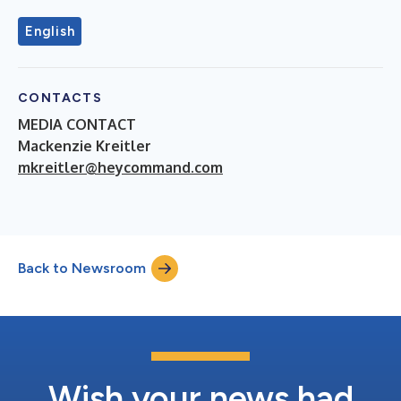
English
CONTACTS
MEDIA CONTACT
Mackenzie Kreitler
mkreitler@heycommand.com
Back to Newsroom
Wish your news had