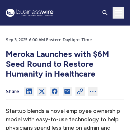
Sep 3, 2025 6:00 AM Eastern Daylight Time
Meroka Launches with $6M
Seed Round to Restore
Humanity in Healthcare
Share
Startup blends a novel employee ownership
model with easy-to-use technology to help
physicians spend less time on admin and