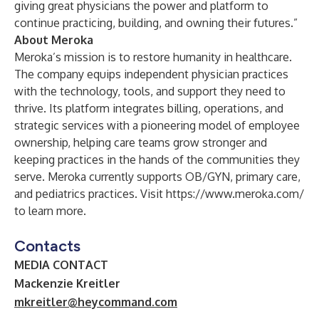
giving great physicians the power and platform to
continue practicing, building, and owning their futures.”
About Meroka
Meroka’s mission is to restore humanity in healthcare.
The company equips independent physician practices
with the technology, tools, and support they need to
thrive. Its platform integrates billing, operations, and
strategic services with a pioneering model of employee
ownership, helping care teams grow stronger and
keeping practices in the hands of the communities they
serve. Meroka currently supports OB/GYN, primary care,
and pediatrics practices. Visit
https://www.meroka.com/
to learn more.
Contacts
MEDIA CONTACT
Mackenzie Kreitler
mkreitler@heycommand.com