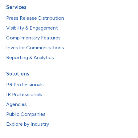
Services
Press Release Distribution
Visibility & Engagement
Complimentary Features
Investor Communications
Reporting & Analytics
Solutions
PR Professionals
IR Professionals
Agencies
Public Companies
Explore by Industry