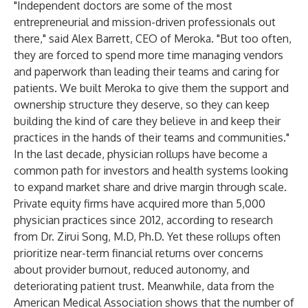
"Independent doctors are some of the most
entrepreneurial and mission-driven professionals out
there," said Alex Barrett, CEO of Meroka. "But too often,
they are forced to spend more time managing vendors
and paperwork than leading their teams and caring for
patients. We built Meroka to give them the support and
ownership structure they deserve, so they can keep
building the kind of care they believe in and keep their
practices in the hands of their teams and communities."
In the last decade, physician rollups have become a
common path for investors and health systems looking
to expand market share and drive margin through scale.
Private equity firms have acquired more than 5,000
physician practices since 2012, according to
research
from Dr. Zirui Song, M.D, Ph.D.
Yet these rollups often
prioritize near-term financial returns over concerns
about provider burnout, reduced autonomy, and
deteriorating patient trust. Meanwhile,
data from the
American Medical Association shows
that the number of