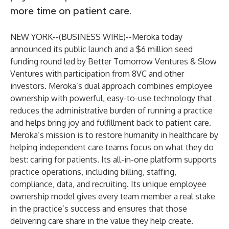
more time on patient care.
NEW YORK--(
BUSINESS WIRE
)--
Meroka
today
announced its public launch and a $6 million seed
funding round led by Better Tomorrow Ventures & Slow
Ventures with participation from 8VC and other
investors. Meroka’s dual approach combines employee
ownership with powerful, easy-to-use technology that
reduces the administrative burden of running a practice
and helps bring joy and fulfillment back to patient care.
Meroka’s mission is to restore humanity in healthcare by
helping independent care teams focus on what they do
best: caring for patients. Its all-in-one platform supports
practice operations, including billing, staffing,
compliance, data, and recruiting. Its unique employee
ownership model gives every team member a real stake
in the practice’s success and ensures that those
delivering care share in the value they help create.