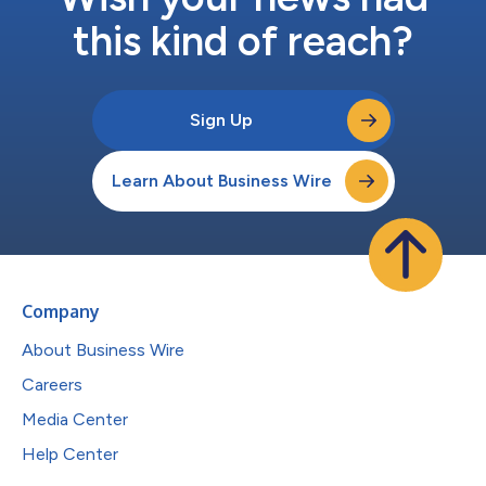
this kind of reach?
Sign Up
Learn About Business Wire
Company
About Business Wire
Careers
Media Center
Help Center