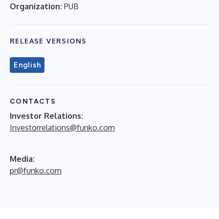
Organization:
PUB
RELEASE VERSIONS
English
CONTACTS
Investor Relations:
Investorrelations@funko.com
Media:
pr@funko.com