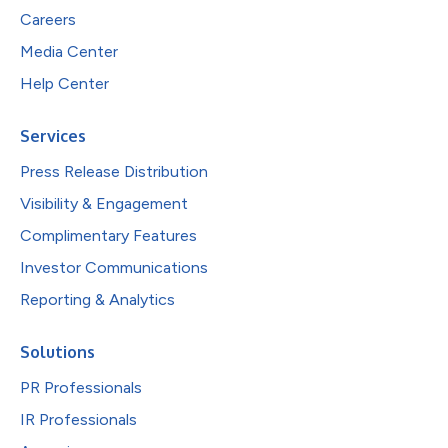
Careers
Media Center
Help Center
Services
Press Release Distribution
Visibility & Engagement
Complimentary Features
Investor Communications
Reporting & Analytics
Solutions
PR Professionals
IR Professionals