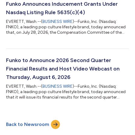
equal to gross margin of 32.1% SG&A expenses were $79.7
Funko Announces Inducement Grants Under
million compared with $82...
Nasdaq Listing Rule 5635(c)(4)
EVERETT, Wash.--(
BUSINESS WIRE
)--Funko, Inc. (Nasdaq:
FNKO), a leading pop culture lifestyle brand, today announced
that, on July 28, 2026, the Compensation Committee of the
Board of Directors (Compensation Committee) of Funko
granted inducement awards consisting of restricted stock
units (RSUs) underlying 29,483 shares of Funko’s Class A
common stock to three (3) new employees under the Funko,
Inc. 2024 Inducement Award Plan (Inducement Plan). The
Funko to Announce 2026 Second Quarter
Compensation Committee approved the awards as a...
Financial Results and Host Video Webcast on
Thursday, August 6, 2026
EVERETT, Wash.--(
BUSINESS WIRE
)--Funko, Inc. (Nasdaq:
FNKO), a leading pop culture lifestyle brand, today announced
that it will issue its financial results for the second quarter
ended June 30, 2026, and host a video webcast on Thursday,
August 6, 2026, at 4:30 p.m. ET.Ahead of the webcast, Funko
stockholders may submit questions to be considered for
inclusion during the Q&A portion of the presentation.
Back to Newsroom
Questions can be submitted via email to
investorrelations@funko.com.The webcast can be a...