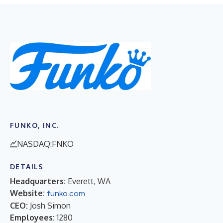
FUNKO, INC.
NASDAQ:FNKO
DETAILS
Headquarters:
Everett, WA
Website:
funko.com
CEO:
Josh Simon
Employees:
1280