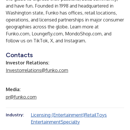
and have fun. Founded in 1998 and headquartered in
Washington state, Funko has offices, retail locations,
operations, and licensed partnerships in major consumer
geographies across the globe. Learn more at
Funko.com
,
Loungefly.com
,
MondoShop.com
, and
follow us on
TikTok
,
X
, and
Instagram
.
Contacts
Investor Relations:
Investorrelations@funko.com
Media:
pr@funko.com
Licensing (Entertainment)
Retail
Toys
Industry:
Entertainment
Specialty