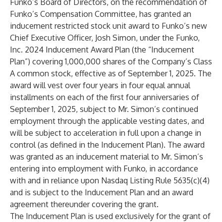
Funko’s Board of Directors, on the recommendation of
Funko’s Compensation Committee, has granted an
inducement restricted stock unit award to Funko’s new
Chief Executive Officer, Josh Simon, under the Funko,
Inc. 2024 Inducement Award Plan (the “Inducement
Plan”) covering 1,000,000 shares of the Company’s Class
A common stock, effective as of September 1, 2025. The
award will vest over four years in four equal annual
installments on each of the first four anniversaries of
September 1, 2025, subject to Mr. Simon’s continued
employment through the applicable vesting dates, and
will be subject to acceleration in full upon a change in
control (as defined in the Inducement Plan). The award
was granted as an inducement material to Mr. Simon’s
entering into employment with Funko, in accordance
with and in reliance upon Nasdaq Listing Rule 5635(c)(4)
and is subject to the Inducement Plan and an award
agreement thereunder covering the grant.
The Inducement Plan is used exclusively for the grant of