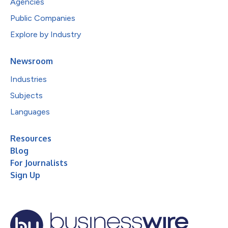
Agencies
Public Companies
Explore by Industry
Newsroom
Industries
Subjects
Languages
Resources
Blog
For Journalists
Sign Up