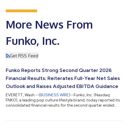
More News From
Funko, Inc.
Get RSS Feed
Funko Reports Strong Second Quarter 2026
Financial Results; Reiterates Full-Year Net Sales
Outlook and Raises Adjusted EBITDA Guidance
EVERETT, Wash.--(
BUSINESS WIRE
)--Funko, Inc. (Nasdaq:
FNKO), a leading pop culture lifestyle brand, today reported its
consolidated financial results for the second quarter ended
June 30, 2026. Second Quarter Financial Results Summary:
2026 vs 2025 Net sales increased 7% to $207.7 million,
compared with $193.5 million Gross profit was $117.6 million,
equal to gross margin of 56.6%, compared with $62.0 million,