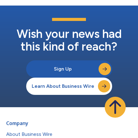
Wish your news had
this kind of reach?
Sign Up
Learn About Business Wire
Company
About Business Wire