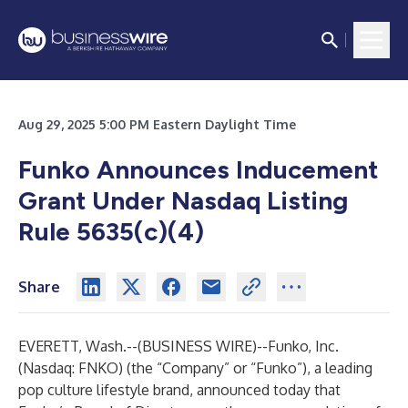
Aug 29, 2025 5:00 PM Eastern Daylight Time
Funko Announces Inducement
Grant Under Nasdaq Listing
Rule 5635(c)(4)
Share
EVERETT, Wash.--(
BUSINESS WIRE
)--
Funko, Inc.
(Nasdaq: FNKO) (the “Company” or “Funko”), a leading
pop culture lifestyle brand, announced today that