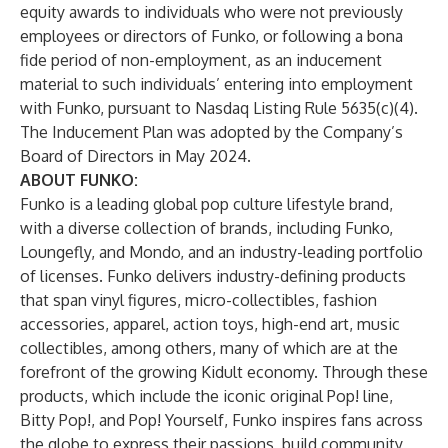
equity awards to individuals who were not previously
employees or directors of Funko, or following a bona
fide period of non-employment, as an inducement
material to such individuals’ entering into employment
with Funko, pursuant to Nasdaq Listing Rule 5635(c)(4).
The Inducement Plan was adopted by the Company’s
Board of Directors in May 2024.
ABOUT FUNKO:
Funko is a leading global pop culture lifestyle brand,
with a diverse collection of brands, including Funko,
Loungefly, and Mondo, and an industry-leading portfolio
of licenses. Funko delivers industry-defining products
that span vinyl figures, micro-collectibles, fashion
accessories, apparel, action toys, high-end art, music
collectibles, among others, many of which are at the
forefront of the growing Kidult economy. Through these
products, which include the iconic original Pop! line,
Bitty Pop!, and Pop! Yourself, Funko inspires fans across
the globe to express their passions, build community,