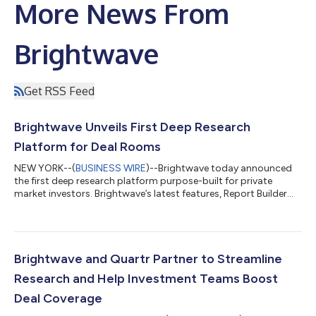
More News From
Brightwave
Get RSS Feed
Brightwave Unveils First Deep Research
Platform for Deal Rooms
NEW YORK--(
BUSINESS WIRE
)--Brightwave today announced
the first deep research platform purpose-built for private
market investors. Brightwave’s latest features, Report Builder
and Blueprints, allow investment teams to precisely configure
and instantly produce sharable analytical reports leveraging
diverse sets of documents across materials from deal rooms,
financial models, proprietary notes, and more. Unlike existing
query-based search tools and legacy chat interfaces,
Brightwave and Quartr Partner to Streamline
Brightwave’s autonomous...
Research and Help Investment Teams Boost
Deal Coverage