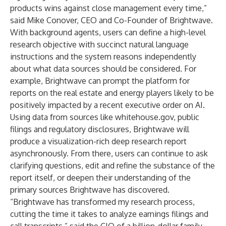
products wins against close management every time,”
said Mike Conover, CEO and Co-Founder of Brightwave.
With background agents, users can define a high-level
research objective with succinct natural language
instructions and the system reasons independently
about what data sources should be considered. For
example, Brightwave can prompt the platform for
reports on the real estate and energy players likely to be
positively impacted by a recent executive order on AI.
Using data from sources like
whitehouse.gov
, public
filings and regulatory disclosures, Brightwave will
produce a visualization-rich deep research report
asynchronously. From there, users can continue to ask
clarifying questions, edit and refine the substance of the
report itself, or deepen their understanding of the
primary sources Brightwave has discovered.
“Brightwave has transformed my research process,
cutting the time it takes to analyze earnings filings and