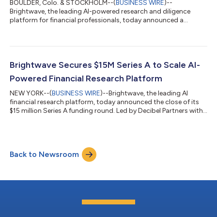
BOULDER, Colo. & STOCKHOLM--(
BUSINESS WIRE
)--
Brightwave, the leading AI-powered research and diligence
platform for financial professionals, today announced a
partnership with Quartr, the top provider of earnings call data
and investor relations materials. The integration enables
investment teams to rapidly analyze public market data
alongside private deal documents, helping them make faster,
better-informed decisions while maintaining rigorous
Brightwave Secures $15M Series A to Scale AI-
standards. "Investment teams today face an impossi...
Powered Financial Research Platform
NEW YORK--(
BUSINESS WIRE
)--Brightwave, the leading AI
financial research platform, today announced the close of its
$15 million Series A funding round. Led by Decibel Partners with
participation from OMERS Ventures, this round brings
Brightwave’s total funding to $21 million following an
oversubscribed Seed round in June. In addition to its impressive
fundraising, Brightwave has achieved 4x revenue growth in the
Back to Newsroom
four months since the announcement of its seed funding.
“Brightwave users, from sta...