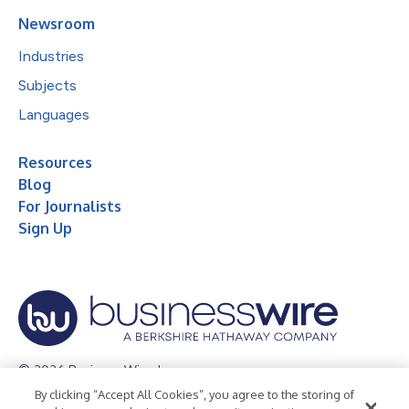
Newsroom
Industries
Subjects
Languages
Resources
Blog
For Journalists
Sign Up
© 2026 Business Wire, Inc.
By clicking “Accept All Cookies”, you agree to the storing of
Privacy Policy
Cookie Policy
Accessibility Statement