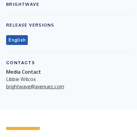
BRIGHTWAVE
RELEASE VERSIONS
English
CONTACTS
Media Contact
Libbie Wilcox
brightwave@avenuez.com