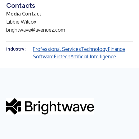
Contacts
Media Contact
Libbie Wilcox
brightwave@avenuez.com
Professional Services
Technology
Finance
Industry:
Software
Fintech
Artificial Intelligence