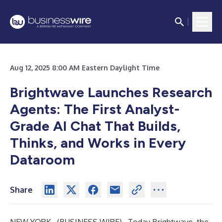
Aug 12, 2025 8:00 AM Eastern Daylight Time
Brightwave Launches Research
Agents: The First Analyst-
Grade AI Chat That Builds,
Thinks, and Works in Every
Dataroom
Share