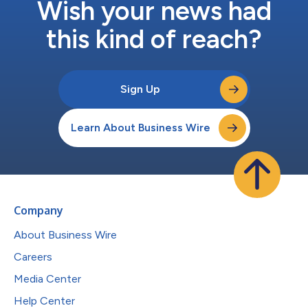
Wish your news had
this kind of reach?
Sign Up
Learn About Business Wire
Company
About Business Wire
Careers
Media Center
Help Center