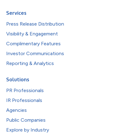
Services
Press Release Distribution
Visibility & Engagement
Complimentary Features
Investor Communications
Reporting & Analytics
Solutions
PR Professionals
IR Professionals
Agencies
Public Companies
Explore by Industry