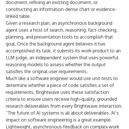
document, refining an existing document, or
constructing an information-dense chart or evidence-
linked table.
Given a research plan, an asynchronous background
agent uses a host of search, reasoning, fact-checking,
planning, and presentation tools to accomplish that
goal. Once the background agent believes it has
accomplished its task, it submits its work product to an
LLM judge, an independent system that uses powerful
reasoning models to assess whether the output
satisfies the original user requirements.
Much like a software engineer would use unit tests to
determine whether a piece of code satisfies a set of
requirements, Brightwave uses these satisfaction
criteria to ensure users receive high-quality, grounded
research deliverables from every Brightwave interaction.
“The future of AI systems is all about deliverables. AI’s
impact on software engineering is a great example.
Lightweight, asynchronous feedback on complex work