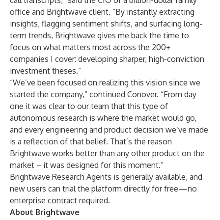
call transcripts,” said the CIO of a billion-dollar family
office and Brightwave client. “By instantly extracting
insights, flagging sentiment shifts, and surfacing long-
term trends, Brightwave gives me back the time to
focus on what matters most across the 200+
companies I cover: developing sharper, high-conviction
investment theses.”
“We’ve been focused on realizing this vision since we
started the company,” continued Conover. “From day
one it was clear to our team that this type of
autonomous research is where the market would go,
and every engineering and product decision we’ve made
is a reflection of that belief. That’s the reason
Brightwave works better than any other product on the
market – it was designed for this moment.”
Brightwave Research Agents is generally available, and
new users can trial the platform directly for free—no
enterprise contract required.
About Brightwave