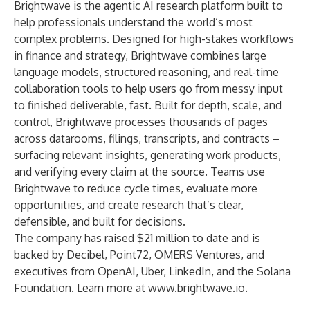
Brightwave is the agentic AI research platform built to
help professionals understand the world’s most
complex problems. Designed for high-stakes workflows
in finance and strategy, Brightwave combines large
language models, structured reasoning, and real-time
collaboration tools to help users go from messy input
to finished deliverable, fast. Built for depth, scale, and
control, Brightwave processes thousands of pages
across datarooms, filings, transcripts, and contracts –
surfacing relevant insights, generating work products,
and verifying every claim at the source. Teams use
Brightwave to reduce cycle times, evaluate more
opportunities, and create research that’s clear,
defensible, and built for decisions.
The company has raised $21 million to date and is
backed by Decibel, Point72, OMERS Ventures, and
executives from OpenAI, Uber, LinkedIn, and the Solana
Foundation. Learn more at
www.brightwave.io
.