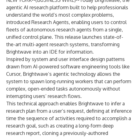
NEW YORK--(
BUSINESS WIRE
)--
Today
Brightwave
, the
agentic AI research platform built to help professionals
understand the world’s most complex problems,
introduced Research Agents, enabling users to control
fleets of autonomous research agents from a single,
unified control plane. This release launches state-of-
the-art multi-agent research systems, transforming
Brightwave into an IDE for information.
Inspired by system and user interface design patterns
drawn from AI-powered software engineering tools like
Cursor, Brightwave’s agentic technology allows the
system to spawn long-running workers that can perform
complex, open-ended tasks autonomously without
interrupting users’ research flows.
This technical approach enables Brightwave to infer a
research plan from a user’s request, defining at inference
time the sequence of activities required to accomplish a
research goal, such as creating a long-form deep
research report, cloning a previously-authored