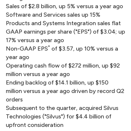
Sales of $2.8 billion, up 5% versus a year ago
Software and Services sales up 15%
Products and Systems Integration sales flat
GAAP earnings per share ("EPS") of $3.04; up
17% versus a year ago
*
Non-GAAP EPS
of $3.57, up 10% versus a
year ago
Operating cash flow of $272 million, up $92
million versus a year ago
Ending backlog of $14.1 billion, up $150
million versus a year ago driven by record Q2
orders
Subsequent to the quarter, acquired Silvus
Technologies ("Silvus") for $4.4 billion of
upfront consideration