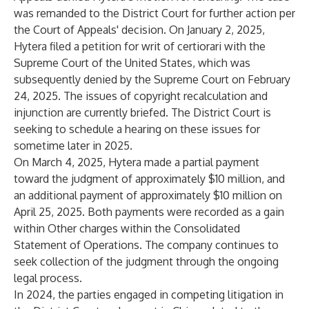
was remanded to the District Court for further action per
the Court of Appeals' decision. On January 2, 2025,
Hytera filed a petition for writ of certiorari with the
Supreme Court of the United States, which was
subsequently denied by the Supreme Court on February
24, 2025. The issues of copyright recalculation and
injunction are currently briefed. The District Court is
seeking to schedule a hearing on these issues for
sometime later in 2025.
On March 4, 2025, Hytera made a partial payment
toward the judgment of approximately $10 million, and
an additional payment of approximately $10 million on
April 25, 2025. Both payments were recorded as a gain
within Other charges within the Consolidated
Statement of Operations. The company continues to
seek collection of the judgment through the ongoing
legal process.
In 2024, the parties engaged in competing litigation in