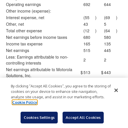
Operating earnings
692
644
Other income (expense):
Interest expense, net
(55
)
(69
)
Other, net
43
5
Total other expense
(12
)
(64
)
Net earnings before income taxes
680
580
Income tax expense
165
135
Net earnings
515
445
Less: Earnings attributable to non-
2
2
controlling interests
Net earnings attributable to Motorola
$
513
$
443
Solutions, Inc.
Earnings per common share:
By clicking “Accept All Cookies”, you agree to the storing of
Basic
$
3.08
$
2.65
cookies on your device to enhance site navigation,
Diluted
$
3.04
$
2.60
analyze site usage, and assist in our marketing efforts.
Weighted average common shares
Cookie Policy
outstanding:
Basic
166.8
166.9
Cookies Settings
Accept All Cookies
Diluted
168.8
170.3