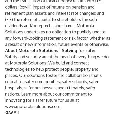
and the translation of local currency results into U.S.
dollars; (xxviii) impact of returns on pension and
retirement plan assets and interest rate changes; and
(xix) the return of capital to shareholders through
dividends and/or repurchasing shares. Motorola
Solutions undertakes no obligation to publicly update
any forward-looking statement or risk factor, whether as
a result of new information, future events or otherwise.
About Motorola Solutions | Solving for safer
Safety and security are at the heart of everything we do
at Motorola Solutions. We build and connect
technologies to help protect people, property and
places. Our solutions foster the collaboration that’s
critical for safer communities, safer schools, safer
hospitals, safer businesses, and ultimately, safer
nations. Learn more about our commitment to
innovating for a safer future for us all at
www.motorolasolutions.com
.
GAAP-1