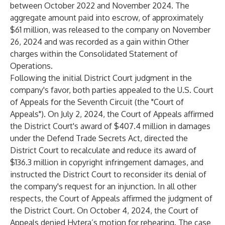
between October 2022 and November 2024. The
aggregate amount paid into escrow, of approximately
$61 million, was released to the company on November
26, 2024 and was recorded as a gain within Other
charges within the Consolidated Statement of
Operations.
Following the initial District Court judgment in the
company's favor, both parties appealed to the U.S. Court
of Appeals for the Seventh Circuit (the "Court of
Appeals"). On July 2, 2024, the Court of Appeals affirmed
the District Court's award of $407.4 million in damages
under the Defend Trade Secrets Act, directed the
District Court to recalculate and reduce its award of
$136.3 million in copyright infringement damages, and
instructed the District Court to reconsider its denial of
the company's request for an injunction. In all other
respects, the Court of Appeals affirmed the judgment of
the District Court. On October 4, 2024, the Court of
Appeals denied Hytera’s motion for rehearing. The case