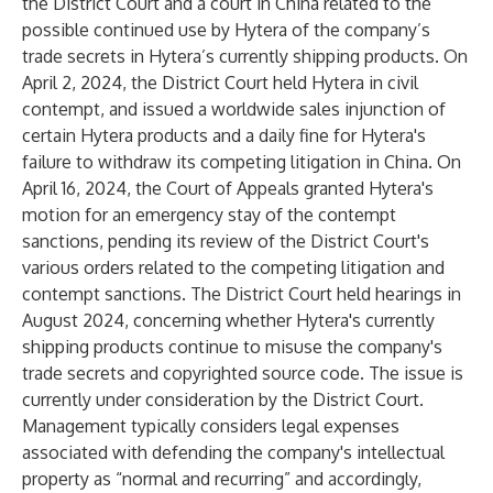
the District Court and a court in China related to the
possible continued use by Hytera of the company’s
trade secrets in Hytera’s currently shipping products. On
April 2, 2024, the District Court held Hytera in civil
contempt, and issued a worldwide sales injunction of
certain Hytera products and a daily fine for Hytera's
failure to withdraw its competing litigation in China. On
April 16, 2024, the Court of Appeals granted Hytera's
motion for an emergency stay of the contempt
sanctions, pending its review of the District Court's
various orders related to the competing litigation and
contempt sanctions. The District Court held hearings in
August 2024, concerning whether Hytera's currently
shipping products continue to misuse the company's
trade secrets and copyrighted source code. The issue is
currently under consideration by the District Court.
Management typically considers legal expenses
associated with defending the company's intellectual
property as “normal and recurring” and accordingly,