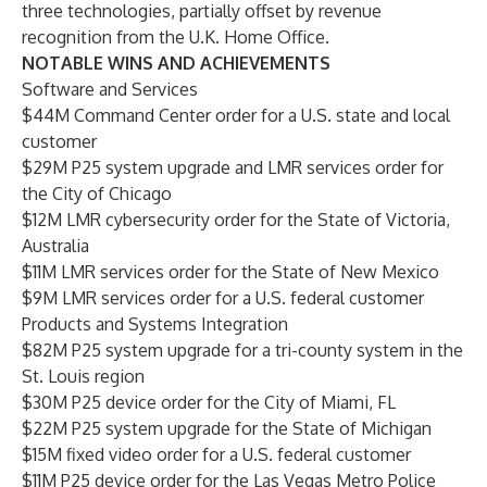
three technologies, partially offset by revenue
recognition from the U.K. Home Office.
NOTABLE WINS AND ACHIEVEMENTS
Software and Services
$44M Command Center order for a U.S. state and local
customer
$29M P25 system upgrade and LMR services order for
the City of Chicago
$12M LMR cybersecurity order for the State of Victoria,
Australia
$11M LMR services order for the State of New Mexico
$9M LMR services order for a U.S. federal customer
Products and Systems Integration
$82M P25 system upgrade for a tri-county system in the
St. Louis region
$30M P25 device order for the City of Miami, FL
$22M P25 system upgrade for the State of Michigan
$15M fixed video order for a U.S. federal customer
$11M P25 device order for the Las Vegas Metro Police