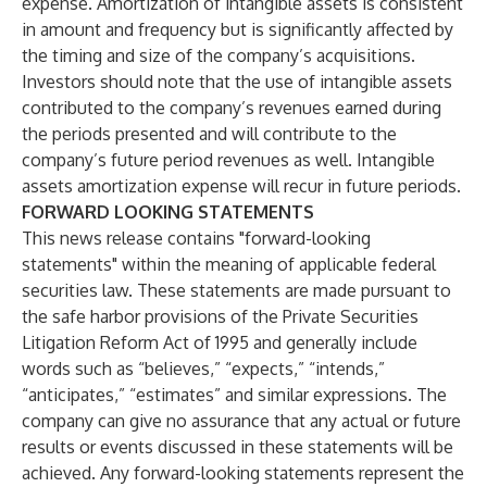
expense. Amortization of intangible assets is consistent
in amount and frequency but is significantly affected by
the timing and size of the company’s acquisitions.
Investors should note that the use of intangible assets
contributed to the company’s revenues earned during
the periods presented and will contribute to the
company’s future period revenues as well. Intangible
assets amortization expense will recur in future periods.
FORWARD LOOKING STATEMENTS
This news release contains "forward-looking
statements" within the meaning of applicable federal
securities law. These statements are made pursuant to
the safe harbor provisions of the Private Securities
Litigation Reform Act of 1995 and generally include
words such as “believes,” “expects,” “intends,”
“anticipates,” “estimates” and similar expressions. The
company can give no assurance that any actual or future
results or events discussed in these statements will be
achieved. Any forward-looking statements represent the