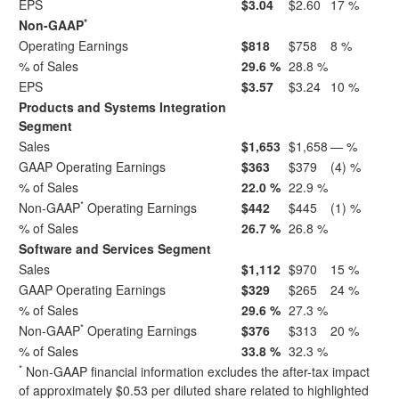
EPS
$3.04
$2.60
17 %
*
Non-GAAP
Operating Earnings
$818
$758
8 %
% of Sales
29.6 %
28.8 %
EPS
$3.57
$3.24
10 %
Products and Systems Integration
Segment
Sales
$1,653
$1,658
— %
GAAP Operating Earnings
$363
$379
(4) %
% of Sales
22.0 %
22.9 %
*
Non-GAAP
Operating Earnings
$442
$445
(1) %
% of Sales
26.7 %
26.8 %
Software and Services Segment
Sales
$1,112
$970
15 %
GAAP Operating Earnings
$329
$265
24 %
% of Sales
29.6 %
27.3 %
*
Non-GAAP
Operating Earnings
$376
$313
20 %
% of Sales
33.8 %
32.3 %
*
Non-GAAP financial information excludes the after-tax impact
of approximately $0.53 per diluted share related to highlighted