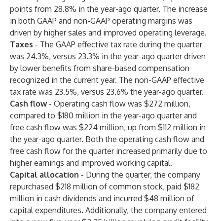
points from 28.8% in the year-ago quarter. The increase
in both GAAP and non-GAAP operating margins was
driven by higher sales and improved operating leverage.
Taxes
- The GAAP effective tax rate during the quarter
was 24.3%, versus 23.3% in the year-ago quarter driven
by lower benefits from share-based compensation
recognized in the current year. The non-GAAP effective
tax rate was 23.5%, versus 23.6% the year-ago quarter.
Cash flow
-
Operating cash flow was $272 million,
compared to $180 million in the year-ago quarter and
free cash flow was $224 million, up from $112 million in
the year-ago quarter. Both the operating cash flow and
free cash flow for the quarter increased primarily due to
higher earnings and improved working capital.
Capital allocation
-
During the quarter, the company
repurchased $218 million of common stock, paid $182
million in cash dividends and incurred $48 million of
capital expenditures. Additionally, the company entered