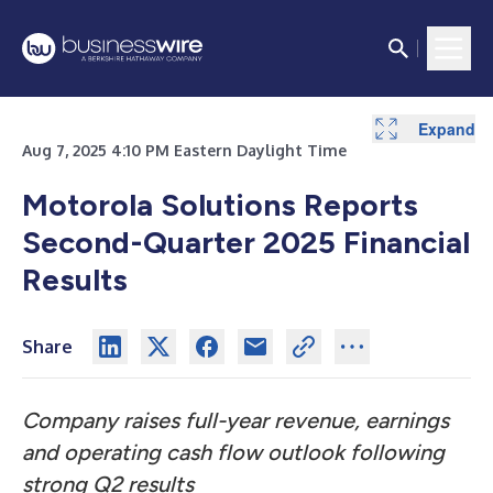
Expand
Expand
Expand
Expand
Expand
Expand
Expand
Expand
Expand
Expand
Expand
Expand
Aug 7, 2025 4:10 PM Eastern Daylight Time
Motorola Solutions Reports
Second-Quarter 2025 Financial
Results
Share
Company raises full-year revenue, earnings
and operating cash flow outlook following
strong Q2 results