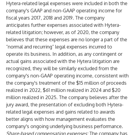
Hytera-related legal expenses were included in both the
company's GAAP and non-GAAP operating income for
fiscal years 2017, 2018 and 2019. The company
anticipates further expenses associated with Hytera-
related litigation; however, as of 2020, the company
believes that these expenses are no longer a part of the
“normal and recurring” legal expenses incurred to
operate its business. In addition, as any contingent or
actual gains associated with the Hytera litigation are
recognized, they will be similarly excluded from the
company's non-GAAP operating income, consistent with
the company's treatment of the $15 million of proceeds
realized in 2022, $61 million realized in 2024 and $20
million realized in 2025. The company believes after the
jury award, the presentation of excluding both Hytera-
related legal expenses and gains related to awards
better aligns with how management evaluates the
company's ongoing underlying business performance.
Share-based compensation expenses:
The company has