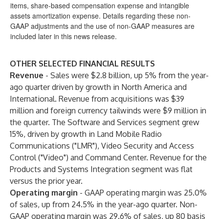
items, share-based compensation expense and intangible
assets amortization expense. Details regarding these non-
GAAP adjustments and the use of non-GAAP measures are
included later in this news release.
OTHER SELECTED FINANCIAL RESULTS
Revenue
- Sales were $2.8 billion, up 5% from the year-
ago quarter driven by growth in North America and
International. Revenue from acquisitions was $39
million and foreign currency tailwinds were $9 million in
the quarter. The Software and Services segment grew
15%, driven by growth in Land Mobile Radio
Communications ("LMR"), Video Security and Access
Control ("Video") and Command Center. Revenue for the
Products and Systems Integration segment was flat
versus the prior year.
Operating margin
-
GAAP operating margin was 25.0%
of sales, up from 24.5% in the year-ago quarter. Non-
GAAP operating margin was 29.6% of sales, up 80 basis