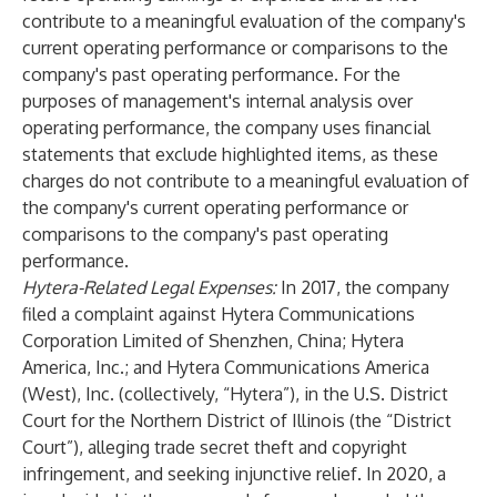
contribute to a meaningful evaluation of the company's
current operating performance or comparisons to the
company's past operating performance. For the
purposes of management's internal analysis over
operating performance, the company uses financial
statements that exclude highlighted items, as these
charges do not contribute to a meaningful evaluation of
the company's current operating performance or
comparisons to the company's past operating
performance.
Hytera-Related Legal Expenses:
In 2017, the company
filed a complaint against Hytera Communications
Corporation Limited of Shenzhen, China; Hytera
America, Inc.; and Hytera Communications America
(West), Inc. (collectively, “Hytera”), in the U.S. District
Court for the Northern District of Illinois (the “District
Court”), alleging trade secret theft and copyright
infringement, and seeking injunctive relief. In 2020, a