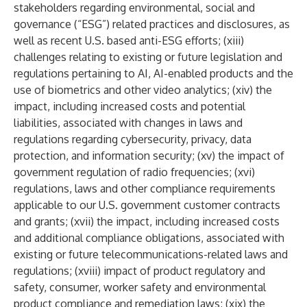
stakeholders regarding environmental, social and
governance (“ESG”) related practices and disclosures, as
well as recent U.S. based anti-ESG efforts; (xiii)
challenges relating to existing or future legislation and
regulations pertaining to AI, AI-enabled products and the
use of biometrics and other video analytics; (xiv) the
impact, including increased costs and potential
liabilities, associated with changes in laws and
regulations regarding cybersecurity, privacy, data
protection, and information security; (xv) the impact of
government regulation of radio frequencies; (xvi)
regulations, laws and other compliance requirements
applicable to our U.S. government customer contracts
and grants; (xvii) the impact, including increased costs
and additional compliance obligations, associated with
existing or future telecommunications-related laws and
regulations; (xviii) impact of product regulatory and
safety, consumer, worker safety and environmental
product compliance and remediation laws; (xix) the