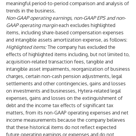
meaningful period-to-period comparison and analysis of
trends in the business.
Non-GAAP operating earnings, non-GAAP EPS and non-
GAAP operating margin
each excludes highlighted
items, including share-based compensation expenses
and intangible assets amortization expense, as follows:
Highlighted items:
The company has excluded the
effects of highlighted items including, but not limited to,
acquisition-related transaction fees, tangible and
intangible asset impairments, reorganization of business
charges, certain non-cash pension adjustments, legal
settlements and other contingencies, gains and losses
on investments and businesses, Hytera-related legal
expenses, gains and losses on the extinguishment of
debt and the income tax effects of significant tax
matters, from its non-GAAP operating expenses and net
income measurements because the company believes
that these historical items do not reflect expected
future operating earnings or expenses and do not