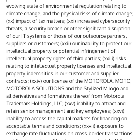
evolving state of environmental regulation relating to
climate change, and the physical risks of climate change;
(xx) impact of tax matters; (xxi) increased cybersecurity
threats, a security breach or other significant disruption
of our IT systems or those of our outsource partners,
suppliers or customers; (xxii) our inability to protect our
intellectual property or potential infringement of
intellectual property rights of third parties; (xxiii) risks
relating to intellectual property licenses and intellectual
property indemnities in our customer and supplier
contracts; (xxiv) our license of the MOTOROLA, MOTO,
MOTOROLA SOLUTIONS and the Stylized M logo and
all derivatives and formatives thereof from Motorola
Trademark Holdings, LLC; (xxv) inability to attract and
retain senior management and key employees; (xxvi)
inability to access the capital markets for financing on
acceptable terms and conditions; (xxvii) exposure to
exchange rate fluctuations on cross-border transactions