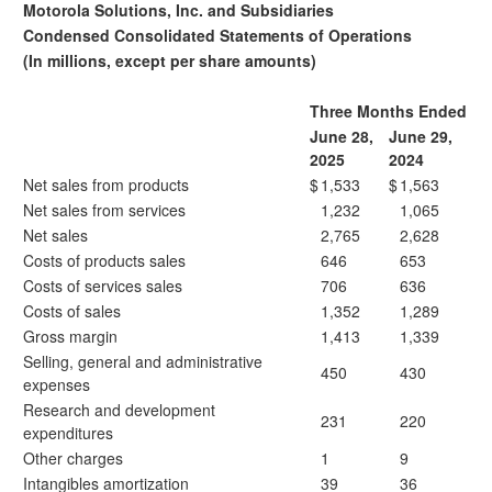
Motorola Solutions, Inc. and Subsidiaries
Condensed Consolidated Statements of Operations
(In millions, except per share amounts)
Three Months Ended
June 28,
June 29,
2025
2024
Net sales from products
$
1,533
$
1,563
Net sales from services
1,232
1,065
Net sales
2,765
2,628
Costs of products sales
646
653
Costs of services sales
706
636
Costs of sales
1,352
1,289
Gross margin
1,413
1,339
Selling, general and administrative
450
430
expenses
Research and development
231
220
expenditures
Other charges
1
9
Intangibles amortization
39
36