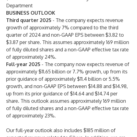
Department
BUSINESS OUTLOOK
Third quarter 2025
- The company expects revenue
growth of approximately 7% compared to the third
quarter of 2024 and non-GAAP EPS between $3.82 to
$3.87 per share. This assumes approximately 169 million
of fully diluted shares and a non-GAAP effective tax rate
of approximately 24%.
Full-year 2025
- The company now expects revenue of
approximately $11.65 billion or 7.7% growth, up from its
prior guidance of approximately $11.4 billion or 5.5%
growth, and non-GAAP EPS between $14.88 and $14.98,
up from its prior guidance of $14.64 and $14.74 per
share. This outlook assumes approximately 169 million
of fully diluted shares and a non-GAAP effective tax rate
of approximately 23%.
Our full-year outlook also includes $185 million of