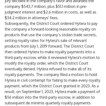
jury decided in the company's favor and awarded the
company $543.7 million, plus $51.1 million in pre-
judgment interest and $2.6 million in costs, as well as
$34.2 million in attorneys' fees.
Subsequently, the District Court ordered Hytera to pay
the company a forward-looking reasonable royalty on
products that use the company’s stolen trade secrets,
setting royalty rates for Hytera's sale of relevant
products from July 1, 2019 forward. The District Court
then ordered Hytera to make royalty payments into a
third-party escrow, while it reviewed Hytera's motion to
modify the royalty order, which the District Court
eventually denied. Hytera refused to make all of its
royalty payments. The company filed a motion to hold
Hytera in civil contempt for failing to make every royalty
payment, which the District Court granted in 2023. As a
result, on September 1, 2023, Hytera made a payment of
$56 million into the third-party escrow, in addition to
subsequent de minimis quarterly royalty payments