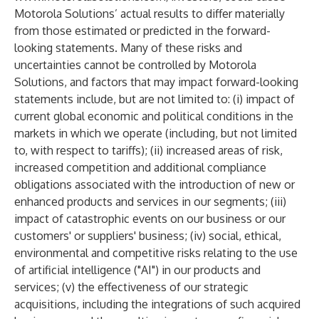
Motorola Solutions’ actual results to differ materially
from those estimated or predicted in the forward-
looking statements. Many of these risks and
uncertainties cannot be controlled by Motorola
Solutions, and factors that may impact forward-looking
statements include, but are not limited to: (i) impact of
current global economic and political conditions in the
markets in which we operate (including, but not limited
to, with respect to tariffs); (ii) increased areas of risk,
increased competition and additional compliance
obligations associated with the introduction of new or
enhanced products and services in our segments; (iii)
impact of catastrophic events on our business or our
customers' or suppliers' business; (iv) social, ethical,
environmental and competitive risks relating to the use
of artificial intelligence ("AI") in our products and
services; (v) the effectiveness of our strategic
acquisitions, including the integrations of such acquired