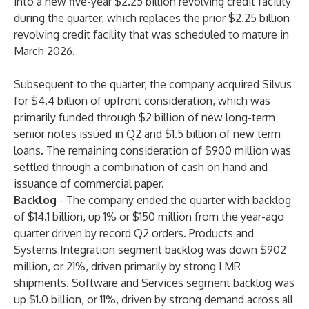
into a new five-year $2.25 billion revolving credit facility
during the quarter, which replaces the prior $2.25 billion
revolving credit facility that was scheduled to mature in
March 2026.
Subsequent to the quarter, the company acquired Silvus
for $4.4 billion of upfront consideration, which was
primarily funded through $2 billion of new long-term
senior notes issued in Q2 and $1.5 billion of new term
loans. The remaining consideration of $900 million was
settled through a combination of cash on hand and
issuance of commercial paper.
Backlog
-
The company ended the quarter with backlog
of $14.1 billion, up 1% or $150 million from the year-ago
quarter driven by record Q2 orders. Products and
Systems Integration segment backlog was down $902
million, or 21%, driven primarily by strong LMR
shipments. Software and Services segment backlog was
up $1.0 billion, or 11%, driven by strong demand across all