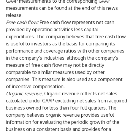
GAAP measurements to the corresponding GAAP
measurements can be found at the end of this news
release.
Free cash flow:
Free cash flow represents net cash
provided by operating activities less capital
expenditures. The company believes that free cash flow
is useful to investors as the basis for comparing its
performance and coverage ratios with other companies
in the company's industries, although the company's
measure of free cash flow may not be directly
comparable to similar measures used by other
companies. This measure is also used as a component
of incentive compensation.
Organic revenue:
Organic revenue reflects net sales
calculated under GAAP excluding net sales from acquired
business owned for less than four full quarters. The
company believes organic revenue provides useful
information for evaluating the periodic growth of the
business on a consistent basis and provides for a