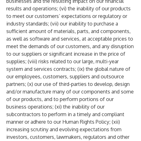
businesses and the resulting impact on our financial
results and operations; (vi) the inability of our products
to meet our customers’ expectations or regulatory or
industry standards; (vii) our inability to purchase a
sufficient amount of materials, parts, and components,
as well as software and services, at acceptable prices to
meet the demands of our customers, and any disruption
to our suppliers or significant increase in the price of
supplies; (viii) risks related to our large, multi-year
system and services contracts; (ix) the global nature of
our employees, customers, suppliers and outsource
partners; (x) our use of third-parties to develop, design
and/or manufacture many of our components and some
of our products, and to perform portions of our
business operations; (xi) the inability of our
subcontractors to perform in a timely and compliant
manner or adhere to our Human Rights Policy; (xii)
increasing scrutiny and evolving expectations from
investors, customers, lawmakers, regulators and other