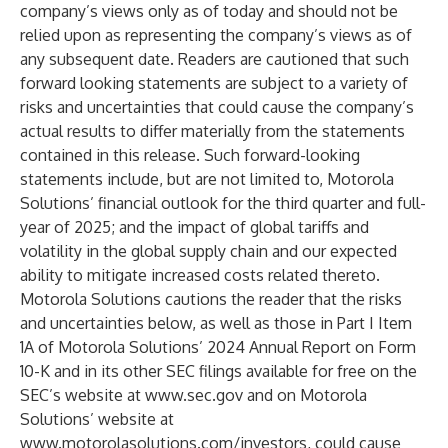
company’s views only as of today and should not be
relied upon as representing the company’s views as of
any subsequent date. Readers are cautioned that such
forward looking statements are subject to a variety of
risks and uncertainties that could cause the company’s
actual results to differ materially from the statements
contained in this release. Such forward-looking
statements include, but are not limited to, Motorola
Solutions’ financial outlook for the third quarter and full-
year of 2025; and the impact of global tariffs and
volatility in the global supply chain and our expected
ability to mitigate increased costs related thereto.
Motorola Solutions cautions the reader that the risks
and uncertainties below, as well as those in Part I Item
1A of Motorola Solutions’ 2024 Annual Report on Form
10-K and in its other SEC filings available for free on the
SEC’s website at
www.sec.gov
and on Motorola
Solutions’ website at
www.motorolasolutions.com/investors
, could cause