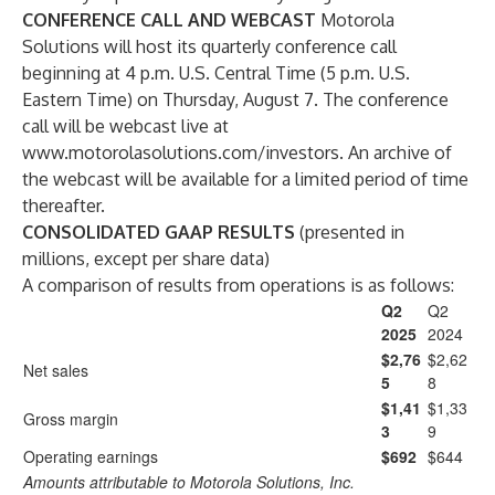
CONFERENCE CALL AND WEBCAST
Motorola
Solutions will host its quarterly conference call
beginning at 4 p.m. U.S. Central Time (5 p.m. U.S.
Eastern Time) on Thursday, August 7. The conference
call will be webcast live at
www.motorolasolutions.com/investors
. An archive of
the webcast will be available for a limited period of time
thereafter.
CONSOLIDATED GAAP RESULTS
(presented in
millions, except per share data)
A comparison of results from operations is as follows:
Q2
Q2
2025
2024
$2,76
$2,62
Net sales
5
8
$1,41
$1,33
Gross margin
3
9
Operating earnings
$692
$644
Amounts attributable to Motorola Solutions, Inc.