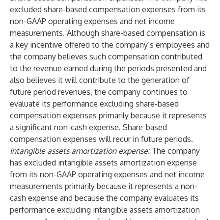
excluded share-based compensation expenses from its
non-GAAP operating expenses and net income
measurements. Although share-based compensation is
a key incentive offered to the company’s employees and
the company believes such compensation contributed
to the revenue earned during the periods presented and
also believes it will contribute to the generation of
future period revenues, the company continues to
evaluate its performance excluding share-based
compensation expenses primarily because it represents
a significant non-cash expense. Share-based
compensation expenses will recur in future periods.
Intangible assets amortization expense:
The company
has excluded intangible assets amortization expense
from its non-GAAP operating expenses and net income
measurements primarily because it represents a non-
cash expense and because the company evaluates its
performance excluding intangible assets amortization