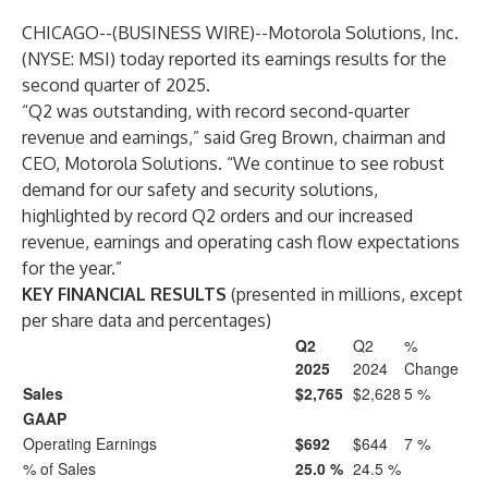
CHICAGO--(
BUSINESS WIRE
)--
Motorola Solutions, Inc.
(NYSE: MSI) today reported its earnings results for the
second quarter of 2025.
“Q2 was outstanding, with record second-quarter
revenue and earnings,” said Greg Brown, chairman and
CEO, Motorola Solutions. “We continue to see robust
demand for our safety and security solutions,
highlighted by record Q2 orders and our increased
revenue, earnings and operating cash flow expectations
for the year.”
KEY FINANCIAL RESULTS
(presented in millions, except
per share data and percentages)
Q2
Q2
%
2025
2024
Change
Sales
$2,765
$2,628
5 %
GAAP
Operating Earnings
$692
$644
7 %
% of Sales
25.0 %
24.5 %