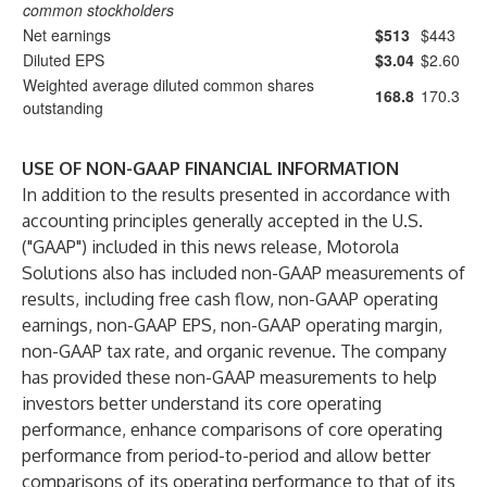
common stockholders
Net earnings
$513
$443
Diluted EPS
$3.04
$2.60
Weighted average diluted common shares
168.8
170.3
outstanding
USE OF NON-GAAP FINANCIAL INFORMATION
In addition to the results presented in accordance with
accounting principles generally accepted in the U.S.
("GAAP") included in this news release, Motorola
Solutions also has included non-GAAP measurements of
results, including free cash flow, non-GAAP operating
earnings, non-GAAP EPS, non-GAAP operating margin,
non-GAAP tax rate, and organic revenue. The company
has provided these non-GAAP measurements to help
investors better understand its core operating
performance, enhance comparisons of core operating
performance from period-to-period and allow better
comparisons of its operating performance to that of its