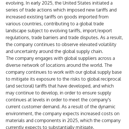
evolving. In early 2025, the United States initiated a
series of trade actions which imposed new tariffs and
increased existing tariffs on goods imported from
various countries, contributing to a global trade
landscape subject to evolving tariffs, import/export
regulations, trade barriers and trade disputes. As a result,
the company continues to observe elevated volatility
and uncertainty around the global supply chain.
The company engages with global suppliers across a
diverse network of locations around the world. The
company continues to work with our global supply base
to mitigate its exposure to the risks to global reciprocal
(and sectoral) tariffs that have developed, and which
may continue to develop, in order to ensure supply
continues at levels in order to meet the company's
current customer demand. As a result of the dynamic
environment, the company expects increased costs on
materials and components in 2025, which the company
currently expects to substantially mitigate.