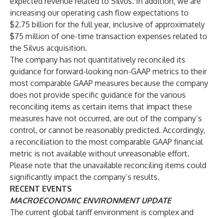
expected revenue related to Silvus. In addition, we are
increasing our operating cash flow expectations to
$2.75 billion for the full year, inclusive of approximately
$75 million of one-time transaction expenses related to
the Silvus acquisition.
The company has not quantitatively reconciled its
guidance for forward-looking non-GAAP metrics to their
most comparable GAAP measures because the company
does not provide specific guidance for the various
reconciling items as certain items that impact these
measures have not occurred, are out of the company’s
control, or cannot be reasonably predicted. Accordingly,
a reconciliation to the most comparable GAAP financial
metric is not available without unreasonable effort.
Please note that the unavailable reconciling items could
significantly impact the company’s results.
RECENT EVENTS
MACROECONOMIC ENVIRONMENT UPDATE
The current global tariff environment is complex and