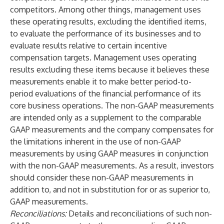
competitors. Among other things, management uses
these operating results, excluding the identified items,
to evaluate the performance of its businesses and to
evaluate results relative to certain incentive
compensation targets. Management uses operating
results excluding these items because it believes these
measurements enable it to make better period-to-
period evaluations of the financial performance of its
core business operations. The non-GAAP measurements
are intended only as a supplement to the comparable
GAAP measurements and the company compensates for
the limitations inherent in the use of non-GAAP
measurements by using GAAP measures in conjunction
with the non-GAAP measurements. As a result, investors
should consider these non-GAAP measurements in
addition to, and not in substitution for or as superior to,
GAAP measurements.
Reconciliations:
Details and reconciliations of such non-