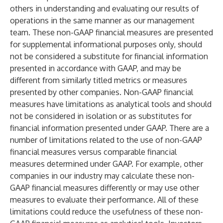
others in understanding and evaluating our results of
operations in the same manner as our management
team. These non-GAAP financial measures are presented
for supplemental informational purposes only, should
not be considered a substitute for financial information
presented in accordance with GAAP, and may be
different from similarly titled metrics or measures
presented by other companies. Non-GAAP financial
measures have limitations as analytical tools and should
not be considered in isolation or as substitutes for
financial information presented under GAAP. There are a
number of limitations related to the use of non-GAAP
financial measures versus comparable financial
measures determined under GAAP. For example, other
companies in our industry may calculate these non-
GAAP financial measures differently or may use other
measures to evaluate their performance. All of these
limitations could reduce the usefulness of these non-