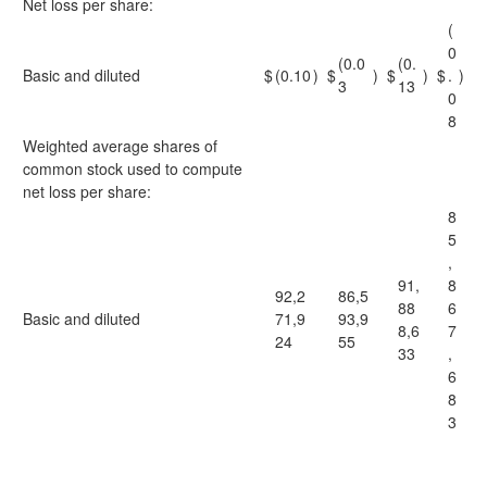
Net loss per share:
(
0
(0.0
(0.
Basic and diluted
$
(0.10
)
$
)
$
)
$
.
)
3
13
0
8
Weighted average shares of
common stock used to compute
net loss per share:
8
5
,
91,
8
92,2
86,5
88
6
Basic and diluted
71,9
93,9
8,6
7
24
55
33
,
6
8
3