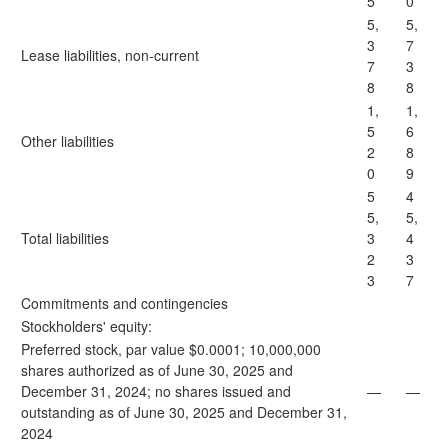
5
0
5,
5,
3
7
Lease liabilities, non-current
7
3
8
8
1,
1,
5
6
Other liabilities
2
8
0
9
5
4
5,
5,
Total liabilities
3
4
2
3
3
7
Commitments and contingencies
Stockholders' equity:
Preferred stock, par value $0.0001; 10,000,000
shares authorized as of June 30, 2025 and
December 31, 2024; no shares issued and
—
—
outstanding as of June 30, 2025 and December 31,
2024