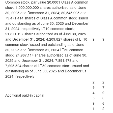
Common stock, par value $0.0001 Class A common
stock; 1,000,000,000 shares authorized as of June
30, 2025 and December 31, 2024; 80,545,905 and
79,471,414 shares of Class A common stock issued
and outstanding as of June 30, 2025 and December
31, 2024, respectively LT10 common stock;
21,871,197 shares authorized as of June 30, 2025
and December 31, 2024; 4,209,827 shares of LT10
9
9
common stock issued and outstanding as of June
30, 2025 and December 31, 2024 LT50 common
stock; 24,967,114 shares authorized as of June 30,
2025 and December 31, 2024; 7,891,478 and
7,695,524 shares of LT50 common stock issued and
outstanding as of June 30, 2025 and December 31,
2024, respectively
2
2
9
7
4,
9,
Additional paid-in capital
5
0
9
6
1
2