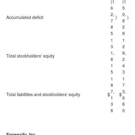
(1
(1
6
5
2,
0,
Accumulated deficit
)
)
7
8
8
2
5
8
1
1
3
2
1,
8,
Total stockholders' equity
8
2
1
4
5
3
1
1
8
7
7,
3,
Total liabilities and stockholders' equity
$
$
1
6
3
8
8
0
Expensify, Inc.