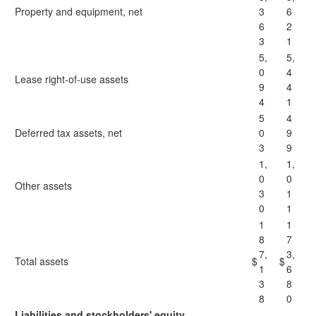
Property and equipment, net
3
6
6
2
3
1
5,
5,
0
4
Lease right-of-use assets
9
4
4
1
5
4
Deferred tax assets, net
0
9
3
9
1,
1,
0
0
Other assets
3
1
0
1
1
1
8
7
7,
3,
Total assets
$
$
1
6
3
8
8
0
Liabilities and stockholders' equity