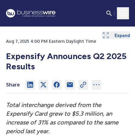
Expand
Expand
Expand
Expand
Expand
Expand
Expand
Expand
Expand
Aug 7, 2025 4:00 PM Eastern Daylight Time
Expensify Announces Q2 2025
Results
Share
Total interchange derived from the
Expensify Card grew to $5.3 million, an
increase of 31% as compared to the same
period last year.