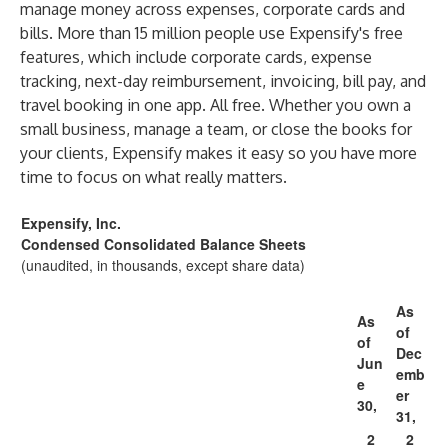
manage money across expenses, corporate cards and
bills. More than 15 million people use Expensify's free
features, which include corporate cards, expense
tracking, next-day reimbursement, invoicing, bill pay, and
travel booking in one app. All free. Whether you own a
small business, manage a team, or close the books for
your clients, Expensify makes it easy so you have more
time to focus on what really matters.
Expensify, Inc.
Condensed Consolidated Balance Sheets
(unaudited, in thousands, except share data)
As
As
of
of
Dec
Jun
emb
e
er
30,
31,
2
2