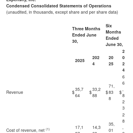
Condensed Consolidated Statements of Operations
(unaudited, in thousands, except share and per share data)
Six
Three Months
Months
Ended June
Ended
30,
June 30,
2
202
20
0
2025
4
25
2
4
6
6
71,
35,7
33,2
,
Revenue
$
$
$
83
$
64
88
8
8
2
3
2
8
35,
17,1
14,3
,
(1)
Cost of revenue, net
01