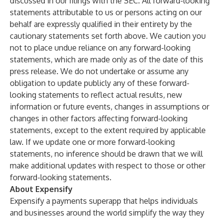
discussed in our filings with the SEC. All forward-looking
statements attributable to us or persons acting on our
behalf are expressly qualified in their entirety by the
cautionary statements set forth above. We caution you
not to place undue reliance on any forward-looking
statements, which are made only as of the date of this
press release. We do not undertake or assume any
obligation to update publicly any of these forward-
looking statements to reflect actual results, new
information or future events, changes in assumptions or
changes in other factors affecting forward-looking
statements, except to the extent required by applicable
law. If we update one or more forward-looking
statements, no inference should be drawn that we will
make additional updates with respect to those or other
forward-looking statements.
About Expensify
Expensify a payments superapp that helps individuals
and businesses around the world simplify the way they