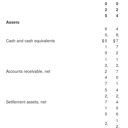
0
0
2
2
5
4
Assets
6
4
0,
8,
Cash and cash equivalents
$
5
$
7
1
7
9
2
1
1
2,
2,
Accounts receivable, net
2
7
4
0
7
1
5
4
2,
2,
Settlement assets, net
7
4
1
0
5
6
1
2,
2,