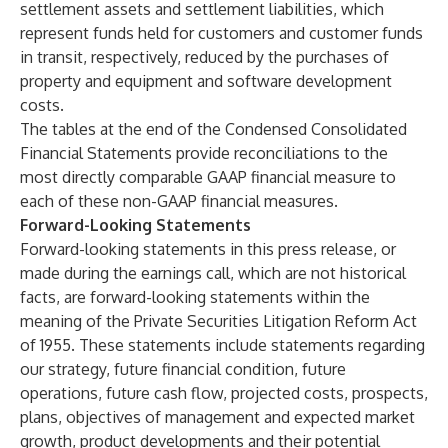
settlement assets and settlement liabilities, which
represent funds held for customers and customer funds
in transit, respectively, reduced by the purchases of
property and equipment and software development
costs.
The tables at the end of the Condensed Consolidated
Financial Statements provide reconciliations to the
most directly comparable GAAP financial measure to
each of these non-GAAP financial measures.
Forward-Looking Statements
Forward-looking statements in this press release, or
made during the earnings call, which are not historical
facts, are forward-looking statements within the
meaning of the Private Securities Litigation Reform Act
of 1955. These statements include statements regarding
our strategy, future financial condition, future
operations, future cash flow, projected costs, prospects,
plans, objectives of management and expected market
growth, product developments and their potential