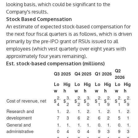
looking basis, which could be significant to the
Company's results.
Stock Based Compensation
An estimate of expected stock-based compensation for
the next four fiscal quarters is as follows, which is driven
primarily by the pre-IPO grant of RSUs issued to all
employees (which vest quarterly over eight years with
approximately four years remaining).
Est. stock-based compensation (millions)
Q2
Q3 2025
Q4 2025
Q1 2026
2026
Lo
Hig
Lo
Hig
Lo
Hig
Lo
Hig
w
h
w
h
w
h
w
h
2.
3.
2.
3.
2.
2.
2.
2.
Cost of revenue, net
$
$
$
$
$
$
$
$
4
2
2
0
1
9
1
9
Research and
1.
2.
1.
2.
1.
2.
1.
2.
development
7
3
6
2
6
2
5
1
General and
1.
1.
1.
1.
0.
1.
0.
1.
administrative
0
4
0
4
9
3
9
3