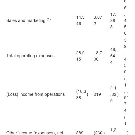
6
6
17,
,
14,3
3,07
(1)
Sales and marketing
88
4
46
2
8
5
6
3
9
48,
28,9
18,7
,
Total operating expenses
64
15
06
4
4
5
0
(
1
(11
(10,3
,
(Loss) income from operations
)
219
,82
)
)
38
5
5
7
4
(
1
1,2
,
Other income (expenses), net
889
(260
)
)