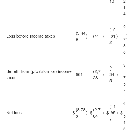
13
2
1
4
(
2
(10
(9,44
,
Loss before income taxes
)
(41
)
,61
)
)
9
7
2
8
8
(
3
(1,
Benefit from (provision for) income
(2,7
,
661
)
34
)
)
taxes
23
7
5
5
7
(
6
(11
(8,78
(2,7
,
Net loss
$
)
$
)
$
,95
)
$
)
8
64
5
7
4
5