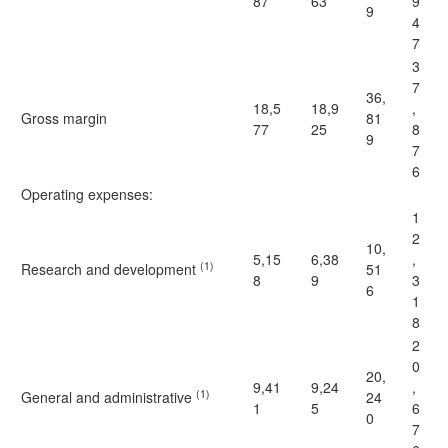
87
63
9
9
4
7
3
7
36,
18,5
18,9
,
Gross margin
81
77
25
8
9
7
6
Operating expenses:
1
2
10,
5,15
6,38
,
(1)
Research and development
51
8
9
3
6
1
8
2
0
20,
9,41
9,24
,
(1)
General and administrative
24
1
5
6
0
7