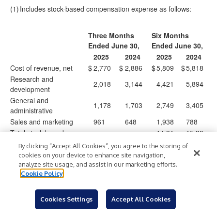
(1)
Includes stock-based compensation expense as follows:
Three Months
Six Months
Ended June 30,
Ended June 30,
2025
2024
2025
2024
Cost of revenue, net
$
2,770
$
2,886
$
5,809
$
5,818
Research and
2,018
3,144
4,421
5,894
development
General and
1,178
1,703
2,749
3,405
administrative
Sales and marketing
961
648
1,938
788
Total stock-based
14,91
15,90
$
6,927
$
8,381
$
$
compensation expense
7
5
By clicking “Accept All Cookies”, you agree to the storing of
cookies on your device to enhance site navigation,
analyze site usage, and assist in our marketing efforts.
Cookie Policy
Expensify, Inc.
Condensed Consolidated Statements of Cash Flows
Cookies Settings
Accept All Cookies
(unaudited, in thousands)