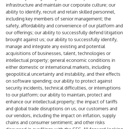
infrastructure and maintain our corporate culture; our
ability to identify, recruit and retain skilled personnel,
including key members of senior management; the
safety, affordability and convenience of our platform and
our offerings; our ability to successfully defend litigation
brought against us; our ability to successfully identify,
manage and integrate any existing and potential
acquisitions of businesses, talent, technologies or
intellectual property; general economic conditions in
either domestic or international markets, including
geopolitical uncertainty and instability, and their effects
on software spending; our ability to protect against
security incidents, technical difficulties, or interruptions
to our platform; our ability to maintain, protect and
enhance our intellectual property; the impact of tariffs
and global trade disruptions on us, our customers and
our vendors, including the impact on inflation, supply
chains and consumer sentiment; and other risks