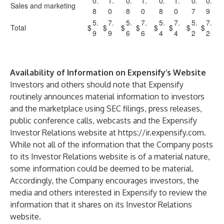
0.
1.
0.
1.
0.
1.
0.
0.
Sales and marketing
8
0
8
0
8
0
7
9
5.
7.
5.
7.
5.
7.
5.
7.
Total
$
$
$
$
$
$
$
$
9
9
6
6
4
4
2
2
Availability of Information on Expensify’s Website
Investors and others should note that Expensify
routinely announces material information to investors
and the marketplace using SEC filings, press releases,
public conference calls, webcasts and the Expensify
Investor Relations website at
https://ir.expensify.com
.
While not all of the information that the Company posts
to its Investor Relations website is of a material nature,
some information could be deemed to be material.
Accordingly, the Company encourages investors, the
media and others interested in Expensify to review the
information that it shares on its Investor Relations
website.