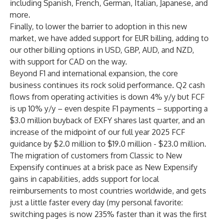
including Spanish, French, German, Italian, Japanese, and
more.
Finally, to lower the barrier to adoption in this new
market, we have added support for EUR billing, adding to
our other billing options in USD, GBP, AUD, and NZD,
with support for CAD on the way.
Beyond F1 and international expansion, the core
business continues its rock solid performance. Q2 cash
flows from operating activities is down 4% y/y but FCF
is up 10% y/y – even despite F1 payments – supporting a
$3.0 million buyback of EXFY shares last quarter, and an
increase of the midpoint of our full year 2025 FCF
guidance by $2.0 million to $19.0 million - $23.0 million.
The migration of customers from Classic to New
Expensify continues at a brisk pace as New Expensify
gains in capabilities, adds support for local
reimbursements to most countries worldwide, and gets
just a little faster every day (my personal favorite:
switching pages is now 235% faster than it was the first