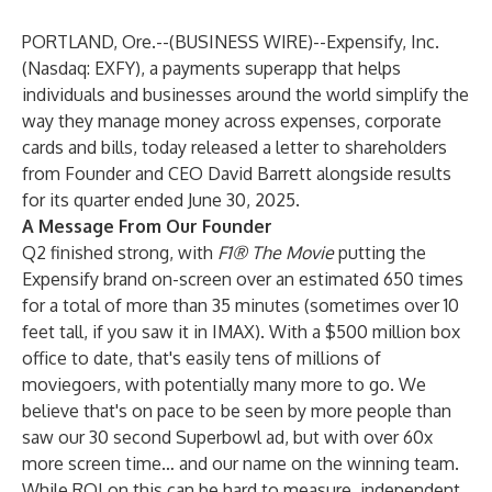
PORTLAND, Ore.--(
BUSINESS WIRE
)--
Expensify, Inc.
(Nasdaq: EXFY), a payments superapp that helps
individuals and businesses around the world simplify the
way they manage money across expenses, corporate
cards and bills, today released a letter to shareholders
from Founder and CEO David Barrett alongside results
for its quarter ended June 30, 2025.
A Message From Our Founder
Q2 finished strong, with
F1® The Movie
putting the
Expensify brand on-screen over an estimated 650 times
for a total of more than 35 minutes (sometimes over 10
feet tall, if you saw it in IMAX). With a $500 million box
office to date, that's easily tens of millions of
moviegoers, with potentially many more to go. We
believe that's on pace to be seen by more people than
saw our 30 second Superbowl ad, but with over 60x
more screen time… and our name on the winning team.
While ROI on this can be hard to measure, independent