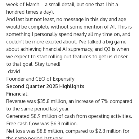
week of March – a small detail, but one that I hit a
hundred times a day).
And last but not least, no message in this day and age
would be complete without some mention of AI. This is
something I personally spend nearly all my time on, and
couldn't be more excited about. I've talked a big game
about achieving financial AI supremacy, and Q3 is when
we expect to start rolling out features to get us closer
to that goal. Stay tuned!
-david
Founder and CEO of Expensify
Second Quarter 2025 Highlights
Financial:
Revenue was $35.8 million, an increase of 7% compared
to the same period last year.
Generated $8.9 million of cash from operating activities.
Free cash flow was $6.3 million.
Net loss was $8.8 million, compared to $2.8 million for
the same period last year.