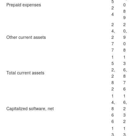
5
Prepaid expenses
0
2
8
4
9
2
2
4,
0,
Other current assets
2
9
7
0
7
8
1
1
5
3
2,
6,
Total current assets
2
8
8
7
2
6
1
1
4,
6,
Capitalized software, net
8
2
6
3
6
2
1
1
3,
3,