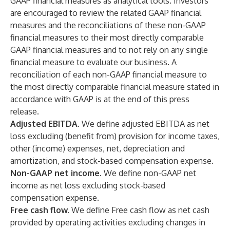
GAAP financial measures as analytical tools. Investors
are encouraged to review the related GAAP financial
measures and the reconciliations of these non-GAAP
financial measures to their most directly comparable
GAAP financial measures and to not rely on any single
financial measure to evaluate our business. A
reconciliation of each non-GAAP financial measure to
the most directly comparable financial measure stated in
accordance with GAAP is at the end of this press
release.
Adjusted EBITDA.
We define adjusted EBITDA as net
loss excluding (benefit from) provision for income taxes,
other (income) expenses, net, depreciation and
amortization, and stock-based compensation expense.
Non-GAAP net income.
We define non-GAAP net
income as net loss excluding stock-based
compensation expense.
Free cash flow.
We define Free cash flow as net cash
provided by operating activities excluding changes in