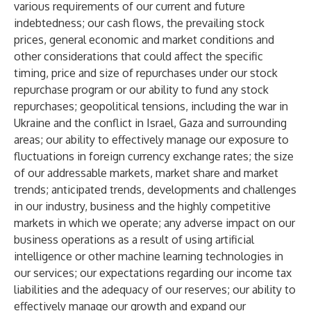
various requirements of our current and future
indebtedness; our cash flows, the prevailing stock
prices, general economic and market conditions and
other considerations that could affect the specific
timing, price and size of repurchases under our stock
repurchase program or our ability to fund any stock
repurchases; geopolitical tensions, including the war in
Ukraine and the conflict in Israel, Gaza and surrounding
areas; our ability to effectively manage our exposure to
fluctuations in foreign currency exchange rates; the size
of our addressable markets, market share and market
trends; anticipated trends, developments and challenges
in our industry, business and the highly competitive
markets in which we operate; any adverse impact on our
business operations as a result of using artificial
intelligence or other machine learning technologies in
our services; our expectations regarding our income tax
liabilities and the adequacy of our reserves; our ability to
effectively manage our growth and expand our