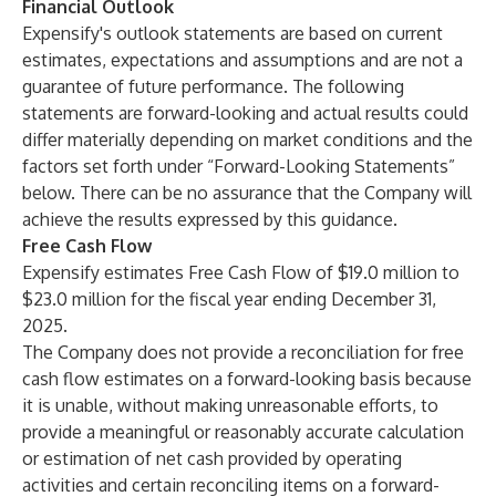
Financial Outlook
Expensify's outlook statements are based on current
estimates, expectations and assumptions and are not a
guarantee of future performance. The following
statements are forward-looking and actual results could
differ materially depending on market conditions and the
factors set forth under “Forward-Looking Statements”
below. There can be no assurance that the Company will
achieve the results expressed by this guidance.
Free Cash Flow
Expensify estimates Free Cash Flow of $19.0 million to
$23.0 million for the fiscal year ending December 31,
2025.
The Company does not provide a reconciliation for free
cash flow estimates on a forward-looking basis because
it is unable, without making unreasonable efforts, to
provide a meaningful or reasonably accurate calculation
or estimation of net cash provided by operating
activities and certain reconciling items on a forward-