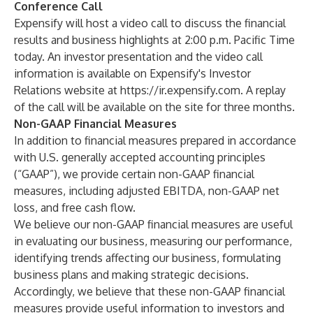
Conference Call
Expensify will host a video call to discuss the financial
results and business highlights at 2:00 p.m. Pacific Time
today. An investor presentation and the video call
information is available on Expensify's Investor
Relations website at
https://ir.expensify.com
. A replay
of the call will be available on the site for three months.
Non-GAAP Financial Measures
In addition to financial measures prepared in accordance
with U.S. generally accepted accounting principles
(“GAAP”), we provide certain non-GAAP financial
measures, including adjusted EBITDA, non-GAAP net
loss, and free cash flow.
We believe our non-GAAP financial measures are useful
in evaluating our business, measuring our performance,
identifying trends affecting our business, formulating
business plans and making strategic decisions.
Accordingly, we believe that these non-GAAP financial
measures provide useful information to investors and