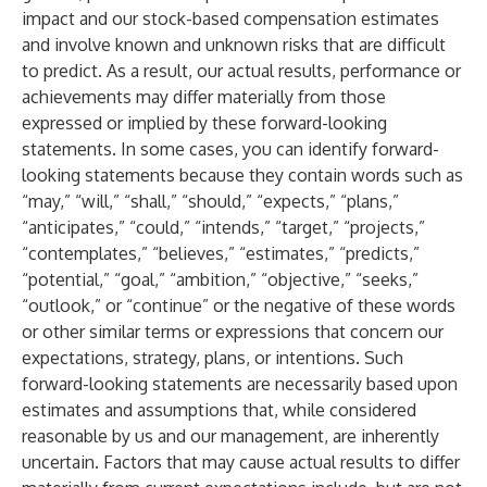
impact and our stock-based compensation estimates
and involve known and unknown risks that are difficult
to predict. As a result, our actual results, performance or
achievements may differ materially from those
expressed or implied by these forward-looking
statements. In some cases, you can identify forward-
looking statements because they contain words such as
“may,” “will,” “shall,” “should,” “expects,” “plans,”
“anticipates,” “could,” “intends,” “target,” “projects,”
“contemplates,” “believes,” “estimates,” “predicts,”
“potential,” “goal,” “ambition,” “objective,” “seeks,”
“outlook,” or “continue” or the negative of these words
or other similar terms or expressions that concern our
expectations, strategy, plans, or intentions. Such
forward-looking statements are necessarily based upon
estimates and assumptions that, while considered
reasonable by us and our management, are inherently
uncertain. Factors that may cause actual results to differ