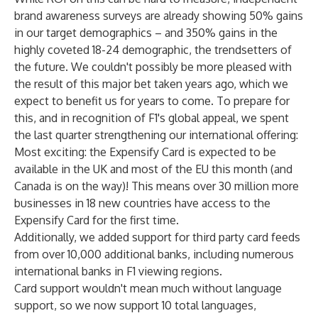
brand awareness surveys are already showing 50% gains
in our target demographics – and 350% gains in the
highly coveted 18-24 demographic, the trendsetters of
the future. We couldn't possibly be more pleased with
the result of this major bet taken years ago, which we
expect to benefit us for years to come. To prepare for
this, and in recognition of F1's global appeal, we spent
the last quarter strengthening our international offering:
Most exciting: the Expensify Card is expected to be
available in the UK and most of the EU this month (and
Canada is on the way)! This means over 30 million more
businesses in 18 new countries have access to the
Expensify Card for the first time.
Additionally, we added support for third party card feeds
from over 10,000 additional banks, including numerous
international banks in F1 viewing regions.
Card support wouldn't mean much without language
support, so we now support 10 total languages,