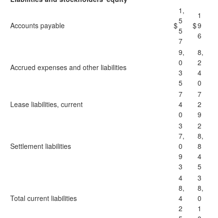
1,
1
5
Accounts payable
$
$
9
5
6
7
9,
8,
0
2
Accrued expenses and other liabilities
3
4
5
0
7
7
Lease liabilities, current
4
2
0
9
3
2
7,
8,
Settlement liabilities
0
8
9
4
3
5
4
3
8,
8,
Total current liabilities
4
0
2
1