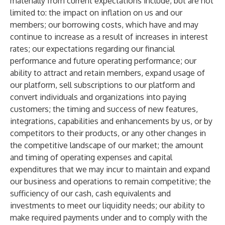
materially from current expectations include, but are not
limited to: the impact on inflation on us and our
members; our borrowing costs, which have and may
continue to increase as a result of increases in interest
rates; our expectations regarding our financial
performance and future operating performance; our
ability to attract and retain members, expand usage of
our platform, sell subscriptions to our platform and
convert individuals and organizations into paying
customers; the timing and success of new features,
integrations, capabilities and enhancements by us, or by
competitors to their products, or any other changes in
the competitive landscape of our market; the amount
and timing of operating expenses and capital
expenditures that we may incur to maintain and expand
our business and operations to remain competitive; the
sufficiency of our cash, cash equivalents and
investments to meet our liquidity needs; our ability to
make required payments under and to comply with the