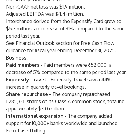
Non-GAAP net loss was $1.9 million.
Adjusted EBITDA was $(1.4) million.
Interchange derived from the Expensify Card grew to
$5.3 million, an increase of 31% compared to the same
period last year.
See Financial Outlook section for Free Cash Flow
guidance for fiscal year ending December 31, 2025.
Business:
Paid members
-
Paid members were 652,000, a
decrease of 5% compared to the same period last year.
Expensify Travel
-
Expensify Travel saw a 44%
increase in quarterly travel bookings.
Share repurchase
-
The company repurchased
1,285,336 shares of its Class A common stock, totaling
approximately $3.0 million.
International expansion
-
The company added
support for 10,000+ banks worldwide and launched
Euro-based billing.