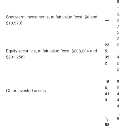
8
1
9,
Short-term investments, at fair value (cost: $0 and
—
9
$19,970)
7
5
2
23
2
Equity securities, at fair value (cost: $208,264 and
5,
1,
$201,258)
35
4
2
2
2
1
15
5
6,
6,
Other invested assets
41
4
9
4
4
1,
1,
5
58
1