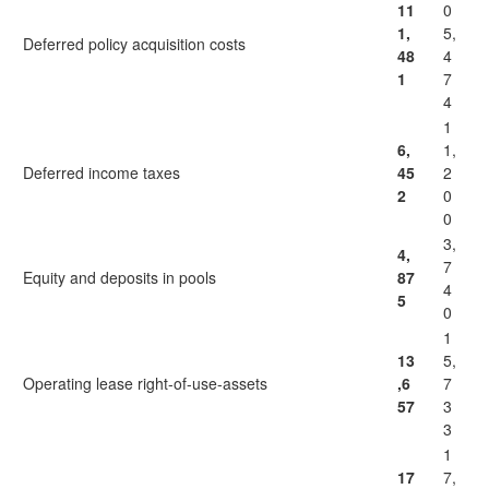
11
0
1,
5,
Deferred policy acquisition costs
48
4
1
7
4
1
6,
1,
Deferred income taxes
45
2
2
0
0
3,
4,
7
Equity and deposits in pools
87
4
5
0
1
13
5,
Operating lease right-of-use-assets
,6
7
57
3
3
1
17
7,