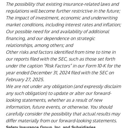
The possibility that existing insurance-related laws and
regulations will become further restrictive in the future;
The impact of investment, economic and underwriting
market conditions, including interest rates and inflation;
Our possible need for and availability of additional
financing, and our dependence on strategic
relationships, among others; and
Other risks and factors identified from time to time in
our reports filed with the SEC, such as those set forth
under the caption “Risk Factors” in our Form 10-K for the
year ended December 31, 2024 filed with the SEC on
February 27, 2025.
We are not under any obligation (and expressly disclaim
any such obligation) to update or alter our forward-
looking statements, whether as a result of new
information, future events, or otherwise. You should
carefully consider the possibility that actual results may
differ materially from our forward-looking statements.
Safety Insurance Group, Inc. and Subsidiaries