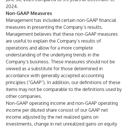
2024.
Non-GAAP Measures
Management has included certain non-GAAP financial
measures in presenting the Company’s results.
Management believes that these non-GAAP measures
are useful to explain the Company’s results of
operations and allow for a more complete
understanding of the underlying trends in the
Company’s business. These measures should not be
viewed as a substitute for those determined in
accordance with generally accepted accounting
principles (“GAAP”). In addition, our definitions of these
items may not be comparable to the definitions used by
other companies.
Non-GAAP operating income and non-GAAP operating
income per diluted share consist of our GAAP net
income adjusted by the net realized gains on
investments, change in net unrealized gains on equity