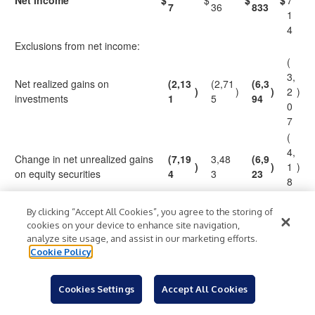
Net income
$
$
$
$
7
7
36
833
1
4
Exclusions from net income:
(
3,
Net realized gains on
(2,13
(2,71
(6,3
)
)
)
2
)
investments
1
5
94
0
7
(
4,
Change in net unrealized gains
(7,19
3,48
(6,9
)
)
1
)
on equity securities
4
3
23
8
2
1
By clicking “Accept All Cookies”, you agree to the storing of
cookies on your device to enhance site navigation,
Credit loss expense
(66
)
37
255
7
analyze site usage, and assist in our marketing efforts.
9
Cookie Policy
1,
2,7
5
Income tax benefit
1,972
(169
)
43
1
Cookies Settings
Accept All Cookies
4