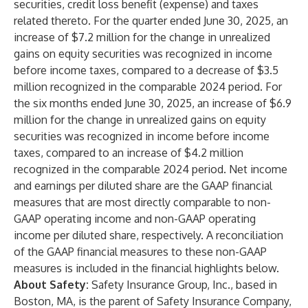
securities, credit loss benefit (expense) and taxes
related thereto. For the quarter ended June 30, 2025, an
increase of $7.2 million for the change in unrealized
gains on equity securities was recognized in income
before income taxes, compared to a decrease of $3.5
million recognized in the comparable 2024 period. For
the six months ended June 30, 2025, an increase of $6.9
million for the change in unrealized gains on equity
securities was recognized in income before income
taxes, compared to an increase of $4.2 million
recognized in the comparable 2024 period. Net income
and earnings per diluted share are the GAAP financial
measures that are most directly comparable to non-
GAAP operating income and non-GAAP operating
income per diluted share, respectively. A reconciliation
of the GAAP financial measures to these non-GAAP
measures is included in the financial highlights below.
About Safety:
Safety Insurance Group, Inc., based in
Boston, MA, is the parent of Safety Insurance Company,