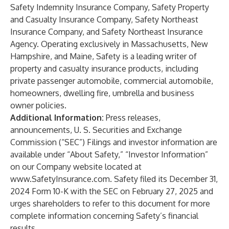
Safety Indemnity Insurance Company, Safety Property
and Casualty Insurance Company, Safety Northeast
Insurance Company, and Safety Northeast Insurance
Agency. Operating exclusively in Massachusetts, New
Hampshire, and Maine, Safety is a leading writer of
property and casualty insurance products, including
private passenger automobile, commercial automobile,
homeowners, dwelling fire, umbrella and business
owner policies.
Additional Information:
Press releases,
announcements, U. S. Securities and Exchange
Commission (“SEC”) Filings and investor information are
available under “About Safety,” “Investor Information”
on our Company website located at
www.SafetyInsurance.com
. Safety filed its December 31,
2024 Form 10-K with the SEC on February 27, 2025 and
urges shareholders to refer to this document for more
complete information concerning Safety’s financial
results.