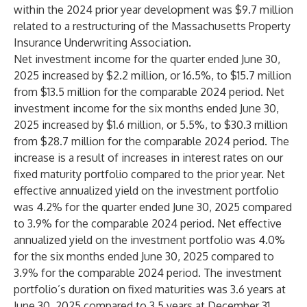
within the 2024 prior year development was $9.7 million
related to a restructuring of the Massachusetts Property
Insurance Underwriting Association.
Net investment income for the quarter ended June 30,
2025 increased by $2.2 million, or 16.5%, to $15.7 million
from $13.5 million for the comparable 2024 period. Net
investment income for the six months ended June 30,
2025 increased by $1.6 million, or 5.5%, to $30.3 million
from $28.7 million for the comparable 2024 period. The
increase is a result of increases in interest rates on our
fixed maturity portfolio compared to the prior year. Net
effective annualized yield on the investment portfolio
was 4.2% for the quarter ended June 30, 2025 compared
to 3.9% for the comparable 2024 period. Net effective
annualized yield on the investment portfolio was 4.0%
for the six months ended June 30, 2025 compared to
3.9% for the comparable 2024 period. The investment
portfolio’s duration on fixed maturities was 3.6 years at
June 30, 2025 compared to 3.5 years at December 31,