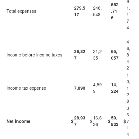
9
552
279,5
248,
1,
Total expenses
,71
17
548
1
6
7
4
4
6,
36,82
21,2
65,
Income before income taxes
8
7
35
057
4
2
1
0,
4,59
14,
Income tax expense
7,890
1
9
224
2
8
3
6,
28,93
16,6
50,
Net income
$
$
$
$
7
7
36
833
1
4