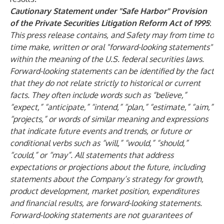
Cautionary Statement under "Safe Harbor" Provision
of the Private Securities Litigation Reform Act of 1995
:
This press release contains, and Safety may from time to
time make, written or oral "forward-looking statements"
within the meaning of the U.S. federal securities laws.
Forward-looking statements can be identified by the fact
that they do not relate strictly to historical or current
facts. They often include words such as “believe,”
“expect,” “anticipate,” “intend,” “plan,” “estimate,” “aim,”
“projects,” or words of similar meaning and expressions
that indicate future events and trends, or future or
conditional verbs such as “will,” “would,” “should,”
“could,” or “may”. All statements that address
expectations or projections about the future, including
statements about the Company’s strategy for growth,
product development, market position, expenditures
and financial results, are forward-looking statements.
Forward-looking statements are not guarantees of