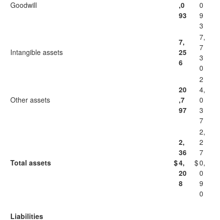
Goodwill
,0
0
93
9
3
7,
7,
7
Intangible assets
25
3
6
0
2
20
4,
Other assets
,7
0
97
3
7
2,
2,
2
36
7
Total assets
$
4,
$
0,
20
0
8
9
0
Liabilities