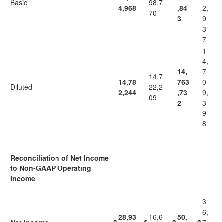
Basic
98,7
4,968
,84
2,
70
3
9
3
7
1
4,
14,
7
14,7
14,78
763
0
Diluted
22,2
2,244
,73
9,
09
2
3
9
8
Reconciliation of Net Income
to Non-GAAP Operating
Income
3
6,
28,93
16,6
50,