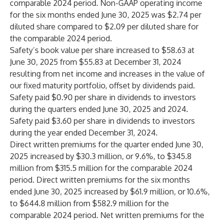
comparable 2024 period. Non-GAAP operating income
for the six months ended June 30, 2025 was $2.74 per
diluted share compared to $2.09 per diluted share for
the comparable 2024 period.
Safety’s book value per share increased to $58.63 at
June 30, 2025 from $55.83 at December 31, 2024
resulting from net income and increases in the value of
our fixed maturity portfolio, offset by dividends paid.
Safety paid $0.90 per share in dividends to investors
during the quarters ended June 30, 2025 and 2024.
Safety paid $3.60 per share in dividends to investors
during the year ended December 31, 2024.
Direct written premiums for the quarter ended June 30,
2025 increased by $30.3 million, or 9.6%, to $345.8
million from $315.5 million for the comparable 2024
period. Direct written premiums for the six months
ended June 30, 2025 increased by $61.9 million, or 10.6%,
to $644.8 million from $582.9 million for the
comparable 2024 period. Net written premiums for the