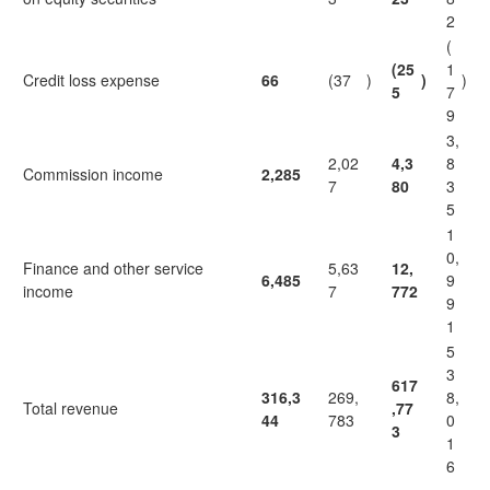
2
(
(25
1
Credit loss expense
66
(37
)
)
)
5
7
9
3,
2,02
4,3
8
Commission income
2,285
7
80
3
5
1
0,
Finance and other service
5,63
12,
6,485
9
income
7
772
9
1
5
3
617
316,3
269,
8,
Total revenue
,77
44
783
0
3
1
6