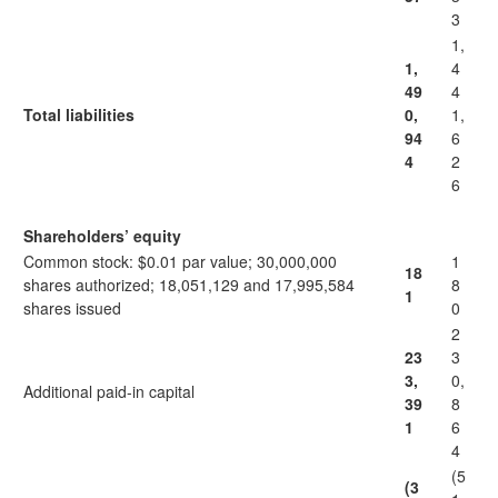
3
1,
1,
4
49
4
Total liabilities
0,
1,
94
6
4
2
6
Shareholders’ equity
Common stock: $0.01 par value; 30,000,000
1
18
shares authorized; 18,051,129 and 17,995,584
8
1
shares issued
0
2
23
3
3,
0,
Additional paid-in capital
39
8
1
6
4
(5
(3