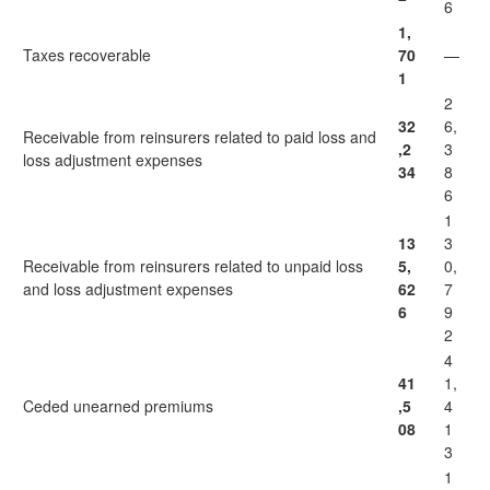
6
1,
Taxes recoverable
70
—
1
2
32
6,
Receivable from reinsurers related to paid loss and
,2
3
loss adjustment expenses
34
8
6
1
13
3
Receivable from reinsurers related to unpaid loss
5,
0,
and loss adjustment expenses
62
7
6
9
2
4
41
1,
Ceded unearned premiums
,5
4
08
1
3
1