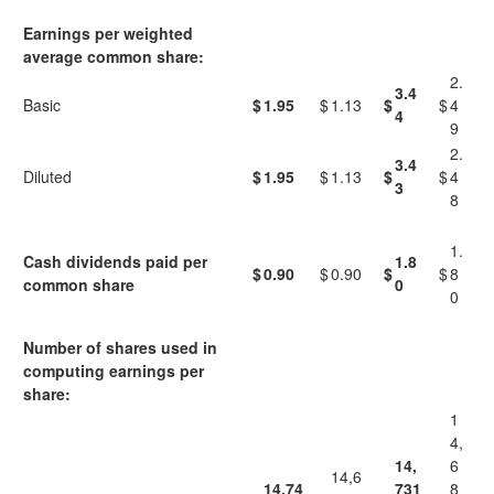
Earnings per weighted
average common share:
2.
3.4
Basic
$
1.95
$
1.13
$
$
4
4
9
2.
3.4
Diluted
$
1.95
$
1.13
$
$
4
3
8
1.
Cash dividends paid per
1.8
$
0.90
$
0.90
$
$
8
common share
0
0
Number of shares used in
computing earnings per
share:
1
4,
14,
6
14,6
14,74
731
8