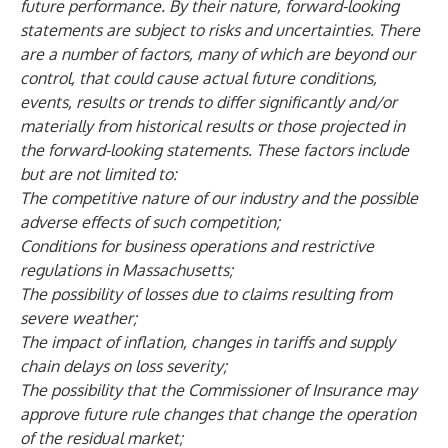
future performance. By their nature, forward-looking
statements are subject to risks and uncertainties. There
are a number of factors, many of which are beyond our
control, that could cause actual future conditions,
events, results or trends to differ significantly and/or
materially from historical results or those projected in
the forward-looking statements. These factors include
but are not limited to:
The competitive nature of our industry and the possible
adverse effects of such competition;
Conditions for business operations and restrictive
regulations in Massachusetts;
The possibility of losses due to claims resulting from
severe weather;
The impact of inflation, changes in tariffs and supply
chain delays on loss severity;
The possibility that the Commissioner of Insurance may
approve future rule changes that change the operation
of the residual market;