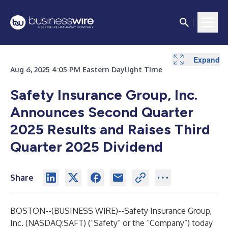
Expand
Expand
Expand
Aug 6, 2025 4:05 PM Eastern Daylight Time
Safety Insurance Group, Inc.
Announces Second Quarter
2025 Results and Raises Third
Quarter 2025 Dividend
Share
BOSTON--(
BUSINESS WIRE
)--
Safety Insurance Group,
Inc. (NASDAQ:SAFT) (“Safety” or the “Company”) today