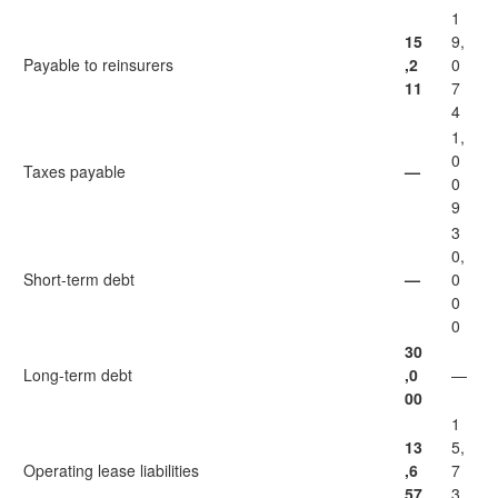
1
15
9,
Payable to reinsurers
,2
0
11
7
4
1,
0
Taxes payable
—
0
9
3
0,
Short-term debt
—
0
0
0
30
Long-term debt
,0
—
00
1
13
5,
Operating lease liabilities
,6
7
57
3