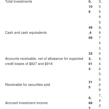
Total investments
0,
3,
10
0
8
5
9
5
49
8,
Cash and cash equivalents
,4
9
09
7
4
3
33
0
Accounts receivable, net of allowance for expected
3,
6,
credit losses of $827 and $918
01
4
4
6
5
5
31
Receivable for securities sold
6
5
8
7,
8,
4
Accrued investment income
68
2
2