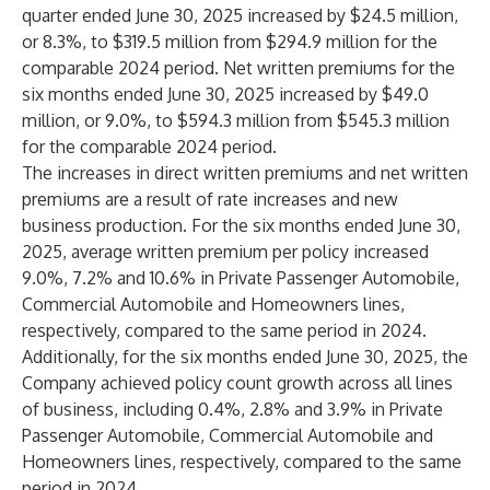
quarter ended June 30, 2025 increased by $24.5 million,
or 8.3%, to $319.5 million from $294.9 million for the
comparable 2024 period. Net written premiums for the
six months ended June 30, 2025 increased by $49.0
million, or 9.0%, to $594.3 million from $545.3 million
for the comparable 2024 period.
The increases in direct written premiums and net written
premiums are a result of rate increases and new
business production. For the six months ended June 30,
2025, average written premium per policy increased
9.0%, 7.2% and 10.6% in Private Passenger Automobile,
Commercial Automobile and Homeowners lines,
respectively, compared to the same period in 2024.
Additionally, for the six months ended June 30, 2025, the
Company achieved policy count growth across all lines
of business, including 0.4%, 2.8% and 3.9% in Private
Passenger Automobile, Commercial Automobile and
Homeowners lines, respectively, compared to the same
period in 2024.