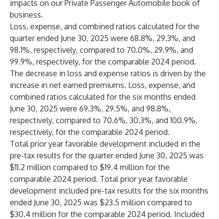
impacts on our Private Passenger Automobile book of
business.
Loss, expense, and combined ratios calculated for the
quarter ended June 30, 2025 were 68.8%, 29.3%, and
98.1%, respectively, compared to 70.0%, 29.9%, and
99.9%, respectively, for the comparable 2024 period.
The decrease in loss and expense ratios is driven by the
increase in net earned premiums. Loss, expense, and
combined ratios calculated for the six months ended
June 30, 2025 were 69.3%, 29.5%, and 98.8%,
respectively, compared to 70.6%, 30.3%, and 100.9%,
respectively, for the comparable 2024 period.
Total prior year favorable development included in the
pre-tax results for the quarter ended June 30, 2025 was
$11.2 million compared to $19.4 million for the
comparable 2024 period. Total prior year favorable
development included pre-tax results for the six months
ended June 30, 2025 was $23.5 million compared to
$30.4 million for the comparable 2024 period. Included