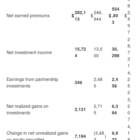
8
554
282,1
246,
2,
Net earned premiums
$
$
$
,80
$
13
944
9
3
9
7
2
8,
15,72
13,5
30,
Net investment income
7
4
00
298
3
1
4,
Earnings from partnership
2,48
2,4
2
346
investments
0
58
5
2
3,
Net realized gains on
2,71
6,3
2
2,131
investments
5
94
0
7
4,
Change in net unrealized gains
(3,48
6,9
1
7,194
)
on equity securities
3
23
8