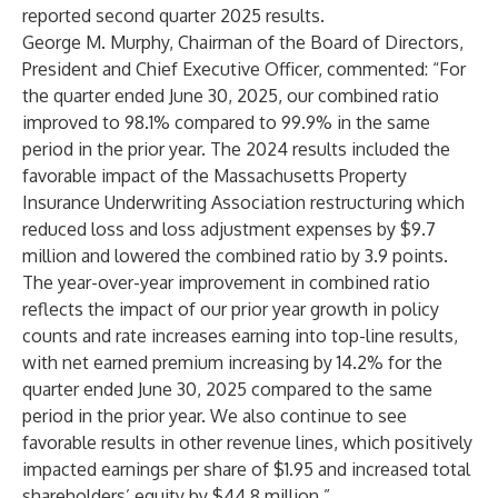
reported second quarter 2025 results.
George M. Murphy, Chairman of the Board of Directors,
President and Chief Executive Officer, commented: “For
the quarter ended June 30, 2025, our combined ratio
improved to 98.1% compared to 99.9% in the same
period in the prior year. The 2024 results included the
favorable impact of the Massachusetts Property
Insurance Underwriting Association restructuring which
reduced loss and loss adjustment expenses by $9.7
million and lowered the combined ratio by 3.9 points.
The year-over-year improvement in combined ratio
reflects the impact of our prior year growth in policy
counts and rate increases earning into top-line results,
with net earned premium increasing by 14.2% for the
quarter ended June 30, 2025 compared to the same
period in the prior year. We also continue to see
favorable results in other revenue lines, which positively
impacted earnings per share of $1.95 and increased total
shareholders’ equity by $44.8 million.”