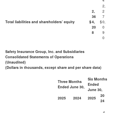
4
2,
2,
2
36
7
Total liabilities and shareholders’ equity
$
4,
$
0,
20
0
8
9
0
Safety Insurance Group, Inc. and Subsidiaries
Consolidated Statements of Operations
(Unaudited)
(Dollars in thousands, except share and per share data)
Six Months
Three Months
Ended
Ended June 30,
June 30,
20
2025
2024
2025
24
4