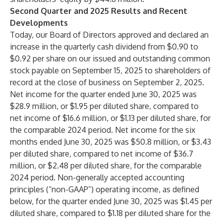
Second Quarter and 2025 Results and Recent
Developments
Today, our Board of Directors approved and declared an
increase in the quarterly cash dividend from $0.90 to
$0.92 per share on our issued and outstanding common
stock payable on September 15, 2025 to shareholders of
record at the close of business on September 2, 2025.
Net income for the quarter ended June 30, 2025 was
$28.9 million, or $1.95 per diluted share, compared to
net income of $16.6 million, or $1.13 per diluted share, for
the comparable 2024 period. Net income for the six
months ended June 30, 2025 was $50.8 million, or $3.43
per diluted share, compared to net income of $36.7
million, or $2.48 per diluted share, for the comparable
2024 period. Non-generally accepted accounting
principles (“non-GAAP”) operating income, as defined
below, for the quarter ended June 30, 2025 was $1.45 per
diluted share, compared to $1.18 per diluted share for the