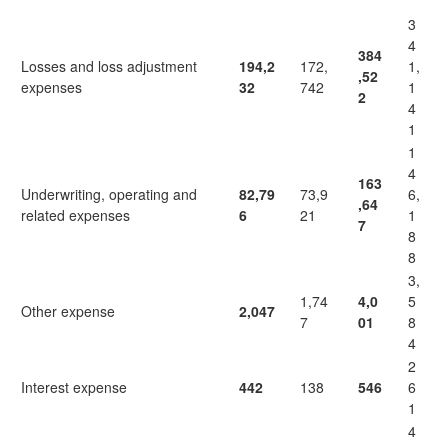
3
4
384
Losses and loss adjustment
194,2
172,
1,
,52
expenses
32
742
1
2
4
1
1
4
163
Underwriting, operating and
82,79
73,9
6,
,64
related expenses
6
21
1
7
8
8
3,
1,74
4,0
5
Other expense
2,047
7
01
8
4
2
Interest expense
442
138
546
6
1
4