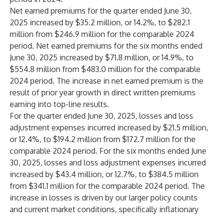
Net earned premiums for the quarter ended June 30,
2025 increased by $35.2 million, or 14.2%, to $282.1
million from $246.9 million for the comparable 2024
period. Net earned premiums for the six months ended
June 30, 2025 increased by $71.8 million, or 14.9%, to
$554.8 million from $483.0 million for the comparable
2024 period. The increase in net earned premium is the
result of prior year growth in direct written premiums
earning into top-line results.
For the quarter ended June 30, 2025, losses and loss
adjustment expenses incurred increased by $21.5 million,
or 12.4%, to $194.2 million from $172.7 million for the
comparable 2024 period. For the six months ended June
30, 2025, losses and loss adjustment expenses incurred
increased by $43.4 million, or 12.7%, to $384.5 million
from $341.1 million for the comparable 2024 period. The
increase in losses is driven by our larger policy counts
and current market conditions, specifically inflationary