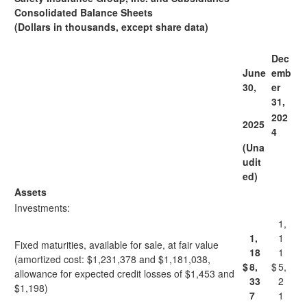
Consolidated Balance Sheets
(Dollars in thousands, except share data)
Dec
June
emb
30,
er
31,
202
2025
4
(Una
udit
ed)
Assets
Investments:
1,
1,
1
Fixed maturities, available for sale, at fair value
18
1
(amortized cost: $1,231,378 and $1,181,038,
$
8,
$
5,
allowance for expected credit losses of $1,453 and
33
2
$1,198)
7
1