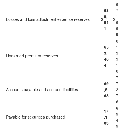
6
68
7
5,
1,
Losses and loss adjustment expense reserves
$
$
94
6
1
6
9
6
65
1
9,
9,
Unearned premium reserves
46
9
4
1
6
7
69
7,
Accounts payable and accrued liabilities
,5
2
68
7
6
6,
17
9
Payable for securities purchased
,1
4
03
9