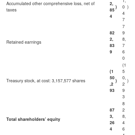
1,
Accumulated other comprehensive loss, net of
2,
)
0
)
taxes
85
4
4
7
7
82
9
2,
8,
Retained earnings
83
7
9
6
0
(1
(1
5
50
0,
Treasury stock, at cost: 3,157,577 shares
)
)
,2
2
93
9
3
8
87
2
3,
8,
Total shareholders’ equity
26
4
4
6