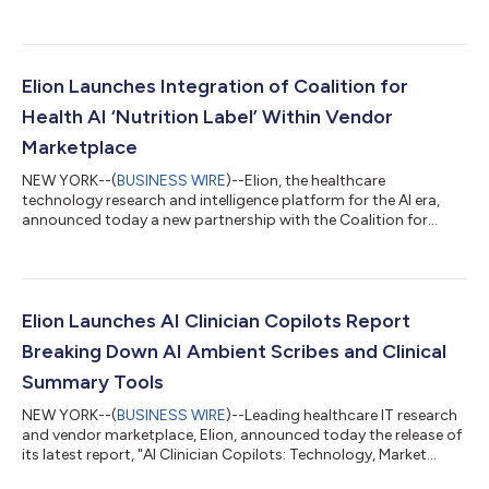
governance at prominent health systems across the United
States. The report reveals that most health systems’ AI
governance committees are already falling behind as project
requests surge across clinical and operational workflows.
Despite significant investment in standing up governance
Elion Launches Integration of Coalition for
programs over the past 12-18 mo...
Health AI ‘Nutrition Label’ Within Vendor
Marketplace
NEW YORK--(
BUSINESS WIRE
)--Elion, the healthcare
technology research and intelligence platform for the AI era,
announced today a new partnership with the Coalition for
Health AI (CHAI), an industry-led coalition committed to
developing industry best practices and frameworks to further
innovation, safety and security for health AI. As part of this
partnership, Elion is beta-launching a new feature: Abridged
CHAI model cards now appear on select vendor profiles across
Elion Launches AI Clinician Copilots Report
its platform. To facilitate...
Breaking Down AI Ambient Scribes and Clinical
Summary Tools
NEW YORK--(
BUSINESS WIRE
)--Leading healthcare IT research
and vendor marketplace, Elion, announced today the release of
its latest report, "AI Clinician Copilots: Technology, Market
Trends, and Key Differentiators." This in-depth analysis provides