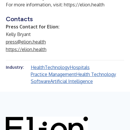
For more information, visit:
https://elion.health
Contacts
Press Contact for Elion:
Kelly Bryant
press@elion.health
https://elion.health
Health
Technology
Hospitals
Industry:
Practice Management
Health Technology
Software
Artificial Intelligence