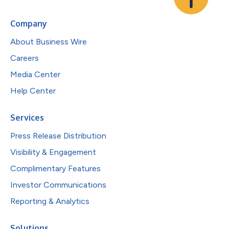
Company
About Business Wire
Careers
Media Center
Help Center
Services
Press Release Distribution
Visibility & Engagement
Complimentary Features
Investor Communications
Reporting & Analytics
Solutions