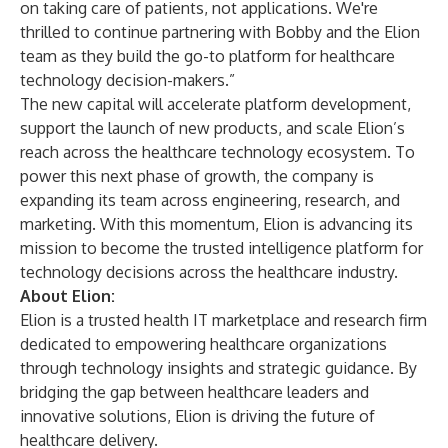
on taking care of patients, not applications. We're
thrilled to continue partnering with Bobby and the Elion
team as they build the go-to platform for healthcare
technology decision-makers.”
The new capital will accelerate platform development,
support the launch of new products, and scale Elion’s
reach across the healthcare technology ecosystem. To
power this next phase of growth, the company is
expanding its team across engineering, research, and
marketing. With this momentum, Elion is advancing its
mission to become the trusted intelligence platform for
technology decisions across the healthcare industry.
About Elion:
Elion is a trusted health IT marketplace and research firm
dedicated to empowering healthcare organizations
through technology insights and strategic guidance. By
bridging the gap between healthcare leaders and
innovative solutions, Elion is driving the future of
healthcare delivery.