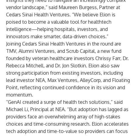
insights they need to navigate an increasingly complex
vendor landscape,” said Maureen Burgess, Partner at
Cedars Sinai Health Ventures. “We believe Elion is
poised to become a valuable tool for healthtech
intelligence—helping hospitals, investors, and
innovators make smarter, data-driven choices.”
Joining Cedars Sinai Health Ventures in the round are
TMV, Alumni Ventures, and Scrub Capital, a new fund
founded by veteran healthcare investors Chrissy Farr, Dr.
Rebecca Mitchell, and Dr. Jon Slotkin. Elion also saw
strong participation from existing investors, including
lead investor NEA, Max Ventures, AlleyCorp, and Floating
Point, reflecting continued confidence in its vision and
momentum.
“GenAI created a surge of health tech solutions,” said
Michael Li, Principal at NEA. “But adoption has lagged as
providers face an overwhelming array of high-stakes
choices and time-consuming research. Elion accelerates
tech adoption and time-to-value so providers can focus