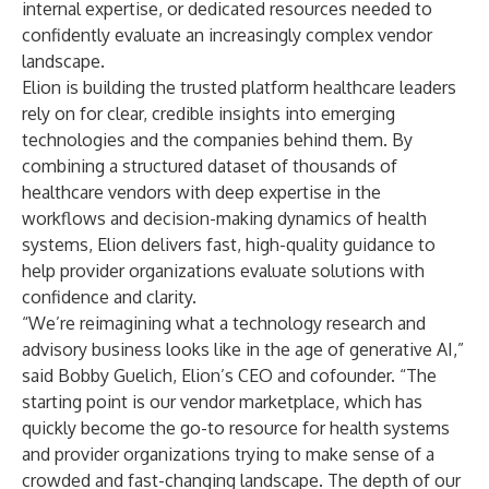
internal expertise, or dedicated resources needed to
confidently evaluate an increasingly complex vendor
landscape.
Elion is building the trusted platform healthcare leaders
rely on for clear, credible insights into emerging
technologies and the companies behind them. By
combining a structured dataset of thousands of
healthcare vendors with deep expertise in the
workflows and decision-making dynamics of health
systems, Elion delivers fast, high-quality guidance to
help provider organizations evaluate solutions with
confidence and clarity.
“We’re reimagining what a technology research and
advisory business looks like in the age of generative AI,”
said Bobby Guelich, Elion’s CEO and cofounder. “The
starting point is our vendor marketplace, which has
quickly become the go-to resource for health systems
and provider organizations trying to make sense of a
crowded and fast-changing landscape. The depth of our