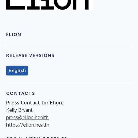
ELION
RELEASE VERSIONS
English
CONTACTS
Press Contact for Elion:
Kelly Bryant
press@elion.health
https://elion.health