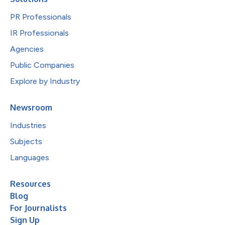
PR Professionals
IR Professionals
Agencies
Public Companies
Explore by Industry
Newsroom
Industries
Subjects
Languages
Resources
Blog
For Journalists
Sign Up