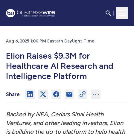
Aug 6, 2025 1:00 PM Eastern Daylight Time
Elion Raises $9.3M for
Healthcare AI Research and
Intelligence Platform
Share
Backed by NEA, Cedars Sinai Health
Ventures, and other leading investors, Elion
is building the go-to platform to help health