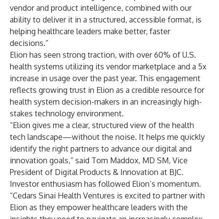
vendor and product intelligence, combined with our
ability to deliver it in a structured, accessible format, is
helping healthcare leaders make better, faster
decisions.”
Elion has seen strong traction, with over 60% of U.S.
health systems utilizing its vendor marketplace and a 5x
increase in usage over the past year. This engagement
reflects growing trust in Elion as a credible resource for
health system decision-makers in an increasingly high-
stakes technology environment.
“Elion gives me a clear, structured view of the health
tech landscape—without the noise. It helps me quickly
identify the right partners to advance our digital and
innovation goals,” said Tom Maddox, MD SM, Vice
President of Digital Products & Innovation at BJC.
Investor enthusiasm has followed Elion’s momentum.
“Cedars Sinai Health Ventures is excited to partner with
Elion as they empower healthcare leaders with the