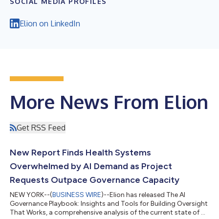
SOCIAL MEDIA PROFILES
Elion on LinkedIn
More News From Elion
Get RSS Feed
New Report Finds Health Systems
Overwhelmed by AI Demand as Project
Requests Outpace Governance Capacity
NEW YORK--(
BUSINESS WIRE
)--Elion has released The AI
Governance Playbook: Insights and Tools for Building Oversight
That Works, a comprehensive analysis of the current state of AI