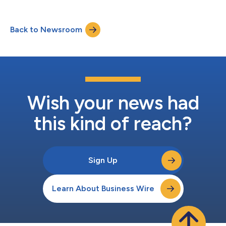
healthcare leaders with the tools to navigate the emerging
clinician assistants market. Redefining Healthcare
Documentation with AI “Addressing documentation burden
Back to Newsroom
and provider burnout is an urgent need in healthcare,” said
Patrick Wingo, head of res...
Wish your news had
this kind of reach?
Sign Up
Learn About Business Wire