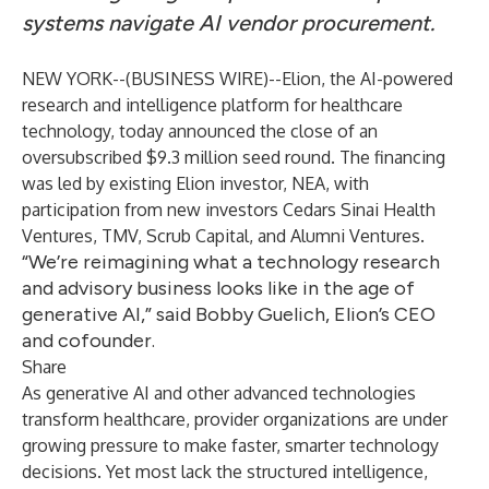
systems navigate AI vendor procurement.
NEW YORK--(
BUSINESS WIRE
)--
Elion, the AI-powered
research and intelligence platform for healthcare
technology, today announced the close of an
oversubscribed $9.3 million seed round. The financing
was led by existing Elion investor, NEA, with
participation from new investors Cedars Sinai Health
Ventures, TMV, Scrub Capital, and Alumni Ventures.
“We’re reimagining what a technology research
and advisory business looks like in the age of
generative AI,” said Bobby Guelich, Elion’s CEO
and cofounder.
Share
As generative AI and other advanced technologies
transform healthcare, provider organizations are under
growing pressure to make faster, smarter technology
decisions. Yet most lack the structured intelligence,