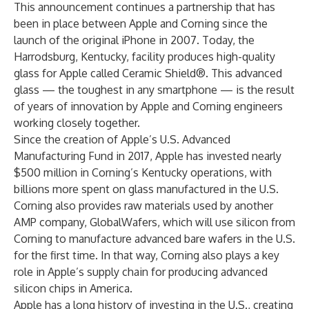
This announcement continues a partnership that has
been in place between Apple and Corning since the
launch of the original iPhone in 2007. Today, the
Harrodsburg, Kentucky, facility produces high-quality
glass for Apple called Ceramic Shield®. This advanced
glass — the toughest in any smartphone — is the result
of years of innovation by Apple and Corning engineers
working closely together.
Since the creation of Apple’s U.S. Advanced
Manufacturing Fund in 2017, Apple has invested nearly
$500 million in Corning’s Kentucky operations, with
billions more spent on glass manufactured in the U.S.
Corning also provides raw materials used by another
AMP company, GlobalWafers, which will use silicon from
Corning to manufacture advanced bare wafers in the U.S.
for the first time. In that way, Corning also plays a key
role in Apple’s supply chain for producing advanced
silicon chips in America.
Apple has a long history of investing in the U.S., creating