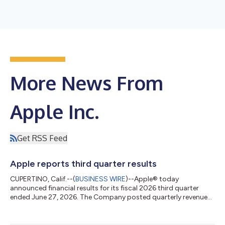
More News From
Apple Inc.
Get RSS Feed
Apple reports third quarter results
CUPERTINO, Calif.--(
BUSINESS WIRE
)--Apple® today
announced financial results for its fiscal 2026 third quarter
ended June 27, 2026. The Company posted quarterly revenue
of $109.4 billion, up 16 percent year over year. Company gross
margin was 50.1 percent, including a favorable impact of
approximately 2 percentage points from tariff refunds. Diluted