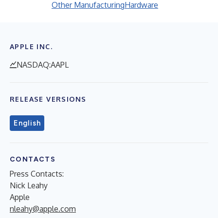
Other Manufacturing
Hardware
APPLE INC.
NASDAQ:AAPL
RELEASE VERSIONS
English
CONTACTS
Press Contacts:
Nick Leahy
Apple
nleahy@apple.com