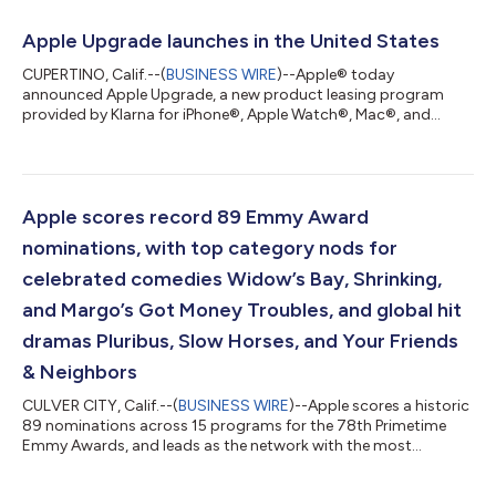
earnings per share was $2.02, up 29 percent year over year, and
included a favorable impact of $0.11 from tariff refunds.
Apple Upgrade launches in the United States
“Today, Apple is proud to...
CUPERTINO, Calif.--(
BUSINESS WIRE
)--Apple® today
announced Apple Upgrade, a new product leasing program
provided by Klarna for iPhone®, Apple Watch®, Mac®, and
iPad® available on the Apple Store® online, in the Apple Store
app, and at Apple Store locations in the United States.1 Apple
Upgrade makes it even easier for customers to get the Apple
products they love with a leasing plan that is right for them. “At
Apple, we put the customer at the center of everything we do,”
Apple scores record 89 Emmy Award
said Karen Rasmussen, A...
nominations, with top category nods for
celebrated comedies Widow’s Bay, Shrinking,
and Margo’s Got Money Troubles, and global hit
dramas Pluribus, Slow Horses, and Your Friends
& Neighbors
CULVER CITY, Calif.--(
BUSINESS WIRE
)--Apple scores a historic
89 nominations across 15 programs for the 78th Primetime
Emmy Awards, and leads as the network with the most
nominations in the Best Drama and Best Comedy series
categories, respectively, earning top program nominations for