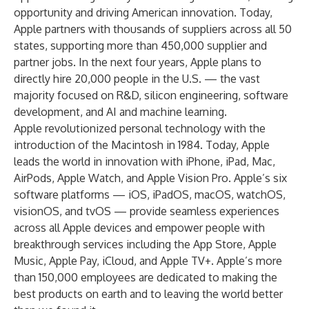
opportunity and driving American innovation. Today,
Apple partners with thousands of suppliers across all 50
states, supporting more than 450,000 supplier and
partner jobs. In the next four years, Apple plans to
directly hire 20,000 people in the U.S. — the vast
majority focused on R&D, silicon engineering, software
development, and AI and machine learning.
Apple revolutionized personal technology with the
introduction of the Macintosh in 1984. Today, Apple
leads the world in innovation with iPhone, iPad, Mac,
AirPods, Apple Watch, and Apple Vision Pro. Apple’s six
software platforms — iOS, iPadOS, macOS, watchOS,
visionOS, and tvOS — provide seamless experiences
across all Apple devices and empower people with
breakthrough services including the App Store, Apple
Music, Apple Pay, iCloud, and Apple TV+. Apple’s more
than 150,000 employees are dedicated to making the
best products on earth and to leaving the world better