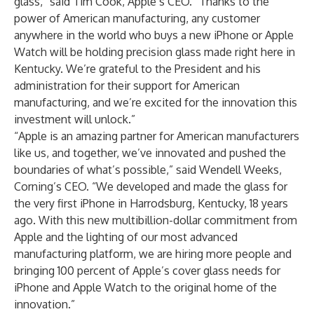
glass,” said Tim Cook, Apple’s CEO. “Thanks to the
power of American manufacturing, any customer
anywhere in the world who buys a new iPhone or Apple
Watch will be holding precision glass made right here in
Kentucky. We’re grateful to the President and his
administration for their support for American
manufacturing, and we’re excited for the innovation this
investment will unlock.”
“Apple is an amazing partner for American manufacturers
like us, and together, we’ve innovated and pushed the
boundaries of what’s possible,” said Wendell Weeks,
Corning’s CEO. “We developed and made the glass for
the very first iPhone in Harrodsburg, Kentucky, 18 years
ago. With this new multibillion-dollar commitment from
Apple and the lighting of our most advanced
manufacturing platform, we are hiring more people and
bringing 100 percent of Apple’s cover glass needs for
iPhone and Apple Watch to the original home of the
innovation.”