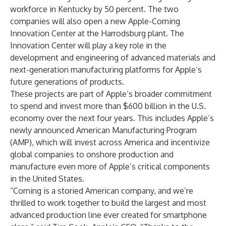
workforce in Kentucky by 50 percent. The two
companies will also open a new Apple-Corning
Innovation Center at the Harrodsburg plant. The
Innovation Center will play a key role in the
development and engineering of advanced materials and
next-generation manufacturing platforms for Apple’s
future generations of products.
These projects are part of
Apple’s broader commitment
to spend and invest more than $600 billion in the U.S.
economy over the next four years. This includes Apple’s
newly announced American Manufacturing Program
(AMP), which will invest across America and incentivize
global companies to onshore production and
manufacture even more of Apple’s critical components
in the United States.
“Corning is a storied American company, and we’re
thrilled to work together to build the largest and most
advanced production line ever created for smartphone