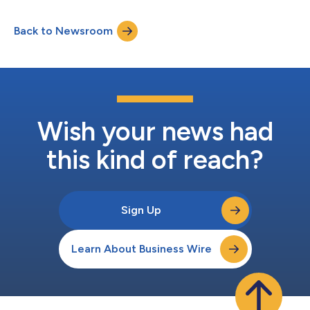
comedies Widow’s Bay, Shrinking, and Margo’s Got Money
Troubles, alongside dramas Pluribus, Slow Horses, and Your
Back to Newsroom
Friends & Neighbors. Apple’s breakout comedy sensation
Widow’s Bay leads as one of this year’s...
Wish your news had
this kind of reach?
Sign Up
Learn About Business Wire