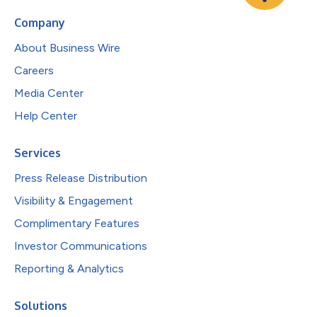
Company
About Business Wire
Careers
Media Center
Help Center
Services
Press Release Distribution
Visibility & Engagement
Complimentary Features
Investor Communications
Reporting & Analytics
Solutions