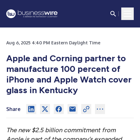
Aug 6, 2025 4:40 PM Eastern Daylight Time
Apple and Corning partner to
manufacture 100 percent of
iPhone and Apple Watch cover
glass in Kentucky
Share
The new $2.5 billion commitment from
Apple is part of the company’s expanded