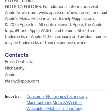
than we found it.
NOTE TO EDITORS: For additional information visit
Apple Newsroom (
www.apple.com/newsroom
), or email
Apple’s Media Helpline at
media.help@apple.com
.
© 2025 Apple Inc. All rights reserved. Apple, the Apple
logo, iPhone, Apple Watch, and Ceramic Shield are
trademarks of Apple. Other company and product names
may be trademarks of their respective owners.
Contacts
Press Contacts:
Nick Leahy
Apple
nleahy@apple.com
Consumer Electronics
Technology
Industry:
Manufacturing
Mobile/Wireless
Wearables/Mobile Technology