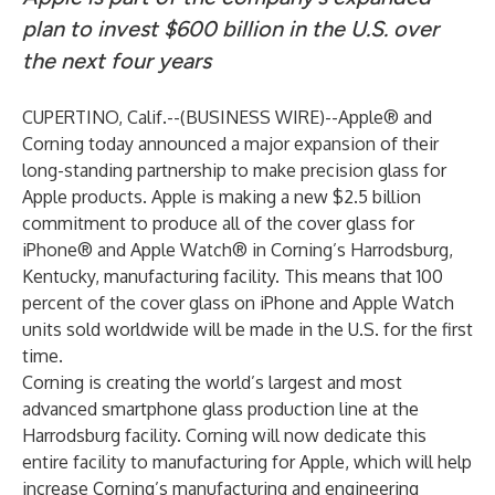
plan to invest $600 billion in the U.S. over
the next four years
CUPERTINO, Calif.--(
BUSINESS WIRE
)--
Apple® and
Corning today announced a major expansion of their
long-standing partnership to make precision glass for
Apple products. Apple is making a new $2.5 billion
commitment to produce all of the cover glass for
iPhone® and Apple Watch® in Corning’s Harrodsburg,
Kentucky, manufacturing facility. This means that 100
percent of the cover glass on iPhone and Apple Watch
units sold worldwide will be made in the U.S. for the first
time.
Corning is creating the world’s largest and most
advanced smartphone glass production line at the
Harrodsburg facility. Corning will now dedicate this
entire facility to manufacturing for Apple, which will help
increase Corning’s manufacturing and engineering