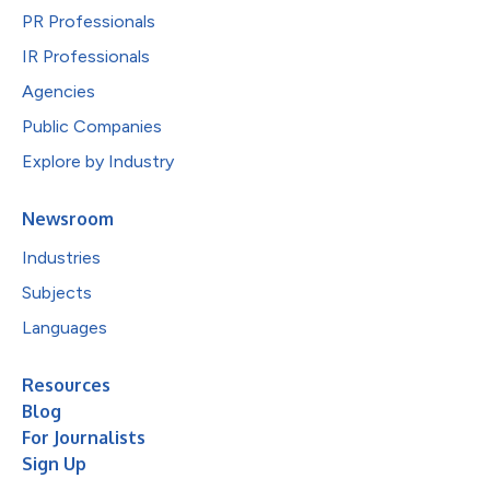
PR Professionals
IR Professionals
Agencies
Public Companies
Explore by Industry
Newsroom
Industries
Subjects
Languages
Resources
Blog
For Journalists
Sign Up